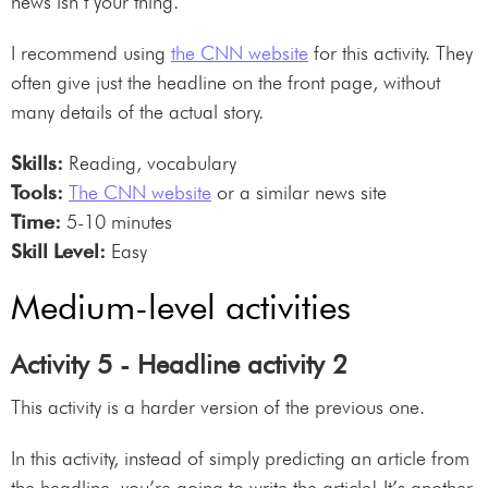
news isn’t your thing.
I recommend using
the CNN website
for this activity. They
often give just the headline on the front page, without
many details of the actual story.
Skills:
Reading, vocabulary
Tools:
The CNN website
or a similar news site
Time:
5-10 minutes
Skill Level:
Easy
Medium-level activities
Activity 5 - Headline activity 2
This activity is a harder version of the previous one.
In this activity, instead of simply predicting an article from
the headline, you’re going to write the article! It’s another