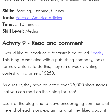
Skills:
Reading, listening, fluency
Tools:
Voice of America articles
Time:
5-10 minutes
Skill Level:
Medium
Activity 9 - Read and comment
I would like to introduce a fantastic blog called
Reedsy
.
This blog, associated with a publishing company, looks
for new writers. To do this, they run a weekly writing
contest with a prize of $250.
As a result, they have collected over 25,000 short stories
that you can read on their blog for free!
Users of the blog tend to leave encouraging comments at
the end of each story, explaining what they liked about it