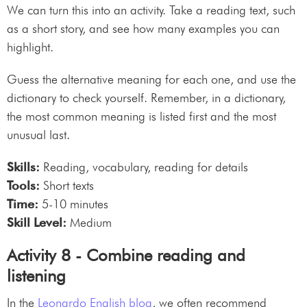
We can turn this into an activity. Take a reading text, such
as a short story, and see how many examples you can
highlight.
Guess the alternative meaning for each one, and use the
dictionary to check yourself. Remember, in a dictionary,
the most common meaning is listed first and the most
unusual last.
Skills:
Reading, vocabulary, reading for details
Tools:
Short texts
Time:
5-10 minutes
Skill Level:
Medium
Activity 8 - Combine reading and
listening
In the
Leonardo English blog
, we often recommend