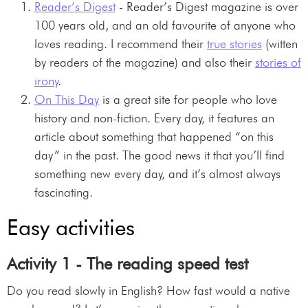
Reader’s Digest
- Reader’s Digest magazine is over
100 years old, and an old favourite of anyone who
loves reading. I recommend their
true stories
(witten
by readers of the magazine) and also their
stories of
irony
.
On This Day
is a great site for people who love
history and non-fiction. Every day, it features an
article about something that happened “on this
day” in the past. The good news it that you’ll find
something new every day, and it’s almost always
fascinating.
Easy activities
Activity 1 - The reading speed test
Do you read slowly in English? How fast would a native