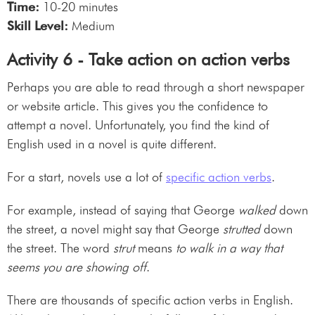
Time:
10-20 minutes
Skill Level:
Medium
Activity 6 - Take action on action verbs
Perhaps you are able to read through a short newspaper
or website article. This gives you the confidence to
attempt a novel. Unfortunately, you find the kind of
English used in a novel is quite different.
For a start, novels use a lot of
specific action verbs
.
For example, instead of saying that George
walked
down
the street, a novel might say that George
strutted
down
the street. The word
strut
means
to walk in a way that
seems you are showing off
.
There are thousands of specific action verbs in English.