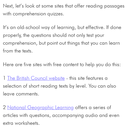
Next, let’s look at some sites that offer reading passages
with comprehension quizzes.
It’s an old-school way of learning, but effective. If done
properly, the questions should not only test your
comprehension, but point out things that you can learn
from the texts.
Here are five sites with free content to help you do this:
1
The British Council website
- this site features a
selection of short reading texts by level. You can also
leave comments.
2
National Geographic Learning
offers a series of
articles with questions, accompanying audio and even
extra worksheets.