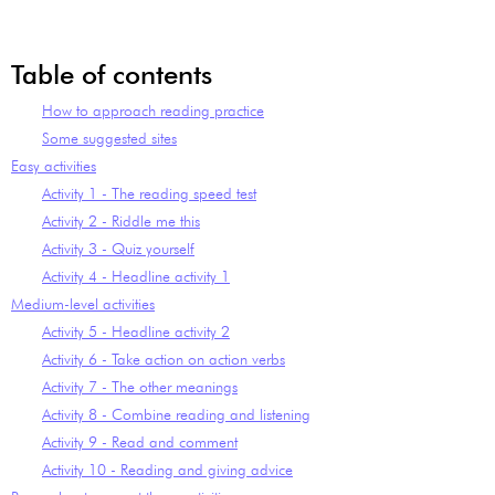
Table of contents
How to approach reading practice
Some suggested sites
Easy activities
Activity 1 - The reading speed test
Activity 2 - Riddle me this
Activity 3 - Quiz yourself
Activity 4 - Headline activity 1
Medium-level activities
Activity 5 - Headline activity 2
Activity 6 - Take action on action verbs
Activity 7 - The other meanings
Activity 8 - Combine reading and listening
Activity 9 - Read and comment
Activity 10 - Reading and giving advice