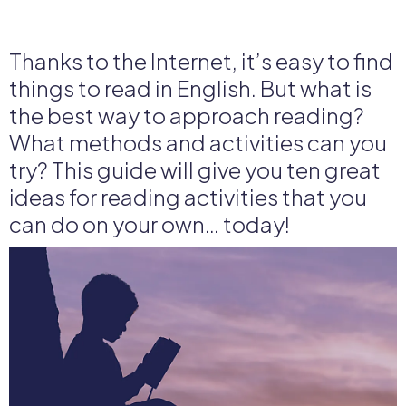
Thanks to the Internet, it’s easy to find
things to read in English. But what is
the best way to approach reading?
What methods and activities can you
try? This guide will give you ten great
ideas for reading activities that you
can do on your own… today!