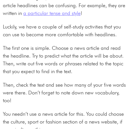
article headlines can be confusing. For example, they are
written in
a particular tense and style
!
Luckily, we have a couple of self-study activities that you
can use to become more comfortable with headlines.
The first one is simple. Choose a news article and read
the headline. Try to predict what the article will be about.
Then, write out five words or phrases related to the topic
that you expect to find in the text.
Then, check the text and see how many of your five words
were there. Don’t forget to note down new vocabulary,
too!
You needn’t use a news article for this. You could choose
the culture, sport or fashion section of a news website, if