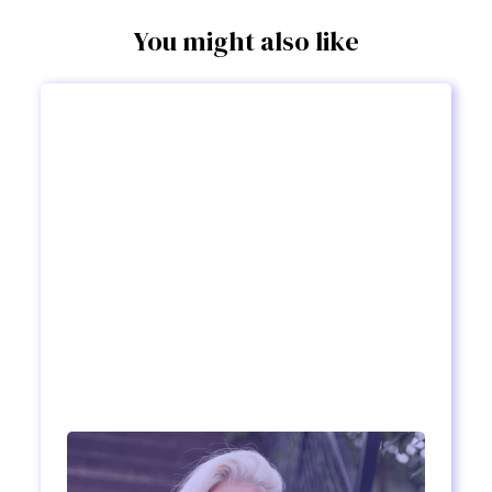
You might also like