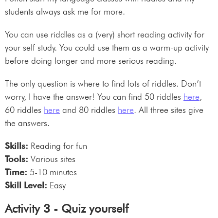
students always ask me for more.
You can use riddles as a (very) short reading activity for
your self study. You could use them as a warm-up activity
before doing longer and more serious reading.
The only question is where to find lots of riddles. Don’t
worry, I have the answer! You can find 50 riddles
here
,
60 riddles
here
and 80 riddles
here
. All three sites give
the answers.
Skills:
Reading for fun
Tools:
Various sites
Time:
5-10 minutes
Skill Level:
Easy
Activity 3 - Quiz yourself