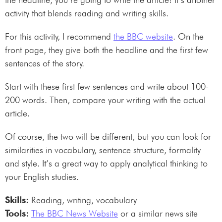
activity that blends reading and writing skills.
For this activity, I recommend
the BBC website
. On the
front page, they give both the headline and the first few
sentences of the story.
Start with these first few sentences and write about 100-
200 words. Then, compare your writing with the actual
article.
Of course, the two will be different, but you can look for
similarities in vocabulary, sentence structure, formality
and style. It’s a great way to apply analytical thinking to
your English studies.
Skills:
Reading, writing, vocabulary
Tools:
The BBC News Website
or a similar news site