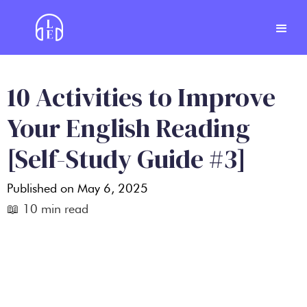
10 Activities to Improve
Your English Reading
[Self-Study Guide #3]
Published on
May 6, 2025
📖
10
min read