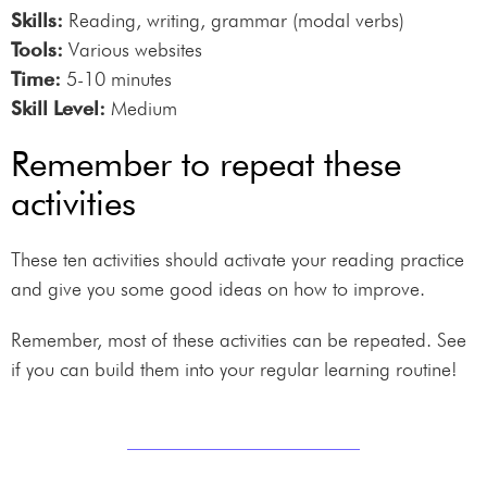
Skills:
Reading, writing, grammar (modal verbs)
Tools:
Various websites
Time:
5-10 minutes
Skill Level:
Medium
Remember to repeat these
activities
These ten activities should activate your reading practice
and give you some good ideas on how to improve.
Remember, most of these activities can be repeated. See
if you can build them into your regular learning routine!