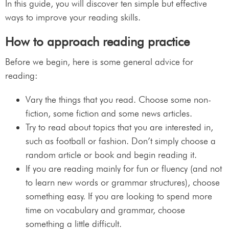
In this guide, you will discover ten simple but effective
ways to improve your reading skills.
How to approach reading practice
Before we begin, here is some general advice for
reading:
Vary the things that you read. Choose some non-
fiction, some fiction and some news articles.
Try to read about topics that you are interested in,
such as football or fashion. Don’t simply choose a
random article or book and begin reading it.
If you are reading mainly for fun or fluency (and not
to learn new words or grammar structures), choose
something easy. If you are looking to spend more
time on vocabulary and grammar, choose
something a little difficult.