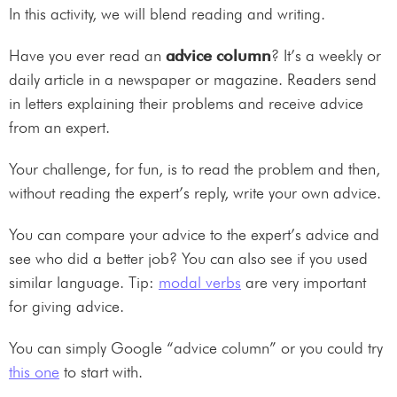
In this activity, we will blend reading and writing.
Have you ever read an
advice column
? It’s a weekly or
daily article in a newspaper or magazine. Readers send
in letters explaining their problems and receive advice
from an expert.
Your challenge, for fun, is to read the problem and then,
without reading the expert’s reply, write your own advice.
You can compare your advice to the expert’s advice and
see who did a better job? You can also see if you used
similar language. Tip:
modal verbs
are very important
for giving advice.
You can simply Google “advice column” or you could try
this one
to start with.