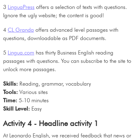
3
LinguaPress
offers a selection of texts with questions.
Ignore the ugly website; the content is good!
4
CL Granda
offers advanced level passages with
questions, downloadable as PDF documents.
5
Lingua.com
has thirty Business English reading
passages with questions. You can subscribe to the site to
unlock more passages.
Skills:
Reading, grammar, vocabulary
Tools:
Various sites
Time:
5-10 minutes
Skill Level:
Easy
Activity 4 - Headline activity 1
At Leonardo English, we received feedback that news or