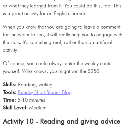
or what they learned from it. You could do this, too. This
is a great activity for an English learner.
When you know that you are going to leave a comment
for the writer to see, it will really help you to engage with
the story. It’s something real, rather than an artificial
activity.
Of course, you could always enter the weekly contest
yourself. Who knows, you might win the $250!
Skills:
Reading, writing
Tools:
Reedsy Short Stories Blog
Time:
5-10 minutes
Skill Level:
Medium
Activity 10 - Reading and giving advice