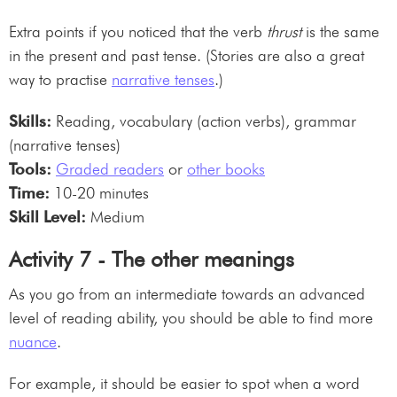
Extra points if you noticed that the verb
thrust
is the same
in the present and past tense. (Stories are also a great
way to practise
narrative tenses
.)
Skills:
Reading, vocabulary (action verbs), grammar
(narrative tenses)
Tools:
Graded readers
or
other books
Time:
10-20 minutes
Skill Level:
Medium
Activity 7 - The other meanings
As you go from an intermediate towards an advanced
level of reading ability, you should be able to find more
nuance
.
For example, it should be easier to spot when a word