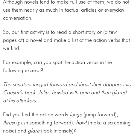
Although novels tend to make full use of them, we do not
use them nearly as much in factual articles or everyday
conversation.
So, our first activity is to read a short story or (a few
pages of) a novel and make a list of the action verbs that
we find.
For example, can you spot the action verbs in the
following excerpt?
The senators lunged forward and thrust their daggers into
Caesar’s back. Julius howled with pain and then glared
at his attackers.
Did you find the action words
lunge
(jump forward),
thrust
(push something forward),
howl
(make a screaming
noise) and
glare
(look intensely)?