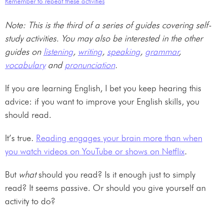
Remember to repeat these activities
Note: This is the third of a series of guides covering self-
study activities. You may also be interested in the other
guides on
listening
,
writing
,
speaking
,
grammar
,
vocabulary
and
pronunciation
.
If you are learning English, I bet you keep hearing this
advice: if you want to improve your English skills, you
should read.
It’s true.
Reading engages your brain more than when
you watch videos on YouTube or shows on Netflix
.
But
what
should you read? Is it enough just to simply
read? It seems passive. Or should you give yourself an
activity to do?