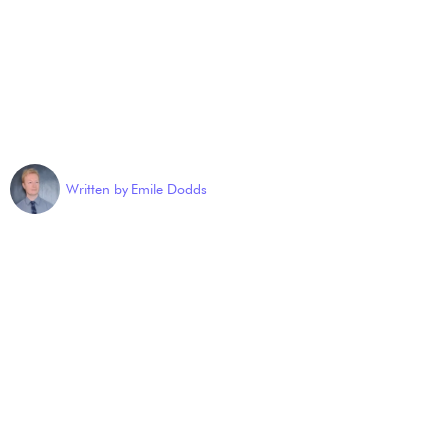
Written by
Emile Dodds