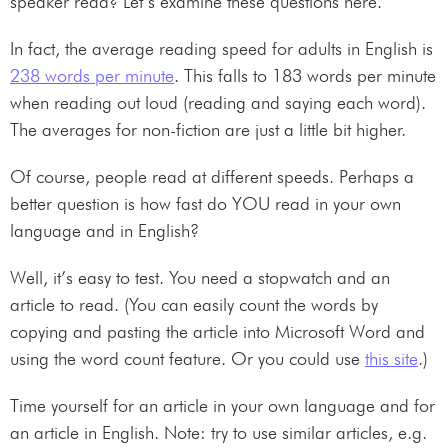
speaker read? Let’s examine these questions here.
In fact, the average reading speed for adults in English is
238 words per minute
. This falls to 183 words per minute
when reading out loud (reading and saying each word).
The averages for non-fiction are just a little bit higher.
Of course, people read at different speeds. Perhaps a
better question is how fast do YOU read in your own
language and in English?
Well, it’s easy to test. You need a stopwatch and an
article to read. (You can easily count the words by
copying and pasting the article into Microsoft Word and
using the word count feature. Or you could use
this site
.)
Time yourself for an article in your own language and for
an article in English. Note: try to use similar articles, e.g.