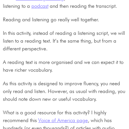
listening to a
podcast
and then reading the transcript.
Reading and listening go really well together.
In this activity, instead of reading a listening script, we will
listen to a reading text. It’s the same thing, but from a
different perspective.
A reading text is more organised and we can expect it to
have richer vocabulary.
As this activity is designed to improve fluency, you need
only read and listen. However, as usual with reading, you
should note down new or useful vocabulary.
What is a good resource for this activity? I highly
recommend this
Voice of America page
, which has
hundreds (or even thousands?) of articles with audio.