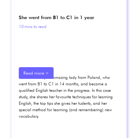
She went from B1 to C1 in 1 year
10
mins to read
Read more >
Meet Karolina, an amazing lady from Poland, who
went from B1 to C1 in 14 months, and became a
qualified English teacher in the progress. In this case
study, she shares her favourite techniques for learning
English, the top tips she gives her tudents, and her
special method for learning (and remembering) new
vocabulary.