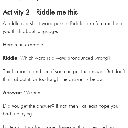
Activity 2 - Riddle me this
A riddle is a short word puzzle. Riddles are fun and help
you think about language.
Here’s an example:
Riddle
: Which word is always pronounced wrong?
Think about it and see if you can get the answer. But don’t
think about it for too long! The answer is below.
Answer
: “Wrong”
Did you get the answer? If not, then I at least hope you
had fun trying.
I often start my language classes with riddles and my