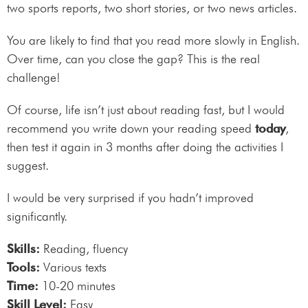
two sports reports, two short stories, or two news articles.
You are likely to find that you read more slowly in English.
Over time, can you close the gap? This is the real
challenge!
Of course, life isn’t just about reading fast, but I would
recommend you write down your reading speed
today
,
then test it again in 3 months after doing the activities I
suggest.
I would be very surprised if you hadn’t improved
significantly.
Skills:
Reading, fluency
Tools:
Various texts
Time:
10-20 minutes
Skill Level:
Easy