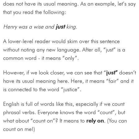
does not have its usual meaning. As an example, let’s say
that you read the following:
Henry was a wise and
just
king.
A lower-level reader would skim over this sentence
without noting any new language. After all, “just” is a
common word - it means “only”.
However, if we look closer, we can see that “
just”
doesn’t
have its usual meaning here. Here, it means “fair” and it
is connected to the word “justice”.
English is full of words like this, especially if we count
phrasal verbs. Everyone knows the word “count”, but
what about “count on”? It means to
rely on
. (You can
count on me!)