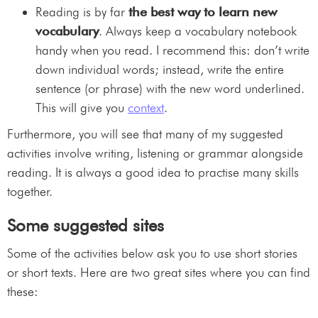
Reading is by far
the best way to learn new
vocabulary
. Always keep a vocabulary notebook
handy when you read. I recommend this: don’t write
down individual words; instead, write the entire
sentence (or phrase) with the new word underlined.
This will give you
context
.
Furthermore, you will see that many of my suggested
activities involve writing, listening or grammar alongside
reading. It is always a good idea to practise many skills
together.
Some suggested sites
Some of the activities below ask you to use short stories
or short texts. Here are two great sites where you can find
these: