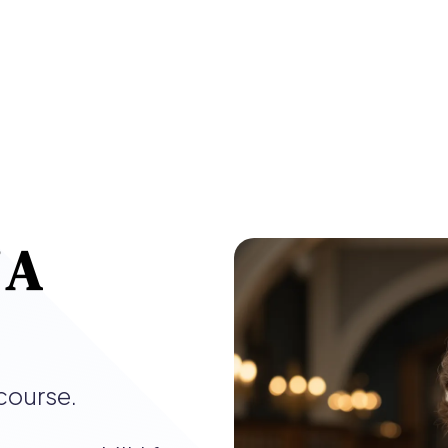
 A
course.