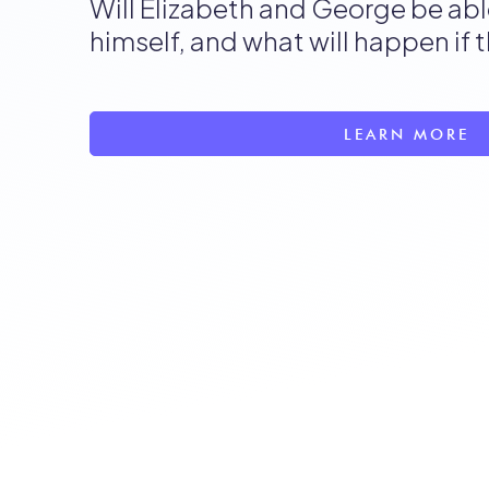
Will Elizabeth and George be abl
himself, and what will happen if 
LEARN MORE