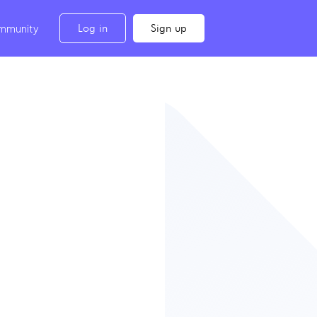
Log in
Sign up
mmunity