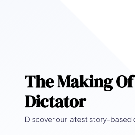
The Making Of
Dictator
Discover our latest story-based 