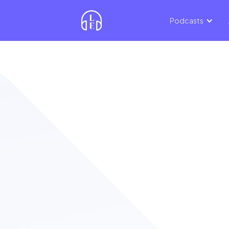
Podcasts