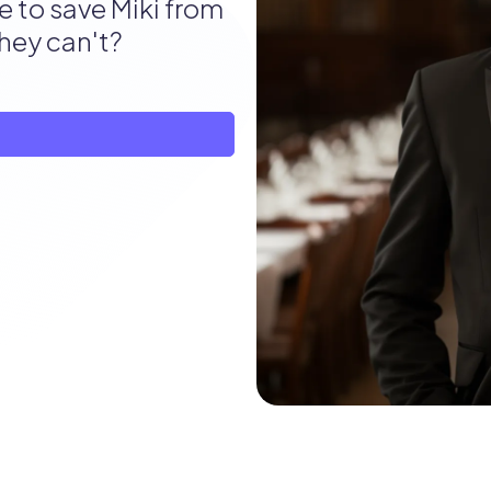
e to save Miki from
they can't?