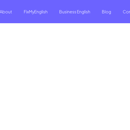
About
FixMyEnglish
Business English
Blog
Co