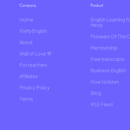
Company
Product
Home
English Learning f
Minds
FixMyEnglish
Pioneers Of The 
About
Membership
Wall of Love 💜
Free transcripts
For teachers
Business English
Affiliates
How to listen
Privacy Policy
Blog
Terms
RSS Feed