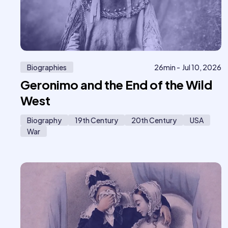
Biographies
26
min -
Jul 10, 2026
Geronimo and the End of the Wild
West
Biography
19th Century
20th Century
USA
War