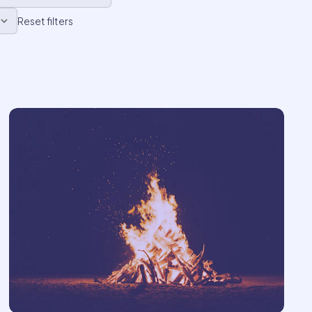
Reset filters
23
62
ember
only