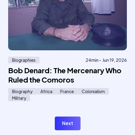
Biographies
24
min -
Jun 19, 2026
Bob Denard: The Mercenary Who
Ruled the Comoros
Biography
Africa
France
Colonialism
Military
Next