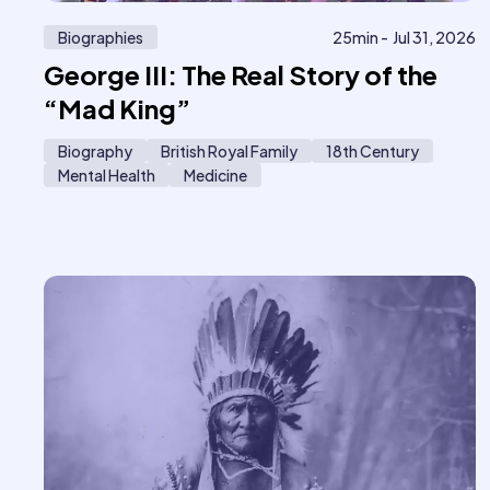
Biographies
25
min -
Jul 31, 2026
George III: The Real Story of the
“Mad King”
Biography
British Royal Family
18th Century
Mental Health
Medicine