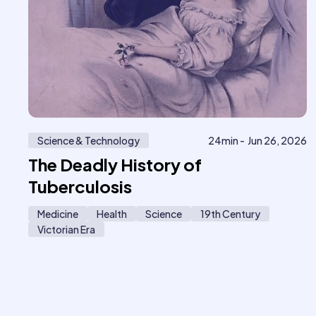
Science & Technology
24
min -
Jun 26, 2026
The Deadly History of
Tuberculosis
Medicine
Health
Science
19th Century
Victorian Era