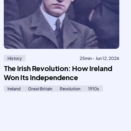
History
25
min -
Jun 12, 2026
The Irish Revolution: How Ireland
Won Its Independence
Ireland
Great Britain
Revolution
1910s