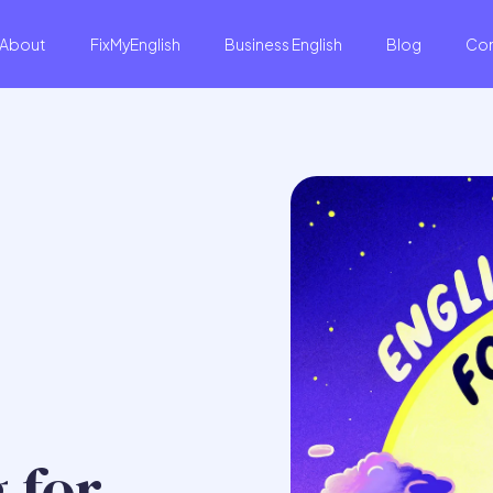
About
FixMyEnglish
Business English
Blog
Co
 for