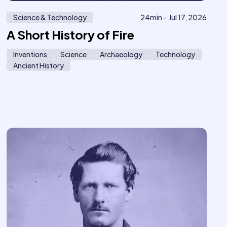
Science & Technology
24
min -
Jul 17, 2026
A Short History of Fire
Inventions
Science
Archaeology
Technology
Ancient History
20
619
ember
only