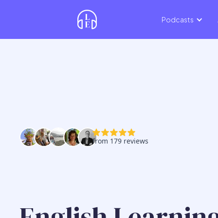
Podcasts
English Learning