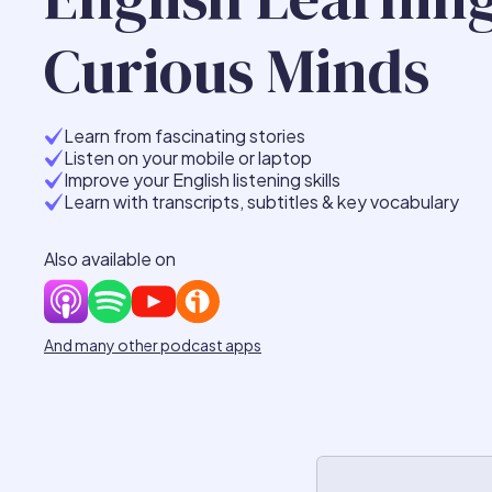
Curious Minds
Learn from fascinating stories
Listen on your mobile or laptop
Improve your English listening skills
Learn with transcripts, subtitles & key vocabulary
Also available on
And many other podcast apps