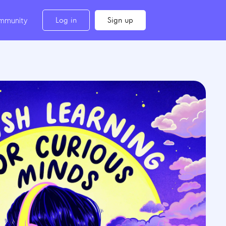
Log in
Sign up
mmunity