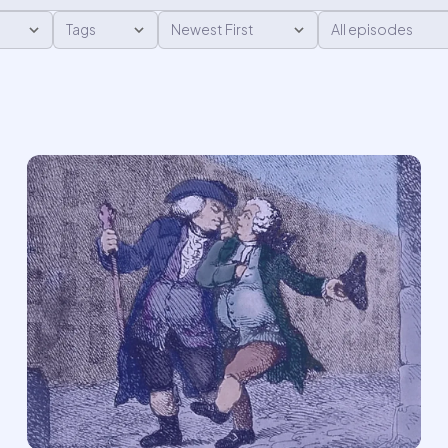
624
6
M