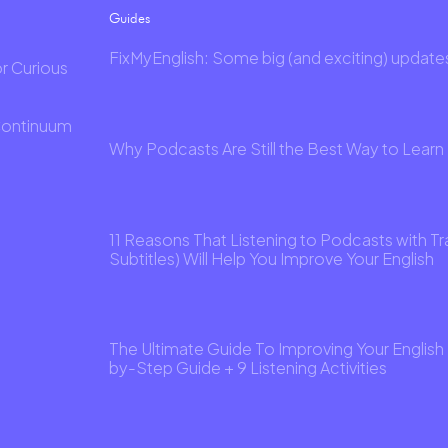
Guides
FixMyEnglish: Some big (and exciting) update
or Curious
Continuum
Why Podcasts Are Still the Best Way to Learn 
11 Reasons That Listening to Podcasts with Tr
Subtitles) Will Help You Improve Your English
The Ultimate Guide To Improving Your English 
by-Step Guide + 9 Listening Activities