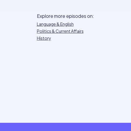
Explore more episodes on:
Language & English
Politics & Current Affairs
History