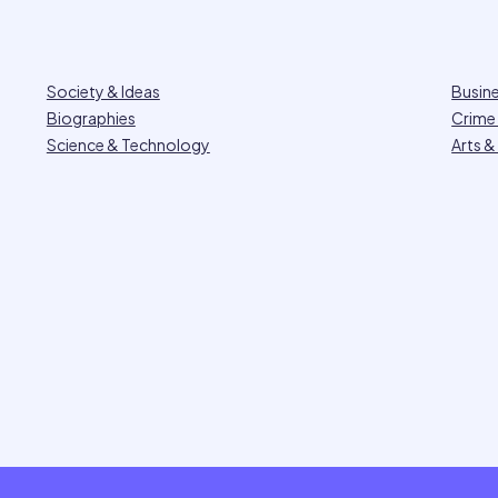
Society & Ideas
Busin
Biographies
Crime 
Science & Technology
Arts &