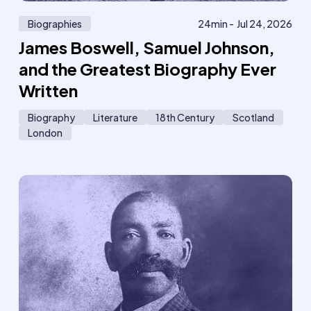
Biographies
24
min -
Jul 24, 2026
James Boswell, Samuel Johnson,
and the Greatest Biography Ever
Written
Biography
Literature
18th Century
Scotland
London
621
6
Member
M
only