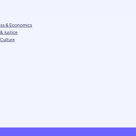
ess & Economics
& Justice
 Culture