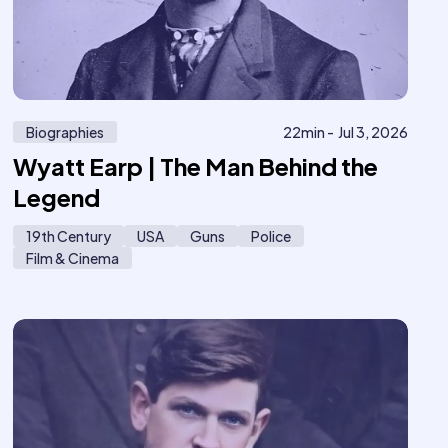
Biographies
22
min -
Jul 3, 2026
Wyatt Earp | The Man Behind the
Legend
19th Century
USA
Guns
Police
Film & Cinema
17
616
Me
o