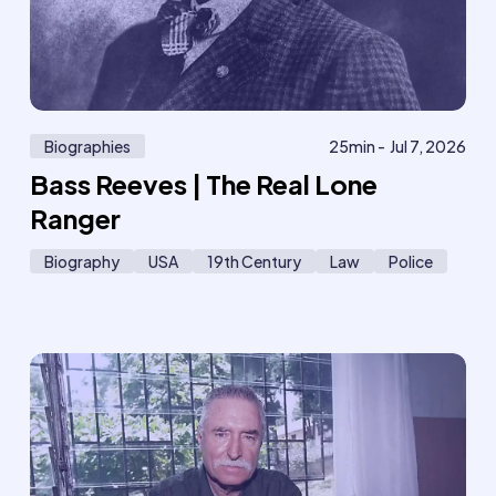
Biographies
25
min -
Jul 7, 2026
Bass Reeves | The Real Lone
Ranger
Biography
USA
19th Century
Law
Police
618
6
Member
only