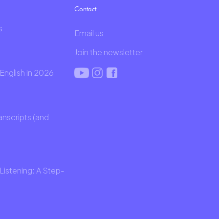
Contact
s
Email us
Join the newsletter
English in 2026
anscripts (and
Listening: A Step-