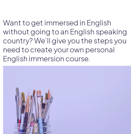
Want to get immersed in English
without going to an English speaking
country? We’ll give you the steps you
need to create your own personal
English immersion course.