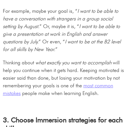
For example, maybe your goal is, “
I want to be able to
have a conversation with strangers in a group social
setting by August.
” Or, maybe it is, “
I want to be able to
give a presentation at work in English and answer
questions by July.
” Or even, “
I want to be at the B2 level
for all skills by New Year.
”
Thinking about
what exactly you want to accomplish
will
help you continue when it gets hard. Keeping motivated is
easier said than done, but losing your motivation by not
remembering your goals is one of the
most common
mistakes
people make when learning English.
3. Choose Immersion strategies for each