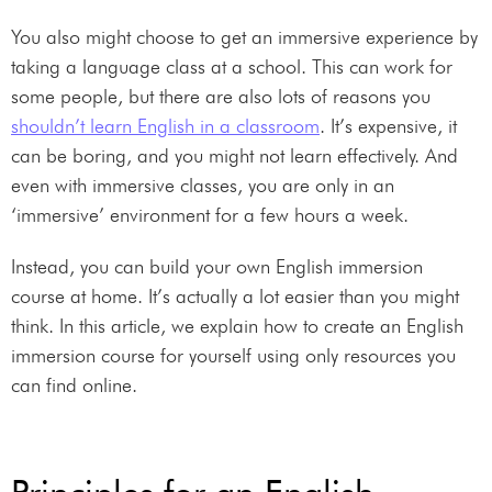
You also might choose to get an immersive experience by
taking a language class at a school. This can work for
some people, but there are also lots of reasons you
shouldn’t learn English in a classroom
. It’s expensive, it
can be boring, and you might not learn effectively. And
even with immersive classes, you are only in an
‘immersive’ environment for a few hours a week.
Instead, you can build your own English immersion
course at home. It’s actually a lot easier than you might
think. In this article, we explain how to create an English
immersion course for yourself using only resources you
can find online.