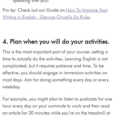
speaking with you!
Pro tip: Check out our Guide on
How To Improve Your
Writing in English - George Orwell's Six Rules
4. Plan when you will do your activities.
This is the most important part of your course: setting a
time to actually do the activities. Learning English is not
complicated, but it requires patience and time. To be
effective, you should engage in immersion activities on
most days. Aim for doing something every day or every
weekday.
For example, you might plan to listen to podcasts for one
hour every day on your commute to work and then read
an article for 30 minutes while you’re on the treadmill at