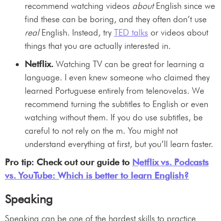
recommend watching videos
about
English since we
find these can be boring, and they often don’t use
real
English. Instead, try
TED talks
or videos about
things that you are actually interested in.
Netflix.
Watching TV can be great for learning a
language. I even knew someone who claimed they
learned Portuguese entirely from telenovelas. We
recommend turning the subtitles to English or even
watching without them. If you do use subtitles, be
careful to not rely on the m. You might not
understand everything at first, but you’ll learn faster.
Pro tip: Check out our guide to
Netflix vs. Podcasts
vs. YouTube: Which is better to learn English?
Speaking
Speaking can be one of the hardest skills to practice