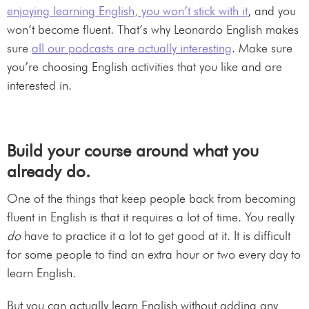
enjoying learning English, you won’t stick with it
, and you
won’t become fluent. That’s why Leonardo English makes
sure
all our podcasts are actually interesting
. Make sure
you’re choosing English activities that you like and are
interested in.
Build your course around what you
already do.
One of the things that keep people back from becoming
fluent in English is that it requires a lot of time. You really
do
have to practice it a lot to get good at it. It is difficult
for some people to find an extra hour or two every day to
learn English.
But you can actually learn English without adding any