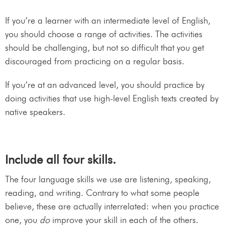
If you’re a learner with an intermediate level of English,
you should choose a range of activities. The activities
should be challenging, but not so difficult that you get
discouraged from practicing on a regular basis.
If you’re at an advanced level, you should practice by
doing activities that use high-level English texts created by
native speakers.
Include all four skills.
The four language skills we use are listening, speaking,
reading, and writing. Contrary to what some people
believe, these are actually interrelated: when you practice
one, you
do
improve your skill in each of the others.