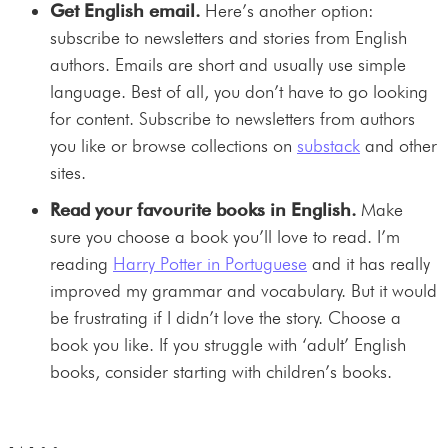
Get English email.
Here’s another option:
subscribe to newsletters and stories from English
authors. Emails are short and usually use simple
language. Best of all, you don’t have to go looking
for content. Subscribe to newsletters from authors
you like or browse collections on
substack
and other
sites.
Read your favourite books in English.
Make
sure you choose a book you’ll love to read. I’m
reading
Harry Potter in Portuguese
and it has really
improved my grammar and vocabulary. But it would
be frustrating if I didn’t love the story. Choose a
book you like. If you struggle with ‘adult’ English
books, consider starting with children’s books.