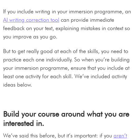
If you include writing in your immersion programme, an
AI writing correction tool
can provide immediate
feedback on your text, explaining mistakes in context so
you improve as you go.
But to get really good at each of the skills, you need to
practice each one individually. So when you’re building
your immersion programme, ensure that you include at
least one activity for each skill. We’ve included activity
ideas below.
Build your course around what you are
interested in.
We’ve said this before, but it’s important: if you
aren’t