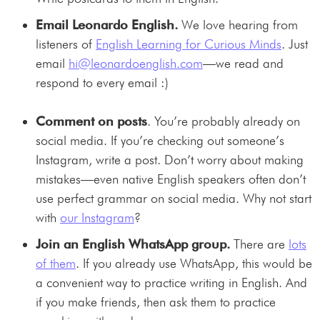
Email Leonardo English.
We love hearing from
listeners of
English Learning for Curious Minds
. Just
email
hi@leonardoenglish.com
—we read and
respond to every email :)
Comment on posts
. You’re probably already on
social media. If you’re checking out someone’s
Instagram, write a post. Don’t worry about making
mistakes—even native English speakers often don’t
use perfect grammar on social media. Why not start
with
our Instagram
?
Join an English WhatsApp group.
There are
lots
of them
. If you already use WhatsApp, this would be
a convenient way to practice writing in English. And
if you make friends, then ask them to practice