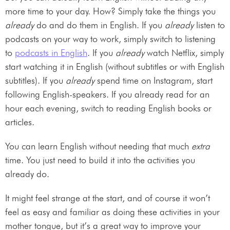
more time to your day. How? Simply take the things you
already
do and do them in English. If you
already
listen to
podcasts on your way to work, simply switch to listening
to
podcasts in English
. If you
already
watch Netflix, simply
start watching it in English (without subtitles or with English
subtitles). If you
already
spend time on Instagram, start
following English-speakers. If you already read for an
hour each evening, switch to reading English books or
articles.
You can learn English without needing that much
extra
time. You just need to build it into the activities you
already do.
It might feel strange at the start, and of course it won’t
feel as easy and familiar as doing these activities in your
mother tongue, but it’s a great way to improve your