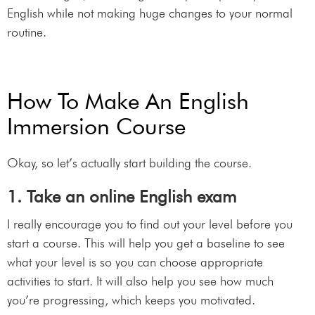
English while not making huge changes to your normal
routine.
How To Make An English
Immersion Course
Okay, so let’s actually start building the course.
1. Take an online English exam
I really encourage you to find out your level before you
start a course. This will help you get a baseline to see
what your level is so you can choose appropriate
activities to start. It will also help you see how much
you’re progressing, which keeps you motivated.