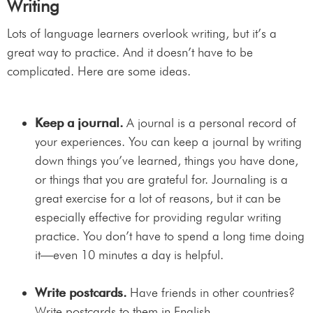
Writing
Lots of language learners overlook writing, but it’s a
great way to practice. And it doesn’t have to be
complicated. Here are some ideas.
Keep a journal.
A journal is a personal record of
your experiences. You can keep a journal by writing
down things you’ve learned, things you have done,
or things that you are grateful for. Journaling is a
great exercise for a lot of reasons, but it can be
especially effective for providing regular writing
practice. You don’t have to spend a long time doing
it—even 10 minutes a day is helpful.
Write postcards.
Have friends in other countries?
Write postcards to them in English.