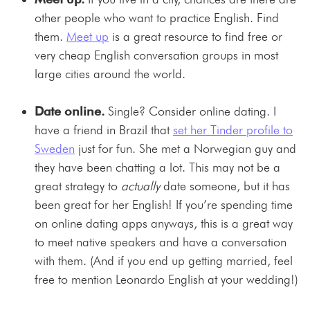
other people who want to practice English. Find
them.
Meet up
is a great resource to find free or
very cheap English conversation groups in most
large cities around the world.
Date online.
Single? Consider online dating. I
have a friend in Brazil that
set her Tinder profile to
Sweden
just for fun. She met a Norwegian guy and
they have been chatting a lot. This may not be a
great strategy to
actually
date someone, but it has
been great for her English! If you’re spending time
on online dating apps anyways, this is a great way
to meet native speakers and have a conversation
with them. (And if you end up getting married, feel
free to mention Leonardo English at your wedding!)