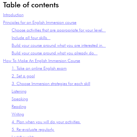
Table of contents
Introduction
Principles for an English Immersion course
Choose activities that are appropriate for your level.
Include all four skills.
Build your course around what you are interested in.
Build your course around what you already do.
How To Make An English Immersion Course
1. Take an online English exam
2. Set a goal
3. Choose Immersion strategies for each skill
Listening
Speaking
Reading
Writing
4. Plan when you will do your activities.
5. Re-evaluate regularly.
Last thoughts