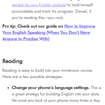
started his own English podcast
to hold himself
accountable and track his progress. Daniel, if
you’re reading this—you rock.
Pro tip: Check out our guide on
How to Improve
Your English Speaking (When You Don't Have
Anyone to Practise With)
Reading
Reading is easy to build into your immersion course.
Here are a few possible strategies.
Change your phone’s language settings.
This is
a great strategy for building English into your daily
life since you look at your phone many times a day.