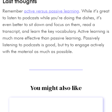
Last thoughts
Remember
active versus passive learning
. While it’s great
to listen to podcasts while you’re doing the dishes, it’s
even better to sit down and focus on them, read a
transcript, and learn the key vocabulary. Active learning is
much more effective than passive learning. Passively
listening to podcasts is good, but try to engage actively
with the material as much as possible.
You might also like