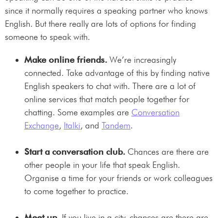
since it normally requires a speaking partner who knows
English. But there really are lots of options for finding
someone to speak with.
Make online friends.
We’re increasingly
connected. Take advantage of this by finding native
English speakers to chat with. There are a lot of
online services that match people together for
chatting. Some examples are
Conversation
Exchange
,
Italki
, and
Tandem
.
Start a conversation club.
Chances are there are
other people in your life that speak English.
Organise a time for your friends or work colleagues
to come together to practice.
Meet up.
If you live in a city, chances are there are