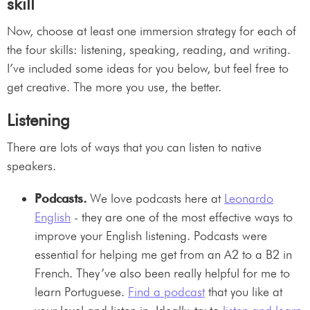
skill
Now, choose at least one immersion strategy for each of
the four skills: listening, speaking, reading, and writing.
I’ve included some ideas for you below, but feel free to
get creative. The more you use, the better.
Listening
There are lots of ways that you can listen to native
speakers.
Podcasts.
We love podcasts here at
Leonardo
English
- they are one of the most effective ways to
improve your English listening. Podcasts were
essential for helping me get from an A2 to a B2 in
French. They’ve also been really helpful for me to
learn Portuguese.
Find a podcast
that you like at