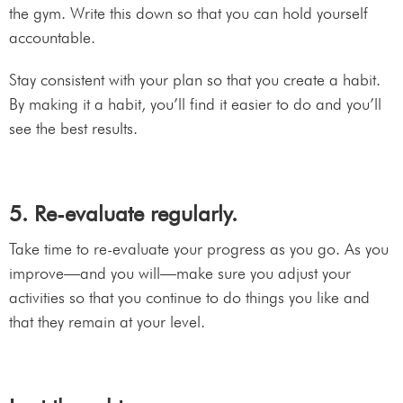
the gym. Write this down so that you can hold yourself
accountable.
Stay consistent with your plan so that you create a habit.
By making it a habit, you’ll find it easier to do and you’ll
see the best results.
5. Re-evaluate regularly.
Take time to re-evaluate your progress as you go. As you
improve—and you will—make sure you adjust your
activities so that you continue to do things you like and
that they remain at your level.