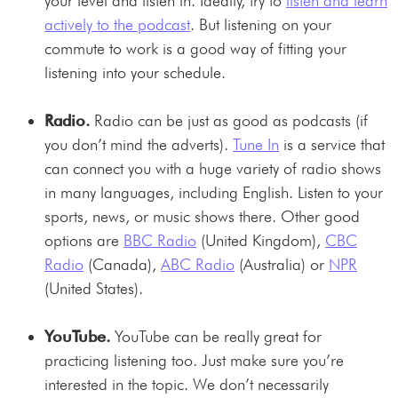
your level and listen in. Ideally, try to
listen and learn
actively to the podcast
. But listening on your
commute to work is a good way of fitting your
listening into your schedule.
Radio.
Radio can be just as good as podcasts (if
you don’t mind the adverts).
Tune In
is a service that
can connect you with a huge variety of radio shows
in many languages, including English. Listen to your
sports, news, or music shows there. Other good
options are
BBC Radio
(United Kingdom),
CBC
Radio
(Canada),
ABC Radio
(Australia) or
NPR
(United States).
YouTube.
YouTube can be really great for
practicing listening too. Just make sure you’re
interested in the topic. We don’t necessarily