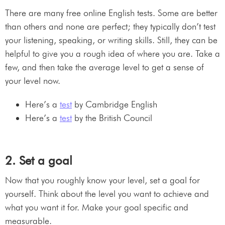
There are many free online English tests. Some are better
than others and none are perfect; they typically don’t test
your listening, speaking, or writing skills. Still, they can be
helpful to give you a rough idea of where you are. Take a
few, and then take the average level to get a sense of
your level now.
Here’s a
test
by Cambridge English
Here’s a
test
by the British Council
2. Set a goal
Now that you roughly know your level, set a goal for
yourself. Think about the level you want to achieve and
what you want it for. Make your goal specific and
measurable.