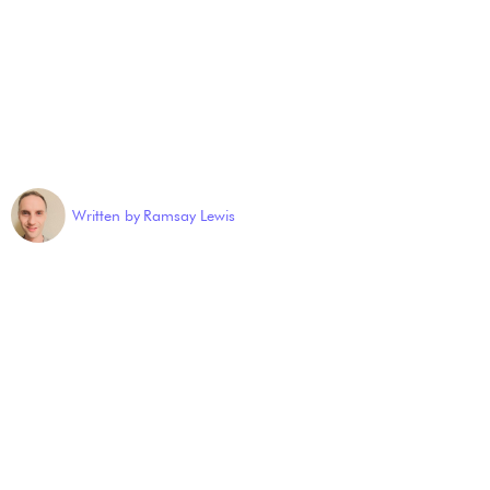
Written by
Ramsay Lewis