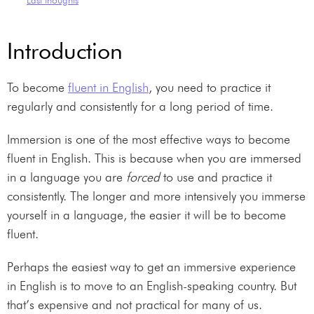
Introduction
To become
fluent in English
, you need to practice it
regularly and consistently for a long period of time.
Immersion is one of the most effective ways to become
fluent in English. This is because when you are immersed
in a language you are
forced
to use and practice it
consistently. The longer and more intensively you immerse
yourself in a language, the easier it will be to become
fluent.
Perhaps the easiest way to get an immersive experience
in English is to move to an English-speaking country. But
that’s expensive and not practical for many of us.