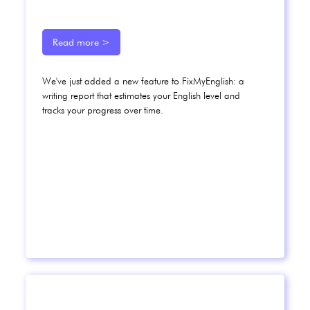
Read more >
We've just added a new feature to FixMyEnglish: a
writing report that estimates your English level and
tracks your progress over time.