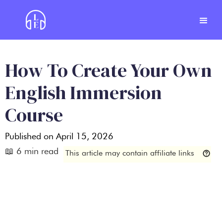
How To Create Your Own
English Immersion
Course
Published on
April 15, 2026
📖
6
min read
This article may contain affiliate links