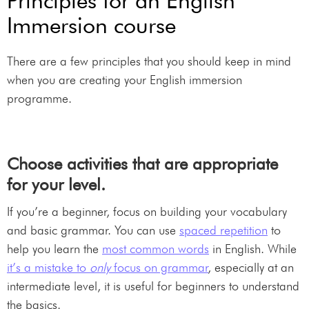
Principles for an English
Immersion course
There are a few principles that you should keep in mind
when you are creating your English immersion
programme.
Choose activities that are appropriate
for your level.
If you’re a beginner, focus on building your vocabulary
and basic grammar. You can use
spaced repetition
to
help you learn the
most common words
in English. While
it’s a mistake to
only
focus on grammar
, especially at an
intermediate level, it is useful for beginners to understand
the basics.