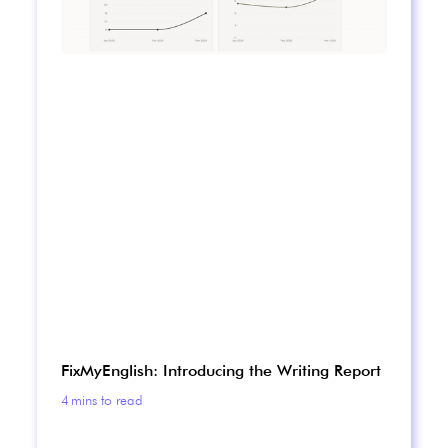
FixMyEnglish: Introducing the Writing Report
4
mins to read