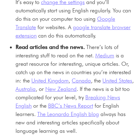
It’s easy to
change the settings
and you’ll
automatically start using English regularly. You can
do this on your computer too using
Google
Translate
for websites. A
google translate browser
extension
can do this automatically.
Read articles and the news.
There’s lots of
interesting stuff to read on the net.
Medium
is a
great resource for interesting, unique articles. Or,
catch up on the news in countries you’re interested
in: the
United Kingdom
,
Canada
, the
United States
,
Australia
, or
New Zealand
. If the news is a bit too
complicated for your level, try
Breaking News
English
or the
BBC’s News Report
for English
learners.
The Leonardo English blog
always has
new and interesting articles specifically about
language learning as well.