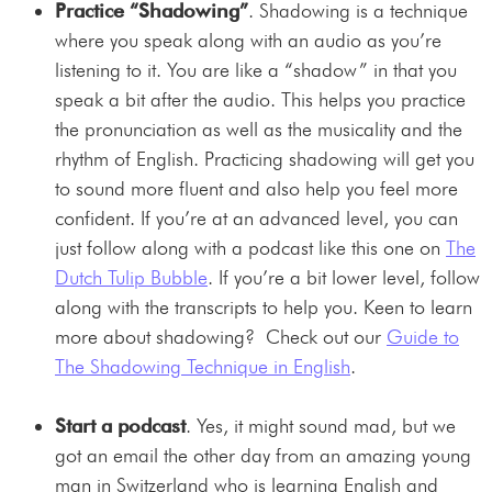
Practice “Shadowing”
. Shadowing is a technique
where you speak along with an audio as you’re
listening to it. You are like a “shadow” in that you
speak a bit after the audio. This helps you practice
the pronunciation as well as the musicality and the
rhythm of English. Practicing shadowing will get you
to sound more fluent and also help you feel more
confident. If you’re at an advanced level, you can
just follow along with a podcast like this one on
The
Dutch Tulip Bubble
. If you’re a bit lower level, follow
along with the transcripts to help you. Keen to learn
more about shadowing? Check out our
Guide to
The Shadowing Technique in English
.
Start a podcast
. Yes, it might sound mad, but we
got an email the other day from an amazing young
man in Switzerland who is learning English and