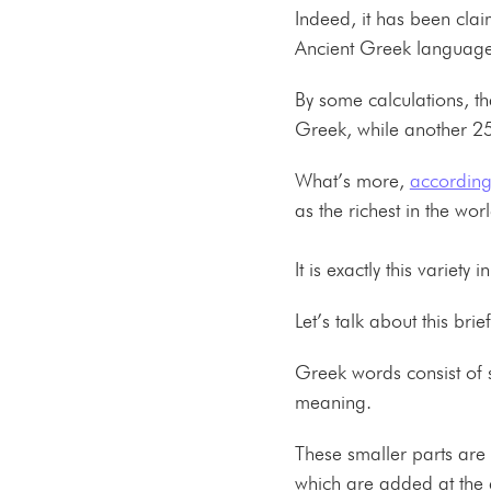
Indeed, it has been cla
Ancient Greek language
By some calculations, t
Greek, while another 
What’s more,
according
as the richest in the wo
It is exactly this varie
Let’s talk about this brie
Greek words consist of 
meaning.
These smaller parts are
which are added at the