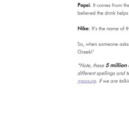
Pepsi
: It comes from t
believed the drink helps
Nike
: It’s the name of 
So, when someone asks y
Greek!’
*Note, these
5 million
different spellings and 
measure
. If we are talk