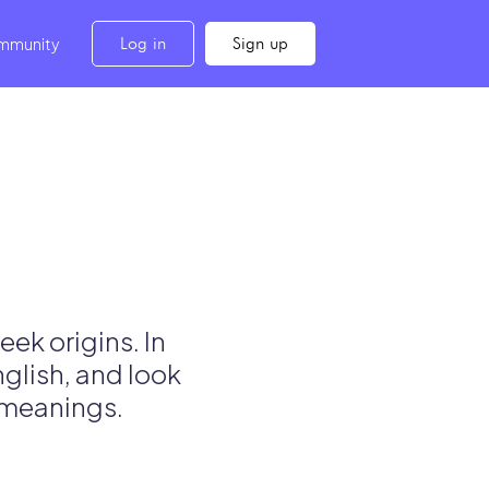
Log in
Sign up
mmunity
ek origins. In
nglish, and look
l meanings.