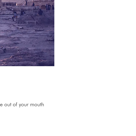
me out of your mouth