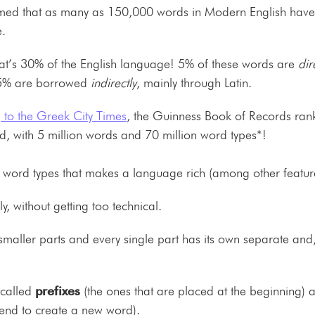
imed that as many as 150,000 words in Modern English have t
.
hat’s 30% of the English language! 5% of these words are
dir
25% are borrowed
indirectly
, mainly through Latin.
 to the Greek City Times
, the Guinness Book of Records ran
rld, with 5 million words and 70 million word types*!
ty in word types that makes a language rich (among other featu
fly, without getting too technical.
smaller parts and every single part has its own separate and
 called
prefixes
(the ones that are placed at the beginning)
 end to create a new word).