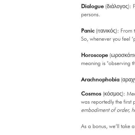
Dialogue
(διάλογος): F
persons.
Panic
(πανικός): From t
So, whenever you feel ‘p
Horoscope
(ωροσκόπιο)
meaning is "observing th
Arachnophobia
(αραχν
Cosmos
(κόσμος): Me
was reportedly the first
embodiment of order, 
As a bonus, we‘ll take 