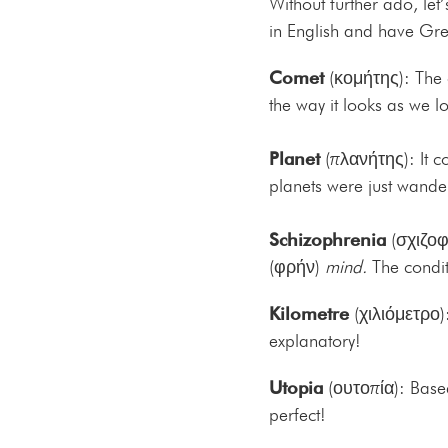
Without further ado, let
in English and have Gre
Comet
(κομήτης): The
the way it looks as we loo
Planet
(πλανήτης): It 
planets were just wander
Schizophrenia
(σχιζοφρ
(φρήν)
mind.
The condit
Kilometre
(χιλιόμετρο)
explanatory!
Utopia
(ουτοπία): Based
perfect!