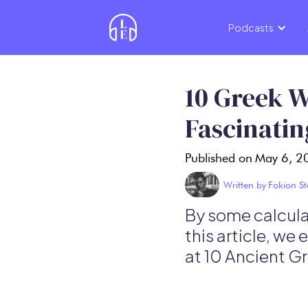
Podcasts
10 Greek W
Fascinatin
Published on
May 6, 2
Written by
Fokion St
By some calculat
this article, we
at 10 Ancient G