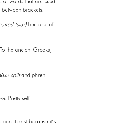
s of words that are used
s between brackets.
aired (star)
because of
 To the ancient Greeks,
χίζω)
split
and phren
re
. Pretty self-
cannot exist because it’s