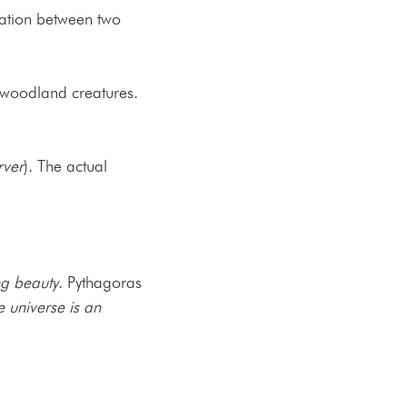
ation between two
 woodland creatures.
rver
). The actual
ng beauty
. Pythagoras
e universe is an