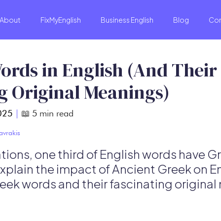
About
FixMyEnglish
Business English
Blog
Co
ords in English (And Their
g Original Meanings)
025
|
📖
5
min read
avrakis
ions, one third of English words have Gre
 explain the impact of Ancient Greek on E
reek words and their fascinating origina