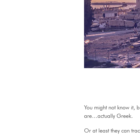
You might not know it, 
are…actually Greek.
Or at least they can tra