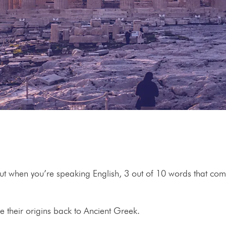
but when you’re speaking English, 3 out of 10 words that co
ce their origins back to Ancient Greek.