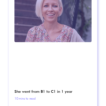
She went from B1 to C1 in 1 year
10
mins to read