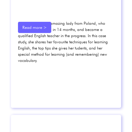
Meet Karolina, an amazing lady from Poland, who
Read more >
went from B1 to C1 in 14 months, and became a
qualified English teacher in the progress. In this case
study, she shares her favourite techniques for learning
English, the top tips she gives her tudents, and her
special method for learning (and remembering) new
vocabulary.