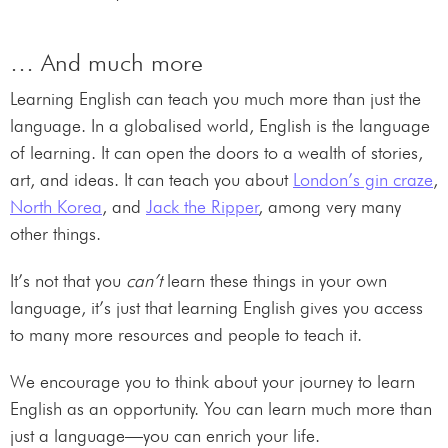
… And much more
Learning English can teach you much more than just the
language. In a globalised world, English is the language
of learning. It can open the doors to a wealth of stories,
art, and ideas. It can teach you about
London’s gin craze
,
North Korea
, and
Jack the Ripper
, among very many
other things.
It’s not that you
can’t
learn these things in your own
language, it’s just that learning English gives you access
to many more resources and people to teach it.
We encourage you to think about your journey to learn
English as an opportunity. You can learn much more than
just a language—you can enrich your life.