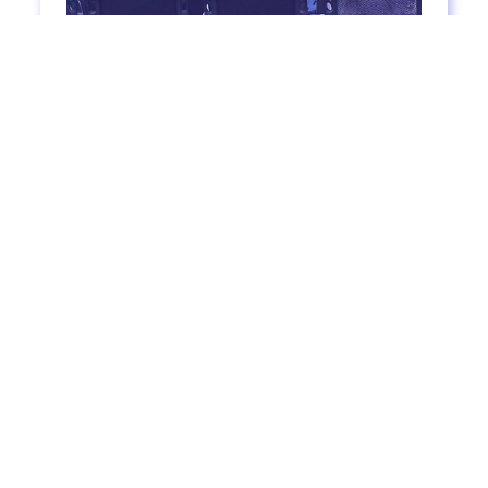
How To Teach English Listening (So Your
Students Will Love It)
7
mins to read
Read more >
Textbook listening clips can be unrealistic, boring,