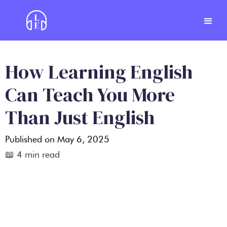
How Learning English
Can Teach You More
Than Just English
Published on
May 6, 2025
📖
4
min read