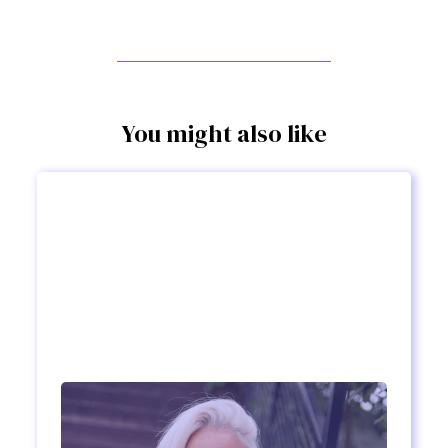
You might also like