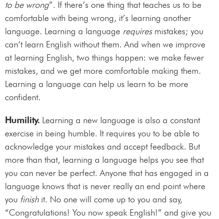
to be wrong
”. If there’s one thing that teaches us to be
comfortable with being wrong, it’s learning another
language. Learning a language
requires
mistakes; you
can’t learn English without them. And when we improve
at learning English, two things happen: we make fewer
mistakes, and we get more comfortable making them.
Learning a language can help us learn to be more
confident.
Humility.
Learning a new language is also a constant
exercise in being humble. It requires you to be able to
acknowledge your mistakes and accept feedback. But
more than that, learning a language helps you see that
you can never be perfect. Anyone that has engaged in a
language knows that is never really an end point where
you
finish
it. No one will come up to you and say,
“Congratulations! You now speak English!” and give you