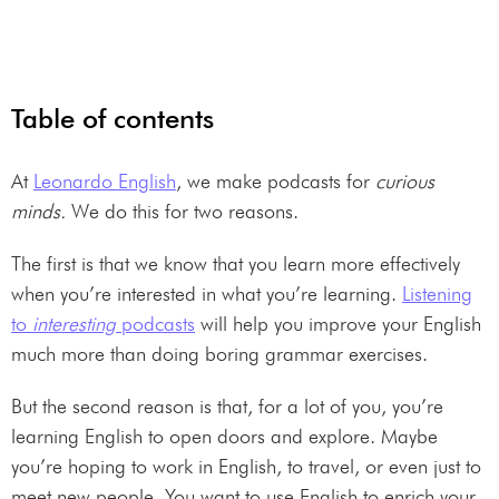
Table of contents
At
Leonardo English
, we make podcasts for
curious
minds.
We do this for two reasons.
The first is that we know that you learn more effectively
when you’re interested in what you’re learning.
Listening
to
interesting
podcasts
will help you improve your English
much more than doing boring grammar exercises.
But the second reason is that, for a lot of you, you’re
learning English to open doors and explore. Maybe
you’re hoping to work in English, to travel, or even just to
meet new people. You want to use English to enrich your