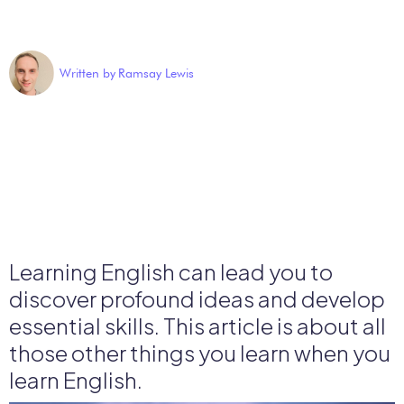
Written by
Ramsay Lewis
Learning English can lead you to
discover profound ideas and develop
essential skills. This article is about all
those other things you learn when you
learn English.