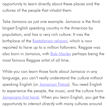
opportunity to learn directly about these places and the
cultures of the people that inhabit them.
Take Jamaica as just one example. Jamaica is the third-
largest English speaking country in the Americas by
population, and has a very rich culture. It was the
birthplace of the
Rastafarian religion
, which is now
reported to have up to a million followers. Reggae was
also born in Jamaica, with
Bob Marley
perhaps being the
most famous Reggae artist of all time.
While you can learn those facts about Jamaica in any
language, you can’t really understand the
culture
without
speaking English (or
Jamaican Patois
). You need English
to experience the people, the music, and the culture from
Jamaicans first hand
. When you learn English, you get the
opportunity to interact
directly
with many cultures around