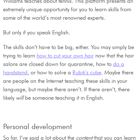
Williams teaches about tennis. This platform presents an
extremely unique opportunity for you to learn skills from
some of the world’s most renowned experts.
But only if you speak English.
The skills don’t have to be big, either. You may simply be
trying to learn
how to cut your own hair
now that the hair
salons are closed down for quarantine, how to
do a
handstand
, or how to solve a
Rubik's cube
. Maybe there
are people on the Internet teaching these skills in your
language, but maybe there aren’t. If there aren’t, there
likely
will
be someone teaching it in English.
Personal development
So far, I’ve said a lot about the
content
that you can learn