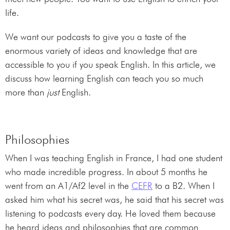
life.
We want our podcasts to give you a taste of the
enormous variety of ideas and knowledge that are
accessible to you if you speak English. In this article, we
discuss how learning English can teach you so much
more than
just
English.
Philosophies
When I was teaching English in France, I had one student
who made incredible progress. In about 5 months he
went from an A1/Af2 level in the
CEFR
to a B2. When I
asked him what his secret was, he said that his secret was
listening to podcasts every day. He loved them because
he heard ideas and philosophies that are common