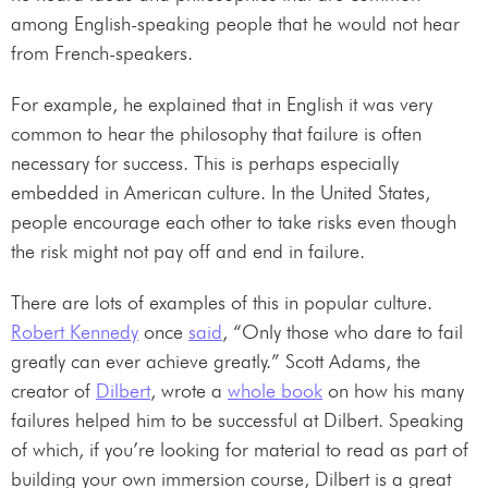
among English-speaking people that he would not hear
from French-speakers.
For example, he explained that in English it was very
common to hear the philosophy that failure is often
necessary for success. This is perhaps especially
embedded in American culture. In the United States,
people encourage each other to take risks even though
the risk might not pay off and end in failure.
There are lots of examples of this in popular culture.
Robert Kennedy
once
said
, “Only those who dare to fail
greatly can ever achieve greatly.” Scott Adams, the
creator of
Dilbert
, wrote a
whole book
on how his many
failures helped him to be successful at Dilbert. Speaking
of which, if you’re looking for material to read as part of
building your own immersion course, Dilbert is a great