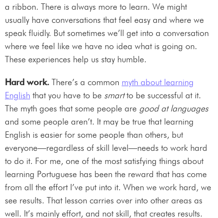
a ribbon. There is always more to learn. We might
usually have conversations that feel easy and where we
speak fluidly. But sometimes we’ll get into a conversation
where we feel like we have no idea what is going on.
These experiences help us stay humble.
Hard work.
There’s a common
myth about learning
English
that you have to be
smart
to be successful at it.
The myth goes that some people are
good at languages
and some people aren’t. It may be true that learning
English is easier for some people than others, but
everyone—regardless of skill level—needs to work hard
to do it. For me, one of the most satisfying things about
learning Portuguese has been the reward that has come
from all the effort I’ve put into it. When we work hard, we
see results. That lesson carries over into other areas as
well. It’s mainly effort, and not skill, that creates results.