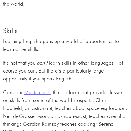
the world.
Skills
Learning English opens up a world of opportunities to
learn other skills.
It’s not that you
can’t
learn skills in other languages—of
course you can. But there’s a particularly large
opportunity if you speak English.
Consider
Masterclass
, the platform that provides lessons
on skills from some of the world’s experts. Chris
Hadfield, an astronaut, teaches about space exploration;
Neil deGrasse Tyson, an astrophysicist, teaches scientific
thinking; Gordon Ramsay teaches cooking; Serena