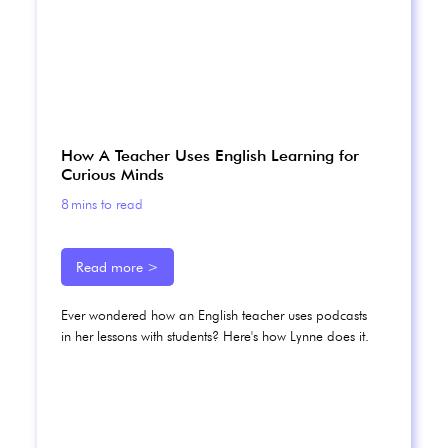
How A Teacher Uses English Learning for
Curious Minds
8
mins to read
Read more >
Ever wondered how an English teacher uses podcasts
in her lessons with students? Here's how Lynne does it.