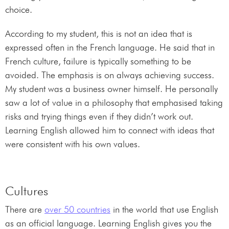
choice.
According to my student, this is not an idea that is
expressed often in the French language. He said that in
French culture, failure is typically something to be
avoided. The emphasis is on always achieving success.
My student was a business owner himself. He personally
saw a lot of value in a philosophy that emphasised taking
risks and trying things even if they didn’t work out.
Learning English allowed him to connect with ideas that
were consistent with his own values.
Cultures
There are
over 50 countries
in the world that use English
as an official language. Learning English gives you the