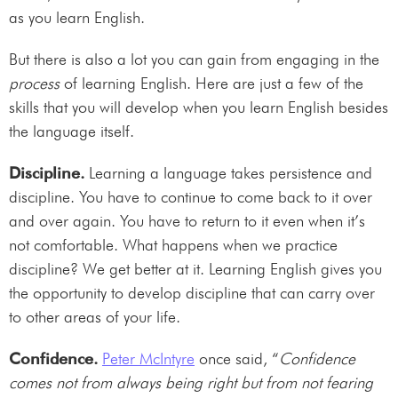
as you learn English.
But there is also a lot you can gain from engaging in the
process
of learning English. Here are just a few of the
skills that you will develop when you learn English besides
the language itself.
Discipline.
Learning a language takes persistence and
discipline. You have to continue to come back to it over
and over again. You have to return to it even when it’s
not comfortable. What happens when we practice
discipline? We get better at it. Learning English gives you
the opportunity to develop discipline that can carry over
to other areas of your life.
Confidence.
Peter McIntyre
once said, “
Confidence
comes not from always being right but from not fearing