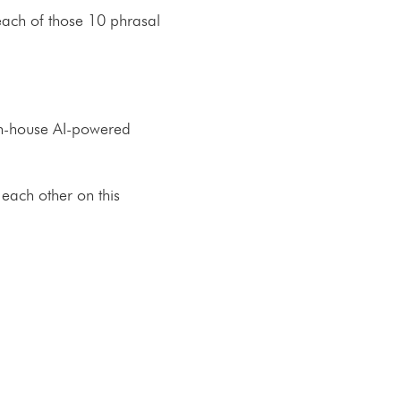
s each of those 10 phrasal
 in-house AI-powered
 each other on this