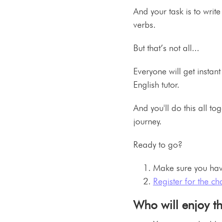
And your task is to write
verbs.
But that’s not all...
Everyone will get insta
English tutor.
And you'll do this all t
journey.
Ready to go?
Make sure you hav
Register for the ch
Who will enjoy t