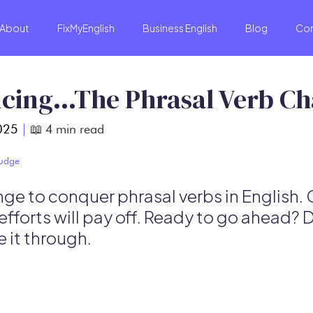
About
FixMyEnglish
Business English
Blog
Co
cing…The Phrasal Verb Ch
025
|
📖
4
min read
Budge
ge to conquer phrasal verbs in English. 
efforts will pay off. Ready to go ahead? 
 it through.