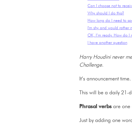
Can I choose not to receiv
Why should I do this?
How long do I need to sp
I'm shy and would rather n
OK, I’m ready. How do I r
I have another question
Harry Houdini never met
Challenge.
It’s announcement time.
This will be a daily 21-
Phrasal verbs
are one o
Just by adding one wor