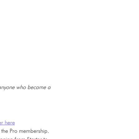
anyone who became a
r here
 the Pro membership.