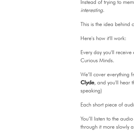
Instead of trying to mem
interesting
.
This is the idea behind 
Here's how it'll work:
Every day you'll receive
Curious Minds.
We’ll cover everything 
Clyde
, and you'll hear 
speaking)
Each short piece of aud
You’ll listen to the aud
through it more slowly 