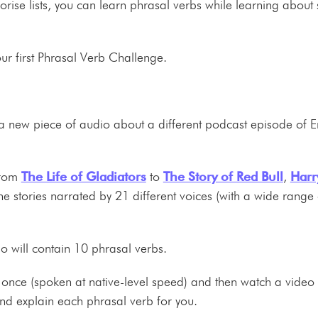
orise lists, you can learn phrasal verbs while learning about
our first Phrasal Verb Challenge.
 a new piece of audio about a different podcast episode of E
from
The Life of Gladiators
to
The Story of Red Bull
,
Harr
the stories narrated by 21 different voices (with a wide range 
io will contain 10 phrasal verbs.
io once (spoken at native-level speed) and then watch a video 
and explain each phrasal verb for you.