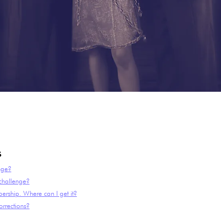
s
nge?
 challenge?
ership. Where can I get it?
rrections?