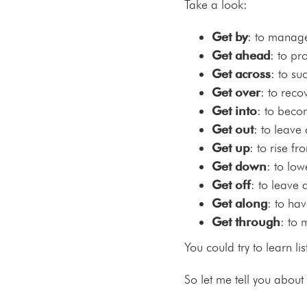
Take a look:
Get by
: to manage
Get ahead
: to pr
Get across
: to su
Get over
: to rec
Get into
: to beco
Get out
: to leave
Get up
: to rise fr
Get down
: to low
Get off
: to leave 
Get along
: to ha
Get through
: to 
You could try to learn lis
So let me tell you about