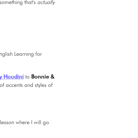
 something that's
actually
nglish Learning for
y Houdini
to
Bonnie &
of accents and styles of
lesson where I will go