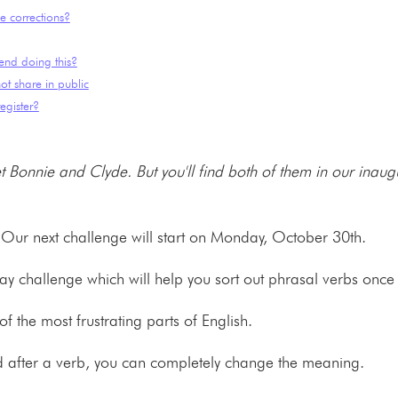
e corrections?
end doing this?
ot share in public
egister?
 Bonnie and Clyde. But you'll find both of them in our inaug
 Our next challenge will start on Monday, October 30th.
day challenge which will help you sort out phrasal verbs once 
f the most frustrating parts of English.
d after a verb, you can completely change the meaning.