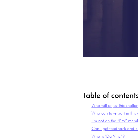
Table of content
Who will enjoy this challe
Who can take part in this
I’m not on the “Pro” memb
Can I get feedback and co
Who is "Da Vinci"?