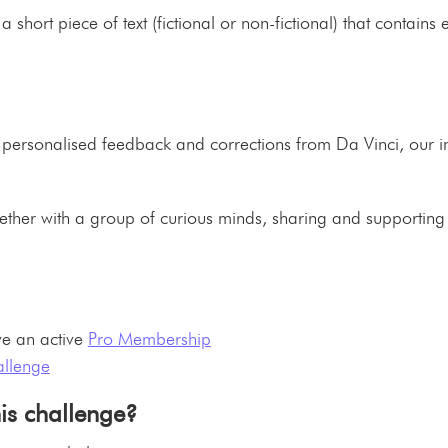
 a short piece of text (fictional or non-fictional) that contain
nt personalised feedback and corrections from Da Vinci, our
ogether with a group of curious minds, sharing and supporting
e an active
Pro Membership
allenge
his challenge?