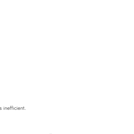
 inefficient.