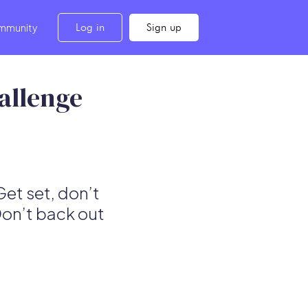
Log in
Sign up
mmunity
allenge
Get set, don’t
Don’t back out