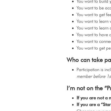
You want to build 
You want to be acc
You want to get f
You want to learn w
You want to learn
You want to have a
You want to connect
You want to get pe
Who can take par
Participation is in
member before 1s
I’m not on the “
If you are not a
If you are a “St