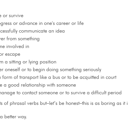
 or survive
ogress or advance in one's career or life
ccessfully communicate an idea
over from something
me involved in
 or escape
om a sitting or lying position
er oneself or to begin doing something seriously
a form of transport like a bus or to be acquitted in court
ve a good relationship with someone
manage to contact someone or to survive a difficult period
ts of phrasal verbs but–let’s be honest–this is as boring as it is
 a better way.