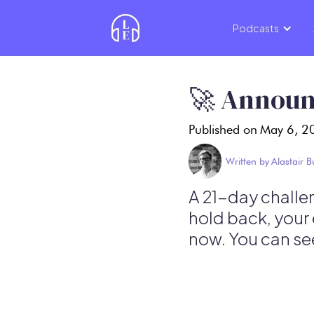
Podcasts
🚀 Announ
Published on
May 6, 2
Written by
Alastair 
A 21-day challen
hold back, your 
now. You can see