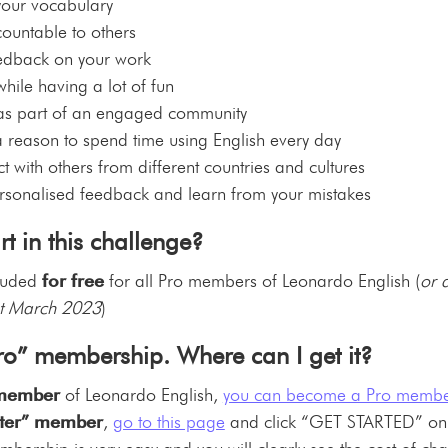
your vocabulary
ountable to others
eedback on your work
hile having a lot of fun
 as part of an engaged community
 reason to spend time using English every day
 with others from different countries and cultures
rsonalised feedback and learn from your mistakes
t in this challenge?
cluded
for free
for all Pro members of Leonardo English (
or 
t March 2023
)
Pro” membership. Where can I get it?
 member
of Leonardo English,
you can become a Pro membe
arter” member
,
go to this page
and click “GET STARTED” on