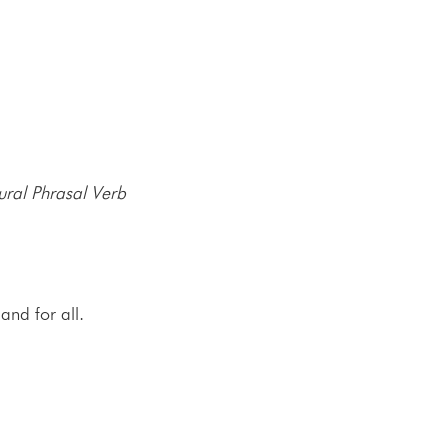
ural Phrasal Verb
and for all.