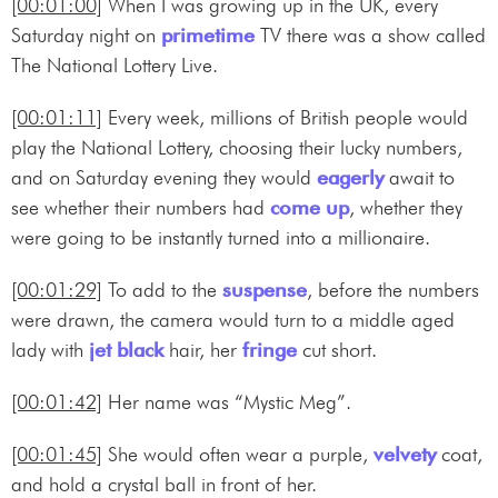
[00:01:00]
When I was growing up in the UK, every
Saturday night on
primetime
TV there was a show called
The National Lottery Live.
[00:01:11]
Every week, millions of British people would
play the National Lottery, choosing their lucky numbers,
and on Saturday evening they would
eagerly
await to
see whether their numbers had
come up
, whether they
were going to be instantly turned into a millionaire.
[00:01:29]
To add to the
suspense
, before the numbers
were drawn, the camera would turn to a middle aged
lady with
jet black
hair, her
fringe
cut short.
[00:01:42]
Her name was “Mystic Meg”.
[00:01:45]
She would often wear a purple,
velvety
coat,
and hold a crystal ball in front of her.