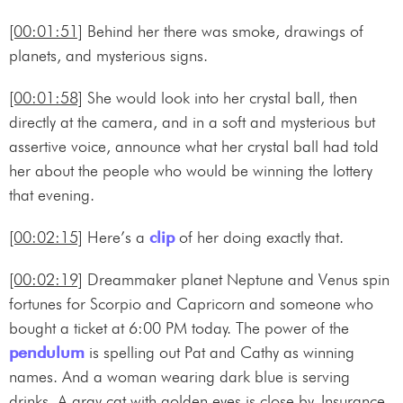
[00:01:51]
Behind her there was smoke, drawings of
planets, and mysterious signs.
[00:01:58]
She would look into her crystal ball, then
directly at the camera, and in a soft and mysterious but
assertive voice, announce what her crystal ball had told
her about the people who would be winning the lottery
that evening.
[00:02:15]
Here’s a
clip
of her doing exactly that.
[00:02:19]
Dreammaker planet Neptune and Venus spin
fortunes for Scorpio and Capricorn and someone who
bought a ticket at 6:00 PM today. The power of the
pendulum
is spelling out Pat and Cathy as winning
names. And a woman wearing dark blue is serving
drinks. A gray cat with golden eyes is close by. Insurance