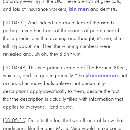
Saturday evening in the UK. There are lots of grey cats,
and lots of insurance workers,
bin men
and dentists.
[00:04:31]
And indeed, no doubt tens of thousands,
perhaps even hundreds of thousands of people heard
those predictions that evening and thought, it’s me, she is
talking about me. Then the winning numbers were
revealed and, uh oh, they didn’t win.
[00:04:48]
This is a prime example of The Barnum Effect,
which is, and I'm quoting directly, “the
phenomenon
that
occurs when individuals believe that personality
descriptions apply specifically to them, despite the fact
that the description is actually filled with information that
applies to everyone.” End quote.
[00:05:10]
Despite the fact that we all kind of know that
predictions like the ones Mystic Meg would make could