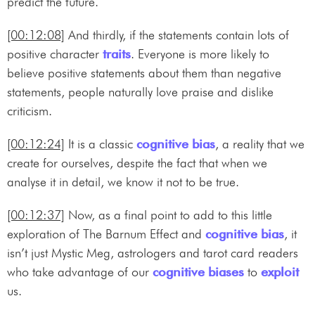
predict the future.
[00:12:08]
And thirdly, if the statements contain lots of
positive character
traits
. Everyone is more likely to
believe positive statements about them than negative
statements, people naturally love praise and dislike
criticism.
[00:12:24]
It is a classic
cognitive bias
, a reality that we
create for ourselves, despite the fact that when we
analyse it in detail, we know it not to be true.
[00:12:37]
Now, as a final point to add to this little
exploration of The Barnum Effect and
cognitive bias
, it
isn’t just Mystic Meg, astrologers and tarot card readers
who take advantage of our
cognitive biases
to
exploit
us.