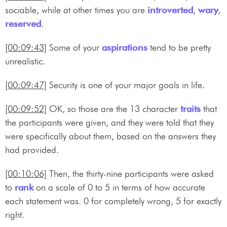
sociable, while at other times you are
introverted
,
wary
,
reserved
.
[00:09:43]
Some of your
aspirations
tend to be pretty
unrealistic.
[00:09:47]
Security is one of your major goals in life.
[00:09:52]
OK, so those are the 13 character
traits
that
the participants were given, and they were told that they
were specifically about them, based on the answers they
had provided.
[00:10:06]
Then, the thirty-nine participants were asked
to
rank
on a scale of 0 to 5 in terms of how accurate
each statement was. 0 for completely wrong, 5 for exactly
right.