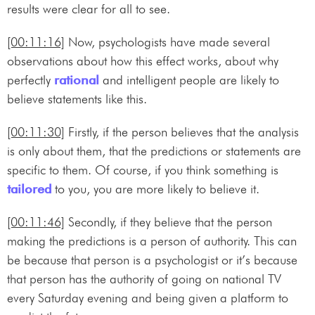
results were clear for all to see.
[00:11:16]
Now, psychologists have made several
observations about how this effect works, about why
perfectly
rational
and intelligent people are likely to
believe statements like this.
[00:11:30]
Firstly, if the person believes that the analysis
is only about them, that the predictions or statements are
specific to them. Of course, if you think something is
tailored
to you, you are more likely to believe it.
[00:11:46]
Secondly, if they believe that the person
making the predictions is a person of authority. This can
be because that person is a psychologist or it’s because
that person has the authority of going on national TV
every Saturday evening and being given a platform to