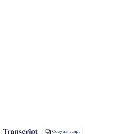
Transcript
Copy transcript