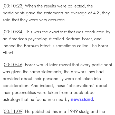
[00:10:23]
When the results were collected, the
participants gave the statements an average of 4.3, they
said that they were very accurate.
[00:10:34]
This was the exact test that was conducted by
an American psychologist called Bertram Forer, and
indeed the Barnum Effect is sometimes called The Forer
Effect.
[00:10:46]
Forer would later reveal that every participant
was given the same statements; the answers they had
provided about their personality were not taken into
consideration. And indeed, these “observations” about
their personalities were taken from a book about
astrology that he found in a nearby
newsstand
.
[00:11:09]
He published this in a 1949 study, and the