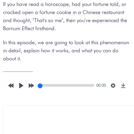
If you have read a horoscope, had your fortune told, or
cracked open a fortune cookie in a Chinese restaurant
and thought, "That's so me", then you've experienced the
Barnum Effect firsthand.
In this episode, we are going to look at this phenomenon
in detail, explain how it works, and what you can do
about it.
00:00
Rewind
Play
Forward
Settings
Down
10s
10s