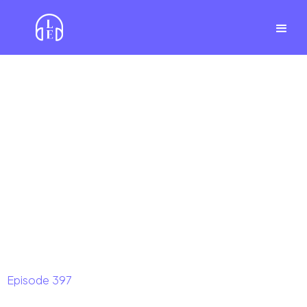
Episode
397