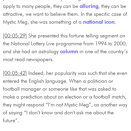
apply to many people, they can be
alluring
, they can be
attractive, we want to believe them. In the specific case of
Mystic Meg, she was something of a
national icon
.
[00:05:29]
She presented this fortune telling segment on
the National Lottery Live programme from 1994 to 2000,
and she had an astrology
column
in one of the country’s
most read newspapers.
[00:05:42]
Indeed, her popularity was such that she even
entered the English language. When a politician or
football manager or someone like that was asked to
make a prediction about an election or a football match,
they might respond “I’m not Mystic Meg”, as another way
of saying “I don’t know and don't ask me about the
future”.