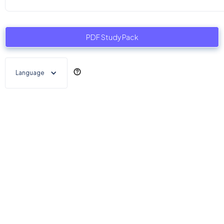
PDF Study Pack
Language