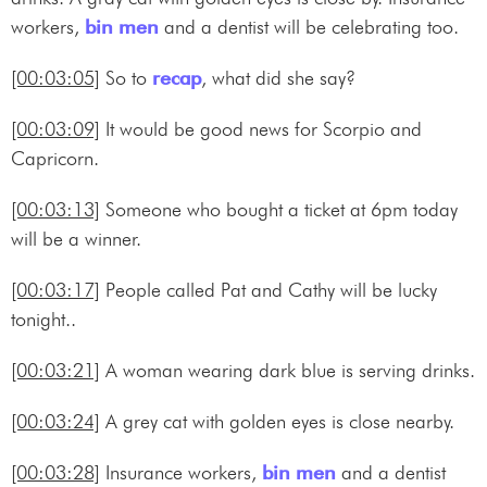
workers,
bin men
and a dentist will be celebrating too.
[00:03:05]
So to
recap
, what did she say?
[00:03:09]
It would be good news for Scorpio and
Capricorn.
[00:03:13]
Someone who bought a ticket at 6pm today
will be a winner.
[00:03:17]
People called Pat and Cathy will be lucky
tonight..
[00:03:21]
A woman wearing dark blue is serving drinks.
[00:03:24]
A grey cat with golden eyes is close nearby.
[00:03:28]
Insurance workers,
bin men
and a dentist