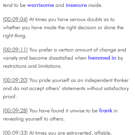
tend to be
worrisome
and
insecure
inside.
[00:09:04]
At times you have serious doubts as to
whether you have made the right decision or done the
right thing.
[00:09:11]
You prefer a certain amount of change and
variety and become dissatisfied when
hemmed in
by
restrictions and limitations.
[00:09:20]
You pride yourself as an independent thinker
and do not accept others’ statements without satisfactory
proof.
[00:09:28]
You have found it unwise to be
frank
in
revealing yourself to others.
[00:09:33]
At times you are extroverted, affable,