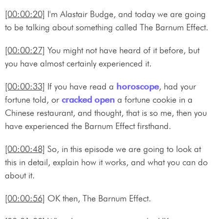
[00:00:20]
I'm Alastair Budge, and today we are going
to be talking about something called The Barnum Effect.
[00:00:27]
You might not have heard of it before, but
you have almost certainly experienced it.
[00:00:33]
If you have read a
horoscope
, had your
fortune told, or
cracked open
a fortune cookie in a
Chinese restaurant, and thought, that is so me, then you
have experienced the Barnum Effect firsthand.
[00:00:48]
So, in this episode we are going to look at
this in detail, explain how it works, and what you can do
about it.
[00:00:56]
OK then, The Barnum Effect.