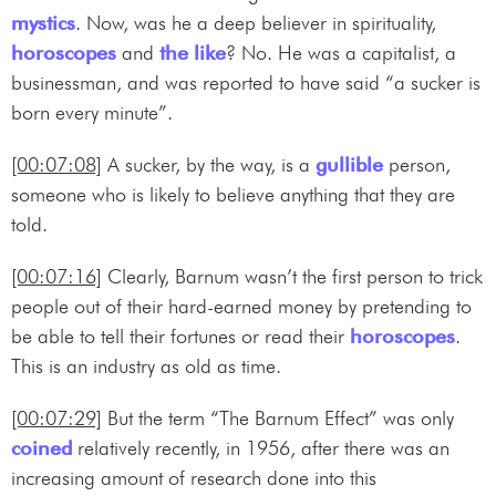
mystics
. Now, was he a deep believer in spirituality,
horoscopes
and
the like
? No. He was a capitalist, a
businessman, and was reported to have said “a sucker is
born every minute”.
[00:07:08]
A sucker, by the way, is a
gullible
person,
someone who is likely to believe anything that they are
told.
[00:07:16]
Clearly, Barnum wasn’t the first person to trick
people out of their hard-earned money by pretending to
be able to tell their fortunes or read their
horoscopes
.
This is an industry as old as time.
[00:07:29]
But the term “The Barnum Effect” was only
coined
relatively recently, in 1956, after there was an
increasing amount of research done into this