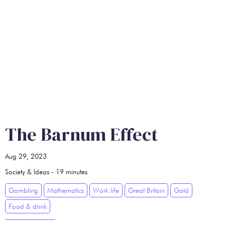
The Barnum Effect
Aug 29, 2023
Society & Ideas
-
19
minutes
Gambling
Mathematics
Work life
Great Britain
Gold
Food & drink