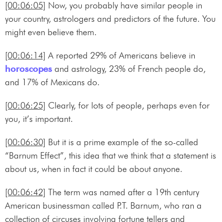
[00:06:05]
Now, you probably have similar people in
your country, astrologers and predictors of the future. You
might even believe them.
[00:06:14]
A reported 29% of Americans believe in
horoscopes
and astrology, 23% of French people do,
and 17% of Mexicans do.
[00:06:25]
Clearly, for lots of people, perhaps even for
you, it’s important.
[00:06:30]
But it is a prime example of the so-called
“Barnum Effect”, this idea that we think that a statement is
about us, when in fact it could be about anyone.
[00:06:42]
The term was named after a 19th century
American businessman called P.T. Barnum, who ran a
collection of circuses involving fortune tellers and