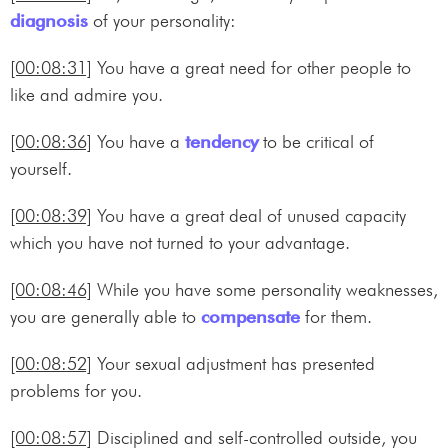
diagnosis
of your personality:
[00:08:31]
You have a great need for other people to
like and admire you.
[00:08:36]
You have a
tendency
to be critical of
yourself.
[00:08:39]
You have a great deal of unused capacity
which you have not turned to your advantage.
[00:08:46]
While you have some personality weaknesses,
you are generally able to
compensate
for them.
[00:08:52]
Your sexual adjustment has presented
problems for you.
[00:08:57]
Disciplined and self-controlled outside, you