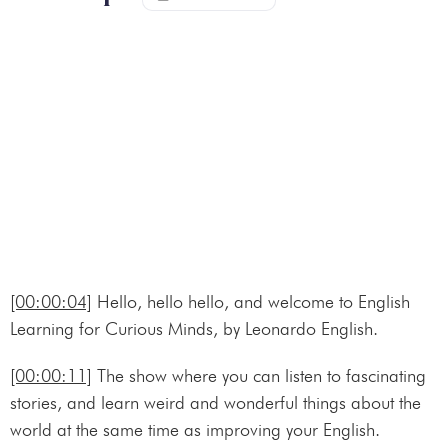
[00:00:04]
Hello, hello hello, and welcome to English
Learning for Curious Minds, by Leonardo English.
[00:00:11]
The show where you can listen to fascinating
stories, and learn weird and wonderful things about the
world at the same time as improving your English.