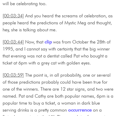
will be celebrating too.
[00:03:34]
And you heard the screams of celebration, as
people heard the predictions of Mystic Meg and thought,
hey, she is talking about me.
[00:03:44]
Now, that
clip
was from October the 28th of
1995, and I cannot say with certainty that the big winner
that evening was not a dentist called Pat who bought a
ticket at 6pm with a grey cat with golden eyes.
[00:03:59]
The point is, in all probability, one or several
of those predictions probably could have been true for
one of the winners. There are 12 star signs, and two were
named. Pat and Cathy are both popular names, 6pm is a
popular time to buy a ticket, a woman in dark blue
serving drinks is a pretty common
occurrence
on a