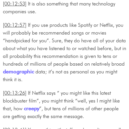
[00:12:53]
It is also something that many technology
companies use.
[00:12:57]
If you use products like Spotify or Netflix, you
will probably be recommended songs or movies
“handpicked for you”. Sure, they do have all of your data
about what you have listened to or watched before, but in
all probability this recommendation is given to tens or
hundreds of millions of people based on relatively broad
demographic
data; it’s not as personal as you might
think it is.
[00:13:26]
If Netflix says “ you might like this latest
blockbuster film”, you might think “well, yes I might like
that, how
creepy
”, but tens of millions of other people
are getting exactly the same message.