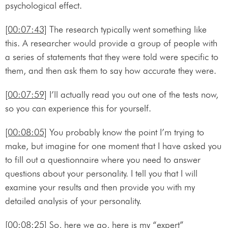
psychological effect.
[00:07:43]
The research typically went something like
this. A researcher would provide a group of people with
a series of statements that they were told were specific to
them, and then ask them to say how accurate they were.
[00:07:59]
I’ll actually read you out one of the tests now,
so you can experience this for yourself.
[00:08:05]
You probably know the point I’m trying to
make, but imagine for one moment that I have asked you
to fill out a questionnaire where you need to answer
questions about your personality. I tell you that I will
examine your results and then provide you with my
detailed analysis of your personality.
[00:08:25]
So, here we go, here is my “expert”