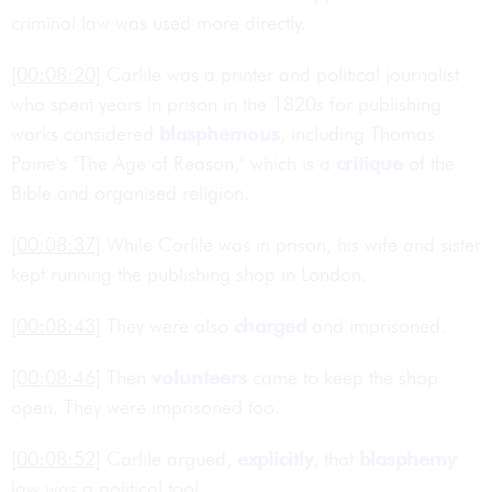
criminal law was used more directly.
[00:08:20]
Carlile was a printer and political journalist
who spent years in prison in the 1820s for publishing
works considered
blasphemous
, including Thomas
Paine's "The Age of Reason," which is a
critique
of the
Bible and organised religion.
[00:08:37]
While Carlile was in prison, his wife and sister
kept running the publishing shop in London.
[00:08:43]
They were also
charged
and imprisoned.
[00:08:46]
Then
volunteers
came to keep the shop
open. They were imprisoned too.
[00:08:52]
Carlile argued,
explicitly
, that
blasphemy
law was a political tool.