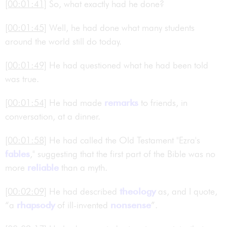
[00:01:41]
So, what exactly had he done?
[00:01:45]
Well, he had done what many students
around the world still do today.
[00:01:49]
He had questioned what he had been told
was true.
[00:01:54]
He had made
remarks
to friends, in
conversation, at a dinner.
[00:01:58]
He had called the Old Testament "Ezra's
fables
," suggesting that the first part of the Bible was no
more
reliable
than a myth.
[00:02:09]
He had described
theology
as, and I quote,
“a
rhapsody
of ill-invented
nonsense
”.