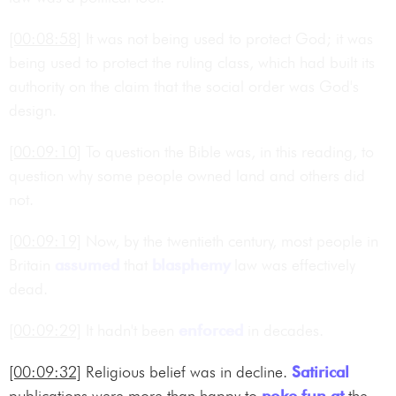
[00:08:58]
It was not being used to protect God; it was
being used to protect the ruling class, which had built its
authority on the claim that the social order was God's
design.
[00:09:10]
To question the Bible was, in this reading, to
question why some people owned land and others did
not.
[00:09:19]
Now, by the twentieth century, most people in
Britain
assumed
that
blasphemy
law was effectively
dead.
[00:09:29]
It hadn't been
enforced
in decades.
[00:09:32]
Religious belief was in decline.
Satirical
publications were more than happy to
poke fun at
the