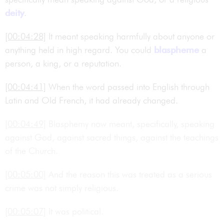
deity
.
[00:04:28]
It meant speaking harmfully about anyone or
anything held in high regard. You could
blaspheme
a
person, a king, or a reputation.
[00:04:41]
When the word passed into English through
Latin and Old French, it had already changed.
[00:04:49]
Blasphemy now meant, specifically, speaking
against God, against sacred things, against the teachings
of the Church.
[00:05:00]
And the reason this was treated as a serious
crime was not simply religious.
[00:05:07]
It was political.