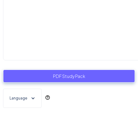
PDF Study Pack
Language