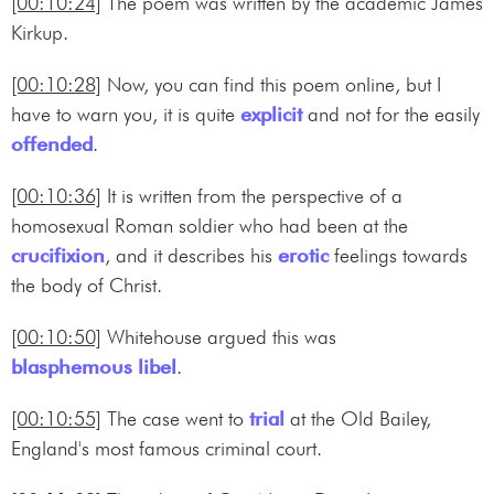
[00:10:24]
The poem was written by the academic James
Kirkup.
[00:10:28]
Now, you can find this poem online, but I
have to warn you, it is quite
explicit
and not for the easily
offended
.
[00:10:36]
It is written from the perspective of a
homosexual Roman soldier who had been at the
crucifixion
, and it describes his
erotic
feelings towards
the body of Christ.
[00:10:50]
Whitehouse argued this was
blasphemous libel
.
[00:10:55]
The case went to
trial
at the Old Bailey,
England's most famous criminal court.