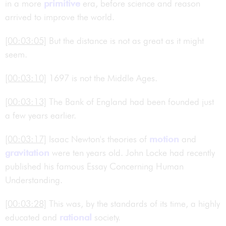
in a more
primitive
era, before science and reason
arrived to improve the world.
[00:03:05]
But the distance is not as great as it might
seem.
[00:03:10]
1697 is not the Middle Ages.
[00:03:13]
The Bank of England had been founded just
a few years earlier.
[00:03:17]
Isaac Newton's theories of
motion
and
gravitation
were ten years old. John Locke had recently
published his famous Essay Concerning Human
Understanding.
[00:03:28]
This was, by the standards of its time, a highly
educated and
rational
society.