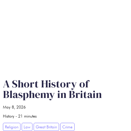
A Short History of
Blasphemy in Britain
May 8, 2026
History
-
21
minutes
Religion
Law
Great Britain
Crime