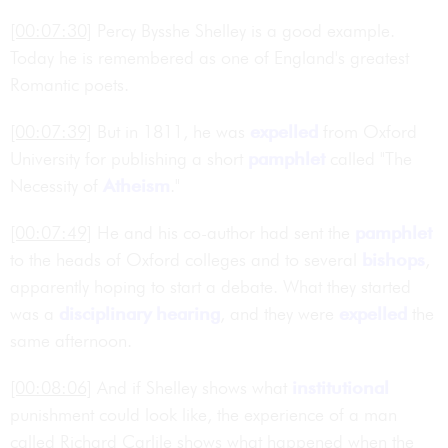
[00:07:30]
Percy Bysshe Shelley is a good example.
Today he is remembered as one of England's greatest
Romantic poets.
[00:07:39]
But in 1811, he was
expelled
from Oxford
University for publishing a short
pamphlet
called "The
Necessity of
Atheism
."
[00:07:49]
He and his co-author had sent the
pamphlet
to the heads of Oxford colleges and to several
bishops
,
apparently hoping to start a debate. What they started
was a
disciplinary hearing
, and they were
expelled
the
same afternoon.
[00:08:06]
And if Shelley shows what
institutional
punishment could look like, the experience of a man
called Richard Carlile shows what happened when the