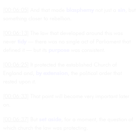
[00:06:05]
And that made
blasphemy
not just a
sin
, but
something closer to rebellion.
[00:06:13]
The law that developed around this was
never
tidy
— there was no single act of Parliament that
defined it — but its
purpose
was consistent.
[00:06:25]
It protected the established Church of
England and,
by extension
, the political order that
rested upon it.
[00:06:33]
That point will become very important later
on.
[00:06:37]
But
set aside
, for a moment, the question of
which church the law was protecting.