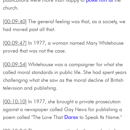
church.
[00:09:40]
The general feeling was that, as a society, we
had moved past all that.
[00:09:47]
In 1977, a woman named Mary Whitehouse
proved that was not the case.
[00:09:54]
Whitehouse was a campaigner for what she
called moral standards in public life. She had spent years
challenging what she saw as the moral decline of British
television and publishing.
[00:10:10]
In 1977, she brought a private prosecution
against a newspaper called Gay News for publishing a
poem called "The Love That
Dares
to Speak Its Name."