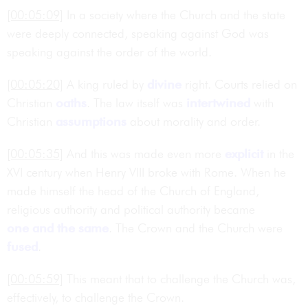
[00:05:09]
In a society where the Church and the state
were deeply connected, speaking against God was
speaking against the order of the world.
[00:05:20]
A king ruled by
divine
right. Courts relied on
Christian
oaths
. The law itself was
intertwined
with
Christian
assumptions
about morality and order.
[00:05:35]
And this was made even more
explicit
in the
XVI century when Henry VIII broke with Rome. When he
made himself the head of the Church of England,
religious authority and political authority became
one and the same
. The Crown and the Church were
fused
.
[00:05:59]
This meant that to challenge the Church was,
effectively, to challenge the Crown.