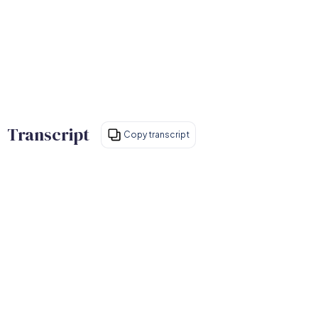
Transcript
Copy transcript