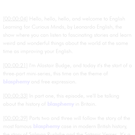
[00:00:04]
Hello, hello, hello, and welcome to English
Learning for Curious Minds, by Leonardo English, the
show where you can listen to fascinating stories and learn
weird and wonderful things about the world at the same
time as improving your English.
[00:00:21]
I'm Alastair Budge, and today it's the start of a
three-part mini-series, this time on the theme of
blasphemy
and free expression.
[00:00:33]
In part one, this episode, we'll be talking
about the history of
blasphemy
in Britain.
[00:00:39]
Parts two and three will follow the story of the
most famous
blasphemy
case in modern British history,
the story of Salman Rushdie and the Satanic Verses. It’s a