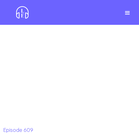
Episode
609