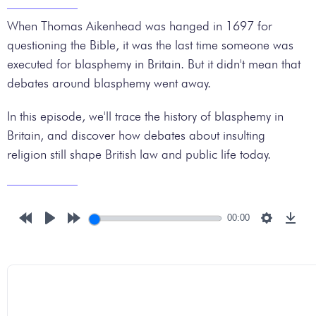
When Thomas Aikenhead was hanged in 1697 for
questioning the Bible, it was the last time someone was
executed for blasphemy in Britain. But it didn't mean that
debates around blasphemy went away.
In this episode, we'll trace the history of blasphemy in
Britain, and discover how debates about insulting
religion still shape British law and public life today.
00:00
Rewind
Play
Forward
Settings
Down
10s
10s