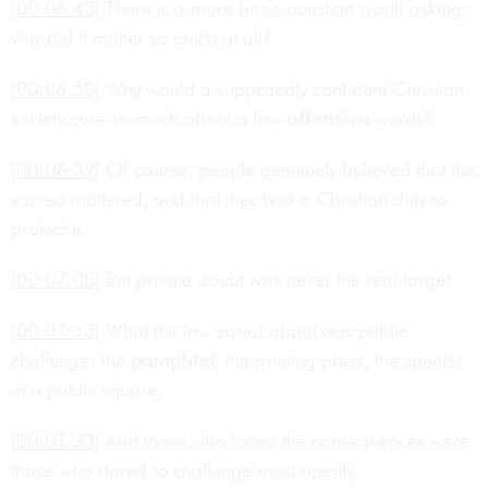
[00:06:43]
There is a more basic question worth asking:
why did it matter so much at all?
[00:06:50]
Why would a supposedly confident Christian
society care so much about a few
offensive
words?
[00:06:59]
Of course, people genuinely believed that the
sacred mattered, and that they had a Christian duty to
protect it.
[00:07:08]
But private doubt was never the real target.
[00:07:13]
What the law cared about was public
challenge: the
pamphlet
, the printing press, the speech
in a public square.
[00:07:23]
And those who faced the consequences were
those who dared to challenge most openly.