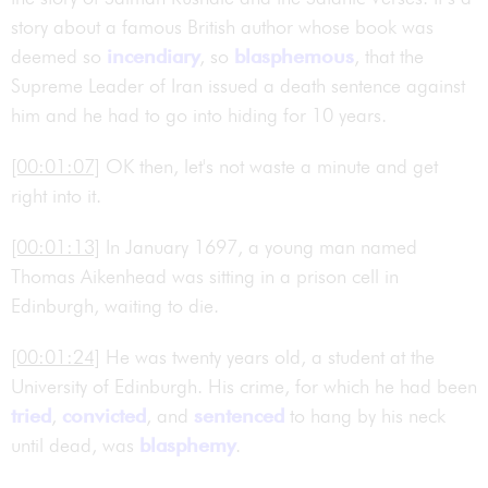
story about a famous British author whose book was
deemed so
incendiary
, so
blasphemous
, that the
Supreme Leader of Iran issued a death sentence against
him and he had to go into hiding for 10 years.
[00:01:07]
OK then, let's not waste a minute and get
right into it.
[00:01:13]
In January 1697, a young man named
Thomas Aikenhead was sitting in a prison cell in
Edinburgh, waiting to die.
[00:01:24]
He was twenty years old, a student at the
University of Edinburgh. His crime, for which he had been
tried
,
convicted
, and
sentenced
to hang by his neck
until dead, was
blasphemy
.