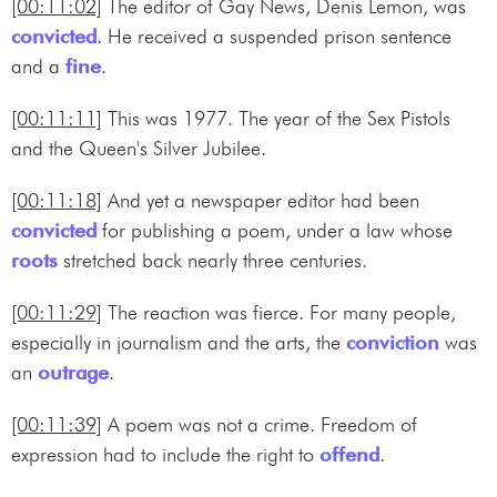
[00:11:02]
The editor of Gay News, Denis Lemon, was
convicted
. He received a suspended prison sentence
and a
fine
.
[00:11:11]
This was 1977. The year of the Sex Pistols
and the Queen's Silver Jubilee.
[00:11:18]
And yet a newspaper editor had been
convicted
for publishing a poem, under a law whose
roots
stretched back nearly three centuries.
[00:11:29]
The reaction was fierce. For many people,
especially in journalism and the arts, the
conviction
was
an
outrage
.
[00:11:39]
A poem was not a crime. Freedom of
expression had to include the right to
offend
.