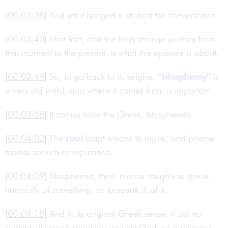
[00:03:36]
And yet it hanged a student for conversation.
[00:03:40]
That fact, and the long strange journey from
that moment to the present, is what this episode is about.
[00:03:49]
So, to go back to its origins, “
blasphemy
” is
a very old word, and where it comes from is important.
[00:03:58]
It comes from the Greek, blasphemia.
[00:04:02]
The
root
blapt means to injure; and pheme
means speech or reputation.
[00:04:09]
Blasphemia, then, means roughly to speak
harmfully of something, or to speak ill of it.
[00:04:18]
And in its original Greek sense, it did not
specifically mean speaking against God, or a religious