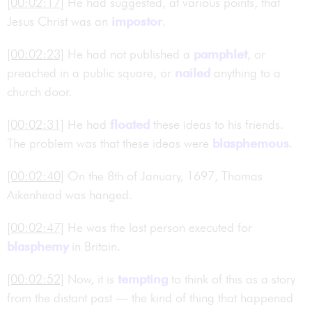
[00:02:17]
He had suggested, at various points, that
Jesus Christ was an
impostor
.
[00:02:23]
He had not published a
pamphlet
, or
preached in a public square, or
nailed
anything to a
church door.
[00:02:31]
He had
floated
these ideas to his friends.
The problem was that these ideas were
blasphemous
.
[00:02:40]
On the 8th of January, 1697, Thomas
Aikenhead was hanged.
[00:02:47]
He was the last person executed for
blasphemy
in Britain.
[00:02:52]
Now, it is
tempting
to think of this as a story
from the distant past — the kind of thing that happened