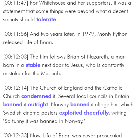
[00:11:47]
For Whitehouse and her supporters, it was a
statement that some things were beyond what a decent
society should
tolerate
.
[00:11:56]
And two years later, in 1979, Monty Python
released Life of Brian.
[00:12:03]
The film follows Brian of Nazareth, a man
born in a
stable
next door to Jesus, who is constantly
mistaken for the Messiah.
[00:12:14]
The Church of England and the Catholic
Church
condemned
it. Several local councils in Britain
banned
it
outright
. Norway
banned
it altogether, which
Swedish cinema posters
exploited
cheerfully
, writing
"So funny it was banned in Norway."
[00:12:33]
Now, Life of Brian was never prosecuted.