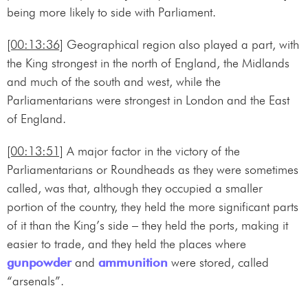
being more likely to side with Parliament.
[00:13:36]
Geographical region also played a part, with
the King strongest in the north of England, the Midlands
and much of the south and west, while the
Parliamentarians were strongest in London and the East
of England.
[00:13:51]
A major factor in the victory of the
Parliamentarians or Roundheads as they were sometimes
called, was that, although they occupied a smaller
portion of the country, they held the more significant parts
of it than the King’s side – they held the ports, making it
easier to trade, and they held the places where
gunpowder
and
ammunition
were stored, called
“arsenals”.