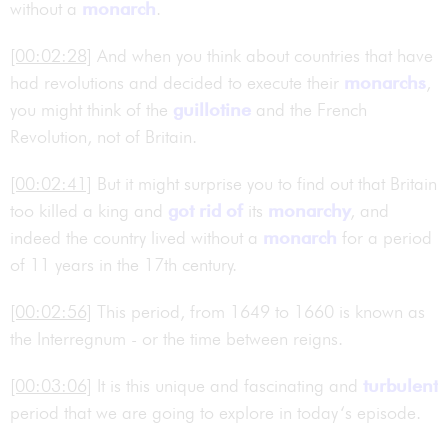
without a
monarch
.
[00:02:28]
And when you think about countries that have
had revolutions and decided to execute their
monarchs
,
you might think of the
guillotine
and the French
Revolution, not of Britain.
[00:02:41]
But it might surprise you to find out that Britain
too killed a king and
got rid of
its
monarchy
, and
indeed the country lived without a
monarch
for a period
of 11 years in the 17th century.
[00:02:56]
This period, from 1649 to 1660 is known as
the Interregnum - or the time between reigns.
[00:03:06]
It is this unique and fascinating and
turbulent
period that we are going to explore in today‘s episode.