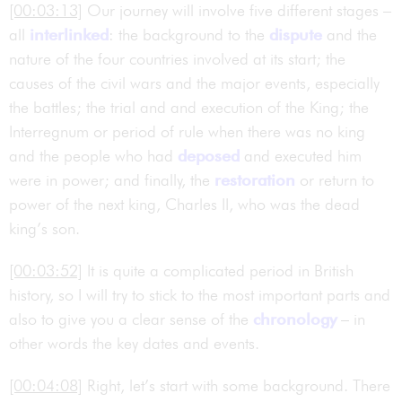
[00:03:13]
Our journey will involve five different stages –
all
interlinked
: the background to the
dispute
and the
nature of the four countries involved at its start; the
causes of the civil wars and the major events, especially
the battles; the trial and and execution of the King; the
Interregnum or period of rule when there was no king
and the people who had
deposed
and executed him
were in power; and finally, the
restoration
or return to
power of the next king, Charles II, who was the dead
king’s son.
[00:03:52]
It is quite a complicated period in British
history, so I will try to stick to the most important parts and
also to give you a clear sense of the
chronology
– in
other words the key dates and events.
[00:04:08]
Right, let’s start with some background. There