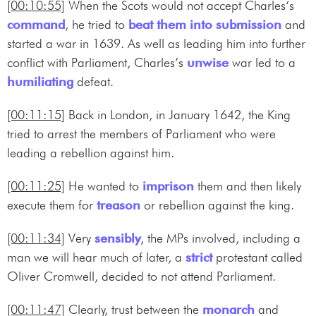
[00:10:55]
When the Scots would not accept Charles‘s
command
, he tried to
beat them into submission
and
started a war in 1639. As well as leading him into further
conflict with Parliament, Charles’s
unwise
war led to a
humiliating
defeat.
[00:11:15]
Back in London, in January 1642, the King
tried to arrest the members of Parliament who were
leading a rebellion against him.
[00:11:25]
He wanted to
imprison
them and then likely
execute them for
treason
or rebellion against the king.
[00:11:34]
Very
sensibly
, the MPs involved, including a
man we will hear much of later, a
strict
protestant called
Oliver Cromwell, decided to not attend Parliament.
[00:11:47]
Clearly, trust between the
monarch
and