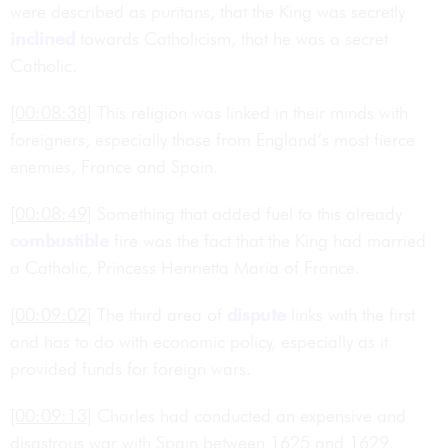
were described as puritans, that the King was secretly
inclined
towards Catholicism, that he was a secret
Catholic.
[00:08:38]
This religion was linked in their minds with
foreigners, especially those from England‘s most fierce
enemies, France and Spain.
[00:08:49]
Something that added fuel to this already
combustible
fire was the fact that the King had married
a Catholic, Princess Henrietta Maria of France.
[00:09:02]
The third area of
dispute
links with the first
and has to do with economic policy, especially as it
provided funds for foreign wars.
[00:09:13]
Charles had conducted an expensive and
disastrous war with Spain between 1625 and 1629.