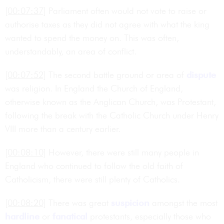
[00:07:37]
Parliament often would not vote to raise or
authorise taxes as they did not agree with what the king
wanted to spend the money on. This was often,
understandably, an area of conflict.
[00:07:52]
The second battle ground or area of
dispute
was religion. In England the Church of England,
otherwise known as the Anglican Church, was Protestant,
following the break with the Catholic Church under Henry
VIII more than a century earlier.
[00:08:10]
However, there were still many people in
England who continued to follow the old faith of
Catholicism, there were still plenty of Catholics.
[00:08:20]
There was great
suspicion
amongst the most
hardline
or
fanatical
protestants, especially those who