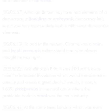
absolute ruler or
autocrat
.
[00:05:57]
Although Britain may have had elements of a
democracy, a
fledgling
or
embryonic
democracy let’s
say, it was very much a dictatorship with some democratic
elements.
[00:06:12]
To add to the mixture, Charles was a
vain
and
by all accounts
rather stupid man who always
thought he was right.
[00:06:22]
And although Britain was 100 years away
from the Industrial Revolution which would transform the
country and create a great deal of wealth, it was, in
1639,
prosperous
in the rural areas where the
profitable trade in
wool
was the main industry.
[00:06:41]
At the same time, London, which was even