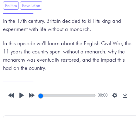
Politics
Revolution
In the 17th century, Britain decided to kill its king and
experiment with life without a monarch.
In this episode we'll learn about the English Civil War, the
11 years the country spent without a monarch, why the
monarchy was eventually restored, and the impact this
had on the country.
00:00
Rewind
Play
Forward
Settings
Down
10s
10s