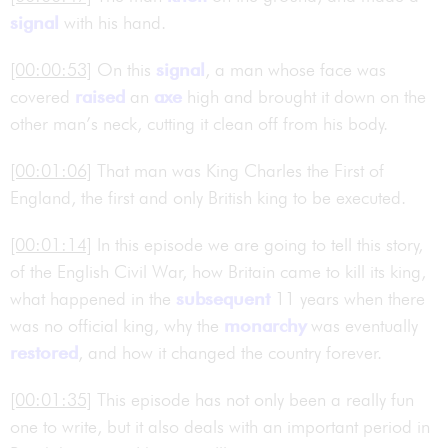
signal
with his hand.
[00:00:53]
On this
signal
, a man whose face was
covered
raised
an
axe
high and brought it down on the
other man’s neck, cutting it clean off from his body.
[00:01:06]
That man was King Charles the First of
England, the first and only British king to be executed.
[00:01:14]
In this episode we are going to tell this story,
of the English Civil War, how Britain came to kill its king,
what happened in the
subsequent
11 years when there
was no official king, why the
monarchy
was eventually
restored
, and how it changed the country forever.
[00:01:35]
This episode has not only been a really fun
one to write, but it also deals with an important period in