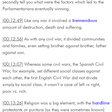
secondly tell you what were the factors which led to the
Parliamentarians eventually winning.
[00:12:49]
Like any war it involved a
tremendous
amount of destruction, death and suffering.
[00:12:56]
As with any civil war, it divided communities
and families, even setting brother against brother, father
against son.
[00:13:07]
Whereas some civil wars, the Spanish Civil
War, for example, set different social classes against
each other, the first English Civil War did not divide
simply by social class, it wasn’t a case of left vs right,
poor vs. rich.
[00:13:26]
Religion was a big element, with the
hardline
protestants or puritans [as they were sometimes known]