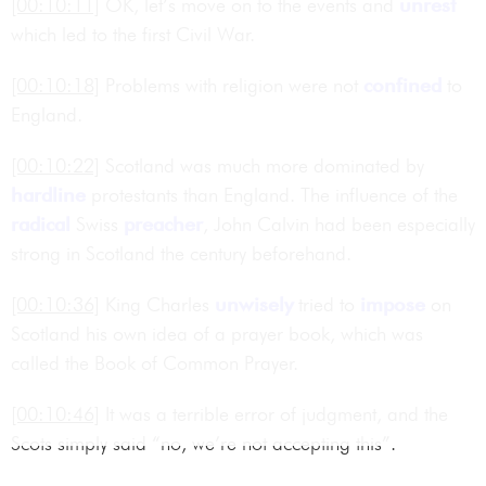
[00:10:11]
OK, let’s move on to the events and
unrest
which led to the first Civil War.
[00:10:18]
Problems with religion were not
confined
to
England.
[00:10:22]
Scotland was much more dominated by
hardline
protestants than England. The influence of the
radical
Swiss
preacher
, John Calvin had been especially
strong in Scotland the century beforehand.
[00:10:36]
King Charles
unwisely
tried to
impose
on
Scotland his own idea of a prayer book, which was
called the Book of Common Prayer.
[00:10:46]
It was a terrible error of judgment, and the
Scots simply said “no, we’re not accepting this”.