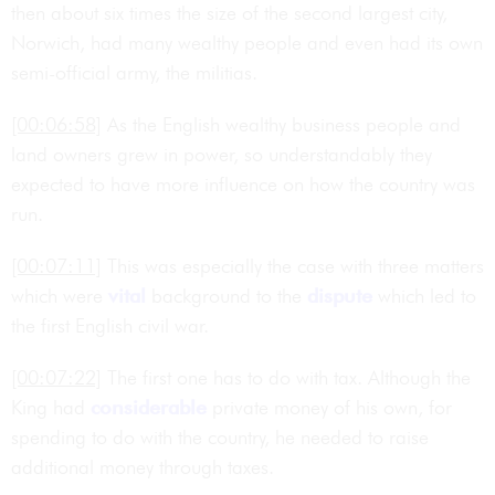
then about six times the size of the second largest city,
Norwich, had many wealthy people and even had its own
semi-official army, the militias.
[00:06:58]
As the English wealthy business people and
land owners grew in power, so understandably they
expected to have more influence on how the country was
run.
[00:07:11]
This was especially the case with three matters
which were
vital
background to the
dispute
which led to
the first English civil war.
[00:07:22]
The first one has to do with tax. Although the
King had
considerable
private money of his own, for
spending to do with the country, he needed to raise
additional money through taxes.