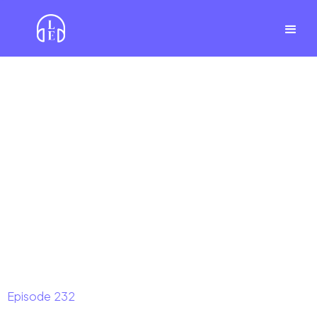
Episode
232