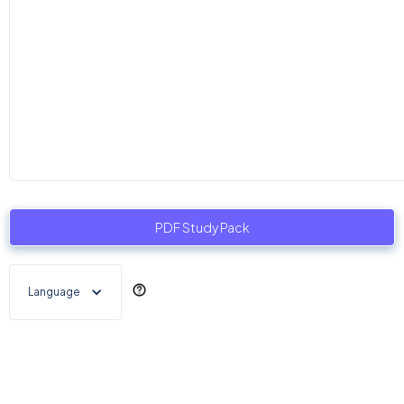
PDF Study Pack
Language