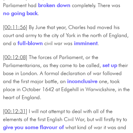
Parliament had
broken down
completely. There was
no going back
.
[00:11:56]
By June that year, Charles had moved his
court and army to the city of York in the north of England,
and a
full-blown
civil war was
imminent
.
[00:12:08]
The forces of Parliament, or the
Parliamentarians, as they came to be called,
set up
their
base in London. A formal declaration of war followed
and the first major battle, an
inconclusive
one, took
place in October 1642 at Edgehill in Warwickshire, in the
heart of England.
[00:12:31]
I will not attempt to deal with all of the
elements of the first English Civil War, but will firstly try to
give you some flavour of
what kind of war it was and