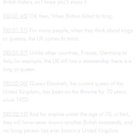
British history, so I hope you’ll enjoy it.
[00:01:45]
OK then, When Britain Killed Its King.
[00:01:51]
For many people, when they think about kings
or queens, the UK comes to mind.
[00:01:57]
Unlike other countries, France, Germany or
Italy, for example, the UK still has a
monarchy
, there is a
king or queen.
[00:02:06]
Queen Elizabeth, the current queen of the
United Kingdom, has been on the
throne
for 70 years,
since 1952.
[00:02:15]
And for anyone under the age of 70, in fact,
they will have never known another British
monarch
, and
no living person has ever known a United Kingdom