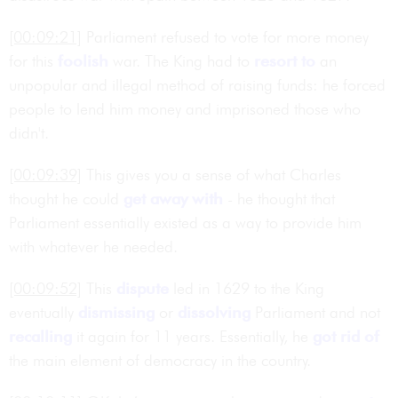
[00:09:21]
Parliament refused to vote for more money
for this
foolish
war. The King had to
resort to
an
unpopular and illegal method of raising funds: he forced
people to lend him money and imprisoned those who
didn't.
[00:09:39]
This gives you a sense of what Charles
thought he could
get away with
- he thought that
Parliament essentially existed as a way to provide him
with whatever he needed.
[00:09:52]
This
dispute
led in 1629 to the King
eventually
dismissing
or
dissolving
Parliament and not
recalling
it again for 11 years. Essentially, he
got rid of
the main element of democracy in the country.