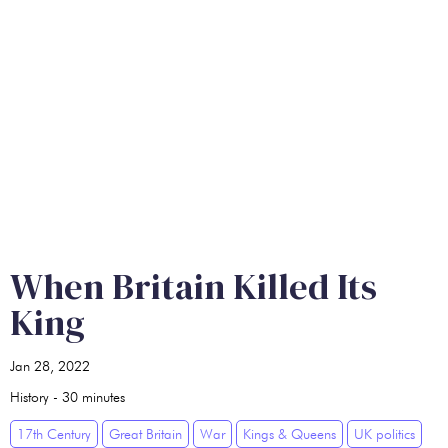
When Britain Killed Its
King
Jan 28, 2022
History
-
30
minutes
17th Century
Great Britain
War
Kings & Queens
UK politics