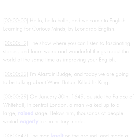
[00:00:00]
Hello, hello hello, and welcome to English
Learning for Curious Minds, by Leonardo English.
[00:00:12]
The show where you can listen to fascinating
stories, and learn weird and wonderful things about the
world at the same time as improving your English.
[00:00:22]
I'm Alastair Budge, and today we are going
to be talking about When Britain Killed Its King.
[00:00:29]
On January 30th, 1649, outside the Palace of
Whitehall, in central London, a man walked up to a
large,
raised
stage. Below him, thousands of people
waited
eagerly
to see history made.
[00:00:47]
The man
knelt
on the ground, and made a