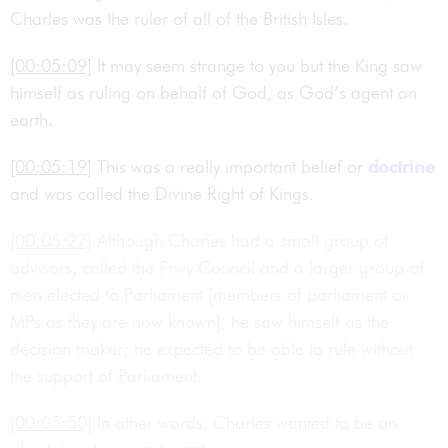
Charles was the ruler of all of the British Isles.
[00:05:09]
It may seem strange to you but the King saw
himself as ruling on behalf of God, as God’s agent on
earth.
[00:05:19]
This was a really important belief or
doctrine
and was called the Divine Right of Kings.
[00:05:27]
Although Charles had a small group of
advisors, called the Privy Council and a larger group of
men elected to Parliament [members of parliament or
MPs as they are now known], he saw himself as the
decision maker; he expected to be able to rule without
the support of Parliament.
[00:05:50]
In other words, Charles wanted to be an