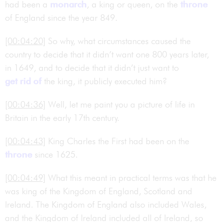
had been a
monarch
, a king or queen, on the
throne
of England since the year 849.
[00:04:20]
So why, what circumstances caused the
country to decide that it didn’t want one 800 years later,
in 1649, and to decide that it didn’t just want to
get rid of
the king, it publicly executed him?
[00:04:36]
Well, let me paint you a picture of life in
Britain in the early 17th century.
[00:04:43]
King Charles the First had been on the
throne
since 1625.
[00:04:49]
What this meant in practical terms was that he
was king of the Kingdom of England, Scotland and
Ireland. The Kingdom of England also included Wales,
and the Kingdom of Ireland included all of Ireland, so