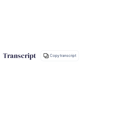
Transcript
Copy transcript