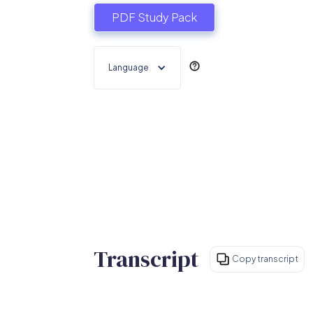
PDF Study Pack
Language
Transcript
Copy transcript