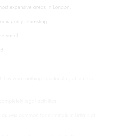
most expensive areas in London.
 is pretty interesting.
ted small.
od.
they were nothing spectacular, at least in
ompletely legal activities.
a as was common for criminals in Britain at