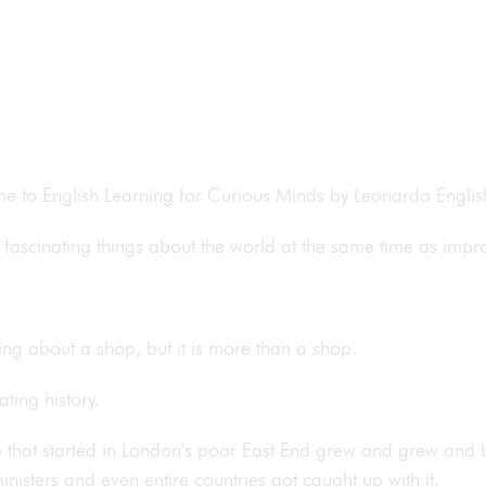
ome to English Learning for Curious Minds by Leonardo Engli
fascinating things about the world at the same time as impr
ing about a shop, but it is more than a shop.
ating history.
hop that started in London's poor East End grew and grew an
isters and even entire countries got caught up with it.