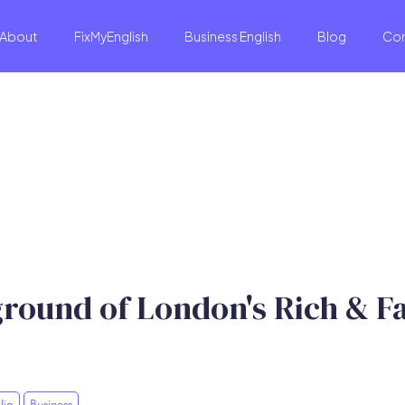
About
FixMyEnglish
Business English
Blog
Co
ground of London's Rich & 
lia
Business