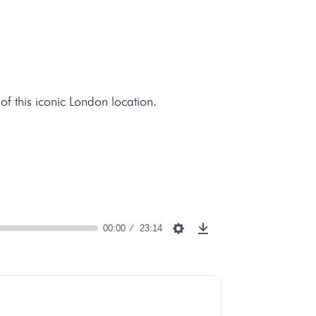
of this iconic London location.
00:00
23:14
Settings
Download