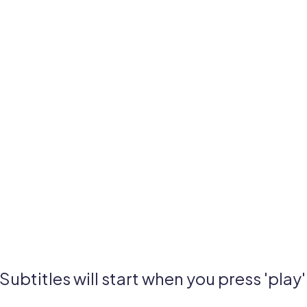
Subtitles will start when you press 'play'