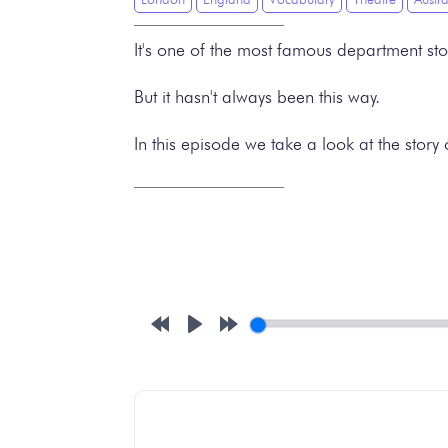
It's one of the most famous department sto
But it hasn't always been this way.
In this episode we take a look at the story
Rewind
Play
Forward
10s
10s