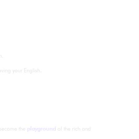
sh.
oving your English.
d became the
playground
of the rich and