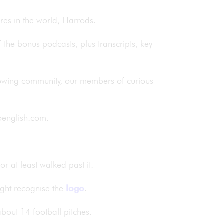
ores in the world, Harrods.
of the bonus podcasts, plus transcripts, key
rowing community, our members of curious
rdoenglish.com.
r at least walked past it.
ight recognise the
logo
.
 about 14 football pitches.