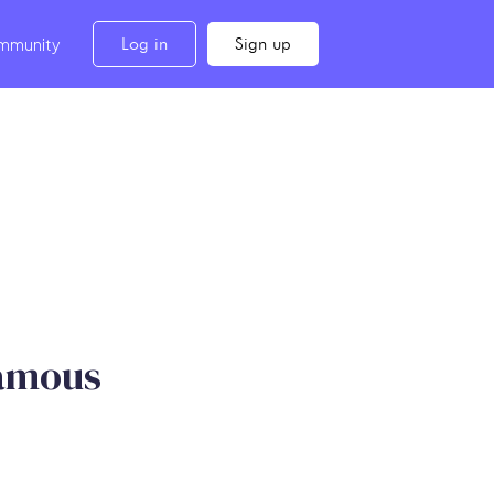
Log in
Sign up
mmunity
Famous