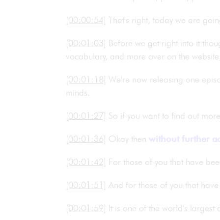
[00:00:54]
That's right, today we are go
[00:01:03]
Before we get right into it tho
vocabulary, and more over on the website
[00:01:18]
We're now releasing one epis
minds.
[00:01:27]
So if you want to find out mo
[00:01:36]
Okay then
without further a
[00:01:42]
For those of you that have bee
[00:01:51]
And for those of you that have
[00:01:59]
It is one of the world's larges