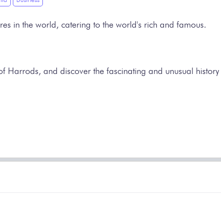
res in the world, catering to the world's rich and famous.
 of Harrods, and discover the fascinating and unusual history 