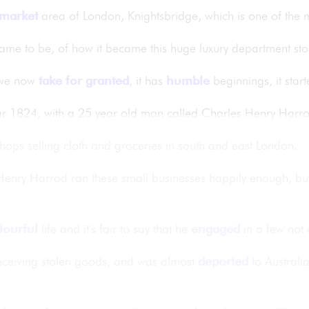
market
area of London, Knightsbridge, which is one of the 
ame to be, of how it became this huge luxury department store
t we now
take for granted
, it has
humble
beginnings, it star
year 1824, with a 25 year old man called Charles Henry Harr
shops selling cloth and groceries in south and east London.
enry Harrod ran these small businesses happily enough, but 
lourful
life and it's fair to say that he
engaged
in a few not c
eceiving stolen goods, and was almost
deported
to Australi