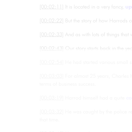
[00:02:11]
It is located in a very fancy,
up
[00:02:22]
But the story of how Harrods c
[00:02:33]
And as with lots of things tha
[00:02:43]
Our story starts back in the 
[00:02:54]
He had started various small 
[00:03:03]
For almost 25 years, Charles H
terms of business success.
[00:03:19]
Harrod himself had a quite
co
[00:03:32]
He was caught by the police r
that time.