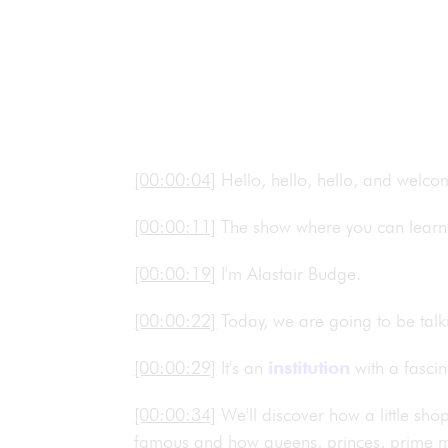
[00:00:04]
Hello, hello, hello, and welc
[00:00:11]
The show where you can learn 
[00:00:19]
I'm Alastair Budge.
[00:00:22]
Today, we are going to be talk
[00:00:29]
It's an
institution
with a fascin
[00:00:34]
We'll discover how a little s
famous and how queens, princes, prime min