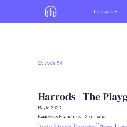
Podcasts
Episode
54
Harrods | The Play
May 15, 2020
Business & Economics
-
23
minutes
London
England
Vocabulary
Theatre
Austra