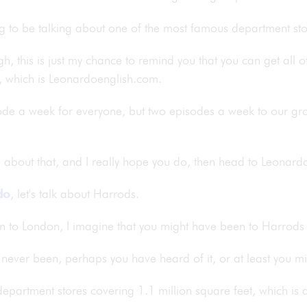
ing to be talking about one of the most famous department st
ugh, this is just my chance to remind you that you can get all 
, which is Leonardoenglish.com.
ode a week for everyone, but two episodes a week to our g
re about that, and I really hope you do, then head to Leona
do
, let's talk about Harrods.
n to London, I imagine that you might have been to Harrods o
 never been, perhaps you have heard of it, or at least you m
t department stores covering 1.1 million square feet, which is