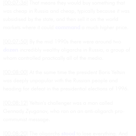
[00:07:36]
That means they would buy something that
was cheap in Russia and cheap, typically because it was
subsidised by the state, and then sell it on the world
markets where it could
command
a much higher price.
[00:07:50]
By the mid 1990s there were around two
dozen
incredibly wealthy oligarchs in Russia, a group of
whom controlled practically all of the media.
[00:08:00]
At the same time the president Boris Yeltsin
was deeply unpopular with the Russian people and
heading for defeat in the presidential elections of 1996.
[00:08:12]
Yeltsin's challenger was a man called
Gennady Zyuganov, who ran on an anti-oligarch pro-
communist message.
[00:08:20]
The oligarchs
stood
to lose everything. And