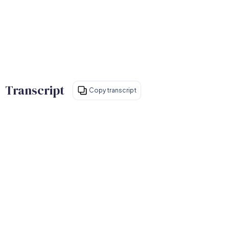
Transcript
Copy transcript