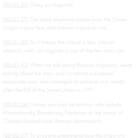
[00:01:25]
Okay, so oligarchs.
[00:01:27]
The word oligarchy comes from the Greek.
Oligoi means few, and arkhein means to rule.
[00:01:35]
So it means the rule of a few, and an
oligarch, well, an oligarch is one of the few who rule.
[00:01:43]
When we talk about Russian oligarchs, we're
talking about the men, and I'm afraid it is almost
exclusively men who managed to achieve vast wealth
after the fall of the Soviet Union in 1991.
[00:01:56]
Names you may be familiar with include
Khodorkovsky, Berezovsky, Friedman or the owner of
Chelsea football club, Roman Abramovich.
[00:02:07]
To properly understand how the oligarchs