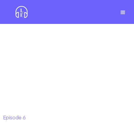
Episode
6