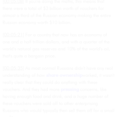
[00:05:08]
If you're doing the maths, this means that
there were a total of $3 billion worth of vouchers for
almost a third of the Russian economy making the entire
Russian economy worth $10 billion.
[00:05:21]
For a country that now has an economy of
one and a half trillion dollars, and with a quarter of the
world's natural gas reserves and 10% of the world's oil,
that's quite a bargain price.
[00:05:35]
As most normal Russians didn't have any real
understanding of how
share ownership
worked, it wasn't
really clear that they could do anything with these
vouchers. And they had more
pressing
concerns, like
having enough food and drink, and a huge number of
these vouchers were sold off to other enterprising
Russians who would typically then sell them off for a small