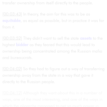
transfer ownership from itself directly to the people.
[00:03:43]
In theory, the aim for this was to be as
equitable
, as equal as possible, but in practice it was far
from it.
[00:03:52]
They didn't want to sell the state
assets
to the
highest
bidder
as they feared that this would lead to
ownership being concentrated among the Russian mafia
and bureaucrats.
[00:04:02]
So they had to figure out a way of transferring
ownership away from the state in a way that gave it
directly to the Russian people.
[00:04:12]
Although they went about this in a number of
ways, one of the most interesting, and one of the ways in
which the oligarchs managed to get so much power in