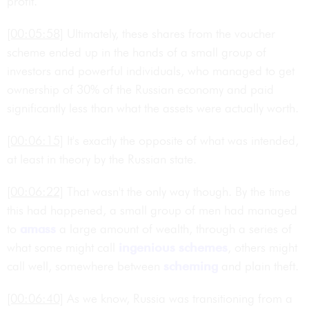
profit.
[00:05:58]
Ultimately, these shares from the voucher
scheme ended up in the hands of a small group of
investors and powerful individuals, who managed to get
ownership of 30% of the Russian economy and paid
significantly less than what the assets were actually worth.
[00:06:15]
It's exactly the opposite of what was intended,
at least in theory by the Russian state.
[00:06:22]
That wasn't the only way though. By the time
this had happened, a small group of men had managed
to
amass
a large amount of wealth, through a series of
what some might call
ingenious
schemes
, others might
call well, somewhere between
scheming
and plain theft.
[00:06:40]
As we know, Russia was transitioning from a