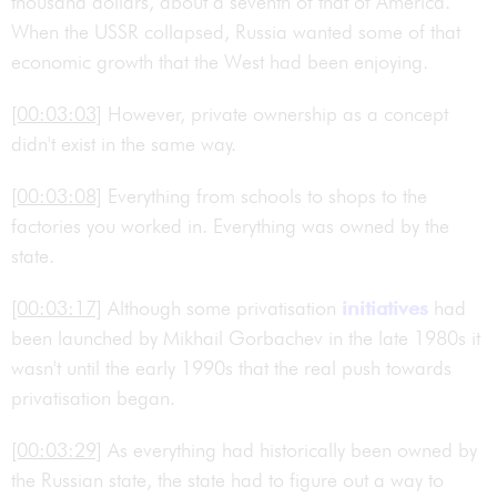
thousand dollars, about a seventh of that of America.
When the USSR collapsed, Russia wanted some of that
economic growth that the West had been enjoying.
[00:03:03]
However, private ownership as a concept
didn't exist in the same way.
[00:03:08]
Everything from schools to shops to the
factories you worked in. Everything was owned by the
state.
[00:03:17]
Although some privatisation
initiatives
had
been launched by Mikhail Gorbachev in the late 1980s it
wasn't until the early 1990s that the real push towards
privatisation began.
[00:03:29]
As everything had historically been owned by
the Russian state, the state had to figure out a way to