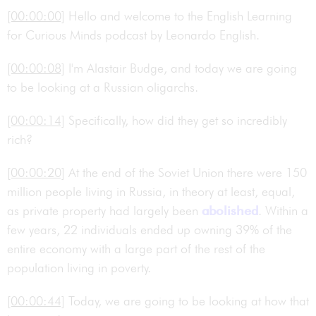
[00:00:00]
Hello and welcome to the English Learning
for Curious Minds podcast by Leonardo English.
[00:00:08]
I'm Alastair Budge, and today we are going
to be looking at a Russian oligarchs.
[00:00:14]
Specifically, how did they get so incredibly
rich?
[00:00:20]
At the end of the Soviet Union there were 150
million people living in Russia, in theory at least, equal,
as private property had largely been
abolished
. Within a
few years, 22 individuals ended up owning 39% of the
entire economy with a large part of the rest of the
population living in poverty.
[00:00:44]
Today, we are going to be looking at how that