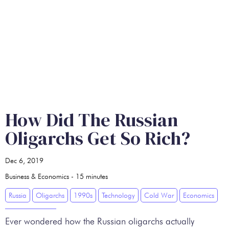
How Did The Russian
Oligarchs Get So Rich?
Dec 6, 2019
Business & Economics
-
15
minutes
Russia
Oligarchs
1990s
Technology
Cold War
Economics
Ever wondered how the Russian oligarchs actually