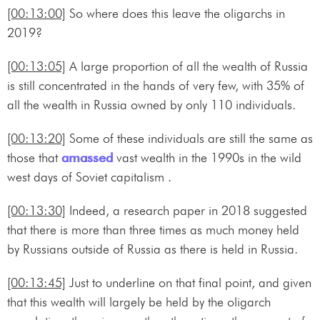
[00:13:00]
So where does this leave the oligarchs in
2019?
[00:13:05]
A large proportion of all the wealth of Russia
is still concentrated in the hands of very few, with 35% of
all the wealth in Russia owned by only 110 individuals.
[00:13:20]
Some of these individuals are still the same as
those that
amassed
vast wealth in the 1990s in the wild
west days of Soviet capitalism .
[00:13:30]
Indeed, a research paper in 2018 suggested
that there is more than three times as much money held
by Russians outside of Russia as there is held in Russia.
[00:13:45]
Just to underline on that final point, and given
that this wealth will largely be held by the oligarch