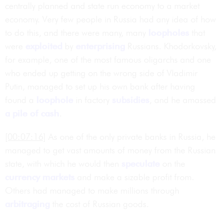
centrally planned and state run economy to a market
economy. Very few people in Russia had any idea of how
to do this, and there were many, many
loopholes
that
were
exploited
by
enterprising
Russians. Khodorkovsky,
for example, one of the most famous oligarchs and one
who ended up getting on the wrong side of Vladimir
Putin, managed to set up his own bank after having
found a
loophole
in factory
subsidies
, and he amassed
a pile of cash
.
[00:07:16]
As one of the only private banks in Russia, he
managed to get vast amounts of money from the Russian
state, with which he would then
speculate
on the
currency markets
and make a sizable profit from.
Others had managed to make millions through
arbitraging
the cost of Russian goods.