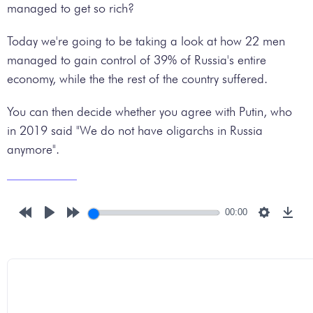
managed to get so rich?
Today we're going to be taking a look at how 22 men
managed to gain control of 39% of Russia's entire
economy, while the the rest of the country suffered.
You can then decide whether you agree with Putin, who
in 2019 said "We do not have oligarchs in Russia
anymore".
00:00
Rewind
Play
Forward
Settings
Down
10s
10s