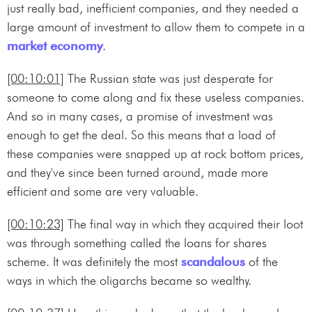
just really bad, inefficient companies, and they needed a
large amount of investment to allow them to compete in a
market economy
.
[00:10:01]
The Russian state was just desperate for
someone to come along and fix these useless companies.
And so in many cases, a promise of investment was
enough to get the deal. So this means that a load of
these companies were snapped up at rock bottom prices,
and they've since been turned around, made more
efficient and some are very valuable.
[00:10:23]
The final way in which they acquired their loot
was through something called the loans for shares
scheme. It was definitely the most
scandalous
of the
ways in which the oligarchs became so wealthy.