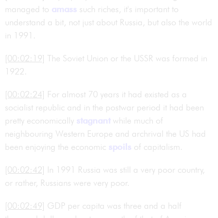
managed to
amass
such riches, it's important to
understand a bit, not just about Russia, but also the world
in 1991.
[00:02:19]
The Soviet Union or the USSR was formed in
1922.
[00:02:24]
For almost 70 years it had existed as a
socialist republic and in the postwar period it had been
pretty economically
stagnant
while much of
neighbouring Western Europe and archrival the US had
been enjoying the economic
spoils
of capitalism.
[00:02:42]
In 1991 Russia was still a very poor country,
or rather, Russians were very poor.
[00:02:49]
GDP per capita was three and a half