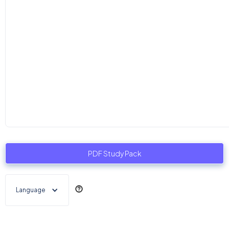
PDF Study Pack
Language