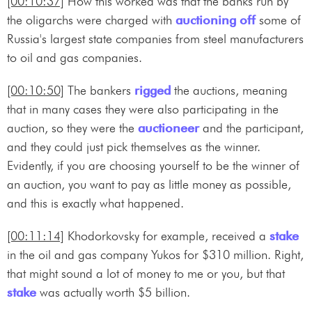
[00:10:37]
How this worked was that the banks run by
the oligarchs were charged with
auctioning off
some of
Russia's largest state companies from steel manufacturers
to oil and gas companies.
[00:10:50]
The bankers
rigged
the auctions, meaning
that in many cases they were also participating in the
auction, so they were the
auctioneer
and the participant,
and they could just pick themselves as the winner.
Evidently, if you are choosing yourself to be the winner of
an auction, you want to pay as little money as possible,
and this is exactly what happened.
[00:11:14]
Khodorkovsky for example, received a
stake
in the oil and gas company Yukos for $310 million. Right,
that might sound a lot of money to me or you, but that
stake
was actually worth $5 billion.