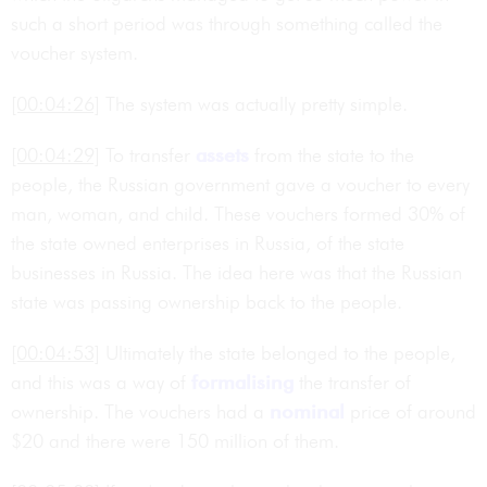
such a short period was through something called the
voucher system.
[00:04:26]
The system was actually pretty simple.
[00:04:29]
To transfer
assets
from the state to the
people, the Russian government gave a voucher to every
man, woman, and child. These vouchers formed 30% of
the state owned enterprises in Russia, of the state
businesses in Russia. The idea here was that the Russian
state was passing ownership back to the people.
[00:04:53]
Ultimately the state belonged to the people,
and this was a way of
formalising
the transfer of
ownership. The vouchers had a
nominal
price of around
$20 and there were 150 million of them.