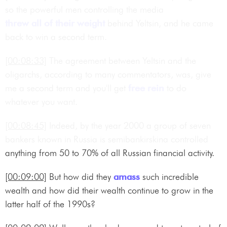
so the powerful men controlling the media
threw all of their weight
behind Yeltsin, and he came
back to win a second term.
[00:08:33]
The agreement between Yeltsin and the
oligarchs, according to many commentators, was, give
me a second term and you'll get
free rein
to do
whatever you want.
[00:08:45]
Indeed, by the year 2000 a group of seven
bankers known in Russia is semibankirskina controlled
anything from 50 to 70% of all Russian financial activity.
[00:09:00]
But how did they
amass
such incredible
wealth and how did their wealth continue to grow in the
latter half of the 1990s?