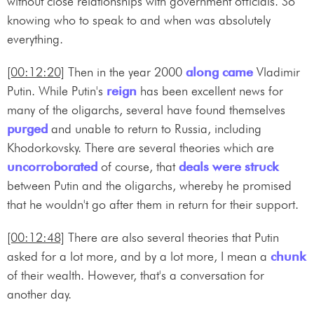
without close relationships with government officials. So
knowing who to speak to and when was absolutely
everything.
[00:12:20]
Then in the year 2000
along came
Vladimir
Putin. While Putin's
reign
has been excellent news for
many of the oligarchs, several have found themselves
purged
and unable to return to Russia, including
Khodorkovsky. There are several theories which are
uncorroborated
of course, that
deals were struck
between Putin and the oligarchs, whereby he promised
that he wouldn't go after them in return for their support.
[00:12:48]
There are also several theories that Putin
asked for a lot more, and by a lot more, I mean a
chunk
of their wealth. However, that's a conversation for
another day.