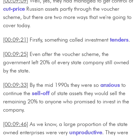
[00:09:09]
Well, yes, they had managed to get control of
cut-price
Russian assets partly through the voucher
scheme, but there are two more ways that we're going to
cover today.
[00:09:21]
Firstly, something called investment
tenders
.
[00:09:25]
Even after the voucher scheme, the
government left 20% of every state company still owned
by the state.
[00:09:33]
By the mid 1990s they were so
anxious
to
continue the
sell-off
of state assets they would sell the
remaining 20% to anyone who promised to invest in the
company.
[00:09:46]
As we know, a large proportion of the state
owned enterprises were very
unproductive
. They were