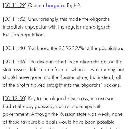
[00:11:29]
Quite a
bargain
. Right?
[00:11:32]
Unsurprisingly, this made the oligarchs
incredibly unpopular with the regular non-oligarch
Russian population.
[00:11:40]
You know, the 99.99999% of the population.
[00:11:46]
The discounts that these oligarchs got on the
state assets didn't come from nowhere. It was money that
should have gone into the Russian state, but instead, all
of the profits flowed straight into the oligarchs’ pockets.
[00:12:00]
Key to the oligarchs' success, in case you
hadn't already guessed, was relationships with
government. Although the Russian state was weak, none
of these favourable deals would have been possible