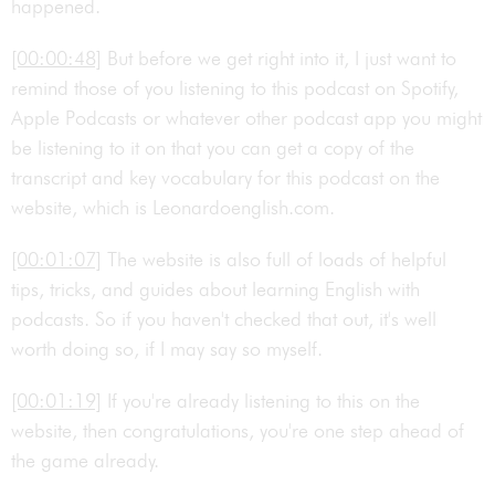
happened.
[00:00:48]
But before we get right into it, I just want to
remind those of you listening to this podcast on Spotify,
Apple Podcasts or whatever other podcast app you might
be listening to it on that you can get a copy of the
transcript and key vocabulary for this podcast on the
website, which is Leonardoenglish.com.
[00:01:07]
The website is also full of loads of helpful
tips, tricks, and guides about learning English with
podcasts. So if you haven't checked that out, it's well
worth doing so, if I may say so myself.
[00:01:19]
If you're already listening to this on the
website, then congratulations, you're one step ahead of
the game already.