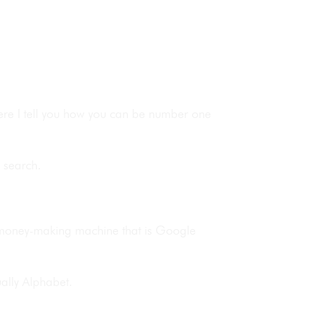
here I tell you how you can be number one
 search.
e money-making machine that is Google
ually Alphabet.