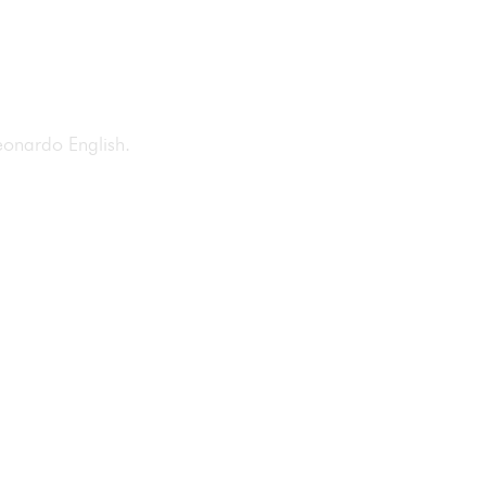
 Leonardo English.