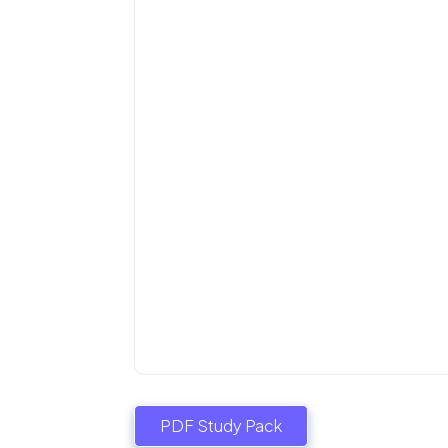
PDF Study Pack