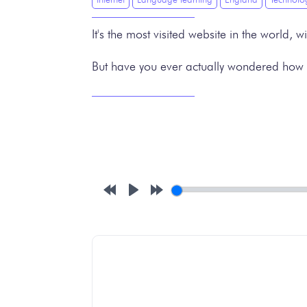
It's the most visited website in the world,
But have you ever actually wondered how i
Rewind
Play
Forward
10s
10s