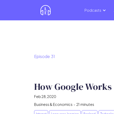
Podcasts
Episode
31
How Google Works
Feb 28, 2020
Business & Economics
-
21
minutes
Internet
Language learning
England
Technolo