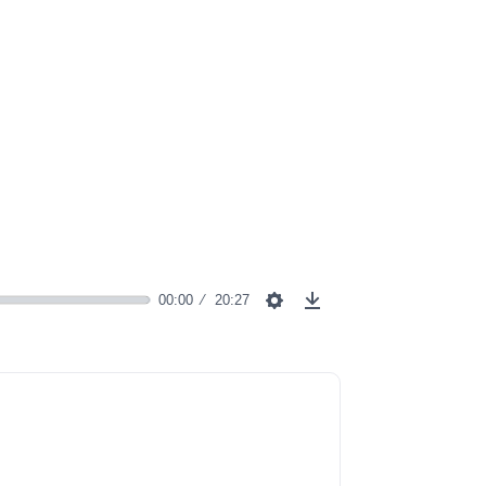
00:00
20:27
Settings
Download