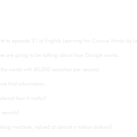
ome to episode 31 of English Learning for Curious Minds by
 we are going to be talking about how Google works.
in the world with 80,000 searches per second.
we find information.
ondered how it works?
s search?
king machine, valued at almost a trillion dollars?