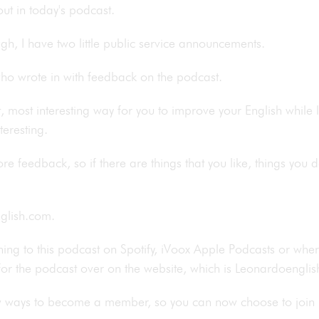
bout in today's podcast.
ough, I have two little public service announcements.
 who wrote in with feedback on the podcast.
est, most interesting way for you to improve your English while
nteresting.
e feedback, so if there are things that you like, things you do
english.com.
ening to this podcast on Spotify, iVoox Apple Podcasts or whe
 for the podcast over on the website, which is Leonardoengl
w ways to become a member, so you can now choose to join 