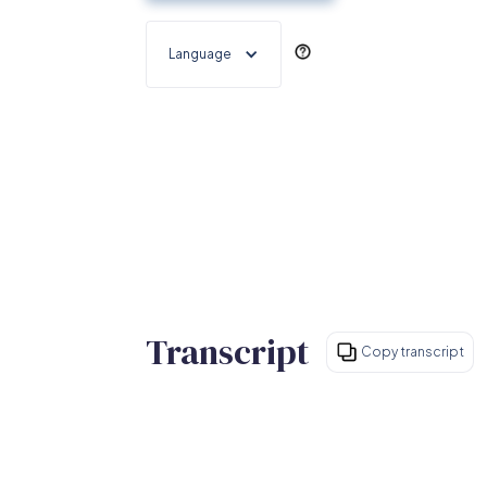
Language
Transcript
Copy transcript