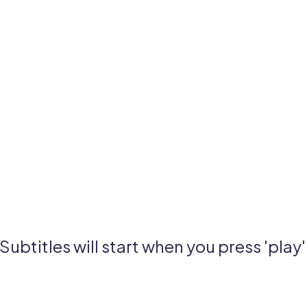
Subtitles will start when you press 'play'