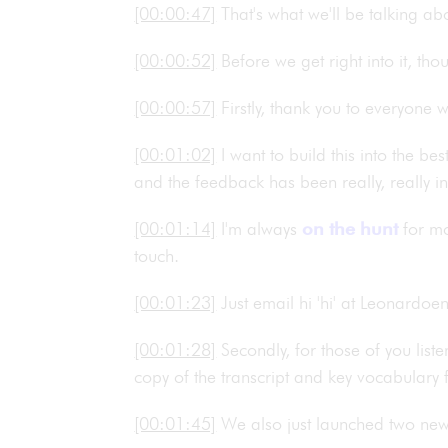
[00:00:47]
That's what we'll be talking a
[00:00:52]
Before we get right into it, th
[00:00:57]
Firstly, thank you to everyone
[00:01:02]
I want to build this into the b
and the feedback has been really, really i
[00:01:14]
I'm always
on the hunt
for mor
touch.
[00:01:23]
Just email hi 'hi' at Leonardo
[00:01:28]
Secondly, for those of you list
copy of the transcript and key vocabulary
[00:01:45]
We also just launched two ne