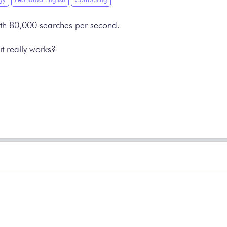
 with 80,000 searches per second.
t really works?