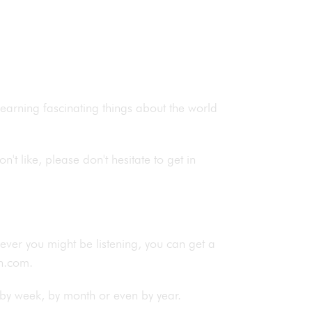
 learning fascinating things about the world
n't like, please don't hesitate to get in
rever you might be listening, you can get a
ish.com.
by week, by month or even by year.