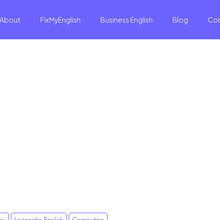
About
FixMyEnglish
Business English
Blog
Co
gy
Leonardo English
Computing