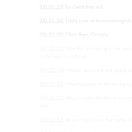
[00:01:53]
So check that out.
[00:01:54]
That's over at leonardoengli
[00:02:00]
Okay then, Google.
[00:02:02]
Now this isn't going to be so
in the search rankings.
[00:02:13]
Instead, today we are going t
[00:02:20]
What happens in the backgr
[00:02:22]
Why Google decides to show yo
Ads.
[00:02:32]
As you may know, the name of