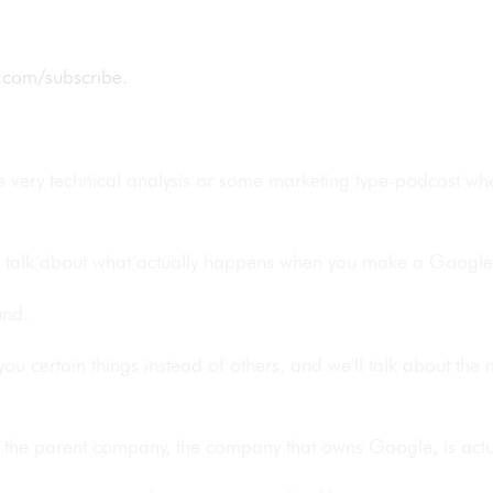
sh.com/subscribe.
me very technical analysis or some marketing type-podcast w
o talk about what actually happens when you make a Google
ound.
u certain things instead of others, and we'll talk about th
 the parent company, the company that owns Google, is act