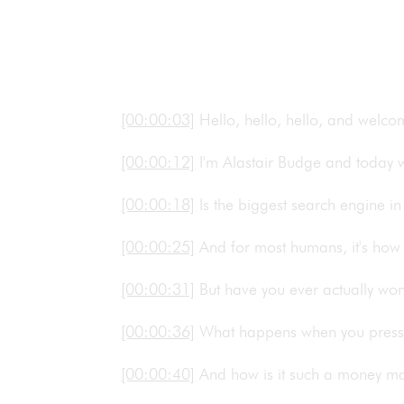
[00:00:03]
Hello, hello, hello, and welc
[00:00:12]
I'm Alastair Budge and today
[00:00:18]
Is the biggest search engine 
[00:00:25]
And for most humans, it's how 
[00:00:31]
But have you ever actually w
[00:00:36]
What happens when you pres
[00:00:40]
And how is it such a money ma