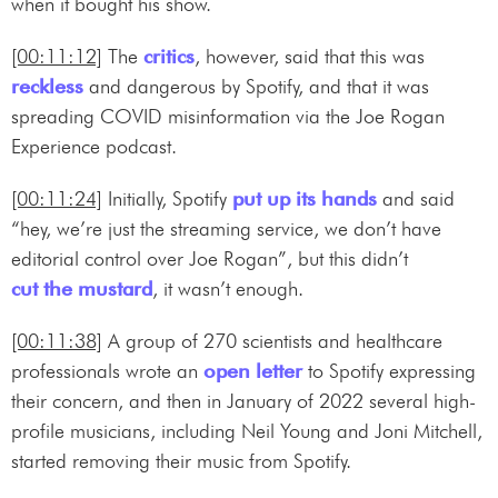
when it bought his show.
[00:11:12]
The
critics
, however, said that this was
reckless
and dangerous by Spotify, and that it was
spreading COVID misinformation via the Joe Rogan
Experience podcast.
[00:11:24]
Initially, Spotify
put up its hands
and said
“hey, we’re just the streaming service, we don’t have
editorial control over Joe Rogan”, but this didn’t
cut the mustard
, it wasn’t enough.
[00:11:38]
A group of 270 scientists and healthcare
professionals wrote an
open letter
to Spotify expressing
their concern, and then in January of 2022 several high-
profile musicians, including Neil Young and Joni Mitchell,
started removing their music from Spotify.