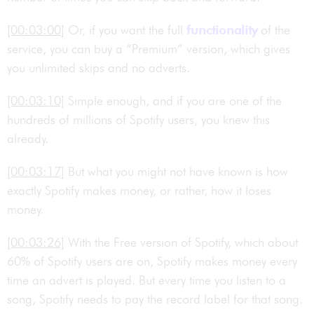
[00:03:00]
Or, if you want the full
functionality
of the
service, you can buy a “Premium” version, which gives
you unlimited skips and no adverts.
[00:03:10]
Simple enough, and if you are one of the
hundreds of millions of Spotify users, you knew this
already.
[00:03:17]
But what you might not have known is how
exactly Spotify makes money, or rather, how it loses
money.
[00:03:26]
With the Free version of Spotify, which about
60% of Spotify users are on, Spotify makes money every
time an advert is played. But every time you listen to a
song, Spotify needs to pay the record label for that song.