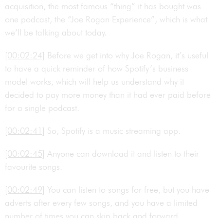
acquisition, the most famous “thing” it has bought was
one podcast, the “Joe Rogan Experience”, which is what
we’ll be talking about today.
[00:02:24]
Before we get into why Joe Rogan, it’s useful
to have a quick reminder of how Spotify’s business
model works, which will help us understand why it
decided to pay more money than it had ever paid before
for a single podcast.
[00:02:41]
So, Spotify is a music streaming app.
[00:02:45]
Anyone can download it and listen to their
favourite songs.
[00:02:49]
You can listen to songs for free, but you have
adverts after every few songs, and you have a limited
number of times you can skip back and forward.