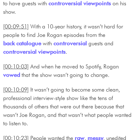
to have guests with
controversial
viewpoints
on his
show.
[00:09:51]
With a 10-year history, it wasn’t hard for
people to find Joe Rogan episodes from the
back catalogue
with
controversial
guests and
controversial
viewpoints
.
[00:10:03]
And when he moved to Spotify, Rogan
vowed
that the show wasn’t going to change.
[00:10:09]
It wasn’t going to become some clean,
professional interview-style show like the tens of
thousands of others that were out there because that
wasn’t Joe Rogan, and that wasn’t what people wanted
to listen to.
[00:10:23]
People wanted the
raw
,
messy
, unedited