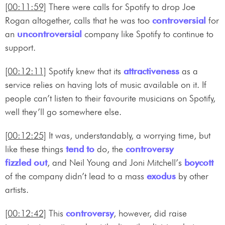
[00:11:59]
There were calls for Spotify to drop Joe
Rogan altogether, calls that he was too
controversial
for
an
uncontroversial
company like Spotify to continue to
support.
[00:12:11]
Spotify knew that its
attractiveness
as a
service relies on having lots of music available on it. If
people can’t listen to their favourite musicians on Spotify,
well they’ll go somewhere else.
[00:12:25]
It was, understandably, a worrying time, but
like these things
tend to
do, the
controversy
fizzled out
, and Neil Young and Joni Mitchell’s
boycott
of the company didn’t lead to a mass
exodus
by other
artists.
[00:12:42]
This
controversy
, however, did raise