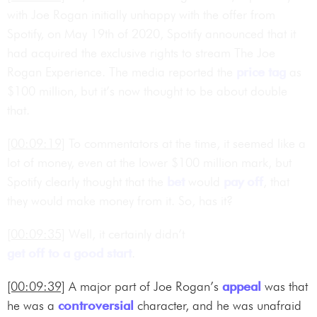
with Joe Rogan initially unhappy with the offer from
Spotify, on May 19th of 2020, Spotify announced that it
had acquired the exclusive rights to stream The Joe
Rogan Experience. The media reported the
price tag
as
$100 million, but it’s now thought to be about double
that.
[00:09:19]
To commentators at the time, it seemed like a
lot of money, even at the lower $100 million mark, but
Spotify clearly thought that the
bet
would
pay off
, that
they would make money from it. So, has it?
[00:09:35]
Well, it certainly didn’t
get off to a good start
.
[00:09:39]
A major part of Joe Rogan’s
appeal
was that
he was a
controversial
character, and he was unafraid