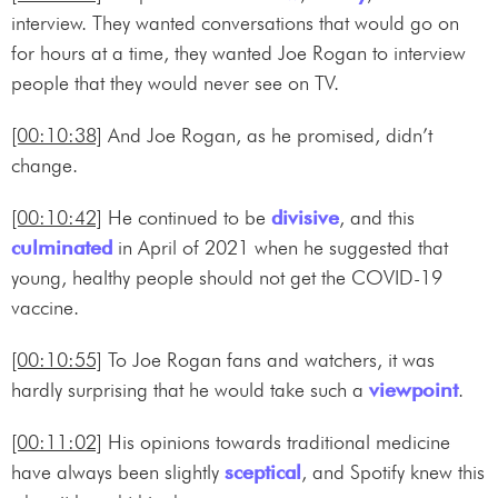
interview. They wanted conversations that would go on
for hours at a time, they wanted Joe Rogan to interview
people that they would never see on TV.
[00:10:38]
And Joe Rogan, as he promised, didn’t
change.
[00:10:42]
He continued to be
divisive
, and this
culminated
in April of 2021 when he suggested that
young, healthy people should not get the COVID-19
vaccine.
[00:10:55]
To Joe Rogan fans and watchers, it was
hardly surprising that he would take such a
viewpoint
.
[00:11:02]
His opinions towards traditional medicine
have always been slightly
sceptical
, and Spotify knew this