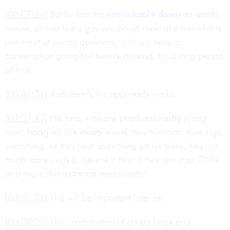
[00:07:24]
But he has this
remarkable
down-to-earth
nature, almost like a guy you would meet at a bar who is
just great at asking questions, and can keep a
conversation going
for hours on end
, for a long period
of time.
[00:07:39]
And clearly, his
approach
works.
[00:07:43]
His fans, who are
predominantly
young
men,
hang on his every word
, they trust him, if he says
something, or they hear something on his show, they are
much more likely to believe it than if they saw it on CNN
or a more
mainstream
media outlet.
[00:08:01]
This will be important later on.
[00:08:04]
This combination of a very large and