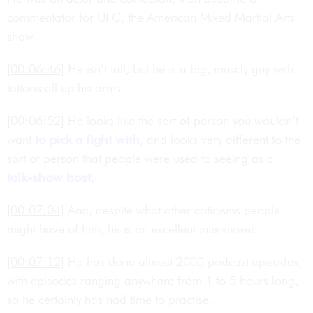
commentator for UFC, the American Mixed Martial Arts
show.
[00:06:46]
He isn’t tall, but he is a big, muscly guy with
tattoos all up his arms.
[00:06:52]
He looks like the sort of person you wouldn’t
want
to pick a fight with
, and looks very different to the
sort of person that people were used to seeing as a
talk-show host
.
[00:07:04]
And, despite what other criticisms people
might have of him, he is an excellent interviewer.
[00:07:12]
He has done almost 2000 podcast episodes,
with episodes ranging anywhere from 1 to 5 hours long,
so he certainly has had time to practise.