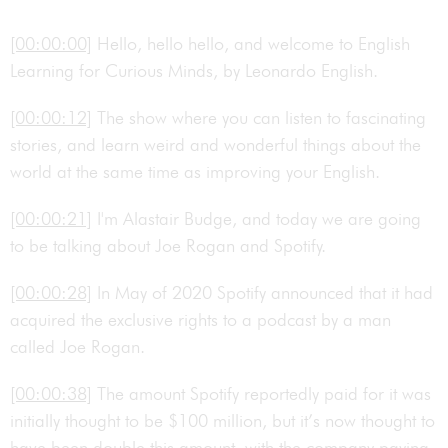
[00:00:00]
Hello, hello hello, and welcome to English
Learning for Curious Minds, by Leonardo English.
[00:00:12]
The show where you can listen to fascinating
stories, and learn weird and wonderful things about the
world at the same time as improving your English.
[00:00:21]
I'm Alastair Budge, and today we are going
to be talking about Joe Rogan and Spotify.
[00:00:28]
In May of 2020 Spotify announced that it had
acquired the exclusive rights to a podcast by a man
called Joe Rogan.
[00:00:38]
The amount Spotify reportedly paid for it was
initially thought to be $100 million, but it’s now thought to
have been double this amount, with the company paying