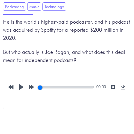
Podcasting
Music
Technology
He is the world's highest-paid podcaster, and his podcast
was acquired by Spotify for a reported $200 million in
2020.
But who actually is Joe Rogan, and what does this deal
mean for independent podcasts?
00:00
Rewind
Play
Forward
Settings
Down
10s
10s