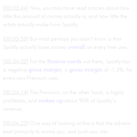
[00:03:44]
Now, you may have read articles about how
little this amount of money actually is, and how little the
artists actually make from Spotify.
[00:03:53]
But what perhaps you didn’t know is that
Spotify actually loses money
overall
on every free user.
[00:04:02]
For the
finance nerds
out there, Spotify has
a negative
gross margin
, a
gross margin
of -1.5%, for
every non-Premium user.
[00:04:14]
The Premium, on the other hand, is highly
profitable, and
makes up
about 90% of Spotify’s
revenue.
[00:04:23]
One way of looking at this is that the adverts
exist primarily to annoy you, and push you into