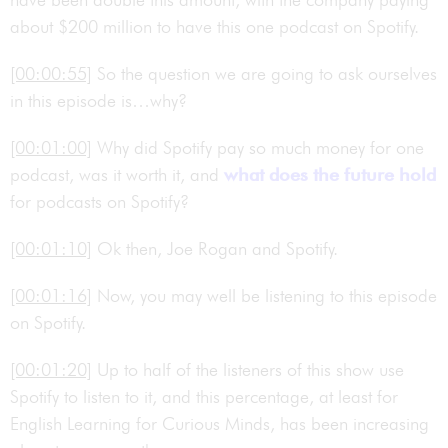
about $200 million to have this one podcast on Spotify.
[00:00:55]
So the question we are going to ask ourselves
in this episode is…why?
[00:01:00]
Why did Spotify pay so much money for one
podcast, was it worth it, and
what does the future hold
for podcasts on Spotify?
[00:01:10]
Ok then, Joe Rogan and Spotify.
[00:01:16]
Now, you may well be listening to this episode
on Spotify.
[00:01:20]
Up to half of the listeners of this show use
Spotify to listen to it, and this percentage, at least for
English Learning for Curious Minds, has been increasing