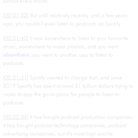
almost every month.
[00:01:32]
But until relatively recently, until a few years
ago, you couldn’t even listen to podcasts on Spotify.
[00:01:40]
It was somewhere to listen to your favourite
music, somewhere to make playlists, and you went
elsewhere
, you went to another app to listen to
podcasts.
[00:01:51]
Spotify wanted to change that, and since
2019 Spotify has spent around $1 billion dollars trying to
make its app the go-to place for people to listen to
podcasts.
[00:02:04]
It has bought podcast production companies,
it has bought podcast technology companies, podcast
advertising companies, but it’s most high-profile