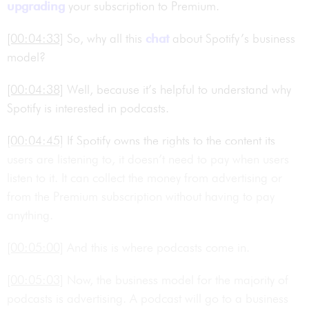
upgrading
your subscription to Premium.
[00:04:33]
So, why all this
chat
about Spotify’s business
model?
[00:04:38]
Well, because it’s helpful to understand why
Spotify is interested in podcasts.
[00:04:45]
If Spotify owns the rights to the content its
users are listening to, it doesn’t need to pay when users
listen to it. It can collect the money from advertising or
from the Premium subscription without having to pay
anything.
[00:05:00]
And this is where podcasts come in.
[00:05:03]
Now, the business model for the majority of
podcasts is advertising. A podcast will go to a business