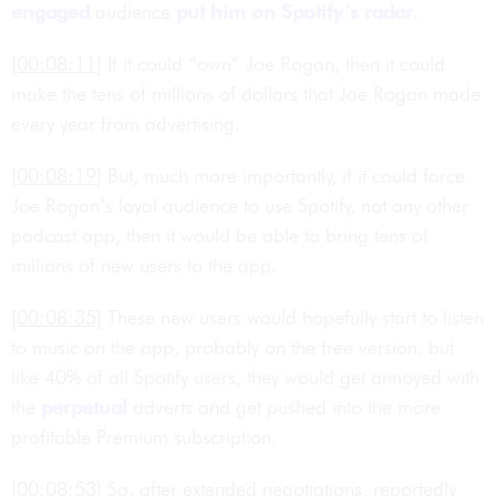
engaged
audience
put him on Spotify’s radar
.
[00:08:11]
If it could “own” Joe Rogan, then it could
make the tens of millions of dollars that Joe Rogan made
every year from advertising.
[00:08:19]
But, much more importantly, if it could force
Joe Rogan’s loyal audience to use Spotify, not any other
podcast app, then it would be able to bring tens of
millions of new users to the app.
[00:08:35]
These new users would hopefully start to listen
to music on the app, probably on the free version, but
like 40% of all Spotify users, they would get annoyed with
the
perpetual
adverts and get pushed into the more
profitable Premium subscription.
[00:08:53]
So, after extended negotiations, reportedly