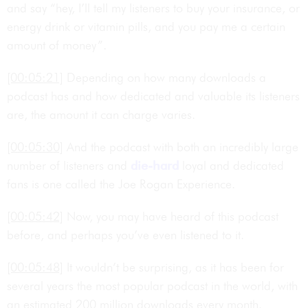
and say “hey, I’ll tell my listeners to buy your insurance, or
energy drink or vitamin pills, and you pay me a certain
amount of money”.
[00:05:21]
Depending on how many downloads a
podcast has and how dedicated and valuable its listeners
are, the amount it can charge varies.
[00:05:30]
And the podcast with both an incredibly large
number of listeners and
die-hard
loyal and dedicated
fans is one called the Joe Rogan Experience.
[00:05:42]
Now, you may have heard of this podcast
before, and perhaps you’ve even listened to it.
[00:05:48]
It wouldn’t be surprising, as it has been for
several years the most popular podcast in the world, with
an estimated 200 million downloads every month.