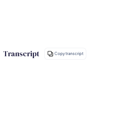
Transcript
Copy transcript