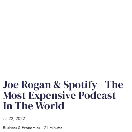
Joe Rogan & Spotify | The
Most Expensive Podcast
In The World
Jul 22, 2022
Business & Economics
-
21
minutes