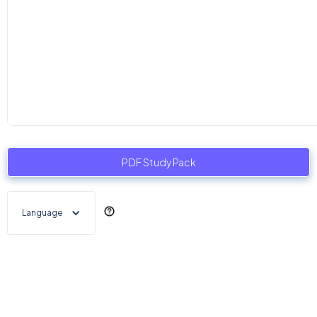
PDF Study Pack
Language