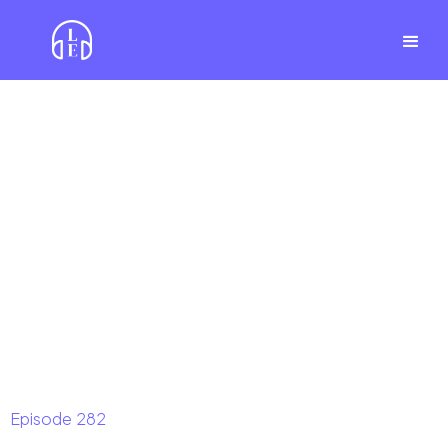
Episode
282