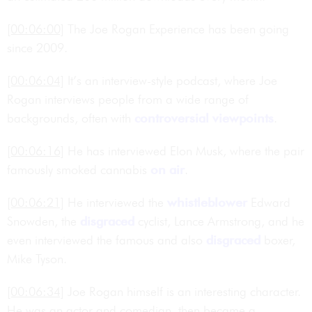
[00:06:00]
The Joe Rogan Experience has been going
since 2009.
[00:06:04]
It’s an interview-style podcast, where Joe
Rogan interviews people from a wide range of
backgrounds, often with
controversial
viewpoints
.
[00:06:16]
He has interviewed Elon Musk, where the pair
famously smoked cannabis
on air
.
[00:06:21]
He interviewed the
whistleblower
Edward
Snowden, the
disgraced
cyclist, Lance Armstrong, and he
even interviewed the famous and also
disgraced
boxer,
Mike Tyson.
[00:06:34]
Joe Rogan himself is an interesting character.
He was an actor and comedian, then became a