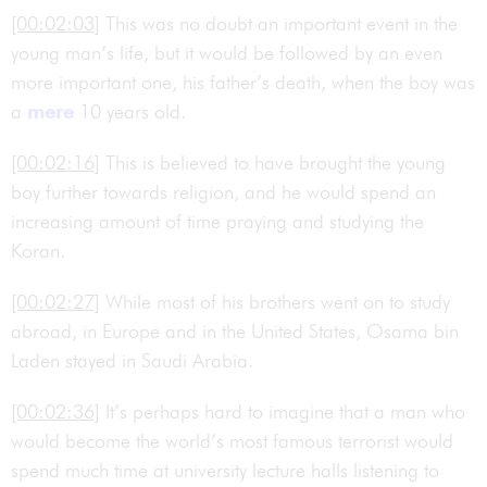
[00:02:03]
This was no doubt an important event in the
young man’s life, but it would be followed by an even
more important one, his father’s death, when the boy was
a
mere
10 years old.
[00:02:16]
This is believed to have brought the young
boy further towards religion, and he would spend an
increasing amount of time praying and studying the
Koran.
[00:02:27]
While most of his brothers went on to study
abroad, in Europe and in the United States, Osama bin
Laden stayed in Saudi Arabia.
[00:02:36]
It’s perhaps hard to imagine that a man who
would become the world’s most famous terrorist would
spend much time at university lecture halls listening to