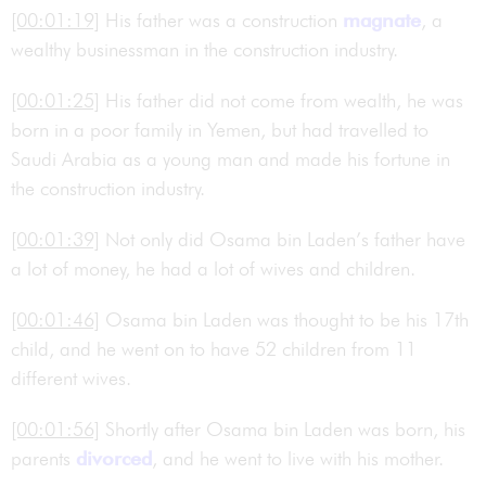
[00:01:19]
His father was a construction
magnate
, a
wealthy businessman in the construction industry.
[00:01:25]
His father did not come from wealth, he was
born in a poor family in Yemen, but had travelled to
Saudi Arabia as a young man and made his fortune in
the construction industry.
[00:01:39]
Not only did Osama bin Laden’s father have
a lot of money, he had a lot of wives and children.
[00:01:46]
Osama bin Laden was thought to be his 17th
child, and he went on to have 52 children from 11
different wives.
[00:01:56]
Shortly after Osama bin Laden was born, his
parents
divorced
, and he went to live with his mother.