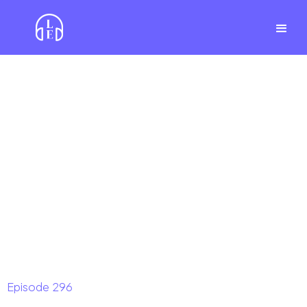
Episode
296