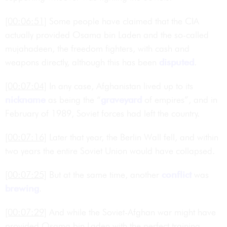
[00:06:51]
Some people have claimed that the CIA
actually provided Osama bin Laden and the so-called
mujahadeen, the freedom fighters, with cash and
weapons directly, although this has been
disputed
.
[00:07:04]
In any case, Afghanistan lived up to its
nickname
as being the “
graveyard
of empires”, and in
February of 1989, Soviet forces had left the country.
[00:07:16]
Later that year, the Berlin Wall fell, and within
two years the entire Soviet Union would have collapsed.
[00:07:25]
But at the same time, another
conflict
was
brewing
.
[00:07:29]
And while the Soviet-Afghan war might have
provided Osama bin Laden with the perfect training