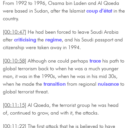
From 1992 to 1996, Osama bin Laden and Al Qaeda
were based in Sudan, after the Islamist
coup d’état
in the
country.
[00:10:47]
He had been forced to leave Saudi Arabia
after
criticising
the
regime
, and his Saudi passport and
citizenship were taken away in 1994.
[00:10:58]
Although one could perhaps
trace
his path to
global terrorism back to when he was a much younger
man, it was in the 1990s, when he was in his mid 30s,
when he made the
transition
from regional
nuisance
to
global terrorist threat.
[00:11:15]
Al Qaeda, the terrorist group he was head
of, continued to grow, and with it, the attacks.
[00:11:22]
The first attack that he is believed to have