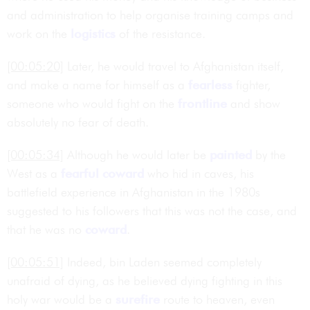
and administration to help organise training camps and
work on the
logistics
of the resistance.
[00:05:20]
Later, he would travel to Afghanistan itself,
and make a name for himself as a
fearless
fighter,
someone who would fight on the
frontline
and show
absolutely no fear of death.
[00:05:34]
Although he would later be
painted
by the
West as a
fearful
coward
who hid in caves, his
battlefield experience in Afghanistan in the 1980s
suggested to his followers that this was not the case, and
that he was no
coward
.
[00:05:51]
Indeed, bin Laden seemed completely
unafraid of dying, as he believed dying fighting in this
holy war would be a
surefire
route to heaven, even