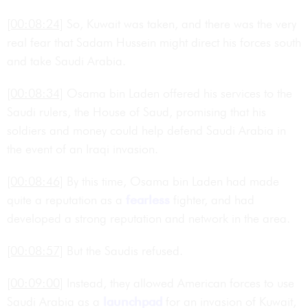
[00:08:24]
So, Kuwait was taken, and there was the very
real fear that Sadam Hussein might direct his forces south
and take Saudi Arabia.
[00:08:34]
Osama bin Laden offered his services to the
Saudi rulers, the House of Saud, promising that his
soldiers and money could help defend Saudi Arabia in
the event of an Iraqi invasion.
[00:08:46]
By this time, Osama bin Laden had made
quite a reputation as a
fearless
fighter, and had
developed a strong reputation and network in the area.
[00:08:57]
But the Saudis refused.
[00:09:00]
Instead, they allowed American forces to use
Saudi Arabia as a
launchpad
for an invasion of Kuwait,