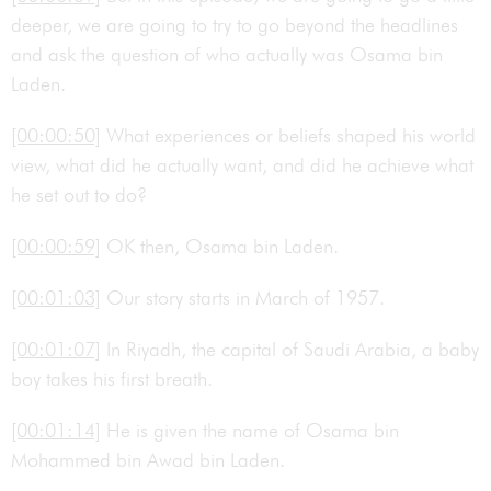
deeper, we are going to try to go beyond the headlines
and ask the question of who actually was Osama bin
Laden.
[00:00:50]
What experiences or beliefs shaped his world
view, what did he actually want, and did he achieve what
he set out to do?
[00:00:59]
OK then, Osama bin Laden.
[00:01:03]
Our story starts in March of 1957.
[00:01:07]
In Riyadh, the capital of Saudi Arabia, a baby
boy takes his first breath.
[00:01:14]
He is given the name of Osama bin
Mohammed bin Awad bin Laden.