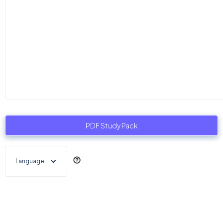
PDF Study Pack
Language