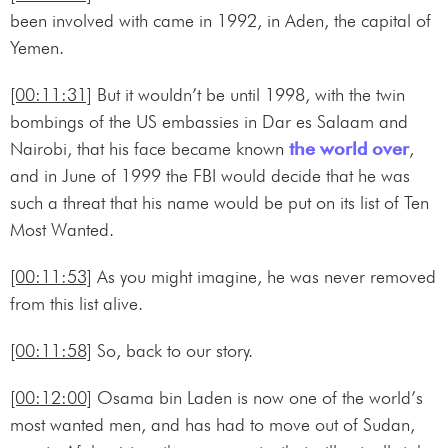
been involved with came in 1992, in Aden, the capital of
Yemen.
[00:11:31]
But it wouldn’t be until 1998, with the twin
bombings of the US embassies in Dar es Salaam and
Nairobi, that his face became known
the world over
,
and in June of 1999 the FBI would decide that he was
such a threat that his name would be put on its list of Ten
Most Wanted.
[00:11:53]
As you might imagine, he was never removed
from this list alive.
[00:11:58]
So, back to our story.
[00:12:00]
Osama bin Laden is now one of the world’s
most wanted men, and has had to move out of Sudan,