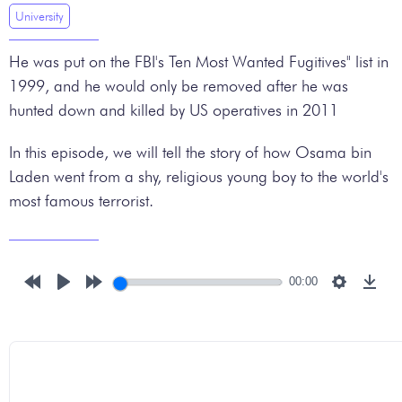
University
He was put on the FBI's Ten Most Wanted Fugitives" list in
1999, and he would only be removed after he was
hunted down and killed by US operatives in 2011
In this episode, we will tell the story of how Osama bin
Laden went from a shy, religious young boy to the world's
most famous terrorist.
00:00
Rewind
Play
Forward
Settings
Down
10s
10s