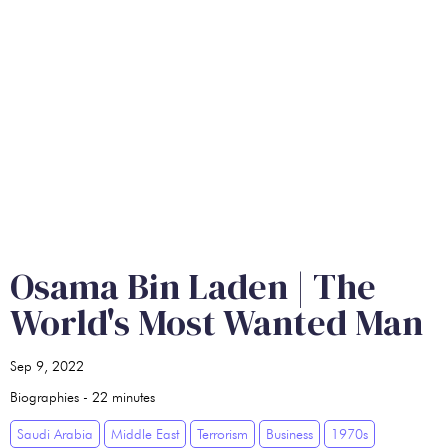
Osama Bin Laden | The
World's Most Wanted Man
Sep 9, 2022
Biographies
-
22
minutes
Saudi Arabia
Middle East
Terrorism
Business
1970s