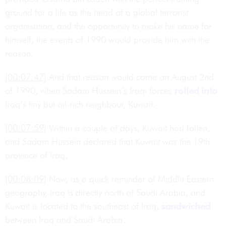
ground for a life as the head of a global terrorist
organisation, and the opportunity to make his name for
himself, the events of 1990 would provide him with the
reason.
[00:07:47]
And that reason would come on August 2nd
of 1990, when Sadam Hussein’s Iraqi forces
rolled into
Iraq’s tiny but oil-rich neighbour, Kuwait.
[00:07:59]
Within a couple of days, Kuwait had fallen,
and Sadam Hussein declared that Kuwait was the 19th
province of Iraq.
[00:08:09]
Now, as a quick reminder of Middle Eastern
geography, Iraq is directly north of Saudi Arabia, and
Kuwait is located to the southeast of Iraq,
sandwiched
between Iraq and Saudi Arabia.