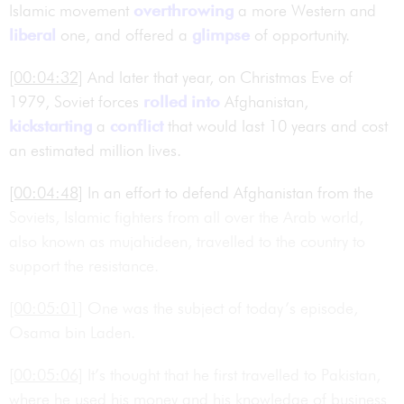
Islamic movement
overthrowing
a more Western and
liberal
one, and offered a
glimpse
of opportunity.
[00:04:32]
And later that year, on Christmas Eve of
1979, Soviet forces
rolled into
Afghanistan,
kickstarting
a
conflict
that would last 10 years and cost
an estimated million lives.
[00:04:48]
In an effort to defend Afghanistan from the
Soviets, Islamic fighters from all over the Arab world,
also known as mujahideen, travelled to the country to
support the resistance.
[00:05:01]
One was the subject of today’s episode,
Osama bin Laden.
[00:05:06]
It’s thought that he first travelled to Pakistan,
where he used his money and his knowledge of business