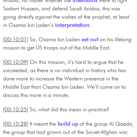
Arabia, no matter whether the
intentions
were to fight
Sadam Hussein, and defend Saudi Arabia, this was
going directly against the wishes of the prophet, at least
in Osama bin Laden’s
interpretation
.
[00:10:01]
So, Osama bin Laden
set out
on his lifelong
mission to get US troops out of the Middle East.
[00:10:09]
On this mission, it’s hard to argue that he
succeeded, as there is no individual in history who has
done more to increase the Western presence in the
Middle East than Osama bin Laden. We’ll come on to
discuss this more in a minute.
[00:10:25]
So, what did this mean in practice?
[00:10:28]
It meant the
build up
of the group Al Qaeda,
the group that had grown out of the Soviet-Afghan war.