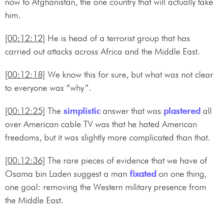
now to Afghanistan, the one country that will actually take
him.
[00:12:12]
He is head of a terrorist group that has
carried out attacks across Africa and the Middle East.
[00:12:18]
We know this for sure, but what was not clear
to everyone was “why”.
[00:12:25]
The
simplistic
answer that was
plastered
all
over American cable TV was that he hated American
freedoms, but it was slightly more complicated than that.
[00:12:36]
The rare pieces of evidence that we have of
Osama bin Laden suggest a man
fixated
on one thing,
one goal: removing the Western military presence from
the Middle East.