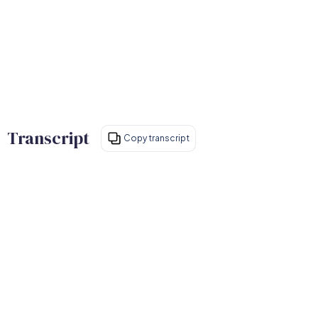
Transcript
Copy transcript