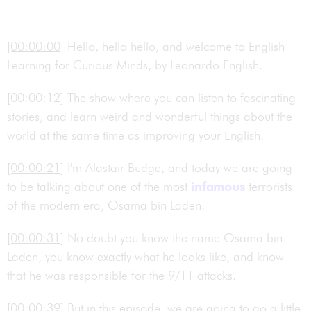
[00:00:00]
Hello, hello hello, and welcome to English
Learning for Curious Minds, by Leonardo English.
[00:00:12]
The show where you can listen to fascinating
stories, and learn weird and wonderful things about the
world at the same time as improving your English.
[00:00:21]
I'm Alastair Budge, and today we are going
to be talking about one of the most
infamous
terrorists
of the modern era, Osama bin Laden.
[00:00:31]
No doubt you know the name Osama bin
Laden, you know exactly what he looks like, and know
that he was responsible for the 9/11 attacks.
[00:00:39]
But in this episode, we are going to go a little