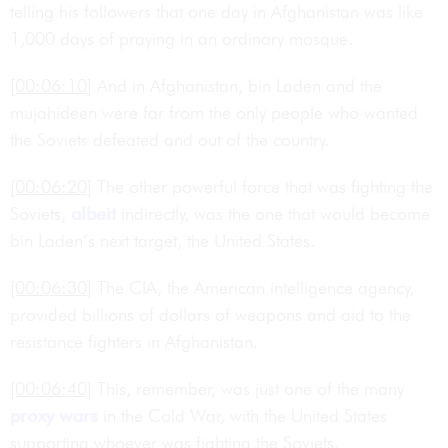
telling his followers that one day in Afghanistan was like
1,000 days of praying in an ordinary mosque.
[00:06:10]
And in Afghanistan, bin Laden and the
mujahideen were far from the only people who wanted
the Soviets defeated and out of the country.
[00:06:20]
The other powerful force that was fighting the
Soviets,
albeit
indirectly, was the one that would become
bin Laden’s next target, the United States.
[00:06:30]
The CIA, the American intelligence agency,
provided billions of dollars of weapons and aid to the
resistance fighters in Afghanistan.
[00:06:40]
This, remember, was just one of the many
proxy wars
in the Cold War, with the United States
supporting whoever was fighting the Soviets.