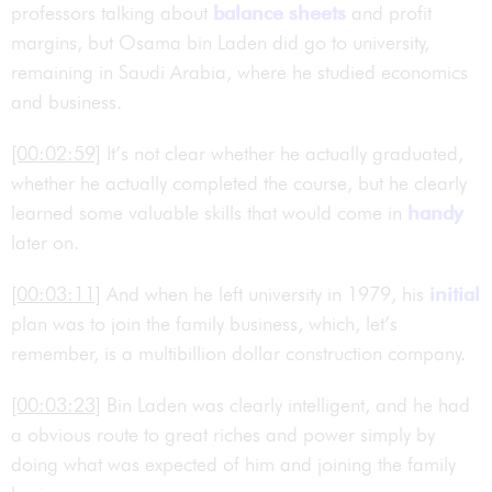
professors talking about
balance sheets
and profit
margins, but Osama bin Laden did go to university,
remaining in Saudi Arabia, where he studied economics
and business.
[00:02:59]
It’s not clear whether he actually graduated,
whether he actually completed the course, but he clearly
learned some valuable skills that would come in
handy
later on.
[00:03:11]
And when he left university in 1979, his
initial
plan was to join the family business, which, let’s
remember, is a multibillion dollar construction company.
[00:03:23]
Bin Laden was clearly intelligent, and he had
a obvious route to great riches and power simply by
doing what was expected of him and joining the family