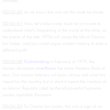
business.
[00:03:36]
As we know, this was not the route he chose.
[00:03:41]
Now, let’s take a step back for a minute to
understand what’s happening in the world at this time, as
the events of the late 1970s will cause the life of Osama
bin Laden, and you could argue modern history, to take a
different path.
[00:03:58]
Culminating
in February of 1979, the
Iranian revolution
overthrew
the more Western Shah of
Iran. Our Iranian listeners will know all too well what this
meant for the country, but in short it meant the creation of
an Islamic Republic ruled by the all-powerful Supreme
Leader Ayatollah Khomeini.
[00:04:20]
To Osama bin Laden, this was a sign of an