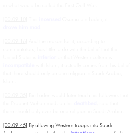
in what would be called the First Gulf War.
[00:09:10]
This
incensed
Osama bin Laden, it
drove him mad
.
[00:09:16]
And the reason for it, according to
commentators, has little to do with the belief that the
United States is
inferior
or that Western culture is
incompatible
with Islam, it actually comes from his belief
that there should only be one religion in Saudi Arabia,
Islam.
[00:09:35]
Bin Laden would later teach his followers that
the Prophet Mohammed, on his
deathbed
, said that
there should only ever be one religion in Saudi Arabia.
[00:09:45]
By allowing Western troops into Saudi