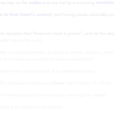
hey step on the
scales
and are met by a surprising
revelati
unk
to their heart’s content
, and having made absolutely no 
 to complain that “American food is poison”, and list the rea
sity
rates in the world.
sity
is a global problem, Europeans, Asians, Africans, Austr
d to increase as a country develops economically.
nique
in the size and scale of its
obesity
epidemic.
.9% of American adults are
obese
, and a further 31.7% are 
% of American adults are not either overweight or
obese
.
ing is the situation with children.