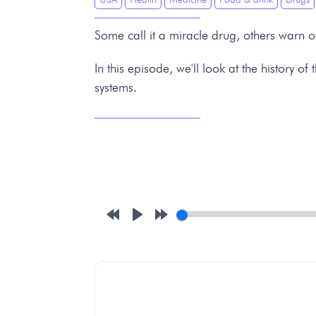
Some call it a miracle drug, others warn o
In this episode, we'll look at the history 
systems.
Rewind
Play
Forward
10s
10s