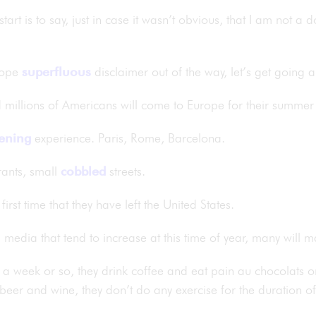
tart is to say, just in case it wasn’t obvious, that I am not a 
 hope
superfluous
disclaimer out of the way, let’s get going
d millions of Americans will come to Europe for their summer
ening
experience. Paris, Rome, Barcelona.
rants, small
cobbled
streets.
irst time that they have left the United States.
 media that tend to increase at this time of year, many will 
a week or so, they drink coffee and eat pain au chocolats or f
eer and wine, they don’t do any exercise for the duration of t