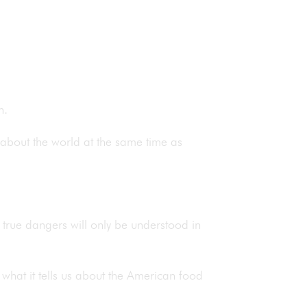
sh.
 about the world at the same time as
its true dangers will only be understood in
d what it tells us about the American food