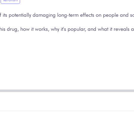
f its potentially damaging long-term effects on people and so
of this drug, how it works, why it's popular, and what it reve