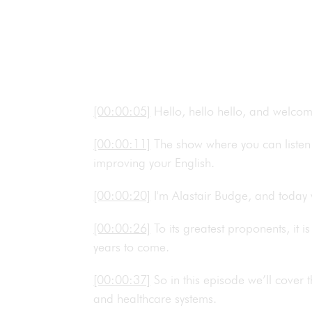
[00:00:05]
Hello, hello hello, and welco
[00:00:11]
The show where you can listen 
improving your English.
[00:00:20]
I'm Alastair Budge, and today
[00:00:26]
To its greatest proponents, it i
years to come.
[00:00:37]
So in this episode we’ll cover 
and healthcare systems.