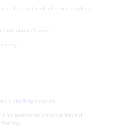
doctor, this is not medical advice, so please
 and talk about Ozempic.
 holiday.
make a
startling
discovery.
illed pastries for breakfast, they eat
heir trip.