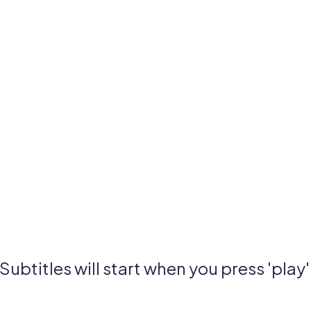
Subtitles will start when you press 'play'