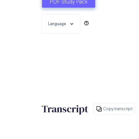
PDF Study Pack
Language
Transcript
Copy transcript