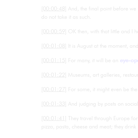
[00:00:48]
And, the final point before we s
do not take it as such.
[00:00:59]
OK then, with that little and I
[00:01:08]
It is August at the moment, an
[00:01:15]
For many, it will be an
eye-op
[00:01:22]
Museums, art galleries, restau
[00:01:27]
For some, it might even be the f
[00:01:33]
And judging by posts on social
[00:01:41]
They travel through Europe for 
pizza, pasta, cheese and meat; they drink b