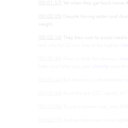
[00:01:57]
Yet when they get back home t
[00:02:05]
Despite having eaten and dr
weight.
[00:02:16]
They then rush to social media
and why the US has one of the highest
obe
[00:02:30]
Now, to state the obvious,
obe
fatter and fatter too, and
obesity
rates ten
[00:02:46]
But America is unfortunately
u
[00:02:54]
As of the last CDC report, 41
[00:03:06]
To put it another way, only 26
[00:03:15]
And perhaps even more frighten