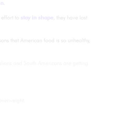
on
.
effort to
stay in shape
, they have lost
sons that American food is so unhealthy,
alians and South Americans are getting
overweight.