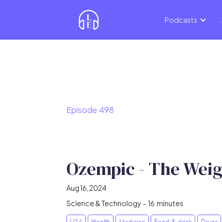
Podcasts
Episode
498
Ozempic - The Weig
Aug 16, 2024
Science & Technology
-
16
minutes
USA
Health
Medicine
Food & drink
Drugs