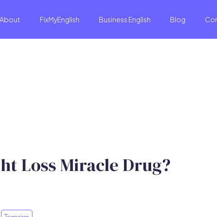
About
FixMyEnglish
Business English
Blog
Co
ht Loss Miracle Drug?
Terrorism