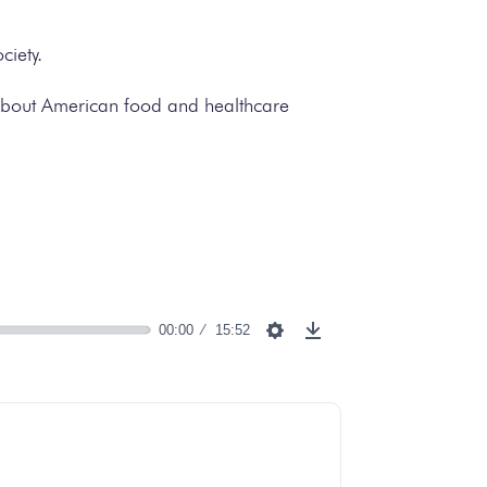
ciety.
als about American food and healthcare
00:00
15:52
Settings
Download