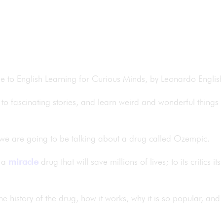
me to English Learning for Curious Minds, by Leonardo Engli
to fascinating stories, and learn weird and wonderful things
 we are going to be talking about a drug called Ozempic.
s a
miracle
drug that will save millions of lives; to its critics 
the history of the drug, how it works, why it is so popular, an