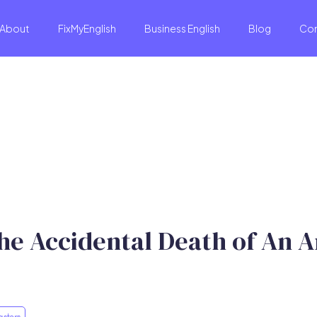
About
FixMyEnglish
Business English
Blog
Co
he Accidental Death of An A
asters