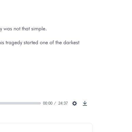
y was not that simple.
his tragedy started one of the darkest
00:00
24:37
Settings
Download