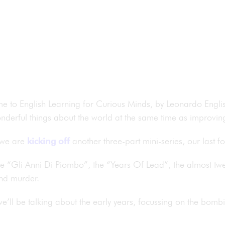
me to English Learning for Curious Minds, by Leonardo Englis
nderful things about the world at the same time as improving
 we are
kicking off
another three-part mini-series, our last f
be “Gli Anni Di Piombo”, the “Years Of Lead”, the almost twen
and murder.
we’ll be talking about the early years, focussing on the bomb