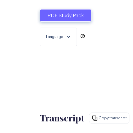
PDF Study Pack
Language
Transcript
Copy transcript