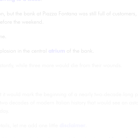
noon, but the bank at Piazza Fontana was still full of custome
s before the weekend.
me.
losion in the central
atrium
of the bank.
stantly, while three more would die from their wounds.
ut it would mark the beginning of a nearly two-decade-long
 two decades of modern Italian history that would see an asto
day.
ails, let me add one little
disclaimer
.