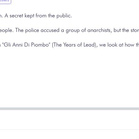
. A secret kept from the public.
eople. The police accused a group of anarchists, but the stor
on "Gli Anni Di Piombo" (The Years of Lead), we look at how t