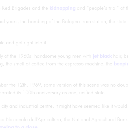
the Red Brigades and the
kidnapping
and “people’s trial” of 
final years, the bombing of the Bologna train station, the state
e and get right into it.
aly of the 1960s: handsome young men with
jet black
hair, b
g, the smell of coffee from the espresso machine, the
beepi
ber the 12th, 1969, some version of this scene was no dou
lebrated its 100th anniversary as one, unified state.
t city and industrial centre, it might have seemed like it woul
ca Nazionale dell'Agricoltura, the National Agricultural Bank
awing to a close
.