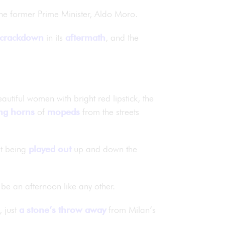
the former Prime Minister, Aldo Moro.
crackdown
in its
aftermath
, and the
eautiful women with bright red lipstick, the
ng
horns
of
mopeds
from the streets
bt being
played out
up and down the
d be an afternoon like any other.
, just
a stone’s throw away
from Milan’s