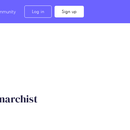
Log in
Sign up
mmunity
narchist