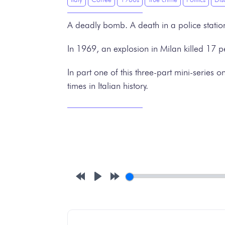
A deadly bomb. A death in a police station
In 1969, an explosion in Milan killed 17 p
In part one of this three-part mini-series 
times in Italian history.
Rewind
Play
Forward
10s
10s