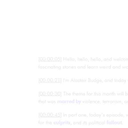
[00:00:05]
Hello, hello, hello, and welco
fascinating stories and learn weird and wo
[00:00:21]
I'm Alastair Budge, and today
[00:00:30]
The theme for this month will 
that was
marred by
violence, terrorism, 
[00:00:45]
In part one, today’s episode, 
for the
culprits
, and its political
fallout
.