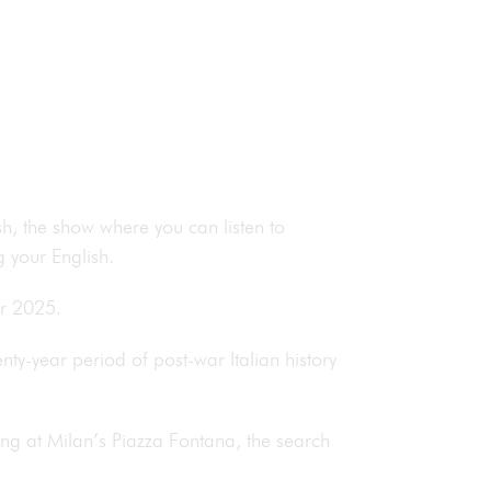
h, the show where you can listen to
 your English.
or 2025.
ty-year period of post-war Italian history
ing at Milan’s Piazza Fontana, the search