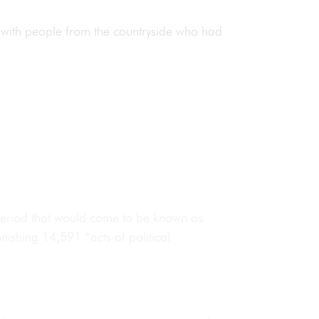
rs, with people from the countryside who had
 period that would come to be known as
nishing 14,591 “acts of political