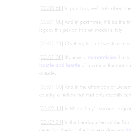
[00:00:58]
In part two, we’ll talk about 
[00:01:08]
And in part three, it’ll be the 
legacy this period has on modern Italy.
[00:01:21]
OK then, let's not waste a minut
[00:01:28]
It's easy to
romanticise
the It
hustle and bustle
of a cafe in the mornin
outside.
[00:01:50]
And in the afternoon of Decem
country, a nation that had only recently ce
[00:02:11]
In Milan, Italy’s second-larges
[00:02:21]
In the headquarters of the Ban
central cathedral, the business day was
dr