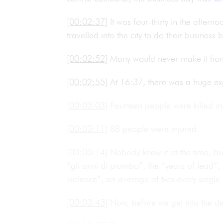
[00:02:37]
It was four-thirty in the after
travelled into the city to do their busines
[00:02:52]
Many would never make it ho
[00:02:55]
At 16:37, there was a huge exp
[00:03:03]
Fourteen people were killed in
[00:03:11]
88 people were injured.
[00:03:14]
Nobody knew it at the time, b
“gli anni di piombo”, the “years of lead”,
violence”, an average of two every single 
[00:03:43]
Now, before we get into the det