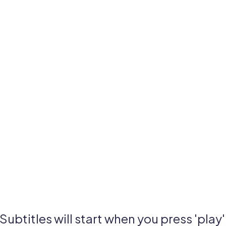
Subtitles will start when you press 'play'