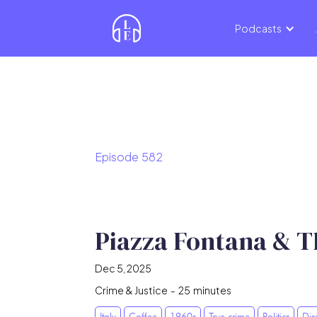
Podcasts
Episode
582
Piazza Fontana & T
Dec 5, 2025
Crime & Justice
-
25
minutes
Italy
Coffee
1960s
True crime
Politics
Dis