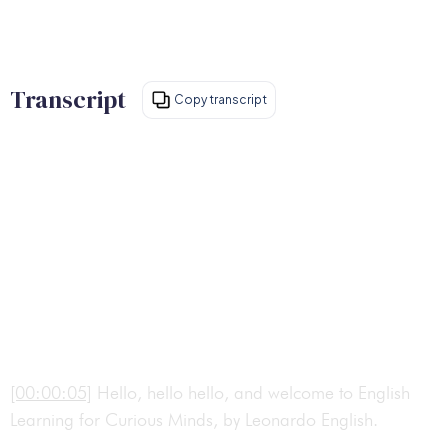
Transcript
Copy transcript
[00:00:05]
Hello, hello hello, and welcome to English
Learning for Curious Minds, by Leonardo English.