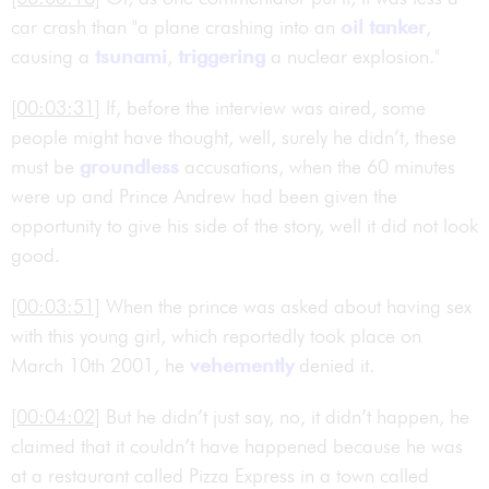
car crash than "a plane crashing into an
oil tanker
,
causing a
tsunami
,
triggering
a nuclear explosion."
[00:03:31]
If, before the interview was aired, some
people might have thought, well, surely he didn’t, these
must be
groundless
accusations, when the 60 minutes
were up and Prince Andrew had been given the
opportunity to give his side of the story, well it did not look
good.
[00:03:51]
When the prince was asked about having sex
with this young girl, which reportedly took place on
March 10th 2001, he
vehemently
denied it.
[00:04:02]
But he didn’t just say, no, it didn’t happen, he
claimed that it couldn’t have happened because he was
at a restaurant called Pizza Express in a town called