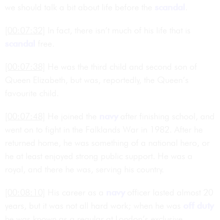
we should talk a bit about life before the
scandal
.
[00:07:32]
In fact, there isn’t much of his life that is
scandal
free.
[00:07:38]
He was the third child and second son of
Queen Elizabeth, but was, reportedly, the Queen’s
favourite child.
[00:07:48]
He joined the
navy
after finishing school, and
went on to fight in the Falklands War in 1982. After he
returned home, he was something of a national hero, or
he at least enjoyed strong public support. He was a
royal, and there he was, serving his country.
[00:08:10]
His career as a
navy
officer lasted almost 20
years, but it was not all hard work; when he was
off duty
he was known as a regular at London’s exclusive