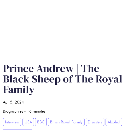
Prince Andrew | The
Black Sheep of The Royal
Family
Apr 5, 2024
Biographies
-
16
minutes
Interview
USA
BBC
British Royal Family
Disasters
Alcohol