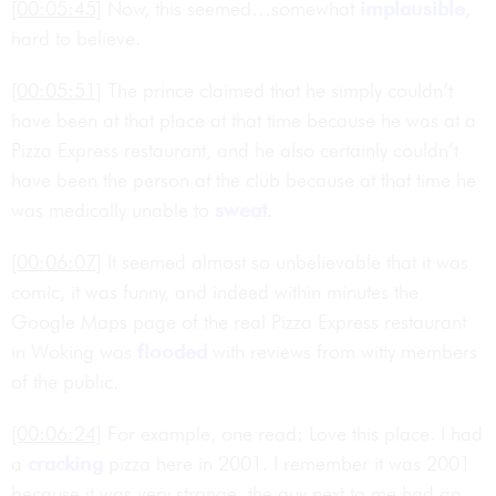
[00:05:45]
Now, this seemed…somewhat
implausible
,
hard to believe.
[00:05:51]
The prince claimed that he simply couldn’t
have been at that place at that time because he was at a
Pizza Express restaurant, and he also certainly couldn’t
have been the person at the club because at that time he
was medically unable to
sweat
.
[00:06:07]
It seemed almost so unbelievable that it was
comic, it was funny, and indeed within minutes the
Google Maps page of the real Pizza Express restaurant
in Woking was
flooded
with reviews from witty members
of the public.
[00:06:24]
For example, one read: Love this place. I had
a
cracking
pizza here in 2001. I remember it was 2001
because it was very strange, the guy next to me had an