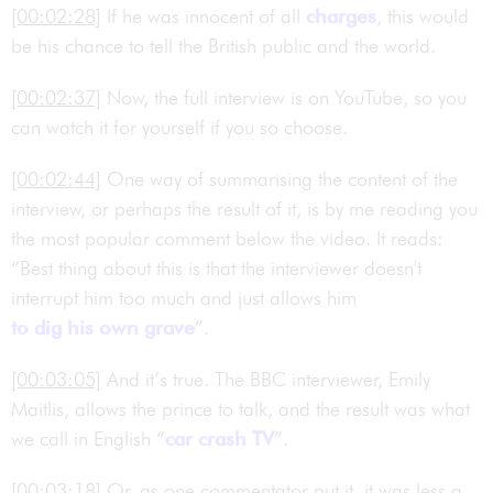
[00:02:28]
If he was innocent of all
charges
, this would
be his chance to tell the British public and the world.
[00:02:37]
Now, the full interview is on YouTube, so you
can watch it for yourself if you so choose.
[00:02:44]
One way of summarising the content of the
interview, or perhaps the result of it, is by me reading you
the most popular comment below the video. It reads:
“Best thing about this is that the interviewer doesn't
interrupt him too much and just allows him
to dig his own grave
”.
[00:03:05]
And it’s true. The BBC interviewer, Emily
Maitlis, allows the prince to talk, and the result was what
we call in English “
car crash TV
”.
[00:03:18]
Or, as one commentator put it, it was less a