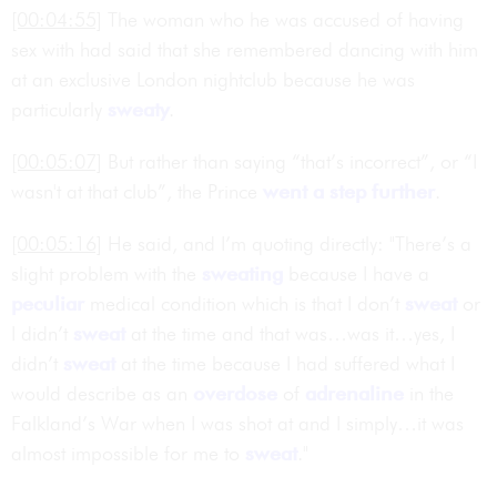
[00:04:55]
The woman who he was accused of having
sex with had said that she remembered dancing with him
at an exclusive London nightclub because he was
particularly
sweaty
.
[00:05:07]
But rather than saying “that’s incorrect”, or “I
wasn't at that club”, the Prince
went a step further
.
[00:05:16]
He said, and I’m quoting directly: "There’s a
slight problem with the
sweating
because I have a
peculiar
medical condition which is that I don’t
sweat
or
I didn’t
sweat
at the time and that was…was it…yes, I
didn’t
sweat
at the time because I had suffered what I
would describe as an
overdose
of
adrenaline
in the
Falkland’s War when I was shot at and I simply…it was
almost impossible for me to
sweat
."