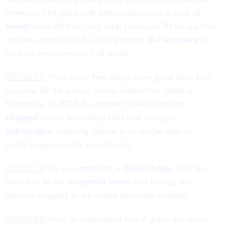
American Hot pizza with extra chillies...not a drop of
sweat
came off him. Very odd. Food was
fit
for a prince
and the vitamin K in the chilli peppers
did wonders
for
my long term memory. End quote.
[00:06:51]
Now, since then things have gone from bad
to worse for the prince. Shortly before her death in
September of 2022, his mother Queen Elizabeth
stripped
him of his military titles and his royal
patronages
, meaning that he is no longer able to
publicly represent the royal family.
[00:07:13]
He was
cast out
, a
black sheep
, and has
been told
in no uncertain terms
that he was not
allowed to speak to the media about the incident.
[00:07:24]
Now, to understand how it got to this point,