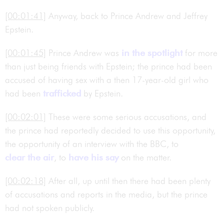
[00:01:41]
Anyway, back to Prince Andrew and Jeffrey
Epstein.
[00:01:45]
Prince Andrew was
in the spotlight
for more
than just being friends with Epstein; the prince had been
accused of having sex with a then 17-year-old girl who
had been
trafficked
by Epstein.
[00:02:01]
These were some serious accusations, and
the prince had reportedly decided to use this opportunity,
the opportunity of an interview with the BBC, to
clear the air
, to
have his say
on the matter.
[00:02:18]
After all, up until then there had been plenty
of accusations and reports in the media, but the prince
had not spoken publicly.