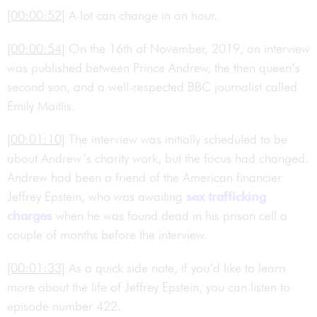
[00:00:52]
A lot can change in an hour.
[00:00:54]
On the 16th of November, 2019, an interview
was published between Prince Andrew, the then queen’s
second son, and a well-respected BBC journalist called
Emily Maitlis.
[00:01:10]
The interview was initially scheduled to be
about Andrew’s charity work, but the focus had changed.
Andrew had been a friend of the American financier
Jeffrey Epstein, who was awaiting
sex trafficking
charges
when he was found dead in his prison cell a
couple of months before the interview.
[00:01:33]
As a quick side note, if you’d like to learn
more about the life of Jeffrey Epstein, you can listen to
episode number 422.