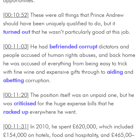
opportunities.
[00:10:52]
These were all things that Prince Andrew
should have been uniquely qualified to do, but it
turned out
that he wasn’t particularly good at this job.
[00:11:03]
He had
befriended
corrupt
dictators and
people accused of human rights abuses, and back home
he was accused of everything from being easy to trick
with fine wine and expensive gifts through to
aiding
and
abetting
corruption.
[00:11:20]
The position itself was an unpaid one, but he
was
criticised
for the huge expense bills that he
racked up
everywhere he went.
[00:11:31]
In 2010, he spent £620,000, which included
£154,000 on hotels, food and hospitality, and £465,00–