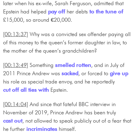
later when his ex-wife, Sarah Ferguson, admitted that
Epstein had helped
pay off
her debts
to the tune of
£15,000, so around €20,000.
[00:13:37]
Why was a convicted sex offender paying all
of this money to the queen’s former daughter in law, to
the mother of the queen’s grandchildren?
[00:13:49]
Something
smelled rotten
, and in July of
2011 Prince Andrew was
sacked
, or forced to
give up
his role as special trade envoy, and he reportedly
cut off all ties with
Epstein.
[00:14:04]
And since that fateful BBC interview in
November of 2019, Prince Andrew has been truly
cast out
, not allowed to speak publicly out of a fear that
he further
incriminates
himself.