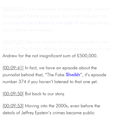
[00:09:15]
It was reportedly a happy marriage. The pair
have stayed friends ever since, but Sarah Ferguson has
continued
to be a thorn in the side of
the royal family,
much like her ex-husband.
[00:09:29]
She was secretly filmed by a reporter for the
News Of The World offering to arrange access to Prince
Andrew for the not insignificant sum of £500,000.
[00:09:41]
In fact, we have an episode about the
journalist behind that, “The Fake
Sheikh
”, it’s episode
number 374 if you haven’t listened to that one yet.
[00:09:50]
But back to our story.
[00:09:53]
Moving into the 2000s, even before the
details of Jeffrey Epstein’s crimes became public