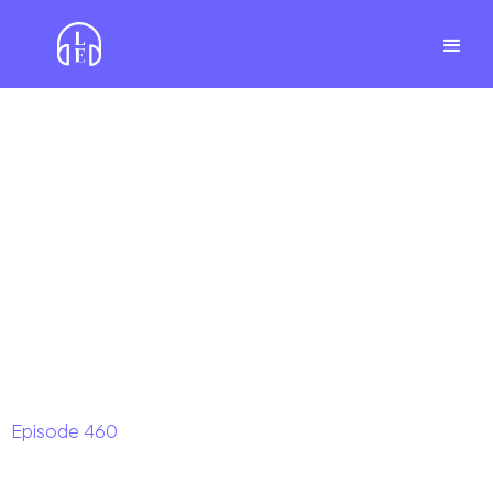
Episode
460