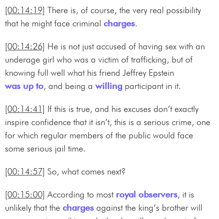
[00:14:19]
There is, of course, the very real possibility
that he might face criminal
charges
.
[00:14:26]
He is not just accused of having sex with an
underage girl who was a victim of trafficking, but of
knowing full well what his friend Jeffrey Epstein
was up to
, and being a
willing
participant in it.
[00:14:41]
If this is true, and his excuses don’t exactly
inspire confidence that it isn’t, this is a serious crime, one
for which regular members of the public would face
some serious jail time.
[00:14:57]
So, what comes next?
[00:15:00]
According to most
royal
observers
, it is
unlikely that the
charges
against the king’s brother will