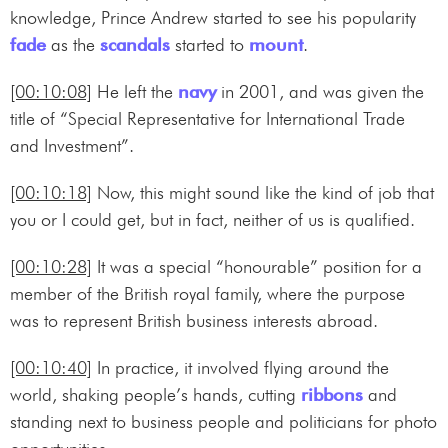
knowledge, Prince Andrew started to see his popularity
fade
as the
scandals
started to
mount
.
[00:10:08]
He left the
navy
in 2001, and was given the
title of “Special Representative for International Trade
and Investment”.
[00:10:18]
Now, this might sound like the kind of job that
you or I could get, but in fact, neither of us is qualified.
[00:10:28]
It was a special “honourable” position for a
member of the British royal family, where the purpose
was to represent British business interests abroad.
[00:10:40]
In practice, it involved flying around the
world, shaking people’s hands, cutting
ribbons
and
standing next to business people and politicians for photo