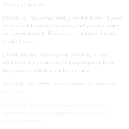
Woking at the time.
[00:04:15]
This seemed
odd
, given that it was 18 years
before, and if I asked you exactly what you were doing
on a particular date 18 years ago, I imagine that you
wouldn’t know.
[00:04:30]
Also, Pizza Express in Woking, a very
mediocre
chain restaurant in an
uninspiring
British
town, was an unlikely place for a prince.
[00:04:41]
But, Prince Andrew claimed to remember
precisely.
[00:04:46]
And this wasn’t the only unusual and
somewhat unbelievable response to why he was
absolutely innocent.