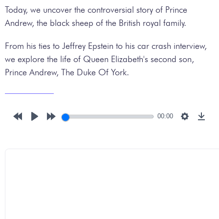
Today, we uncover the controversial story of Prince
Andrew, the black sheep of the British royal family.
From his ties to Jeffrey Epstein to his car crash interview,
we explore the life of Queen Elizabeth's second son,
Prince Andrew, The Duke Of York.
00:00
Rewind
Play
Forward
Settings
Down
10s
10s