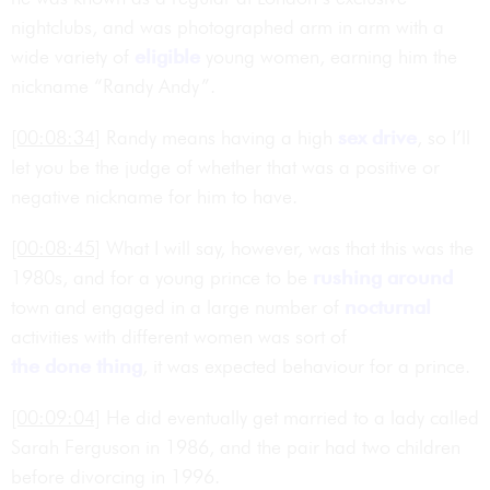
nightclubs, and was photographed arm in arm with a
wide variety of
eligible
young women, earning him the
nickname “Randy Andy”.
[00:08:34]
Randy means having a high
sex drive
, so I’ll
let you be the judge of whether that was a positive or
negative nickname for him to have.
[00:08:45]
What I will say, however, was that this was the
1980s, and for a young prince to be
rushing around
town and engaged in a large number of
nocturnal
activities with different women was sort of
the done thing
, it was expected behaviour for a prince.
[00:09:04]
He did eventually get married to a lady called
Sarah Ferguson in 1986, and the pair had two children
before divorcing in 1996.