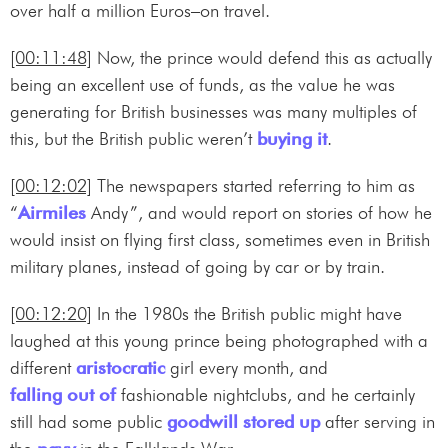
over half a million Euros–on travel.
[00:11:48]
Now, the prince would defend this as actually
being an excellent use of funds, as the value he was
generating for British businesses was many multiples of
this, but the British public weren’t
buying it
.
[00:12:02]
The newspapers started referring to him as
“
Airmiles
Andy”, and would report on stories of how he
would insist on flying first class, sometimes even in British
military planes, instead of going by car or by train.
[00:12:20]
In the 1980s the British public might have
laughed at this young prince being photographed with a
different
aristocratic
girl every month, and
falling out of
fashionable nightclubs, and he certainly
still had some public
goodwill
stored up
after serving in