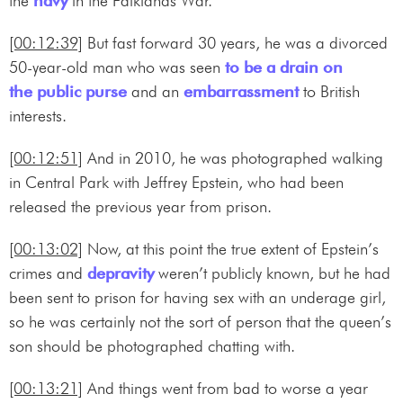
the
navy
in the Falklands War.
[00:12:39]
But fast forward 30 years, he was a divorced
50-year-old man who was seen
to be a drain on
the public purse
and an
embarrassment
to British
interests.
[00:12:51]
And in 2010, he was photographed walking
in Central Park with Jeffrey Epstein, who had been
released the previous year from prison.
[00:13:02]
Now, at this point the true extent of Epstein’s
crimes and
depravity
weren’t publicly known, but he had
been sent to prison for having sex with an underage girl,
so he was certainly not the sort of person that the queen’s
son should be photographed chatting with.
[00:13:21]
And things went from bad to worse a year