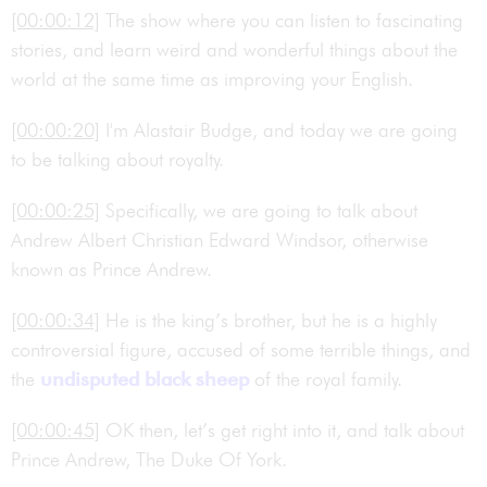
[00:00:12]
The show where you can listen to fascinating
stories, and learn weird and wonderful things about the
world at the same time as improving your English.
[00:00:20]
I'm Alastair Budge, and today we are going
to be talking about royalty.
[00:00:25]
Specifically, we are going to talk about
Andrew Albert Christian Edward Windsor, otherwise
known as Prince Andrew.
[00:00:34]
He is the king’s brother, but he is a highly
controversial figure, accused of some terrible things, and
the
undisputed
black sheep
of the royal family.
[00:00:45]
OK then, let’s get right into it, and talk about
Prince Andrew, The Duke Of York.