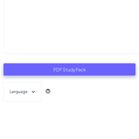
PDF Study Pack
Language