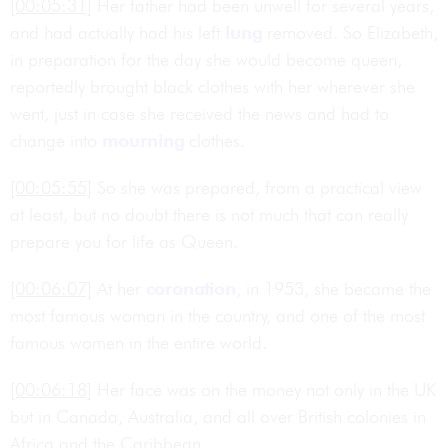
[00:05:31]
Her father had been unwell for several years,
and had actually had his left
lung
removed. So Elizabeth,
in preparation for the day she would become queen,
reportedly brought black clothes with her wherever she
went, just in case she received the news and had to
change into
mourning
clothes.
[00:05:55]
So she was prepared, from a practical view
at least, but no doubt there is not much that can really
prepare you for life as Queen.
[00:06:07]
At her
coronation
, in 1953, she became the
most famous woman in the country, and one of the most
famous women in the entire world.
[00:06:18]
Her face was on the money not only in the UK
but in Canada, Australia, and all over British colonies in
Africa and the Caribbean.