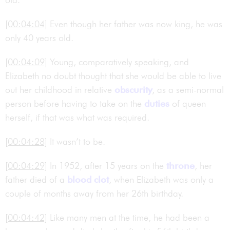
[00:04:04]
Even though her father was now king, he was
only 40 years old.
[00:04:09]
Young, comparatively speaking, and
Elizabeth no doubt thought that she would be able to live
out her childhood in relative
obscurity
, as a semi-normal
person before having to take on the
duties
of queen
herself, if that was what was required.
[00:04:28]
It wasn’t to be.
[00:04:29]
In 1952, after 15 years on the
throne
, her
father died of a
blood clot
, when Elizabeth was only a
couple of months away from her 26th birthday.
[00:04:42]
Like many men at the time, he had been a