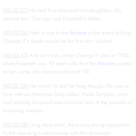
[00:02:27]
He had five sons and two daughters. His
second son, George, was Elizabeth’s father.
[00:02:34]
Next in line to the
throne
in the event of King
George V’s death would be his first son, Edward.
[00:02:43]
And so it was, when George V died in 1936,
when Elizabeth was 10 years old, that the
throne
passed
to her uncle, who became Edward VIII.
[00:02:55]
He wasn’t to last for long though. He was in
love with an American lady called Wallis Simpson, who
had already divorced one man and was in the process of
divorcing another.
[00:03:08]
Long story short, there was strong opposition
to the new king’s relationship with this American