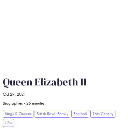
Queen Elizabeth II
Oct 29, 2021
Biographies
-
26
minutes
Kings & Queens
British Royal Family
England
16th Century
USA