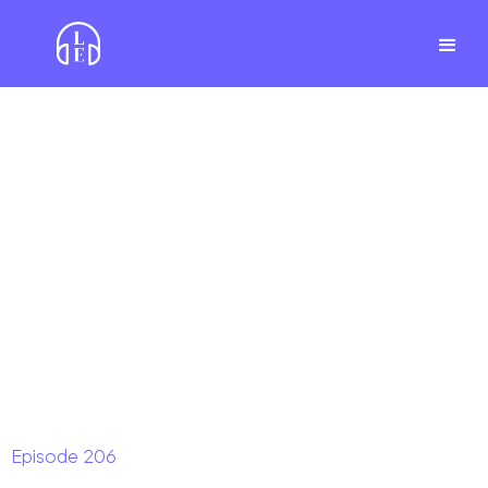
Episode
206