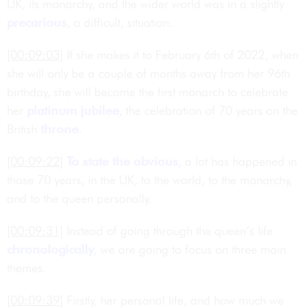
UK, its monarchy, and the wider world was in a slightly
precarious
, a difficult, situation.
[00:09:03]
If she makes it to February 6th of 2022, when
she will only be a couple of months away from her 96th
birthday, she will become the first monarch to celebrate
her
platinum jubilee
, the celebration of 70 years on the
British
throne
.
[00:09:22]
To state the obvious
, a lot has happened in
those 70 years, in the UK, to the world, to the monarchy,
and to the queen personally.
[00:09:31]
Instead of going through the queen’s life
chronologically
, we are going to focus on three main
themes.
[00:09:39]
Firstly, her personal life, and how much we