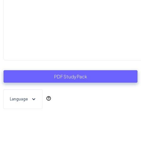
PDF Study Pack
Language