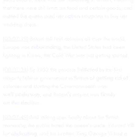
that there were still limits on food and certain goods, and
indeed the queen used her
ration
coupons
to buy her
wedding dress.
[00:07:19]
Britain still had colonies all over the world,
Europe was
rebounding
, the United States had been
fighting in Korea, the Cold War was just getting started.
[00:07:31]
By 1952 the process
initiated
by the first
majority Labour government in Britain of
getting rid of
colonies and starting the Commonwealth was
well underway
, and Britain’s empire was
firmly
on the decline
.
[00:07:49]
And talking specifically about the British
monarchy, the public hated the queen’s uncle, Edward VIII
for
abdicating
, and his brother, King George VI had a