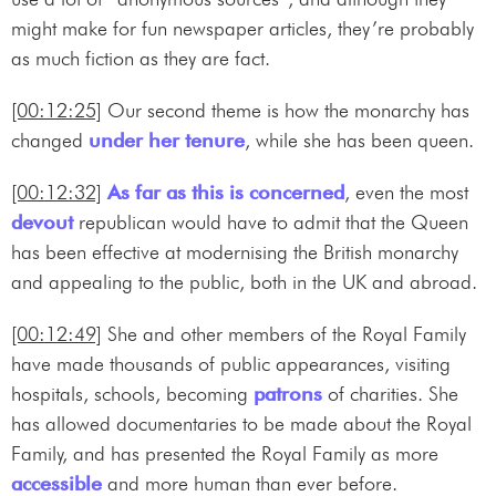
might make for fun newspaper articles, they’re probably
as much fiction as they are fact.
[00:12:25]
Our second theme is how the monarchy has
changed
under her tenure
, while she has been queen.
[00:12:32]
As far as this is concerned
, even the most
devout
republican would have to admit that the Queen
has been effective at modernising the British monarchy
and appealing to the public, both in the UK and abroad.
[00:12:49]
She and other members of the Royal Family
have made thousands of public appearances, visiting
hospitals, schools, becoming
patrons
of charities. She
has allowed documentaries to be made about the Royal
Family, and has presented the Royal Family as more
accessible
and more human than ever before.