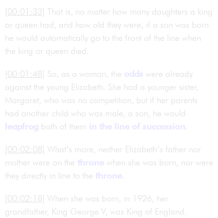
[00:01:33]
That is, no matter how many daughters a king
or queen had, and how old they were, if a son was born
he would automatically go to the front of the line when
the king or queen died.
[00:01:48]
So, as a woman, the
odds
were already
against the young Elizabeth. She had a younger sister,
Margaret, who was no competition, but if her parents
had another child who was male, a son, he would
leapfrog
both of them
in the line of succession
.
[00:02:08]
What’s more, neither Elizabeth’s father nor
mother were on the
throne
when she was born, nor were
they directly in line to the
throne
.
[00:02:18]
When she was born, in 1926, her
grandfather, King George V, was King of England.