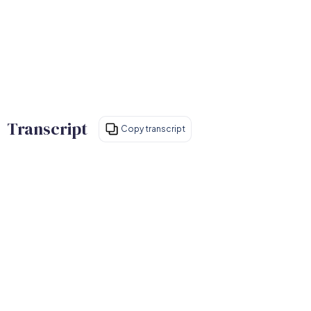
Transcript
Copy transcript