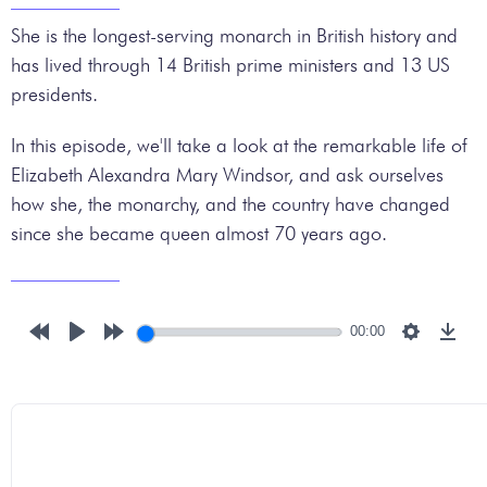
She is the longest-serving monarch in British history and
has lived through 14 British prime ministers and 13 US
presidents.
In this episode, we'll take a look at the remarkable life of
Elizabeth Alexandra Mary Windsor, and ask ourselves
how she, the monarchy, and the country have changed
since she became queen almost 70 years ago.
00:00
Rewind
Play
Forward
Settings
Down
10s
10s