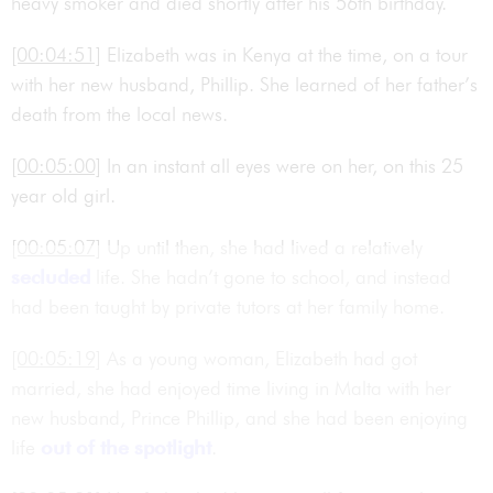
heavy smoker and died shortly after his 56th birthday.
[00:04:51]
Elizabeth was in Kenya at the time, on a tour
with her new husband, Phillip. She learned of her father’s
death from the local news.
[00:05:00]
In an instant all eyes were on her, on this 25
year old girl.
[00:05:07]
Up until then, she had lived a relatively
secluded
life. She hadn’t gone to school, and instead
had been taught by private tutors at her family home.
[00:05:19]
As a young woman, Elizabeth had got
married, she had enjoyed time living in Malta with her
new husband, Prince Phillip, and she had been enjoying
life
out of the spotlight
.