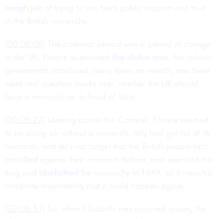
tough
job at trying to win back public support and trust
in the British monarchy.
[00:08:08]
The post-war period was a period of change
in the UK. People questioned
the status quo
, the Labour
government introduced heavy taxes on wealth, and there
were real question marks over whether the UK should
have a monarch as its head of state.
[00:08:27]
Looking across the Channel, France seemed
to be doing ok without a monarch, Italy had got rid of its
monarch, and let’s not forget that the British people had
revolted
against their monarch before, and executed the
king and
abolished
the monarchy in 1649, so it wasn’t a
complete impossibility that it could happen again.
[00:08:51]
So, when Elizabeth was crowned queen, the