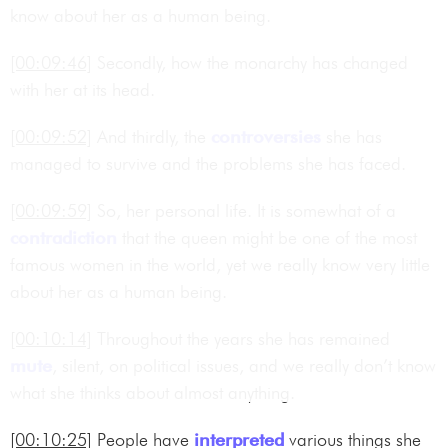
know about her as a human being.
[00:09:46]
Secondly, how the monarchy has changed
with her at its head.
[00:09:52]
And thirdly, the
controversies
she has
managed to survive and the problems she has faced.
[00:09:59]
So, her personal life. It is somewhat of a
contradiction
that the queen might be one of the most
famous women in the world, yet we really know very little
about her as a human being.
[00:10:14]
Throughout the years she has remained
mute
, silent, on political issues, and we really don’t know
what she thinks about almost anything.
[00:10:25]
People have
interpreted
various things she