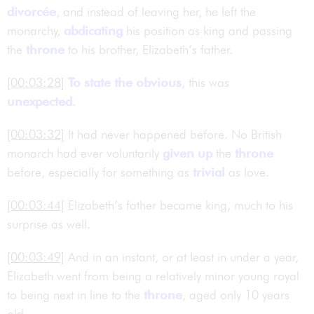
divorcée
, and instead of leaving her, he left the
monarchy,
abdicating
his position as king and passing
the
throne
to his brother, Elizabeth’s father.
[00:03:28]
To state the obvious
, this was
unexpected
.
[00:03:32]
It had never happened before. No British
monarch had ever voluntarily
given up
the
throne
before, especially for something as
trivial
as love.
[00:03:44]
Elizabeth’s father became king, much to his
surprise as well.
[00:03:49]
And in an instant, or at least in under a year,
Elizabeth went from being a relatively minor young royal
to being next in line to the
throne
, aged only 10 years
old.