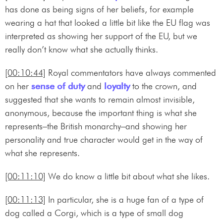
has done as being signs of her beliefs, for example
wearing a hat that looked a little bit like the EU flag was
interpreted as showing her support of the EU, but we
really don’t know what she actually thinks.
[00:10:44]
Royal commentators have always commented
on her
sense of duty
and
loyalty
to the crown, and
suggested that she wants to remain almost invisible,
anonymous, because the important thing is what she
represents–the British monarchy–and showing her
personality and true character would get in the way of
what she represents.
[00:11:10]
We do know a little bit about what she likes.
[00:11:13]
In particular, she is a huge fan of a type of
dog called a Corgi, which is a type of small dog