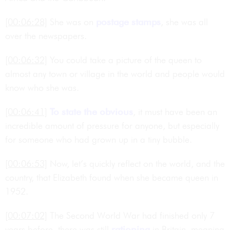
[00:06:28]
She was on
postage
stamps
, she was all
over the newspapers.
[00:06:32]
You could take a picture of the queen to
almost any town or village in the world and people would
know who she was.
[00:06:41]
To state the obvious
, it must have been an
incredible amount of pressure for anyone, but especially
for someone who had grown up in a tiny bubble.
[00:06:53]
Now, let’s quickly reflect on the world, and the
country, that Elizabeth found when she became queen in
1952.
[00:07:02]
The Second World War had finished only 7
years before, there was still
rationing
in Britain, meaning