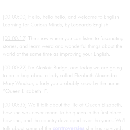
[00:00:00]
Hello, hello hello, and welcome to English
Learning for Curious Minds, by Leonardo English.
[00:00:12]
The show where you can listen to fascinating
stories, and learn weird and wonderful things about the
world at the same time as improving your English.
[00:00:22]
I'm Alastair Budge, and today we are going
to be talking about a lady called Elizabeth Alexandra
Mary Windsor, a lady you probably know by the name
“Queen Elizabeth II”.
[00:00:35]
We’ll talk about the life of Queen Elizabeth,
how she was never meant to be queen in the first place,
how she, and the country developed over the years. We’ll
talk about some of the
controversies
she has survived,