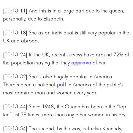
[00:13:11]
And this is in a large part due to the queen,
personally, due to Elizabeth.
[00:13:18]
She as an individual is still very popular in the
UK and abroad.
[00:13:24]
In the UK, recent surveys have around 72% of
the population saying that they
approve
of her.
[00:13:32]
She is also hugely popular in America.
There’s been a national
poll
in America of the public’s
most admired man and women every year.
[00:13:44]
Since 1948, the Queen has been in the “top
ten” list 38 times, more than any other woman in history.
[00:13:54]
The second, by the way, is Jackie Kennedy,