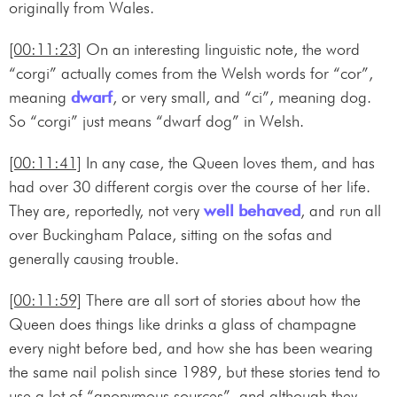
originally from Wales.
[00:11:23]
On an interesting linguistic note, the word
“corgi” actually comes from the Welsh words for “cor”,
meaning
dwarf
, or very small, and “ci”, meaning dog.
So “corgi” just means “dwarf dog” in Welsh.
[00:11:41]
In any case, the Queen loves them, and has
had over 30 different corgis over the course of her life.
They are, reportedly, not very
well behaved
, and run all
over Buckingham Palace, sitting on the sofas and
generally causing trouble.
[00:11:59]
There are all sort of stories about how the
Queen does things like drinks a glass of champagne
every night before bed, and how she has been wearing
the same nail polish since 1989, but these stories tend to
use a lot of “anonymous sources”, and although they