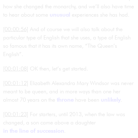
how she changed the monarchy, and we’ll also have time
to hear about some
unusual
experiences she has had.
[00:00:56]
And of course we will also talk about the
particular type of English that she uses, a type of English
so famous that it has its own name, “The Queen’s
English”.
[00:01:08]
OK then, let’s get started.
[00:01:12]
Elizabeth Alexandra Mary Windsor was never
meant to be queen, and in more ways than one her
almost 70 years on the
throne
have been
unlikely
.
[00:01:23]
For starters, until 2013, when the law was
changed, a son came above a daughter
in the line of succession
.