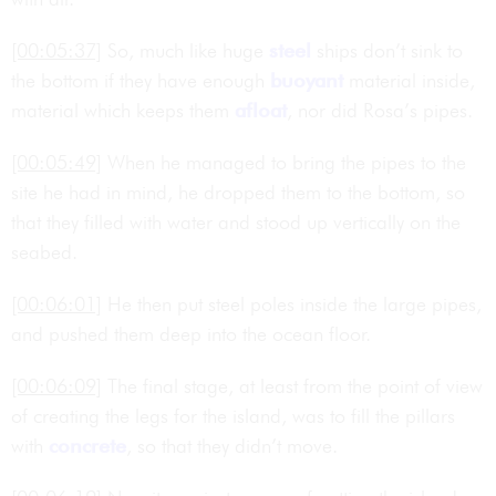
[00:05:37]
So, much like huge
steel
ships don’t sink to
the bottom if they have enough
buoyant
material inside,
material which keeps them
afloat
, nor did Rosa’s pipes.
[00:05:49]
When he managed to bring the pipes to the
site he had in mind, he dropped them to the bottom, so
that they filled with water and stood up vertically on the
seabed.
[00:06:01]
He then put steel poles inside the large pipes,
and pushed them deep into the ocean floor.
[00:06:09]
The final stage, at least from the point of view
of creating the legs for the island, was to fill the pillars
with
concrete
, so that they didn’t move.