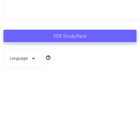
PDF Study Pack
Language