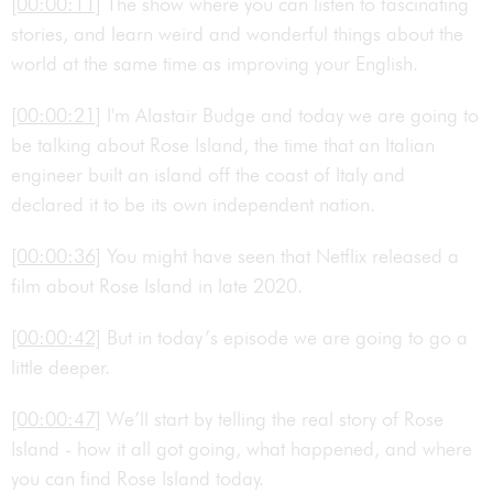
[00:00:11]
The show where you can listen to fascinating
stories, and learn weird and wonderful things about the
world at the same time as improving your English.
[00:00:21]
I'm Alastair Budge and today we are going to
be talking about Rose Island, the time that an Italian
engineer built an island off the coast of Italy and
declared it to be its own independent nation.
[00:00:36]
You might have seen that Netflix released a
film about Rose Island in late 2020.
[00:00:42]
But in today’s episode we are going to go a
little deeper.
[00:00:47]
We’ll start by telling the real story of Rose
Island - how it all got going, what happened, and where
you can find Rose Island today.