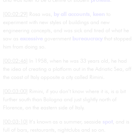
[00:02:29]
Rosa was,
by all accounts
,
keen
to
experiment with new styles of buildings and new
engineering concepts, and was sick and tired of what he
saw as
excessive
government
bureaucracy
that stopped
him from doing so.
[00:02:46]
In 1958, when he was 33 years old, he had
the idea of creating a platform out in the Adriatic Sea, off
the coast of Italy opposite a city called Rimini.
[00:03:00]
Rimini, if you don’t know where it is, is a bit
further south than Bologna and just slightly north of
Florence, on the eastern side of Italy.
[00:03:10]
It’s known as a summer, seaside
spot
, and is
full of bars, restaurants, nightclubs and so on.