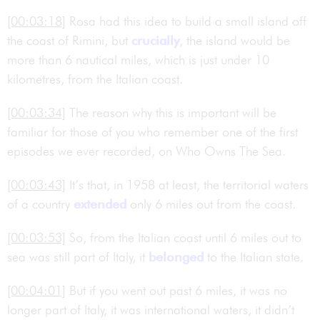
[00:03:18]
Rosa had this idea to build a small island off
the coast of Rimini, but
crucially
, the island would be
more than 6 nautical miles, which is just under 10
kilometres, from the Italian coast.
[00:03:34]
The reason why this is important will be
familiar for those of you who remember one of the first
episodes we ever recorded, on Who Owns The Sea.
[00:03:43]
It’s that, in 1958 at least, the territorial waters
of a country
extended
only 6 miles out from the coast.
[00:03:53]
So, from the Italian coast until 6 miles out to
sea was still part of Italy, it
belonged
to the Italian state.
[00:04:01]
But if you went out past 6 miles, it was no
longer part of Italy, it was international waters, it didn’t