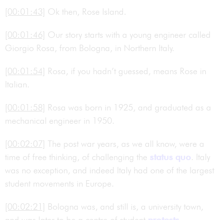
[00:01:43]
Ok then, Rose Island.
[00:01:46]
Our story starts with a young engineer called
Giorgio Rosa, from Bologna, in Northern Italy.
[00:01:54]
Rosa, if you hadn’t guessed, means Rose in
Italian.
[00:01:58]
Rosa was born in 1925, and graduated as a
mechanical engineer in 1950.
[00:02:07]
The post war years, as we all know, were a
time of free thinking, of challenging the
status quo
. Italy
was no exception, and indeed Italy had one of the largest
student movements in Europe.
[00:02:21]
Bologna was, and still is, a university town,
and was later to be a centre of student
protests
.