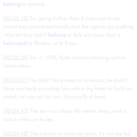
belong
to anyone.
[00:04:10]
So, going further than 6 miles out to sea
meant that anyone technically had the right to do anything
- this territory didn’t
belong
to Italy any more than it
belonged
to Bhutan, or to Rosa.
[00:04:25]
So, in 1958, Rosa started planning out his
construction.
[00:04:31]
He didn’t have external investors, he didn’t
have any bank providing him with a big
loan
to build an
island, he was on his own, financially at least.
[00:04:42]
The sea was about 40 metres deep, and it
was 6 miles out to sea.
[00:04:48]
The Adriatic is relatively calm, it's not like the