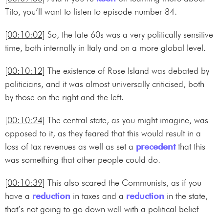
Tito, you’ll want to listen to episode number 84.
[00:10:02]
So, the late 60s was a very politically sensitive
time, both internally in Italy and on a more global level.
[00:10:12]
The existence of Rose Island was debated by
politicians, and it was almost universally criticised, both
by those on the right and the left.
[00:10:24]
The central state, as you might imagine, was
opposed to it, as they feared that this would result in a
loss of tax revenues as well as set a
precedent
that this
was something that other people could do.
[00:10:39]
This also scared the Communists, as if you
have a
reduction
in taxes and a
reduction
in the state,
that’s not going to go down well with a political belief