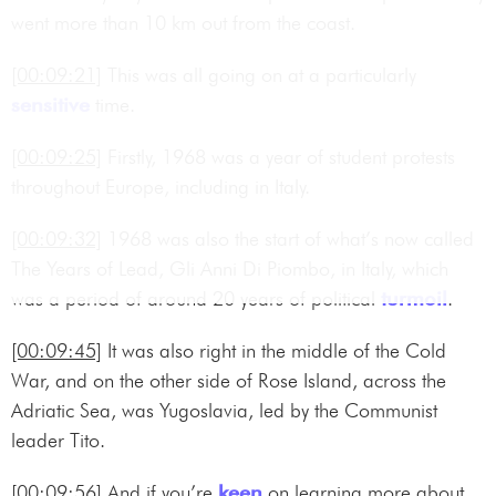
went more than 10 km out from the coast.
[00:09:21]
This was all going on at a particularly
sensitive
time.
[00:09:25]
Firstly, 1968 was a year of student protests
throughout Europe, including in Italy.
[00:09:32]
1968 was also the start of what’s now called
The Years of Lead, Gli Anni Di Piombo, in Italy, which
was a period of around 20 years of political
turmoil
.
[00:09:45]
It was also right in the middle of the Cold
War, and on the other side of Rose Island, across the
Adriatic Sea, was Yugoslavia, led by the Communist
leader Tito.
[00:09:56]
And if you’re
keen
on learning more about