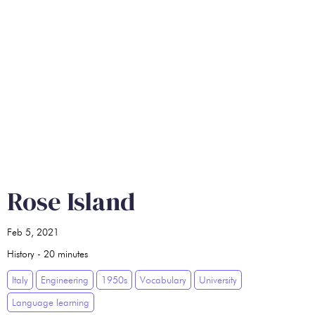
Rose Island
Feb 5, 2021
History
-
20
minutes
Italy
Engineering
1950s
Vocabulary
University
Language learning