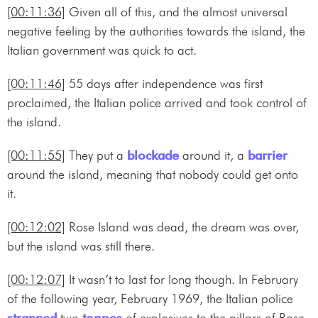
[00:11:36]
Given all of this, and the almost universal
negative feeling by the authorities towards the island, the
Italian government was quick to act.
[00:11:46]
55 days after independence was first
proclaimed, the Italian police arrived and took control of
the island.
[00:11:55]
They put a
blockade
around it, a
barrier
around the island, meaning that nobody could get onto
it.
[00:12:02]
Rose Island was dead, the dream was over,
but the island was still there.
[00:12:07]
It wasn’t to last for long though. In February
of the following year, February 1969, the Italian police
strapped
two
tonnes
of explosives to the pillars of Rose