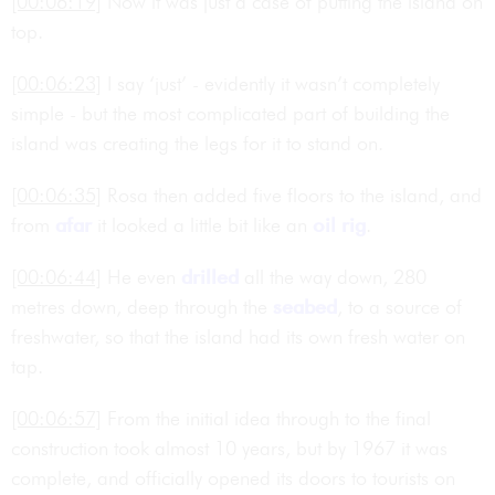
[00:06:19]
Now it was just a case of putting the island on
top.
[00:06:23]
I say ‘just’ - evidently it wasn’t completely
simple - but the most complicated part of building the
island was creating the legs for it to stand on.
[00:06:35]
Rosa then added five floors to the island, and
from
afar
it looked a little bit like an
oil rig
.
[00:06:44]
He even
drilled
all the way down, 280
metres down, deep through the
seabed
, to a source of
freshwater, so that the island had its own fresh water on
tap.
[00:06:57]
From the initial idea through to the final
construction took almost 10 years, but by 1967 it was
complete, and officially opened its doors to tourists on