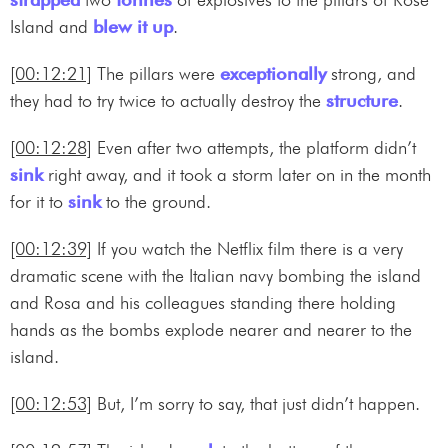
Island and
blew it up
.
[00:12:21]
The pillars were
exceptionally
strong, and
they had to try twice to actually destroy the
structure
.
[00:12:28]
Even after two attempts, the platform didn’t
sink
right away, and it took a storm later on in the month
for it to
sink
to the ground.
[00:12:39]
If you watch the Netflix film there is a very
dramatic scene with the Italian navy bombing the island
and Rosa and his colleagues standing there holding
hands as the bombs explode nearer and nearer to the
island.
[00:12:53]
But, I’m sorry to say, that just didn’t happen.