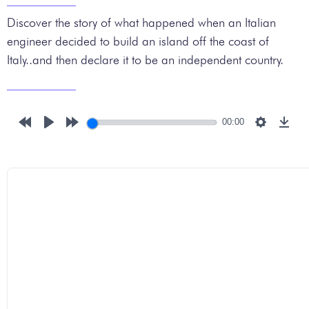
Discover the story of what happened when an Italian
engineer decided to build an island off the coast of
Italy..and then declare it to be an independent country.
00:00
Rewind
Play
Forward
Settings
Down
10s
10s