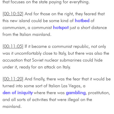
that focuses on the state paying for everything.
[00:10:52]
And for those on the right, they feared that
this new island could be some kind of
hotbed
of
communism, a communist
hotspot
just a short distance
from the Italian mainland.
[00:11:05]
If it became a communist republic, not only
was it uncomfortably close to Italy, but there was also the
accusation that Soviet nuclear submarines could hide
under it, ready for an attack on Italy.
[00:11:20]
And finally, there was the fear that it would be
turned into some sort of Italian Las Vegas, a
den of iniquity
where there was
gambling
, prostitution,
and all sorts of activities that were illegal on the
mainland.