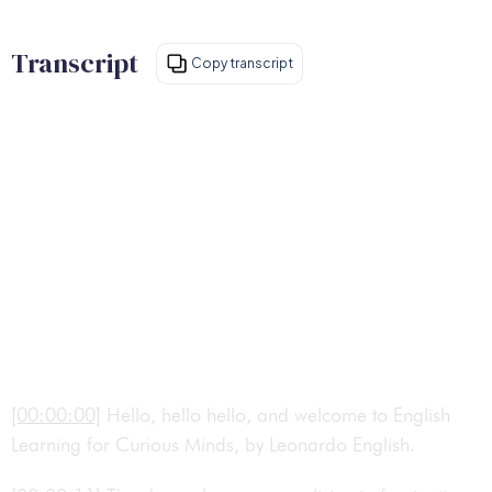
Transcript
Copy transcript
[00:00:00]
Hello, hello hello, and welcome to English
Learning for Curious Minds, by Leonardo English.