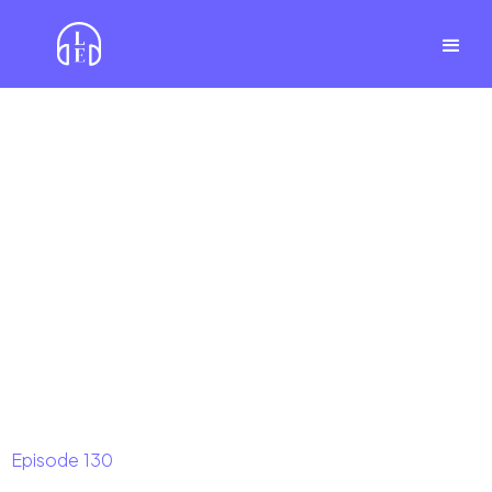
Episode
130