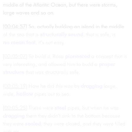
middle of the Atlantic Ocean, but there were storms,
large waves and so on.
[00:04:57]
So, actually building an island in the middle
of the sea that is
structurally sound
, that is safe, is
no mean feat
, it’s not easy.
[00:05:07]
To build it, Rosa
pioneered
a concept that is
very interesting, and allowed him to build a
proper
structure
that was structurally safe.
[00:05:19]
How he did this was by
dragging
large,
wide,
hollow
pipes out to sea.
[00:05:25]
These were
steel
pipes, but when he was
dragging
them they didn’t sink to the bottom because
they were
sealed
, they were closed, and they were filled
with air.