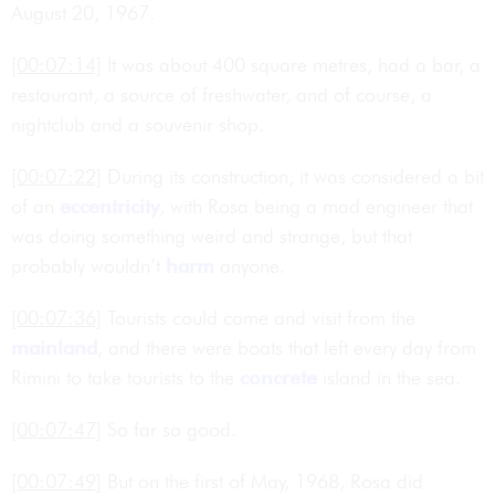
August 20, 1967.
[00:07:14]
It was about 400 square metres, had a bar, a
restaurant, a source of freshwater, and of course, a
nightclub and a souvenir shop.
[00:07:22]
During its construction, it was considered a bit
of an
eccentricity
, with Rosa being a mad engineer that
was doing something weird and strange, but that
probably wouldn’t
harm
anyone.
[00:07:36]
Tourists could come and visit from the
mainland
, and there were boats that left every day from
Rimini to take tourists to the
concrete
island in the sea.
[00:07:47]
So far so good.
[00:07:49]
But on the first of May, 1968, Rosa did