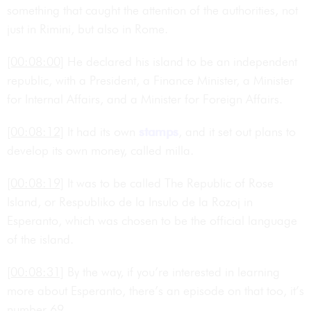
something that caught the attention of the authorities, not
just in Rimini, but also in Rome.
[00:08:00]
He declared his island to be an independent
republic, with a President, a Finance Minister, a Minister
for Internal Affairs, and a Minister for Foreign Affairs.
[00:08:12]
It had its own
stamps
, and it set out plans to
develop its own money, called milla.
[00:08:19]
It was to be called The Republic of Rose
Island, or Respubliko de la Insulo de la Rozoj in
Esperanto, which was chosen to be the official language
of the island.
[00:08:31]
By the way, if you’re interested in learning
more about Esperanto, there’s an episode on that too, it’s
number 69.