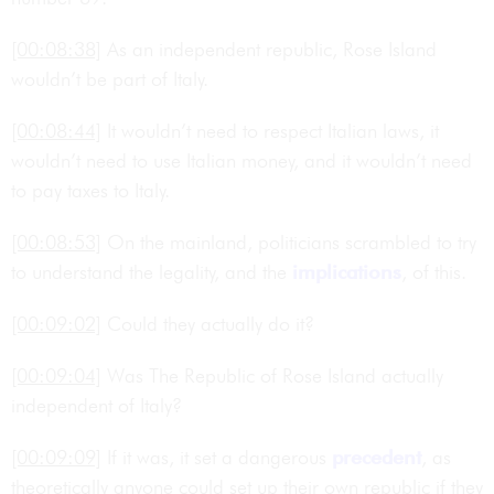
[00:08:38]
As an independent republic, Rose Island
wouldn’t be part of Italy.
[00:08:44]
It wouldn’t need to respect Italian laws, it
wouldn’t need to use Italian money, and it wouldn’t need
to pay taxes to Italy.
[00:08:53]
On the mainland, politicians scrambled to try
to understand the legality, and the
implications
, of this.
[00:09:02]
Could they actually do it?
[00:09:04]
Was The Republic of Rose Island actually
independent of Italy?
[00:09:09]
If it was, it set a dangerous
precedent
, as
theoretically anyone could set up their own republic if they