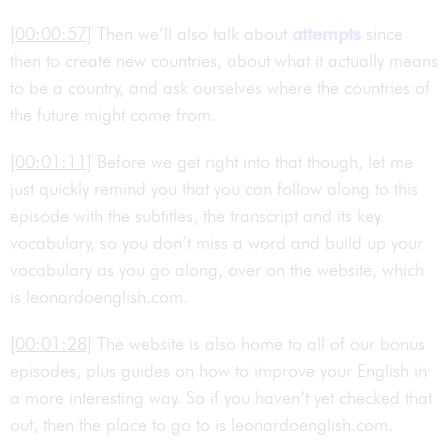
[00:00:57]
Then we’ll also talk about
attempts
since
then to create new countries, about what it actually means
to be a country, and ask ourselves where the countries of
the future might come from.
[00:01:11]
Before we get right into that though, let me
just quickly remind you that you can follow along to this
episode with the subtitles, the transcript and its key
vocabulary, so you don’t miss a word and build up your
vocabulary as you go along, over on the website, which
is leonardoenglish.com.
[00:01:28]
The website is also home to all of our bonus
episodes, plus guides on how to improve your English in
a more interesting way. So if you haven’t yet checked that
out, then the place to go to is leonardoenglish.com.