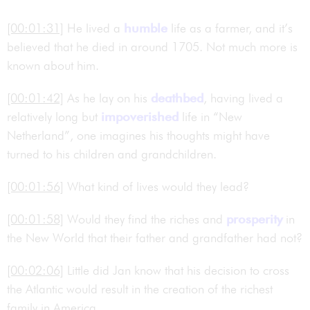
[00:01:31]
He lived a
humble
life as a farmer, and it’s
believed that he died in around 1705. Not much more is
known about him.
[00:01:42]
As he lay on his
deathbed
, having lived a
relatively long but
impoverished
life in “New
Netherland”, one imagines his thoughts might have
turned to his children and grandchildren.
[00:01:56]
What kind of lives would they lead?
[00:01:58]
Would they find the riches and
prosperity
in
the New World that their father and grandfather had not?
[00:02:06]
Little did Jan know that his decision to cross
the Atlantic would result in the creation of the richest
family in America.