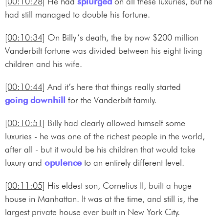
[00:10:28]
He had
splurged
on all these luxuries, but he
had still managed to double his fortune.
[00:10:34]
On Billy’s death, the by now $200 million
Vanderbilt fortune was divided between his eight living
children and his wife.
[00:10:44]
And it’s here that things really started
going downhill
for the Vanderbilt family.
[00:10:51]
Billy had clearly allowed himself some
luxuries - he was one of the richest people in the world,
after all - but it would be his children that would take
luxury and
opulence
to an entirely different level.
[00:11:05]
His eldest son, Cornelius II, built a huge
house in Manhattan. It was at the time, and still is, the
largest private house ever built in New York City.