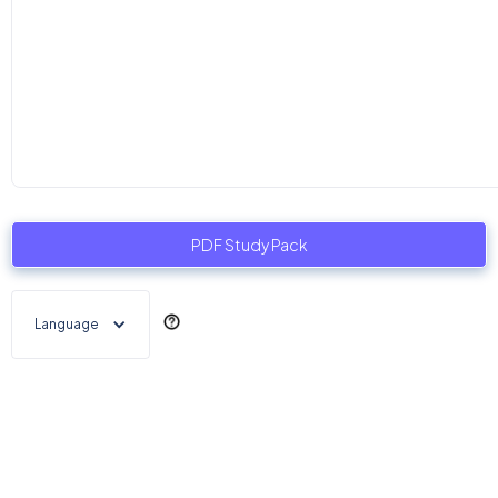
PDF Study Pack
Language