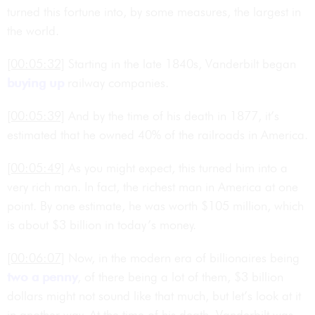
turned this fortune into, by some measures, the largest in
the world.
[00:05:32]
Starting in the late 1840s, Vanderbilt began
buying up
railway companies.
[00:05:39]
And by the time of his death in 1877, it’s
estimated that he owned 40% of the railroads in America.
[00:05:49]
As you might expect, this turned him into a
very rich man. In fact, the richest man in America at one
point. By one estimate, he was worth $105 million, which
is about $3 billion in today’s money.
[00:06:07]
Now, in the modern era of billionaires being
two a penny
, of there being a lot of them, $3 billion
dollars might not sound like that much, but let’s look at it
in another way. At the time of his death, Vanderbilt was