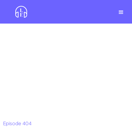
Episode
404