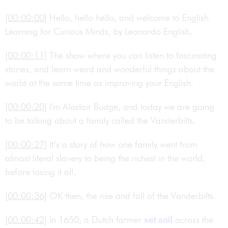
[00:00:00]
Hello, hello hello, and welcome to English
Learning for Curious Minds, by Leonardo English.
[00:00:11]
The show where you can listen to fascinating
stories, and learn weird and wonderful things about the
world at the same time as improving your English.
[00:00:20]
I'm Alastair Budge, and today we are going
to be talking about a family called the Vanderbilts.
[00:00:27]
It’s a story of how one family went from
almost literal slavery to being the richest in the world,
before losing it all.
[00:00:36]
OK then, the rise and fall of the Vanderbilts.
[00:00:42]
In 1650, a Dutch farmer
set sail
across the