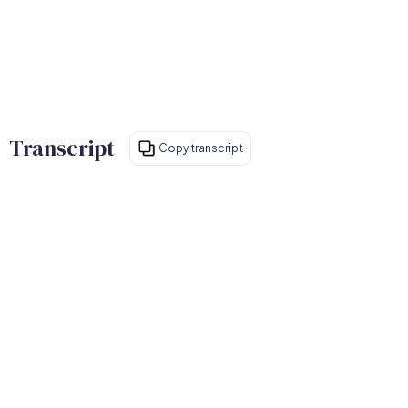
Transcript
Copy transcript