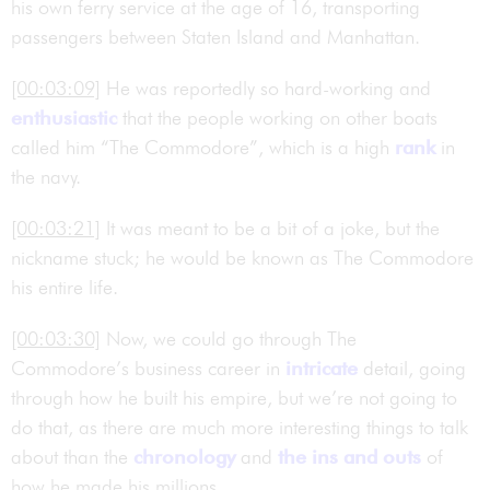
his own ferry service at the age of 16, transporting
passengers between Staten Island and Manhattan.
[00:03:09]
He was reportedly so hard-working and
enthusiastic
that the people working on other boats
called him “The Commodore”, which is a high
rank
in
the navy.
[00:03:21]
It was meant to be a bit of a joke, but the
nickname stuck; he would be known as The Commodore
his entire life.
[00:03:30]
Now, we could go through The
Commodore’s business career in
intricate
detail, going
through how he built his empire, but we’re not going to
do that, as there are much more interesting things to talk
about than the
chronology
and
the ins and outs
of
how he made his millions.