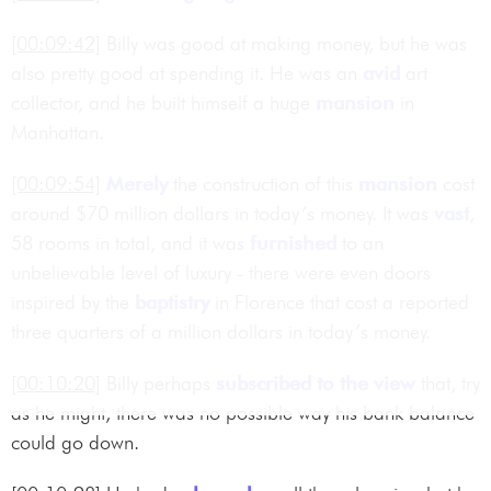
[00:09:42]
Billy was good at making money, but he was
also pretty good at spending it. He was an
avid
art
collector, and he built himself a huge
mansion
in
Manhattan.
[00:09:54]
Merely
the construction of this
mansion
cost
around $70 million dollars in today’s money. It was
vast
,
58 rooms in total, and it was
furnished
to an
unbelievable level of luxury - there were even doors
inspired by the
baptistry
in Florence that cost a reported
three quarters of a million dollars in today’s money.
[00:10:20]
Billy perhaps
subscribed to the view
that, try
as he might, there was no possible way his bank balance
could go down.