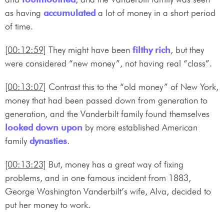
as having
accumulated
a lot of money in a short period
of time.
[00:12:59]
They might have been
filthy rich
, but they
were considered “new money”, not having real “class”.
[00:13:07]
Contrast this to the “old money” of New York,
money that had been passed down from generation to
generation, and the Vanderbilt family found themselves
looked down upon
by more established American
family
dynasties
.
[00:13:23]
But, money has a great way of fixing
problems, and in one famous incident from 1883,
George Washington Vanderbilt’s wife, Alva, decided to
put her money to work.