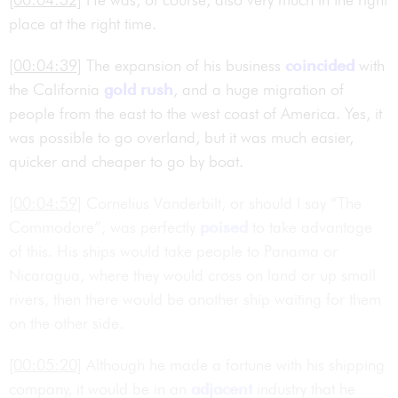
place at the right time.
[00:04:39]
The expansion of his business
coincided
with
the California
gold rush
, and a huge migration of
people from the east to the west coast of America. Yes, it
was possible to go overland, but it was much easier,
quicker and cheaper to go by boat.
[00:04:59]
Cornelius Vanderbilt, or should I say “The
Commodore”, was perfectly
poised
to take advantage
of this. His ships would take people to Panama or
Nicaragua, where they would cross on land or up small
rivers, then there would be another ship waiting for them
on the other side.
[00:05:20]
Although he made a fortune with his shipping
company, it would be in an
adjacent
industry that he