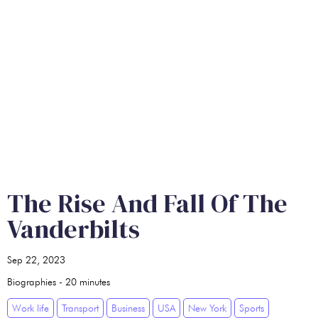
The Rise And Fall Of The
Vanderbilts
Sep 22, 2023
Biographies
-
20
minutes
Work life
Transport
Business
USA
New York
Sports