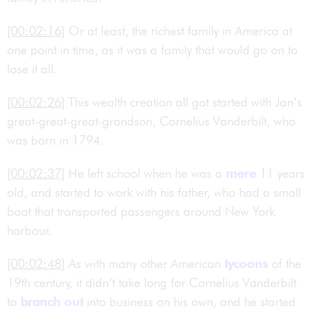
[00:02:16]
Or at least, the richest family in America at
one point in time, as it was a family that would go on to
lose it all.
[00:02:26]
This wealth creation all got started with Jan’s
great-great-great-grandson, Cornelius Vanderbilt, who
was born in 1794.
[00:02:37]
He left school when he was a
mere
11 years
old, and started to work with his father, who had a small
boat that transported passengers around New York
harbour.
[00:02:48]
As with many other American
tycoons
of the
19th century, it didn’t take long for Cornelius Vanderbilt
to
branch out
into business on his own, and he started