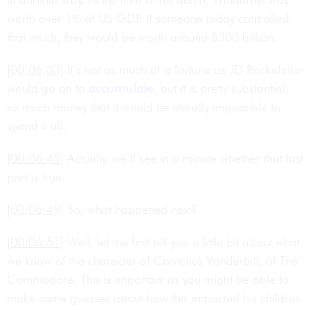
worth over 1% of US GDP. If someone today controlled
that much, they would be worth around $300 billion.
[00:06:33]
It’s not as much of a fortune as JD Rockefeller
would go on to
accumulate
, but it is pretty substantial,
so much money that it would be literally impossible to
spend it all.
[00:06:45]
Actually, we’ll see in a minute whether that last
part is true.
[00:06:49]
So, what happened next?
[00:06:51]
Well, let me first tell you a little bit about what
we know of the character of Cornelius Vanderbilt, of The
Commodore. This is important as you might be able to
make some guesses about how this impacted his children