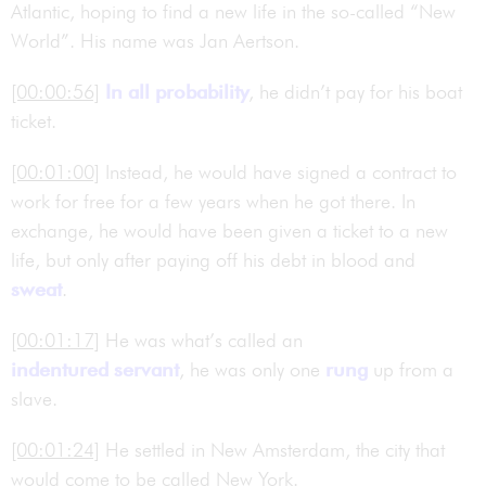
Atlantic, hoping to find a new life in the so-called “New
World”. His name was Jan Aertson.
[00:00:56]
In all probability
, he didn’t pay for his boat
ticket.
[00:01:00]
Instead, he would have signed a contract to
work for free for a few years when he got there. In
exchange, he would have been given a ticket to a new
life, but only after paying off his debt in blood and
sweat
.
[00:01:17]
He was what’s called an
indentured servant
, he was only one
rung
up from a
slave.
[00:01:24]
He settled in New Amsterdam, the city that
would come to be called New York.