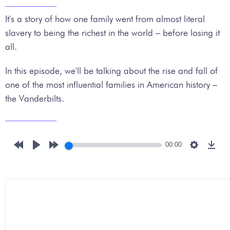
It's a story of how one family went from almost literal
slavery to being the richest in the world – before losing it
all.
In this episode, we'll be talking about the rise and fall of
one of the most influential families in American history –
the Vanderbilts.
00:00
Rewind
Play
Forward
Settings
Down
10s
10s