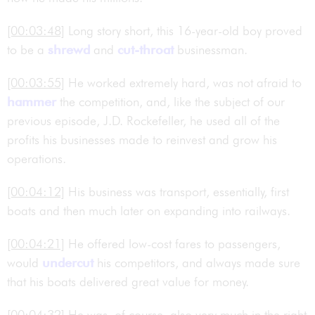
[00:03:48]
Long story short, this 16-year-old boy proved
to be a
shrewd
and
cut-throat
businessman.
[00:03:55]
He worked extremely hard, was not afraid to
hammer
the competition, and, like the subject of our
previous episode, J.D. Rockefeller, he used all of the
profits his businesses made to reinvest and grow his
operations.
[00:04:12]
His business was transport, essentially, first
boats and then much later on expanding into railways.
[00:04:21]
He offered low-cost fares to passengers,
would
undercut
his competitors, and always made sure
that his boats delivered great value for money.
[00:04:32]
He was, of course, also very much in the right