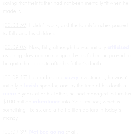
saying that their father had not been mentally fit when he
made it.
[00:08:59]
It didn’t work, and the family’s riches passed
to Billy and his children.
[00:09:05]
Now, Billy, although he was initially
criticised
as being slow and unintelligent by his father, he proved to
be quite the opposite after his father’s death.
[00:09:17]
He made some
savvy
investments, he wasn’t
initially a
lavish
spender, and by the time of his death a
mere
9 years after his father, he had managed to turn his
$100 million
inheritance
into $200 million; which is
something like six and a half billion dollars in today’s
money.
[00:09:39]
Not bad going
at all.