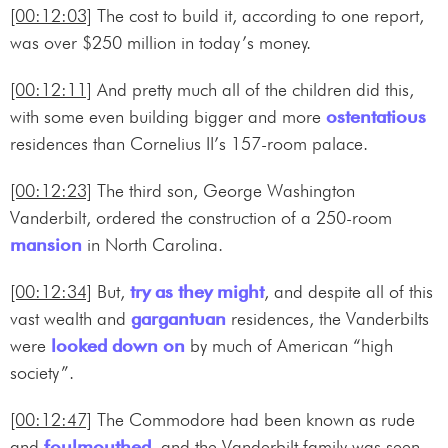
[00:12:03]
The cost to build it, according to one report,
was over $250 million in today’s money.
[00:12:11]
And pretty much all of the children did this,
with some even building bigger and more
ostentatious
residences than Cornelius II’s 157-room palace.
[00:12:23]
The third son, George Washington
Vanderbilt, ordered the construction of a 250-room
mansion
in North Carolina.
[00:12:34]
But,
try as they might
, and despite all of this
vast wealth and
gargantuan
residences, the Vanderbilts
were
looked down on
by much of American “high
society”.
[00:12:47]
The Commodore had been known as rude
and
foulmouthed
, and the Vanderbilt family was seen