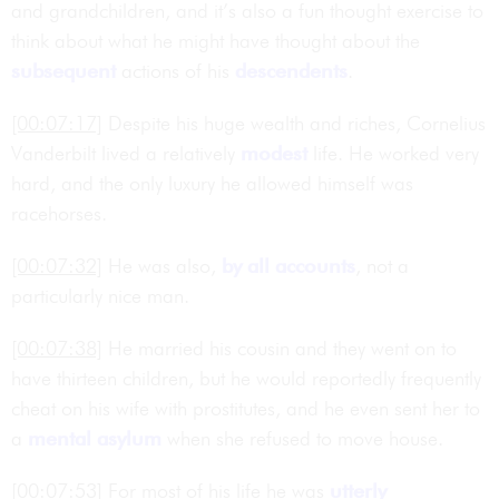
and grandchildren, and it’s also a fun thought exercise to
think about what he might have thought about the
subsequent
actions of his
descendents
.
[00:07:17]
Despite his huge wealth and riches, Cornelius
Vanderbilt lived a relatively
modest
life. He worked very
hard, and the only luxury he allowed himself was
racehorses.
[00:07:32]
He was also,
by all accounts
, not a
particularly nice man.
[00:07:38]
He married his cousin and they went on to
have thirteen children, but he would reportedly frequently
cheat on his wife with prostitutes, and he even sent her to
a
mental asylum
when she refused to move house.
[00:07:53]
For most of his life he was
utterly