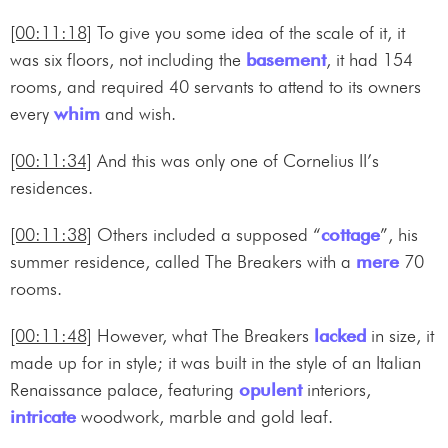
[00:11:18]
To give you some idea of the scale of it, it
was six floors, not including the
basement
, it had 154
rooms, and required 40 servants to attend to its owners
every
whim
and wish.
[00:11:34]
And this was only one of Cornelius II’s
residences.
[00:11:38]
Others included a supposed “
cottage
”, his
summer residence, called The Breakers with a
mere
70
rooms.
[00:11:48]
However, what The Breakers
lacked
in size, it
made up for in style; it was built in the style of an Italian
Renaissance palace, featuring
opulent
interiors,
intricate
woodwork, marble and gold leaf.