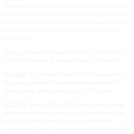
uninterested in his children, especially his daughters. He
also
had little time for
his sons, considering them to be
too stupid to have any involvement in his business, and it
was only later in life that he came to have any trust in
their abilities.
[00:08:14]
It was his oldest son, William, or “Billy” for
short, that he ended up trusting to take over from him.
[00:08:22]
And in his
will
he left 95% of his wealth to
Billy, leaving the rest to be distributed between the 10
other surviving children, one son and 9 daughters.
[00:08:35]
Although 5% of $105 million is still a pretty
sizable
inheritance
, understandably, the children who
had to fight over this last slice were a little
miffed
,
confused and upset. They even tried to
contest
the
will
,