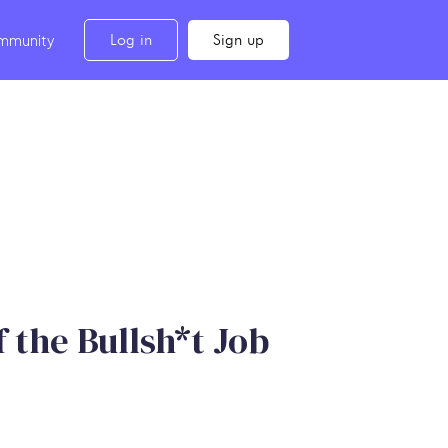
Log in
Sign up
mmunity
 the Bullsh*t Job