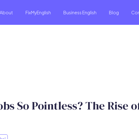
About
FixMyEnglish
Business English
Blog
Co
s So Pointless? The Rise of
hol