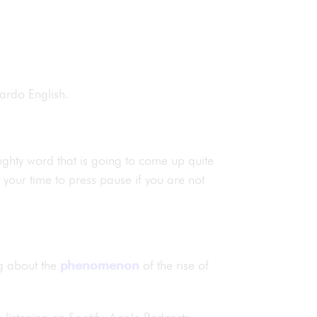
onardo English.
aughty word that is going to come up quite
is your time to press pause if you are not
ng about the
phenomenon
of the rise of