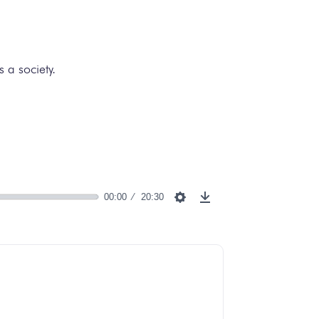
 a society.
00:00
20:30
Settings
Download