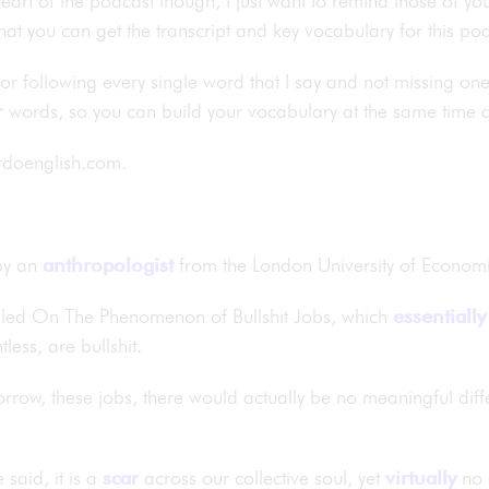
eart of the podcast though, I just want to remind those of you
hat you can get the transcript and key vocabulary for this 
 for following every single word that I say and not missing on
r
words, so you can build your vocabulary at the same time 
ardoenglish.com.
y an
anthropologist
from the London University of Econom
alled On The Phenomenon of Bullshit Jobs, which
essentially
tless, are bullshit.
rrow, these jobs, there would actually be no meaningful differ
 said, it is a
scar
across our collective soul, yet
virtually
no 