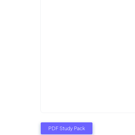
PDF Study Pack