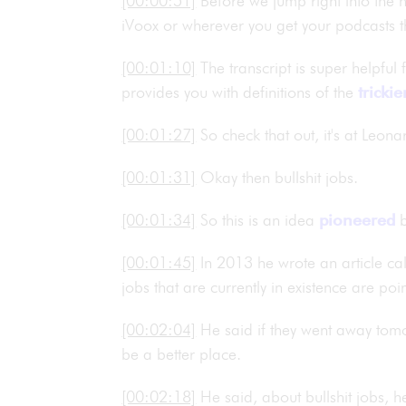
[00:00:51]
Before we jump right into the h
iVoox or wherever you get your podcasts t
[00:01:10]
The transcript is super helpful
provides you with definitions of the
trickie
[00:01:27]
So check that out, it's at Leon
[00:01:31]
Okay then bullshit jobs.
[00:01:34]
So this is an idea
pioneered
b
[00:01:45]
In 2013 he wrote an article c
jobs that are currently in existence are poin
[00:02:04]
He said if they went away tomo
be a better place.
[00:02:18]
He said, about bullshit jobs, he