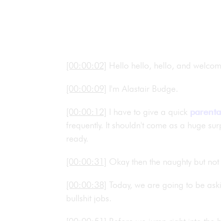
[00:00:02]
Hello hello, hello, and welco
[00:00:09]
I'm Alastair Budge.
[00:00:12]
I have to give a quick
parenta
frequently. It shouldn't come as a huge surp
ready.
[00:00:31]
Okay then the naughty but not 
[00:00:38]
Today, we are going to be ask
bullshit jobs.