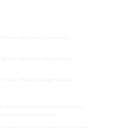
of things like finance, law, human
for and spending a lot of time in
, a huge, almost overnight success.
 adverts inside London tube carriages,
e pointlessness of their jobs.
t author, received hundreds of emails from