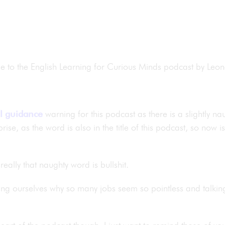
me to the English Learning for Curious Minds podcast by Le
l guidance
warning for this podcast as there is a slightly n
rise, as the word is also in the title of this podcast, so now 
really that naughty word is bullshit.
ing ourselves why so many jobs seem so pointless and talki