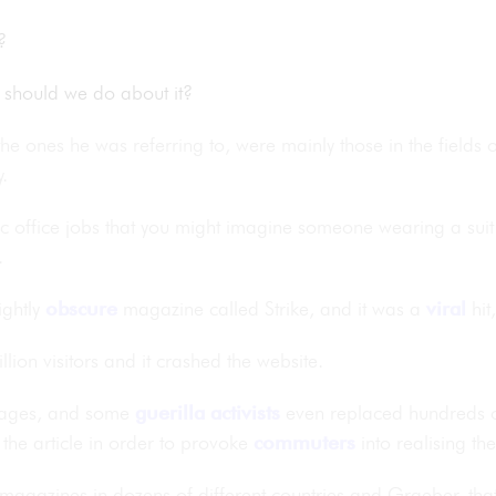
bs?
t should we do about it?
the ones he was referring to, were mainly those in the fields 
cy.
c office jobs that you might imagine someone wearing a suit 
.
ightly
obscure
magazine called Strike, and it was a
viral
hit
lion visitors and it crashed the website.
guages, and some
guerilla
activists
even replaced hundreds of
the article in order to provoke
commuters
into realising th
magazines in dozens of different countries and Graeber, tha