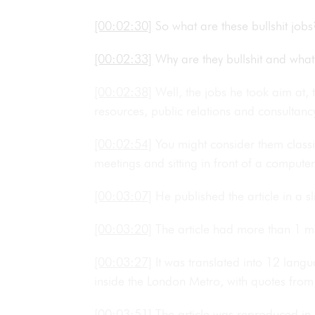
[00:02:30]
So what are these bullshit jo
[00:02:33]
Why are they bullshit and wha
[00:02:38]
Well, the jobs he took aim at, 
resources, public relations and consultan
[00:02:54]
You might consider them classi
meetings and sitting in front of a computer
[00:03:07]
He published the article in a sl
[00:03:20]
The article had more than 1 mil
[00:03:27]
It was translated into 12 lan
inside the London Metro, with quotes from 
[00:03:51]
The article was reproduced in 