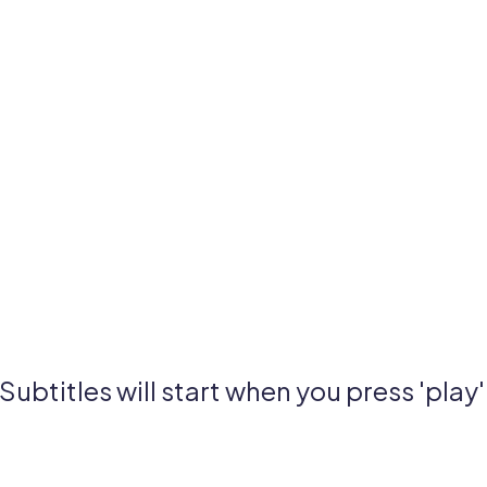
Subtitles will start when you press 'play'