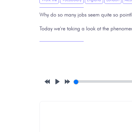
Why do so many jobs seem quite so point
Today we're taking a look at the phenomenon
Rewind
Play
Forward
10s
10s