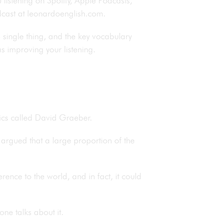
 listening on Spotify, Apple Podcasts,
podcast at leonardoenglish.com.
e single thing, and the key vocabulary
as improving your listening.
ics called David Graeber.
argued that a large proportion of the
ence to the world, and in fact, it could
one talks about it.