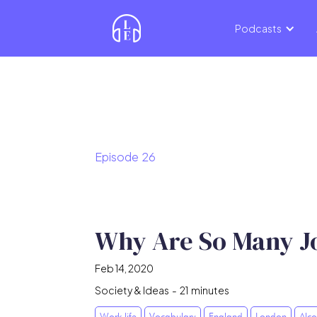
Podcasts
Episode
26
Why Are So Many Job
Feb 14, 2020
Society & Ideas
-
21
minutes
Work life
Vocabulary
England
London
Alco