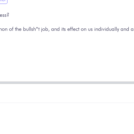
less?
 of the bullsh*t job, and its effect on us individually and as