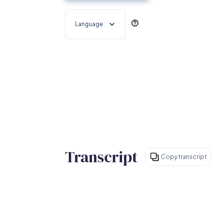
Language
Transcript
Copy transcript