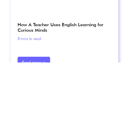
How A Teacher Uses English Learning for
Curious Minds
8
mins to read
Read more >
Ever wondered how an English teacher uses podcasts
in her lessons with students? Here's how Lynne does it.