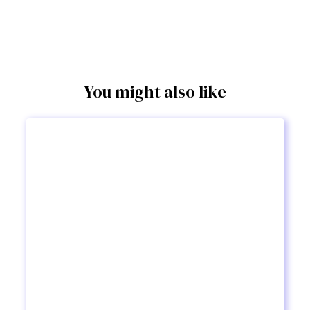
You might also like