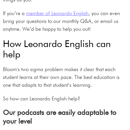
If you’re a
member of Leonardo English
, you can even
bring your questions to our monthly Q&A, or email us
anytime. We’d be happy to help you out!
How Leonardo English can
help
Bloom's two sigma problem makes it clear that each
student learns at their own pace. The best education is
one that adapts to that student’s learning.
So how can Leonardo English help?
Our podcasts are easily adaptable to
your level