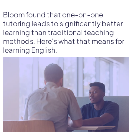
Bloom found that one-on-one
tutoring leads to significantly better
learning than traditional teaching
methods. Here’s what that means for
learning English.