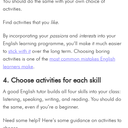
You should do the same with your own choice of
activities.
Find activities that you
like
.
By incorporating your
passions
and
interests
into your
English learning programme, you’ll make it much easier
to
stick with it
over the long term. Choosing boring
activities is one of the
most common mistakes English
learners make
.
4. Choose activities for each skill
A good English tutor builds all four skills into your class:
listening, speaking, writing, and reading. You should do
the same, even if you’re a beginner.
Need some help? Here’s some guidance on activities to
choose.