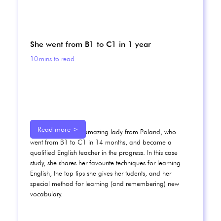
She went from B1 to C1 in 1 year
10
mins to read
Read more >
Meet Karolina, an amazing lady from Poland, who
went from B1 to C1 in 14 months, and became a
qualified English teacher in the progress. In this case
study, she shares her favourite techniques for learning
English, the top tips she gives her tudents, and her
special method for learning (and remembering) new
vocabulary.