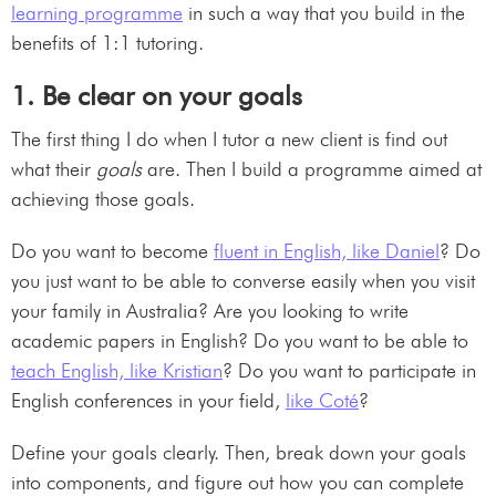
learning programme
in such a way that you build in the
benefits of 1:1 tutoring.
1. Be clear on your goals
The first thing I do when I tutor a new client is find out
what their
goals
are. Then I build a programme aimed at
achieving those goals.
Do you want to become
fluent in English, like Daniel
? Do
you just want to be able to converse easily when you visit
your family in Australia? Are you looking to write
academic papers in English? Do you want to be able to
teach English, like Kristian
? Do you want to participate in
English conferences in your field,
like Coté
?
Define your goals clearly. Then, break down your goals
into components, and figure out how you can complete