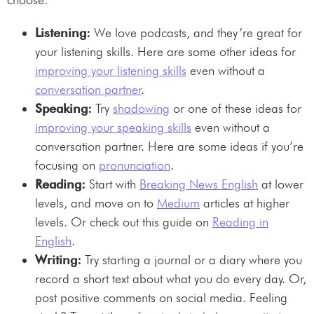
Listening:
We love podcasts, and they’re great for
your listening skills. Here are some other ideas for
improving your listening skills
even without a
conversation partner
.
Speaking:
Try
shadowing
or one of these ideas for
improving your speaking skills
even without a
conversation partner. Here are some ideas if you’re
focusing on
pronunciation
.
Reading:
Start with
Breaking News English
at lower
levels, and move on to
Medium
articles at higher
levels. Or check out this guide on
Reading in
English
.
Writing:
Try starting a journal or a diary where you
record a short text about what you do every day. Or,
post positive comments on social media. Feeling