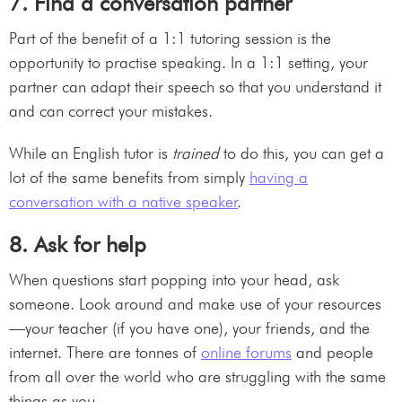
7. Find a conversation partner
Part of the benefit of a 1:1 tutoring session is the
opportunity to practise speaking. In a 1:1 setting, your
partner can adapt their speech so that you understand it
and can correct your mistakes.
While an English tutor is
trained
to do this, you can get a
lot of the same benefits from simply
having a
conversation with a native speaker
.
8. Ask for help
When questions start popping into your head, ask
someone. Look around and make use of your resources
—your teacher (if you have one), your friends, and the
internet. There are tonnes of
online forums
and people
from all over the world who are struggling with the same
things as you.