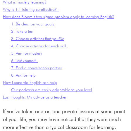
What is mastery learning?
Why is 1:1 tutoring so effective?
How does Bloom’s two sigma problem apply to learning English?
1. Be clear on your goals
2. Take a test
3. Choose activities that you
like
4. Choose activities for each skill
5. Aim for mastery
6. Test yourself
7. Find a conversation partner
8. Ask for help
How Leonardo English can help
Our podcasts are easily adaptable to your level
Last thoughts: My advice as a teacher
If you've taken one-on-one private lessons at some point
of your life, you may have noticed that they were much
more effective than a typical classroom for learning.