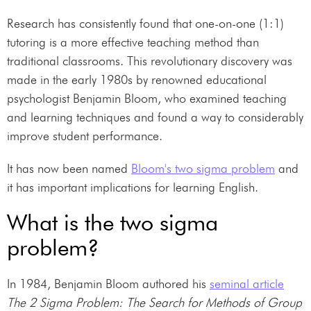
Research has consistently found that one-on-one (1:1)
tutoring is a more effective teaching method than
traditional classrooms. This revolutionary discovery was
made in the early 1980s by renowned educational
psychologist Benjamin Bloom, who examined teaching
and learning techniques and found a way to considerably
improve student performance.
It has now been named
Bloom's two sigma problem
and
it has important implications for learning English.
What is the two sigma
problem?
In 1984, Benjamin Bloom authored his
seminal article
The 2 Sigma Problem: The Search for Methods of Group