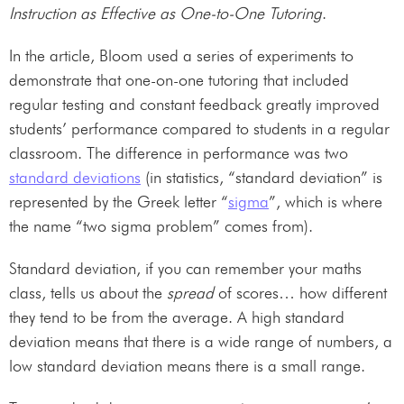
Instruction as Effective as One-to-One Tutoring
.
In the article, Bloom used a series of experiments to
demonstrate that one-on-one tutoring that included
regular testing and constant feedback greatly improved
students’ performance compared to students in a regular
classroom. The difference in performance was two
standard deviations
(in statistics, “standard deviation” is
represented by the Greek letter “
sigma
”, which is where
the name “two sigma problem” comes from).
Standard deviation, if you can remember your maths
class, tells us about the
spread
of scores… how different
they tend to be from the average. A high standard
deviation means that there is a wide range of numbers, a
low standard deviation means there is a small range.