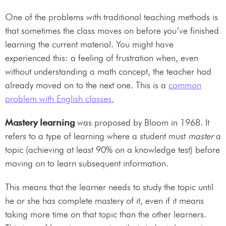
One of the problems with traditional teaching methods is
that sometimes the class moves on before you’ve finished
learning the current material. You might have
experienced this: a feeling of frustration when, even
without understanding a math concept, the teacher had
already moved on to the next one. This is a
common
problem with English classes.
Mastery learning
was proposed by Bloom in 1968. It
refers to a type of learning where a student must
master
a
topic (achieving at least 90% on a knowledge test) before
moving on to learn subsequent information.
This means that the learner needs to study the topic until
he or she has complete mastery of it, even if it means
taking more time on that topic than the other learners.