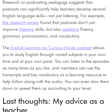
Research on podcasting pedagogy suggests that
podcasts can significantly help learners develop several
English language skills—not just listening. For example,
this research review
found that podcasts don’t just
improve
listening
skills, but also
speaking
fluency,
grammar, pronunciation, and vocabulary.
The
English Learning for Curious Minds podcast
allows
you to study English through varied subjects in your own
time and at your own pace. You can listen to the episodes
as many times as you like, and members can use the
transcripts and key vocabulary as a learning resource to
help follow along with the audio. You can even slow them
down or speed them up according to your level.
Last thoughts: My advice as a
teacher