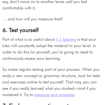
say, don’t move on to another tense until you feel
comfortable with it.
… and how will you measure that?
6. Test yourself
Part of what is so useful about
1:1 tutoring
is that your
tutor will constantly adapt the material to your level. In
order to do this for yourself, you’re going to need to
continuously assess your learning.
So make regular testing part of your process. When you
study a new concept or grammar structure, look for tests
and exercises online to test yourself. That way, you can
see if you really learned what you studied—and if you
mastered it. Try to
measure your progress
.