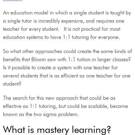
An education model in which a single student is taught by
a single tutor is incredibly expensive, and requires one
teacher for every student. It is not practical for most
education systems to have 1:1 tutoring for everyone.
So what other approaches could create the same kinds of
benefits that Bloom saw with 1:1 tuition in larger classes?
Is it possible to create a system with one teacher for
several students that is as efficient as one teacher for one
student?
The search for this new approach that could be as
effective as 1:1 tutoring, but could be scalable, became
known as the two sigma problem.
What is mastery learning?