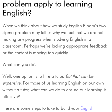
problem apply to learning
English?
When we think about how we study English Bloom’s two
sigma problem may tell us why we feel that we are not
making any progress when studying English in a
classroom. Perhaps we’re lacking appropriate feedback
or the content is moving too quickly.
What can you do?
Well, one option is to hire a tutor.
But that can be
expensive.
For those of us learning English on our own
without a tutor, what can we do to ensure our learning is
effective?
Here are some steps to take to build your
English