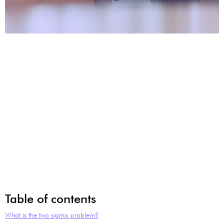
Table of contents
What is the two sigma problem?