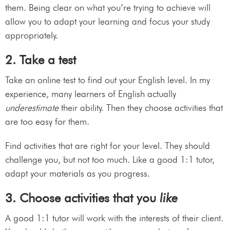
them. Being clear on what you’re trying to achieve will
allow you to adapt your learning and focus your study
appropriately.
2. Take a test
Take an online test to find out your English level. In my
experience, many learners of English actually
underestimate
their ability. Then they choose activities that
are too easy for them.
Find activities that are right for your level. They should
challenge you, but not too much. Like a good 1:1 tutor,
adapt your materials as you progress.
3. Choose activities that you
like
A good 1:1 tutor will work with the interests of their client.