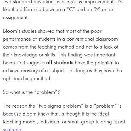
Two standard deviations is a
massive
improvement; it’s
like the difference between a “C” and an “A” on an
assignment.
Bloom’s studies showed that most of the poor
performance of students in a conventional classroom
comes from the teaching method and not to a lack of
their knowledge or skills. This finding was important
because it suggests
all students
have the potential to
achieve mastery of a subject—as long as they have the
right teaching method.
So what is the “problem”?
The reason the “two sigma problem” is a “problem” is
because Bloom knew that, although it is the ideal
teaching model, individual or small group tutoring is not
scalable
.