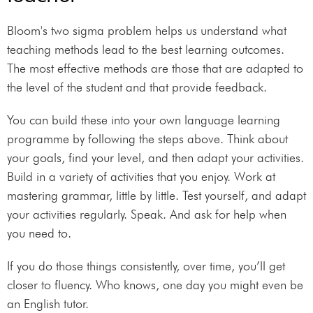
Bloom's two sigma problem helps us understand what
teaching methods lead to the best learning outcomes.
The most effective methods are those that are adapted to
the level of the student and that provide feedback.
You can build these into your own language learning
programme by following the steps above. Think about
your goals, find your level, and then adapt your activities.
Build in a variety of activities that you enjoy. Work at
mastering grammar, little by little. Test yourself, and adapt
your activities regularly. Speak. And ask for help when
you need to.
If you do those things consistently, over time, you’ll get
closer to fluency. Who knows, one day you might even be
an English tutor.