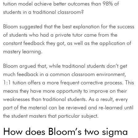
tuition model achieve better outcomes than 98% of
students in a traditional classroom?
Bloom suggested that the best explanation for the success
of students who had a private tutor came from the
constant feedback they got, as well as the application of
mastery learning.
Bloom argued that, while traditional students don’t get
much feedback in a common classroom environment,
1:1 tuition offers a more frequent corrective process. This
means they have more opportunity to improve on their
weaknesses than traditional students. As a result, every
part of the material can be reviewed and re-learned until
the student masters that particular subject.
How does Bloom’s two sigma