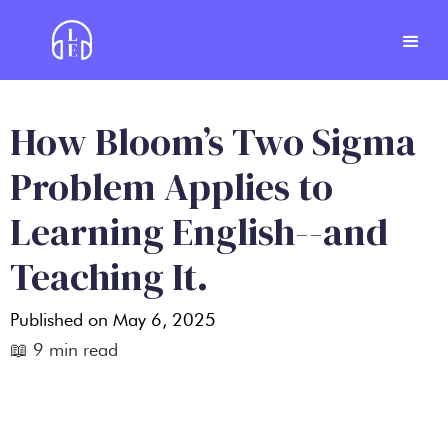
How Bloom’s Two Sigma
Problem Applies to
Learning English--and
Teaching It.
Published on
May 6, 2025
📖
9
min read