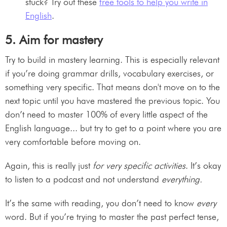
stuck? Try out these
free tools to help you write in
English
.
5. Aim for mastery
Try to build in mastery learning. This is especially relevant
if you’re doing grammar drills, vocabulary exercises, or
something very specific. That means don't move on to the
next topic until you have mastered the previous topic. You
don’t need to master 100% of every little aspect of the
English language... but try to get to a point where you are
very comfortable before moving on.
Again, this is really just
for very specific activities
. It’s okay
to listen to a podcast and not understand
everything.
It’s the same with reading, you don’t need to know
every
word. But if you’re trying to master the past perfect tense,