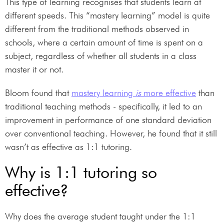
This type of learning recognises that students learn at
different speeds. This “mastery learning” model is quite
different from the traditional methods observed in
schools, where a certain amount of time is spent on a
subject, regardless of whether all students in a class
master it or not.
Bloom found that
mastery learning
is
more effective
than
traditional teaching methods - specifically, it led to an
improvement in performance of one standard deviation
over conventional teaching. However, he found that it still
wasn’t as effective as 1:1 tutoring.
Why is 1:1 tutoring so
effective?
Why does the average student taught under the 1:1