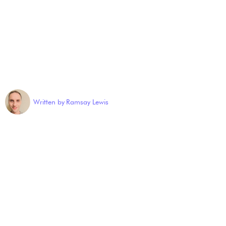
Written by
Ramsay Lewis