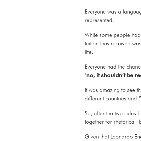
Everyone was a language
represented.
While some people had en
tuition they received wa
life.
Everyone had the chance
‘
no, it shouldn’t be r
It was amazing to see t
different countries and 
So, after the two sides
together for rhetorical ‘b
Given that Leonardo Engl