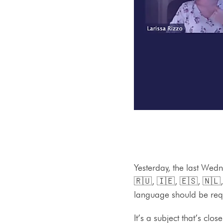
Yesterday, the last Wedn
🇷🇺, 🇮🇪, 🇪🇸, 🇳🇱,
language should be requ
It’s a subject that’s clo