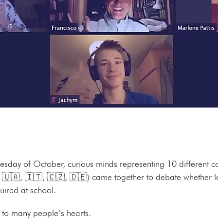
esday of October, curious minds representing 10 different co
 🇺🇦, 🇮🇹, 🇨🇿, 🇩🇪) came together to debate whether 
ired at school.
se to many people’s hearts.