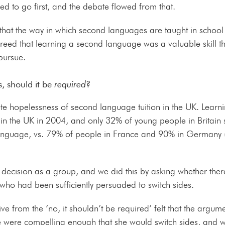
ed to go first, and the debate flowed from that.
hat the way in which second languages are taught in school 
greed that learning a second language was a valuable skill t
 pursue.
, should it be
required
?
ete hopelessness of second language tuition in the UK. Learn
in the UK in 2004, and only 32% of young people in Britain 
language, vs. 79% of people in France and 90% in Germany 
a decision as a group, and we did this by asking whether th
 who had been sufficiently persuaded to switch sides.
e from the ‘no, it shouldn’t be required’ felt that the argument
e were compelling enough that she would switch sides, and wi