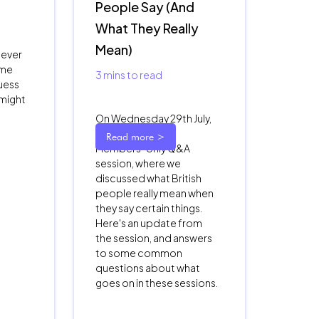
People Say (And
What They Really
Mean)
 ever
ame
3
mins to read
uess
 might
On Wednesday 29th July,
we had our third
Read more >
Members-only Q&A
session, where we
discussed what British
people really mean when
they say certain things.
Here's an update from
the session, and answers
to some common
questions about what
goes on in these sessions.