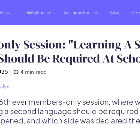
About
FixMyEnglish
Business English
Blog
Co
nly Session: "Learning A 
Should Be Required At Sch
025
|
📖
4
min read
Budge
 6th ever members-only session, where
g a second language should be required 
pened, and which side was declared the