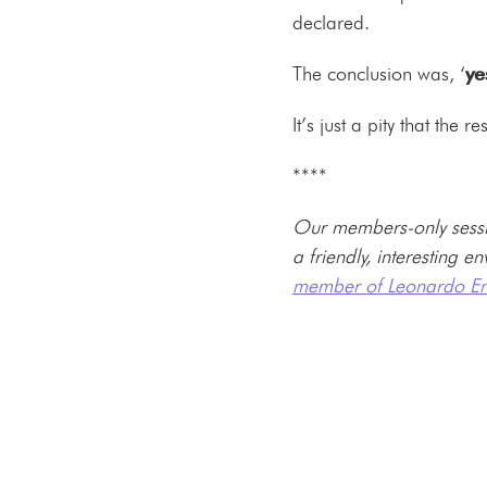
declared.
The conclusion was, ‘
ye
It’s just a pity that the
****
Our members-only sessi
a friendly, interesting 
member of Leonardo En