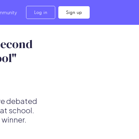
Log in
Sign up
mmunity
Second
ool"
 we debated
at school.
 winner.