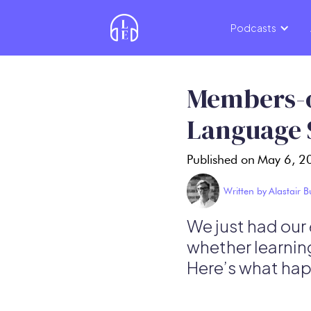
Podcasts
Members-o
Language 
Published on
May 6, 2
Written by
Alastair 
We just had our
whether learnin
Here’s what hap