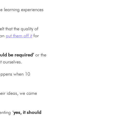
ge learning experiences
 that the quality of
can
put them off it
for
ould be required’
or the
t ourselves.
 happens when 10
heir ideas, we came
nting ‘
yes, it should