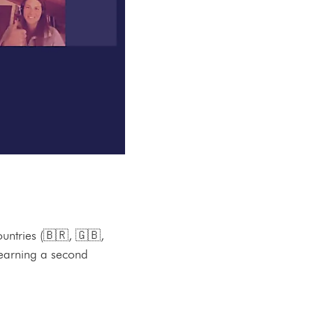
untries (🇧🇷, 🇬🇧,
learning a second