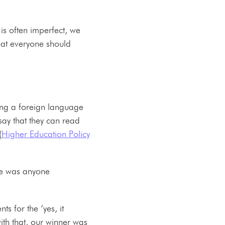
is often imperfect, we
hat everyone should
ing a foreign language
say that they can read
(
Higher Education Policy
ere was anyone
s for the ‘yes, it
th that, our winner was