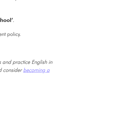
chool’
.
nt policy.
and practice English in
ld consider
becoming a