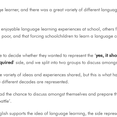
 learner, and there was a great variety of different langua
joyable language learning experiences at school, others felt
s poor, and that forcing schoolchildren to learn a language 
 to decide whether they wanted to represent the ‘
yes, it sh
equired
’ side, and we split into two groups to discuss amongs
he variety of ideas and experiences shared, but this is what
5 different decades are represented.
 had the chance to discuss amongst themselves and prepare t
attle’.
ish supports the idea of language learning, the side represe