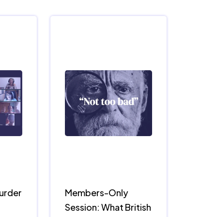
Murder
Members-Only
Session: What British