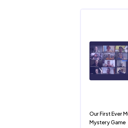
Our First Ever 
Mystery Game