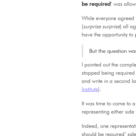
be required
’ was allow
While everyone agreed t
(
surprise surprise
) all a
have the opportunity to
But the question was
I pointed out the compl
stopped being required 
and write in a second 
Institute
).
It was time to come to 
representing either side
Indeed, one representativ
should be required’ sid