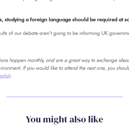
s, studying a foreign language should be required at s
 results of our debate aren’t going to be informing UK governme
ons happen monthly, and are a great way to exchange ideas 
environment. If you would like to attend the next one, you shou
glish
.
You might also like