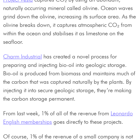
naturally occurring mineral called olivine. Ocean waves
grind down the olivine, increasing its surface area. As the
olivine breaks down, it captures atmospheric CO₂ from
within the ocean and stabilises it as limestone on the
seafloor.
Charm Industrial
has created a novel process for
preparing and injecting bio-oil into geologic storage.
Bio-oil is produced from biomass and maintains much of
the carbon that was captured naturally by the plants. By
injecting it into secure geologic storage, they’re making
the carbon storage permanent.
From last week, 1% of all of the revenue from
Leonardo
English memberships
goes directly to these projects.
Of course, 1% of the revenue of a small company is not