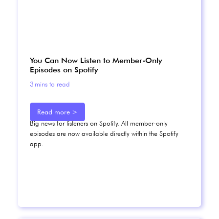
You Can Now Listen to Member-Only
Episodes on Spotify
3
mins to read
Read more >
Big news for listeners on Spotify. All member-only
episodes are now available directly within the Spotify
app.