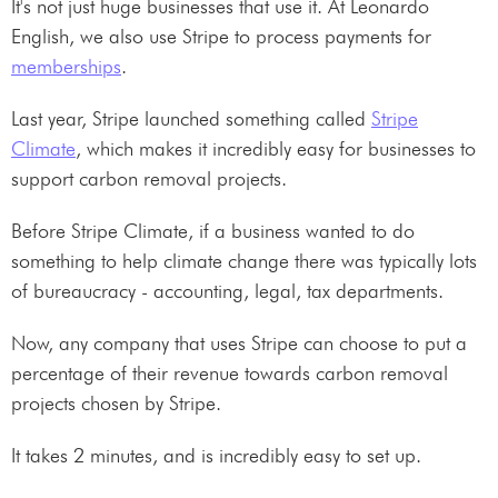
It's not just huge businesses that use it. At Leonardo
English, we also use Stripe to process payments for
memberships
.
Last year, Stripe launched something called
Stripe
Climate
, which makes it incredibly easy for businesses to
support carbon removal projects.
Before Stripe Climate, if a business wanted to do
something to help climate change there was typically lots
of bureaucracy - accounting, legal, tax departments.
Now, any company that uses Stripe can choose to put a
percentage of their revenue towards carbon removal
projects chosen by Stripe.
It takes 2 minutes, and is incredibly easy to set up.