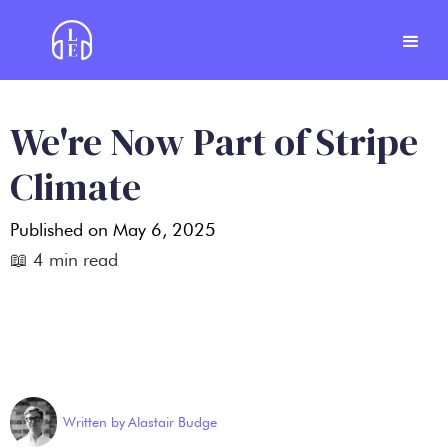
We're Now Part of Stripe
Climate
Published on
May 6, 2025
📖
4
min read
Written by
Alastair Budge