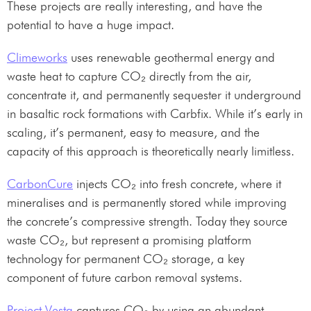
These projects are really interesting, and have the
potential to have a huge impact.
Climeworks
uses renewable geothermal energy and
waste heat to capture CO₂ directly from the air,
concentrate it, and permanently sequester it underground
in basaltic rock formations with Carbfix. While it’s early in
scaling, it’s permanent, easy to measure, and the
capacity of this approach is theoretically nearly limitless.
CarbonCure
injects CO₂ into fresh concrete, where it
mineralises and is permanently stored while improving
the concrete’s compressive strength. Today they source
waste CO₂, but represent a promising platform
technology for permanent CO₂ storage, a key
component of future carbon removal systems.
Project Vesta
captures CO₂ by using an abundant,