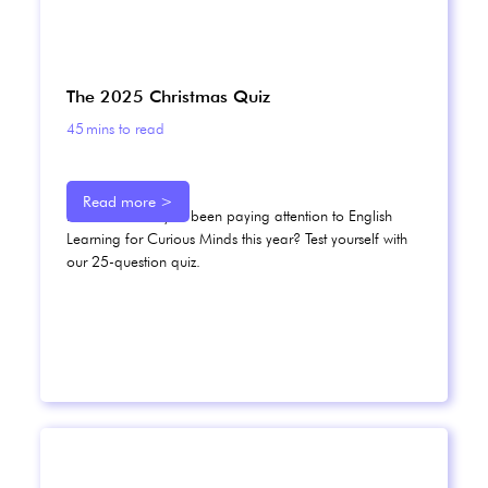
The 2025 Christmas Quiz
45
mins to read
Read more >
How well have you been paying attention to English
Learning for Curious Minds this year? Test yourself with
our 25-question quiz.