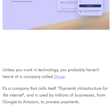
Unless you work in technology, you probably haven't
heard of a company called
Stripe
.
It's a company that calls itself "
Payments infrastructure for
the internet
", and is used by millions of businesses, from
Google to Amazon, to process payments.