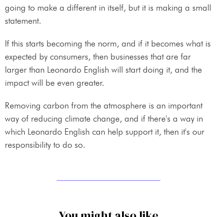
going to make a different in itself, but it is making a small
statement.
If this starts becoming the norm, and if it becomes what is
expected by consumers, then businesses that are far
larger than Leonardo English will start doing it, and the
impact will be even greater.
Removing carbon from the atmosphere is an important
way of reducing climate change, and if there's a way in
which Leonardo English can help support it, then it's our
responsibility to do so.
You might also like