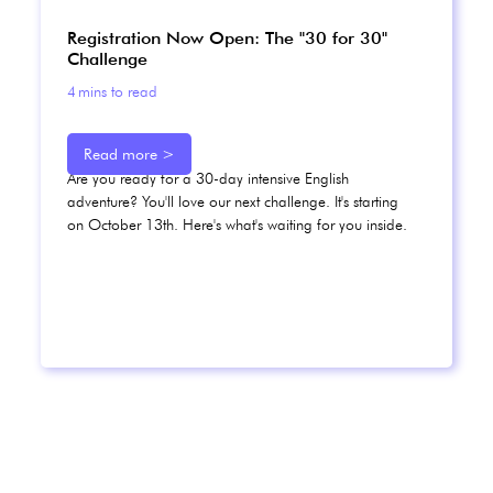
Registration Now Open: The "30 for 30"
Challenge
4
mins to read
Read more >
Are you ready for a 30-day intensive English
adventure? You'll love our next challenge. It's starting
on October 13th. Here's what's waiting for you inside.