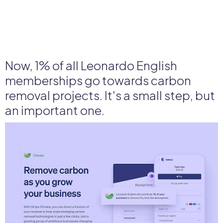
Now, 1% of all Leonardo English
memberships go towards carbon
removal projects. It's a small step, but
an important one.