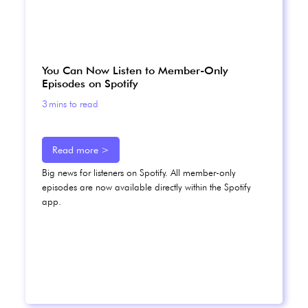
You Can Now Listen to Member-Only
Episodes on Spotify
3
mins to read
Read more >
Big news for listeners on Spotify. All member-only
episodes are now available directly within the Spotify
app.