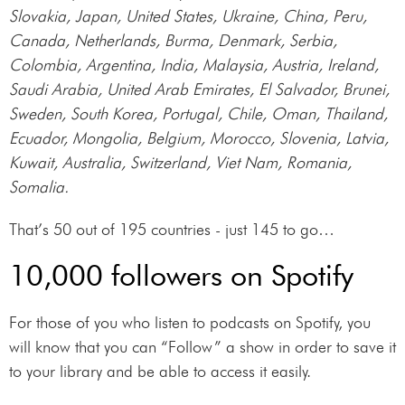
Slovakia, Japan, United States, Ukraine, China, Peru,
Canada, Netherlands, Burma, Denmark, Serbia,
Colombia, Argentina, India, Malaysia, Austria, Ireland,
Saudi Arabia, United Arab Emirates, El Salvador, Brunei,
Sweden, South Korea, Portugal, Chile, Oman, Thailand,
Ecuador, Mongolia, Belgium, Morocco, Slovenia, Latvia,
Kuwait, Australia, Switzerland, Viet Nam, Romania,
Somalia.
That’s 50 out of 195 countries - just 145 to go…
10,000 followers on Spotify
For those of you who listen to podcasts on Spotify, you
will know that you can “Follow” a show in order to save it
to your library and be able to access it easily.