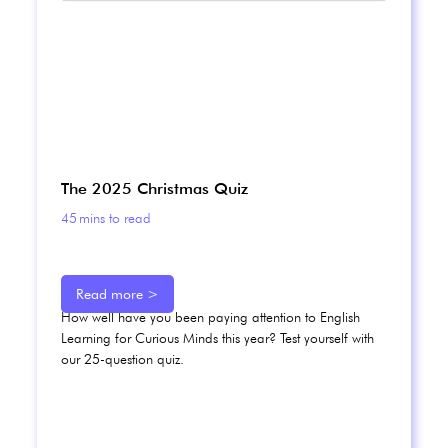
The 2025 Christmas Quiz
45
mins to read
Read more >
How well have you been paying attention to English
Learning for Curious Minds this year? Test yourself with
our 25-question quiz.