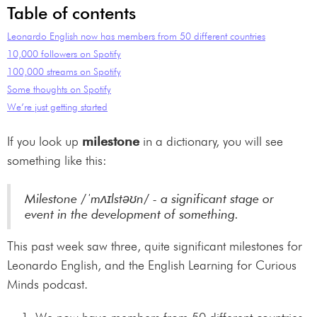
Table of contents
Leonardo English now has members from 50 different countries
10,000 followers on Spotify
100,000 streams on Spotify
Some thoughts on Spotify
We’re just getting started
If you look up
milestone
in a dictionary, you will see
something like this:
Milestone /ˈmʌɪlstəʊn/ - a significant stage or
event in the development of something.
This past week saw three, quite significant milestones for
Leonardo English, and the English Learning for Curious
Minds podcast.