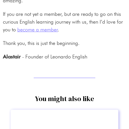
amazing.
If you are not yet a member, but are ready to go on this
curious English learning journey with us, then I’d love for
you to
become a member
.
Thank you, this is just the beginning.
Alastair
- Founder of Leonardo English
You might also like