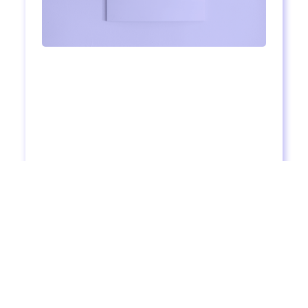
Registration Now Open: The "30 for 30"
Challenge
4
mins to read
Read more >
Are you ready for a 30-day intensive English
adventure? You'll love our next challenge. It's starting
on October 13th. Here's what's waiting for you inside.