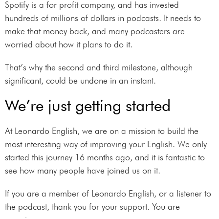
Spotify is a for profit company, and has invested
hundreds of millions of dollars in podcasts. It needs to
make that money back, and many podcasters are
worried about how it plans to do it.
That’s why the second and third milestone, although
significant, could be undone in an instant.
We’re just getting started
At Leonardo English, we are on a mission to build the
most interesting way of improving your English. We only
started this journey 16 months ago, and it is fantastic to
see how many people have joined us on it.
If you are a member of Leonardo English, or a listener to
the podcast, thank you for your support. You are