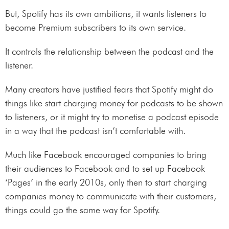
But, Spotify has its own ambitions, it wants listeners to
become Premium subscribers to its own service.
It controls the relationship between the podcast and the
listener.
Many creators have justified fears that Spotify might do
things like start charging money for podcasts to be shown
to listeners, or it might try to monetise a podcast episode
in a way that the podcast isn’t comfortable with.
Much like Facebook encouraged companies to bring
their audiences to Facebook and to set up Facebook
‘Pages’ in the early 2010s, only then to start charging
companies money to communicate with their customers,
things could go the same way for Spotify.