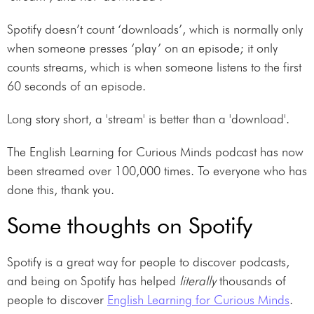
Spotify doesn’t count ‘downloads’, which is normally only
when someone presses ‘play’ on an episode; it only
counts streams, which is when someone listens to the first
60 seconds of an episode.
Long story short, a 'stream' is better than a 'download'.
The English Learning for Curious Minds podcast has now
been streamed over 100,000 times. To everyone who has
done this, thank you.
Some thoughts on Spotify
Spotify is a great way for people to discover podcasts,
and being on Spotify has helped
literally
thousands of
people to discover
English Learning for Curious Minds
.