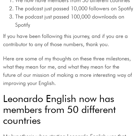
We now have members from 50 different countries
The podcast just passed 10,000 followers on Spotify
The podcast just passed 100,000 downloads on
Spotify
If you have been following this journey, and if you are a
contributor to any of those numbers, thank you.
Here are some of my thoughts on these three milestones,
what they mean for me, and what they mean for the
future of our mission of making a more interesting way of
improving your English.
Leonardo English now has
members from 50 different
countries