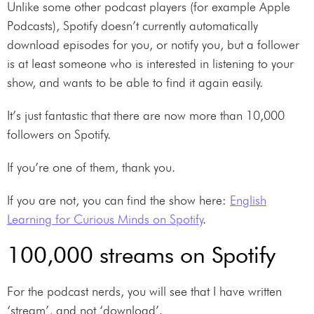
Unlike some other podcast players (for example Apple
Podcasts), Spotify doesn’t currently automatically
download episodes for you, or notify you, but a follower
is at least someone who is interested in listening to your
show, and wants to be able to find it again easily.
It’s just fantastic that there are now more than 10,000
followers on Spotify.
If you’re one of them, thank you.
If you are not, you can find the show here:
English
Learning for Curious Minds on Spotify
.
100,000 streams on Spotify
For the podcast nerds, you will see that I have written
‘stream’, and not ‘download’.