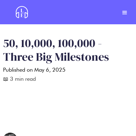
50, 10,000, 100,000 -
Three Big Milestones
Published on
May 6, 2025
📖
3
min read