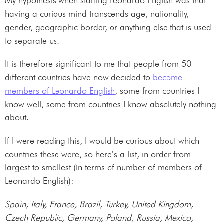
My hypothesis when starting Leonardo English was that
having a curious mind transcends age, nationality,
gender, geographic border, or anything else that is used
to separate us.
It is therefore significant to me that people from 50
different countries have now decided to
become
members of Leonardo English
, some from countries I
know well, some from countries I know absolutely nothing
about.
If I were reading this, I would be curious about which
countries these were, so here’s a list, in order from
largest to smallest (in terms of number of members of
Leonardo English):
Spain, Italy, France, Brazil, Turkey, United Kingdom,
Czech Republic, Germany, Poland, Russia, Mexico,