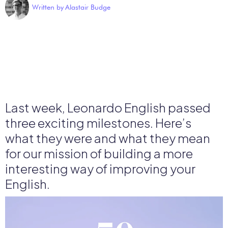
Written by
Alastair Budge
Last week, Leonardo English passed
three exciting milestones. Here’s
what they were and what they mean
for our mission of building a more
interesting way of improving your
English.