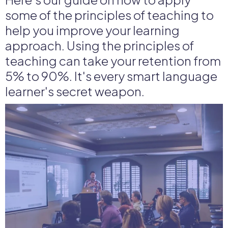
some of the principles of teaching to
help you improve your learning
approach. Using the principles of
teaching can take your retention from
5% to 90%. It's every smart language
learner's secret weapon.