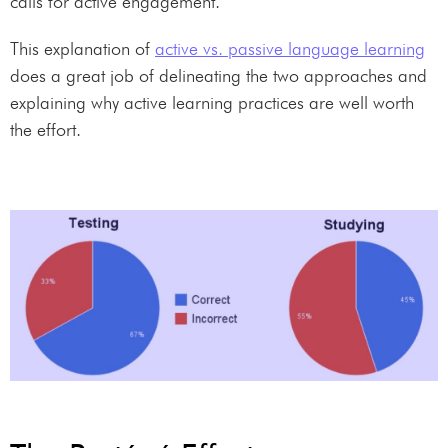
calls for active engagement.
This explanation of
active vs. passive language learning
does a great job of delineating the two approaches and
explaining why active learning practices are well worth
the effort.