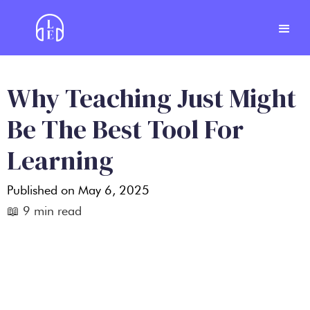
Why Teaching Just Might
Be The Best Tool For
Learning
Published on
May 6, 2025
📖
9
min read