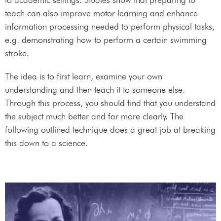
teach can also improve motor learning and enhance
information processing needed to perform physical tasks,
e.g. demonstrating how to perform a certain swimming
stroke.
The idea is to first learn, examine your own
understanding and then teach it to someone else.
Through this process, you should find that you understand
the subject much better and far more clearly. The
following outlined technique does a great job at breaking
this down to a science.