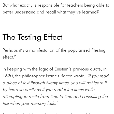
But what exactly is responsible for teachers being able to
better understand and recall what they’ve learned?
The Testing Effect
Perhaps it’s a manifestation of the popularised “testing
effect.”
In keeping with the logic of Einstein’s previous quote, in
1620, the philosopher Francis Bacon wrote,
‘If you read
a piece of text through twenty times, you will not learn it
by heart so easily as if you read it ten times while
attempting to recite from time to time and consulting the
text when your memory fails.’