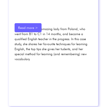
Read more >
Meet Karolina, an amazing lady from Poland, who
went from B1 to C1 in 14 months, and became a
qualified English teacher in the progress. In this case
study, she shares her favourite techniques for learning
English, the top tips she gives her tudents, and her
special method for learning (and remembering) new
vocabulary.