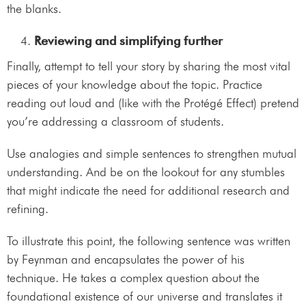
the blanks.
Reviewing and simplifying further
Finally, attempt to tell your story by sharing the most vital
pieces of your knowledge about the topic. Practice
reading out loud and (like with the Protégé Effect) pretend
you’re addressing a classroom of students.
Use analogies and simple sentences to strengthen mutual
understanding. And be on the lookout for any stumbles
that might indicate the need for additional research and
refining.
To illustrate this point, the following sentence was written
by Feynman and encapsulates the power of his
technique. He takes a complex question about the
foundational existence of our universe and translates it