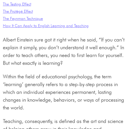
The Testing Effect
The Protégé Effect
The Feynman Technique
How It Can Apply to English Learning and Teaching
Albert Einstein sure got it right when he said, “If you can’t
explain it simply, you don’t understand it well enough.” In
order to teach others, you need to first learn for yourself.
But what exactly is learning?
Within the field of educational psychology, the term
‘learning’ generally refers to a step-by-step process in
which an individual experiences permanent, lasting
changes in knowledge, behaviors, or ways of processing
the world.
Teaching, consequently, is defined as the art and science
of helping others grow in their knowledge and