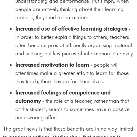
understanding and performance. Put simply, when
people are actively thinking about their learning
process, they tend to learn more.
Increased use of effective learning strategies
-
in order to better explain things to others, teachers
often become pros at efficiently organising material
and seeking out key pieces of information to convey.
Increased motivation to learn
- people will
oftentimes make a greater effort to learn for those
they teach, than they do for themselves.
Increased feelings of competence and
autonomy
- the role of a teacher, rather than that
of the student, seems to sometimes have a positive
empowering effect.
The great news is that these benefits are in no way limited
to academic settings. Studies show that preparing to