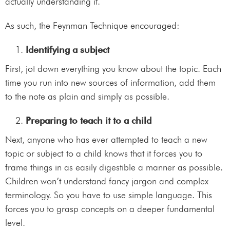
actually understanding it.
As such, the Feynman Technique encouraged:
Identifying a subject
First, jot down everything you know about the topic. Each
time you run into new sources of information, add them
to the note as plain and simply as possible.
Preparing to teach it to a child
Next, anyone who has ever attempted to teach a new
topic or subject to a child knows that it forces you to
frame things in as easily digestible a manner as possible.
Children won’t understand fancy jargon and complex
terminology. So you have to use simple language. This
forces you to grasp concepts on a deeper fundamental
level.