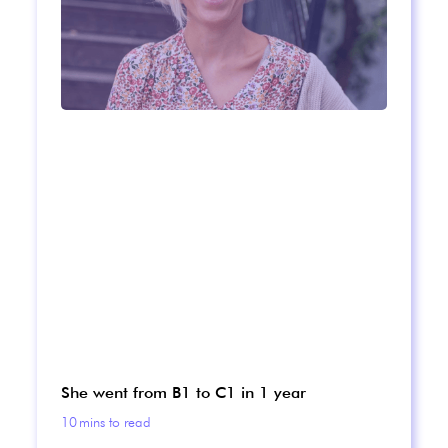
She went from B1 to C1 in 1 year
10
mins to read