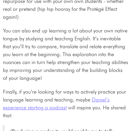
repurpose for use with your own own students - whether
real or pretend (hip hip hooray for the Protégé Effect
again!)
You can also end up learning a lot about your own native
tongue by studying and teaching English. It’s inevitable
that you’ll try to compare, translate and relate everything
you learn at the beginning. This exploration into the
nuances can in turn help strengthen your teaching abilities
by improving your understanding of the building blocks
of your language!
Finally, if you’re looking for ways to actively practice your
language learning and teaching, maybe
Daniel’s
experience starting a podcast
will inspire you. He shared
that: