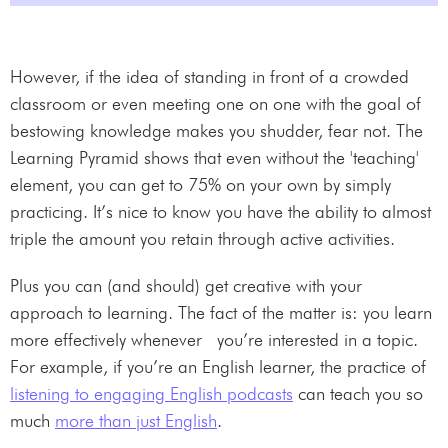
However, if the idea of standing in front of a crowded
classroom or even meeting one on one with the goal of
bestowing knowledge makes you shudder, fear not. The
Learning Pyramid shows that even without the 'teaching'
element, you can get to 75% on your own by simply
practicing. It’s nice to know you have the ability to almost
triple the amount you retain through active activities.
Plus you can (and should) get creative with your
approach to learning. The fact of the matter is: you learn
more effectively whenever you’re interested in a topic.
For example, if you’re an English learner, the practice of
listening to engaging English podcasts
can teach you so
much
more than just English
.