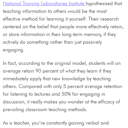
National Training Laboratories Institute
hypothesised that
teaching information to others would be the most
effective method for learning it yourself. Their research
centered on the belief that people more effectively retain,
or store information in their long-term memory, if they
actively do something rather than just passively
engaging.
In fact, according to the original model, students will on
average retain 90 percent of what they learn if they
immediately apply that new knowledge by teaching
others. Compared with only 5 percent average retention
for listening to lectures and 50% for engaging in
discussion, it really makes you wonder at the efficacy of
prevailing classroom teaching methods.
As a teacher, you’re constantly gaining verbal and