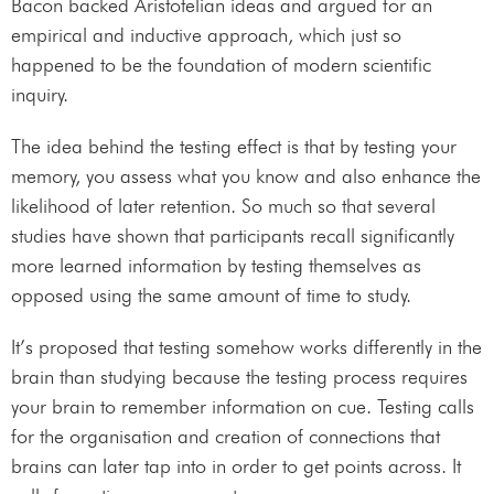
Bacon backed Aristotelian ideas and argued for an
empirical and inductive approach, which just so
happened to be the foundation of modern scientific
inquiry.
The idea behind the testing effect is that by testing your
memory, you assess what you know and also enhance the
likelihood of later retention. So much so that several
studies have shown that participants recall significantly
more learned information by testing themselves as
opposed using the same amount of time to study.
It’s proposed that testing somehow works differently in the
brain than studying because the testing process requires
your brain to remember information on cue. Testing calls
for the organisation and creation of connections that
brains can later tap into in order to get points across. It