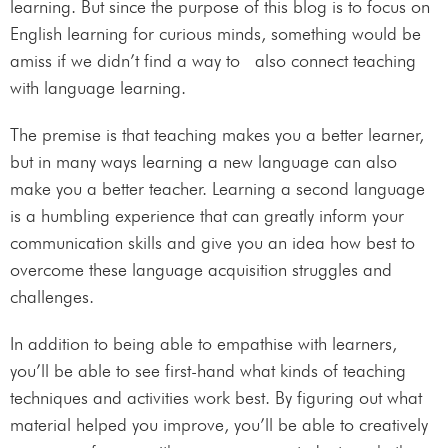
learning. But since the purpose of this blog is to focus on
English learning for curious minds, something would be
amiss if we didn’t find a way to also connect teaching
with language learning.
The premise is that teaching makes you a better learner,
but in many ways learning a new language can also
make you a better teacher. Learning a second language
is a humbling experience that can greatly inform your
communication skills and give you an idea how best to
overcome these language acquisition struggles and
challenges.
In addition to being able to empathise with learners,
you’ll be able to see first-hand what kinds of teaching
techniques and activities work best. By figuring out what
material helped you improve, you’ll be able to creatively