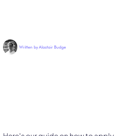
Written by
Alastair Budge
Here's our guide on how to apply