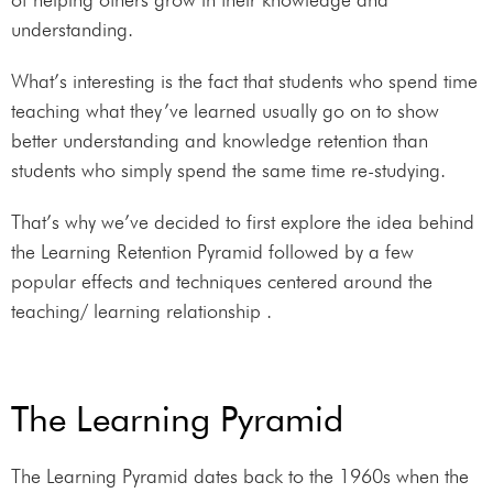
understanding.
What’s interesting is the fact that students who spend time
teaching what they’ve learned usually go on to show
better understanding and knowledge retention than
students who simply spend the same time re-studying.
That’s why we’ve decided to first explore the idea behind
the Learning Retention Pyramid followed by a few
popular effects and techniques centered around the
teaching/ learning relationship .
The Learning Pyramid
The Learning Pyramid dates back to the 1960s when the