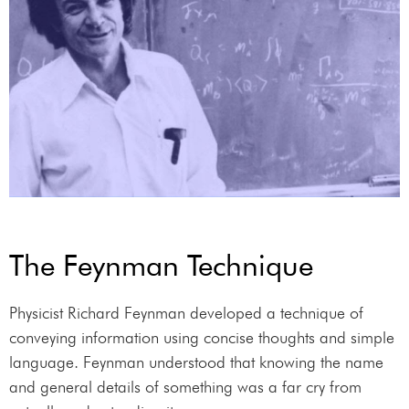
The Feynman Technique
Physicist Richard Feynman developed a technique of
conveying information using concise thoughts and simple
language. Feynman understood that knowing the name
and general details of something was a far cry from