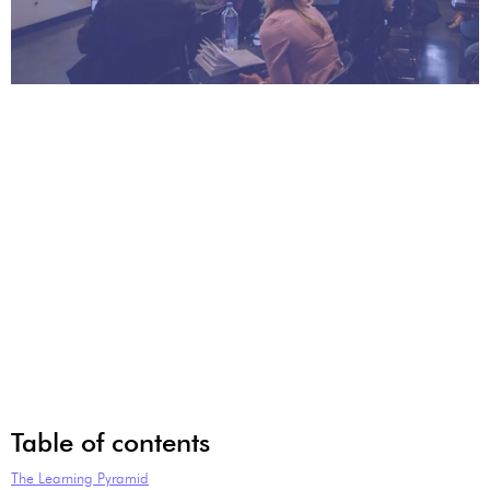
Table of contents
The Learning Pyramid