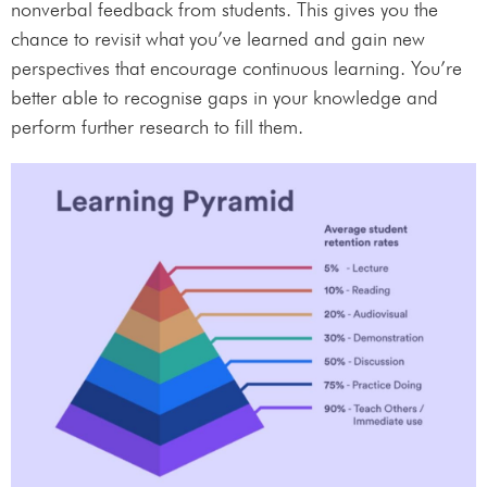
nonverbal feedback from students. This gives you the
chance to revisit what you’ve learned and gain new
perspectives that encourage continuous learning. You’re
better able to recognise gaps in your knowledge and
perform further research to fill them.