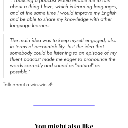
‘Producing a podcast would enable me to talk
about a thing I love, which is learning languages,
and at the same time I would improve my English
and be able to share my knowledge with other
language learners.
The main idea was to keep myself engaged, also
in terms of accountability. Just the idea that
somebody could be listening to an episode of my
fluent podcast made me eager to pronounce the
words correctly and sound as "natural" as
possible.’
Talk about a win-win 🎉!
You might also like