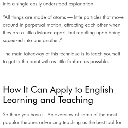
into a single easily understood explanation.
“All things are made of atoms — little particles that move
around in perpetual motion, attracting each other when
they are a little distance apart, but repelling upon being
squeezed into one another.”
The main takeaway of this technique is to teach yourself
to get to the point with as little fanfare as possible.
How It Can Apply to English
Learning and Teaching
So there you have it. An overview of some of the most
popular theories advancing teaching as the best tool for