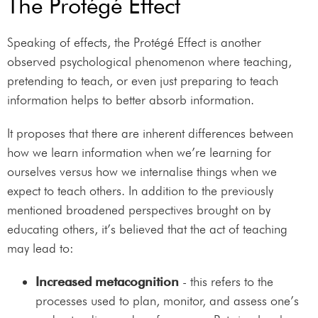
The Protégé Effect
Speaking of effects, the Protégé Effect is another
observed psychological phenomenon where teaching,
pretending to teach, or even just preparing to teach
information helps to better absorb information.
It proposes that there are inherent differences between
how we learn information when we’re learning for
ourselves versus how we internalise things when we
expect to teach others. In addition to the previously
mentioned broadened perspectives brought on by
educating others, it’s believed that the act of teaching
may lead to:
Increased metacognition
- this refers to the
processes used to plan, monitor, and assess one’s