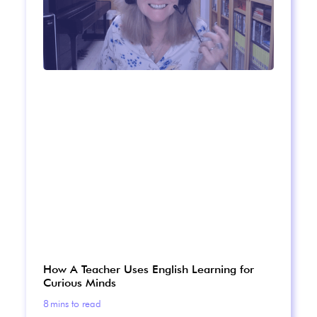
How A Teacher Uses English Learning for
Curious Minds
8
mins to read