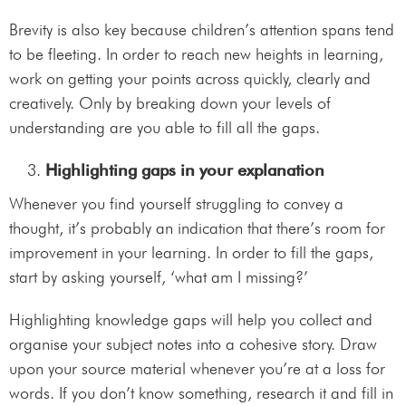
Brevity is also key because children’s attention spans tend
to be fleeting. In order to reach new heights in learning,
work on getting your points across quickly, clearly and
creatively. Only by breaking down your levels of
understanding are you able to fill all the gaps.
Highlighting gaps in your explanation
Whenever you find yourself struggling to convey a
thought, it’s probably an indication that there’s room for
improvement in your learning. In order to fill the gaps,
start by asking yourself, ‘what am I missing?’
Highlighting knowledge gaps will help you collect and
organise your subject notes into a cohesive story. Draw
upon your source material whenever you’re at a loss for
words. If you don’t know something, research it and fill in