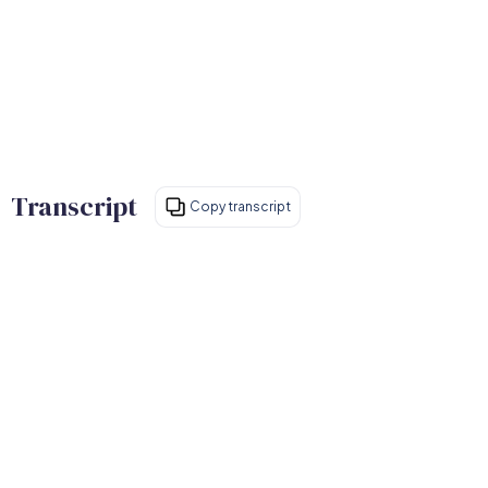
Transcript
Copy transcript