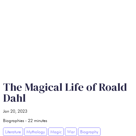
The Magical Life of Roald
Dahl
Jan 20, 2023
Biographies
-
22
minutes
Literature
Mythology
Magic
War
Biography