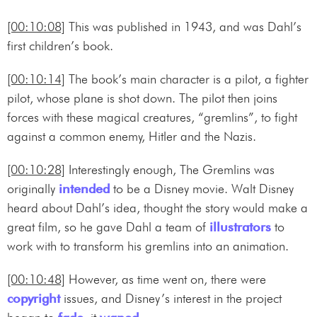
[00:10:08]
This was published in 1943, and was Dahl’s
first children’s book.
[00:10:14]
The book’s main character is a pilot, a fighter
pilot, whose plane is shot down. The pilot then joins
forces with these magical creatures, “gremlins”, to fight
against a common enemy, Hitler and the Nazis.
[00:10:28]
Interestingly enough, The Gremlins was
originally
intended
to be a Disney movie. Walt Disney
heard about Dahl’s idea, thought the story would make a
great film, so he gave Dahl a team of
illustrators
to
work with to transform his gremlins into an animation.
[00:10:48]
However, as time went on, there were
copyright
issues, and Disney’s interest in the project