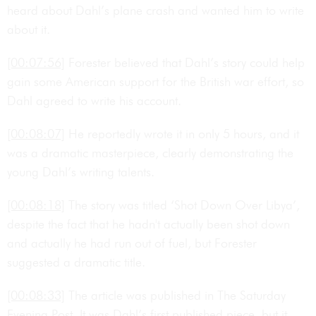
heard about Dahl’s plane crash and wanted him to write
about it.
[00:07:56]
Forester believed that Dahl’s story could help
gain some American support for the British war effort, so
Dahl agreed to write his account.
[00:08:07]
He reportedly wrote it in only 5 hours, and it
was a dramatic masterpiece, clearly demonstrating the
young Dahl’s writing talents.
[00:08:18]
The story was titled ‘Shot Down Over Libya’,
despite the fact that he hadn't actually been shot down
and actually he had run out of fuel, but Forester
suggested a dramatic title.
[00:08:33]
The article was published in The Saturday
Evening Post. It was Dahl’s first published piece, but it