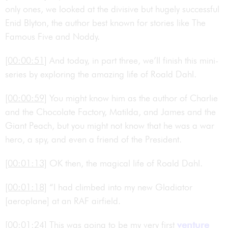
only ones, we looked at the divisive but hugely successful
Enid Blyton, the author best known for stories like The
Famous Five and Noddy.
[00:00:51]
And today, in part three, we’ll finish this mini-
series by exploring the amazing life of Roald Dahl.
[00:00:59]
You might know him as the author of Charlie
and the Chocolate Factory, Matilda, and James and the
Giant Peach, but you might not know that he was a war
hero, a spy, and even a friend of the President.
[00:01:13]
OK then, the magical life of Roald Dahl.
[00:01:18]
“I had climbed into my new Gladiator
[aeroplane] at an RAF airfield.
[00:01:24]
This was going to be my very first
venture