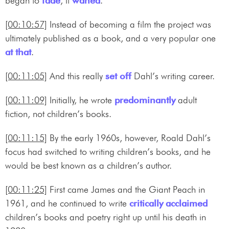
began to
fade
, it
waned
.
[00:10:57]
Instead of becoming a film the project was
ultimately published as a book, and a very popular one
at that
.
[00:11:05]
And this really
set off
Dahl’s writing career.
[00:11:09]
Initially, he wrote
predominantly
adult
fiction, not children’s books.
[00:11:15]
By the early 1960s, however, Roald Dahl’s
focus had switched to writing children’s books, and he
would be best known as a children’s author.
[00:11:25]
First came James and the Giant Peach in
1961, and he continued to write
critically acclaimed
children’s books and poetry right up until his death in