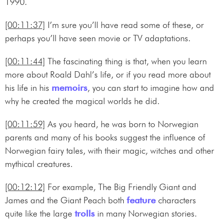
1990.
[00:11:37]
I’m sure you’ll have read some of these, or
perhaps you’ll have seen movie or TV adaptations.
[00:11:44]
The fascinating thing is that, when you learn
more about Roald Dahl’s life, or if you read more about
his life in his
memoirs
, you can start to imagine how and
why he created the magical worlds he did.
[00:11:59]
As you heard, he was born to Norwegian
parents and many of his books suggest the influence of
Norwegian fairy tales, with their magic, witches and other
mythical creatures.
[00:12:12]
For example, The Big Friendly Giant and
James and the Giant Peach both
feature
characters
quite like the large
trolls
in many Norwegian stories.