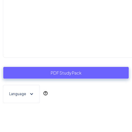
PDF Study Pack
Language