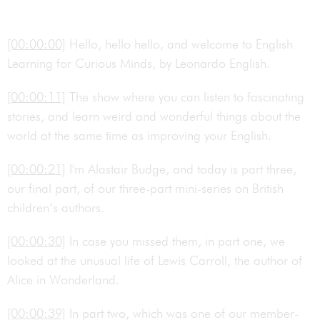
[00:00:00]
Hello, hello hello, and welcome to English
Learning for Curious Minds, by Leonardo English.
[00:00:11]
The show where you can listen to fascinating
stories, and learn weird and wonderful things about the
world at the same time as improving your English.
[00:00:21]
I'm Alastair Budge, and today is part three,
our final part, of our three-part mini-series on British
children’s authors.
[00:00:30]
In case you missed them, in part one, we
looked at the unusual life of Lewis Carroll, the author of
Alice in Wonderland.
[00:00:39]
In part two, which was one of our member-