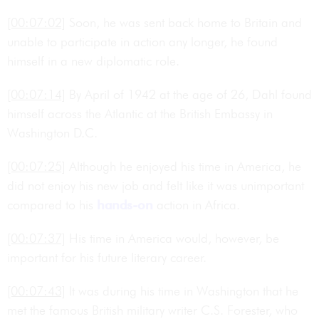
[00:07:02]
Soon, he was sent back home to Britain and
unable to participate in action any longer, he found
himself in a new diplomatic role.
[00:07:14]
By April of 1942 at the age of 26, Dahl found
himself across the Atlantic at the British Embassy in
Washington D.C.
[00:07:25]
Although he enjoyed his time in America, he
did not enjoy his new job and felt like it was unimportant
compared to his
hands-on
action in Africa.
[00:07:37]
His time in America would, however, be
important for his future literary career.
[00:07:43]
It was during his time in Washington that he
met the famous British military writer C.S. Forester, who