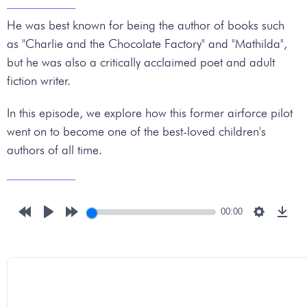
He was best known for being the author of books such
as "Charlie and the Chocolate Factory" and "Mathilda",
but he was also a critically acclaimed poet and adult
fiction writer.
In this episode, we explore how this former airforce pilot
went on to become one of the best-loved children's
authors of all time.
00:00
Rewind
Play
Forward
Settings
Down
10s
10s