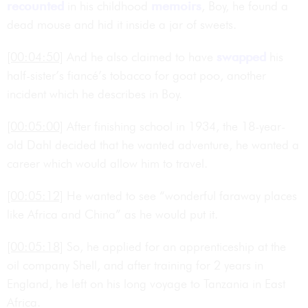
recounted
in his childhood
memoirs
, Boy, he found a
dead mouse and hid it inside a jar of sweets.
[00:04:50]
And he also claimed to have
swapped
his
half-sister’s fiancé’s tobacco for goat poo, another
incident which he describes in Boy.
[00:05:00]
After finishing school in 1934, the 18-year-
old Dahl decided that he wanted adventure, he wanted a
career which would allow him to travel.
[00:05:12]
He wanted to see “wonderful faraway places
like Africa and China” as he would put it.
[00:05:18]
So, he applied for an apprenticeship at the
oil company Shell, and after training for 2 years in
England, he left on his long voyage to Tanzania in East
Africa.