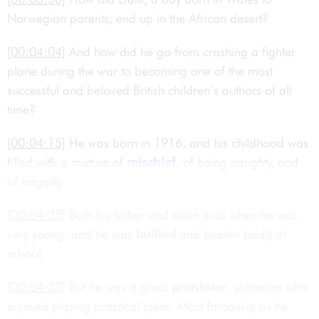
Norwegian parents, end up in the African desert?
[00:04:04]
And how did he go from crashing a fighter
plane during the war to becoming one of the most
successful and beloved British children’s authors of all
time?
[00:04:15]
He was born in 1916, and his childhood was
filled with a mixture of
mischief
, of being naughty, and
of tragedy.
[00:04:25]
Both his father and sister died when he was
very young, and he was
bullied
and beaten badly at
school.
[00:04:33]
But he was a great
prankster
, someone who
enjoyed playing practical jokes. Most famously, as he