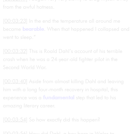
from the awful hotness.
[00:03:23]
In the end the temperature all around me
became
bearable
. When that happened I collapsed and
went to sleep.”
[00:03:32]
This is Roald Dahl’s account of his terrible
crash when he was a 24-year-old fighter pilot in the
Second World War.
[00:03:40]
Aside from almost killing Dahl and leaving
him with a long four-month recovery in hospital, this
experience was a
fundamental
step that led to his
amazing literary career.
[00:03:54]
So how exactly did this happen?
[00:03:56]
How did Dahl, a boy born in Wales to