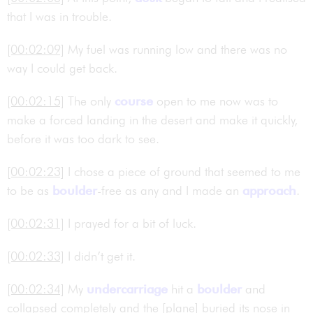
that I was in trouble.
[00:02:09]
My fuel was running low and there was no
way I could get back.
[00:02:15]
The only
course
open to me now was to
make a forced landing in the desert and make it quickly,
before it was too dark to see.
[00:02:23]
I chose a piece of ground that seemed to me
to be as
boulder
-free as any and I made an
approach
.
[00:02:31]
I prayed for a bit of luck.
[00:02:33]
I didn’t get it.
[00:02:34]
My
undercarriage
hit a
boulder
and
collapsed completely and the [plane] buried its nose in