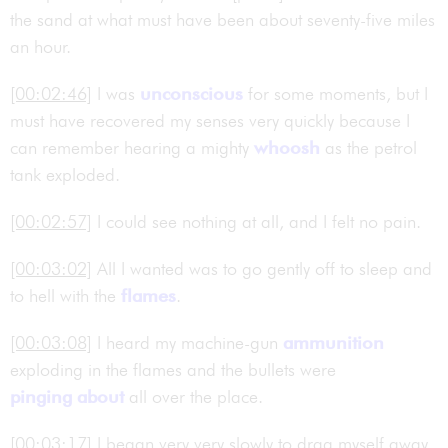
the sand at what must have been about seventy-five miles
an hour.
[00:02:46]
I was
unconscious
for some moments, but I
must have recovered my senses very quickly because I
can remember hearing a mighty
whoosh
as the petrol
tank exploded.
[00:02:57]
I could see nothing at all, and I felt no pain.
[00:03:02]
All I wanted was to go gently off to sleep and
to hell with the
flames
.
[00:03:08]
I heard my machine-gun
ammunition
exploding in the flames and the bullets were
pinging about
all over the place.
[00:03:17]
I began very very slowly to drag myself away