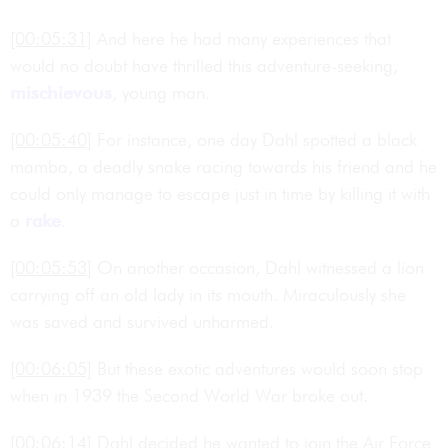
[00:05:31]
And here he had many experiences that
would no doubt have thrilled this adventure-seeking,
mischievous
, young man.
[00:05:40]
For instance, one day Dahl spotted a black
mamba, a deadly snake racing towards his friend and he
could only manage to escape just in time by killing it with
a
rake
.
[00:05:53]
On another occasion, Dahl witnessed a lion
carrying off an old lady in its mouth. Miraculously she
was saved and survived unharmed.
[00:06:05]
But these exotic adventures would soon stop
when in 1939 the Second World War broke out.
[00:06:14]
Dahl decided he wanted to join the Air Force