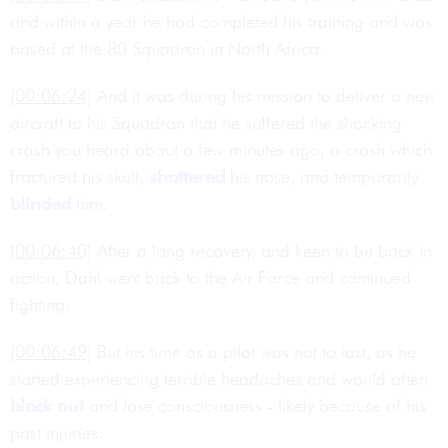
and within a year he had completed his training and was
based at the 80 Squadron in North Africa.
[00:06:24]
And it was during his mission to deliver a new
aircraft to his Squadron that he suffered the shocking
crash you heard about a few minutes ago, a crash which
fractured his skull,
shattered
his nose, and temporarily
blinded
him.
[00:06:40]
After a long recovery, and keen to be back in
action, Dahl went back to the Air Force and continued
fighting.
[00:06:49]
But his time as a pilot was not to last, as he
started experiencing terrible headaches and would often
black out
and lose consciousness - likely because of his
past injuries.