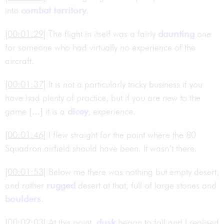
into
combat territory
.
[00:01:29]
The flight in itself was a fairly
daunting
one
for someone who had virtually no experience of the
aircraft.
[00:01:37]
It is not a particularly tricky business if you
have had plenty of practice, but if you are new to the
game […] it is a
dicey
, experience.
[00:01:46]
I flew straight for the point where the 80
Squadron airfield should have been. It wasn’t there.
[00:01:53]
Below me there was nothing but empty desert,
and rather
rugged
desert at that, full of large stones and
boulders
.
[00:02:03]
At this point,
dusk
began to fall and I realised