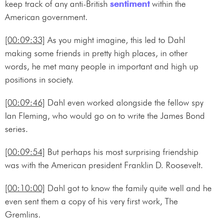
keep track of any anti-British
sentiment
within the
American government.
[00:09:33]
As you might imagine, this led to Dahl
making some friends in pretty high places, in other
words, he met many people in important and high up
positions in society.
[00:09:46]
Dahl even worked alongside the fellow spy
Ian Fleming, who would go on to write the James Bond
series.
[00:09:54]
But perhaps his most surprising friendship
was with the American president Franklin D. Roosevelt.
[00:10:00]
Dahl got to know the family quite well and he
even sent them a copy of his very first work, The
Gremlins.