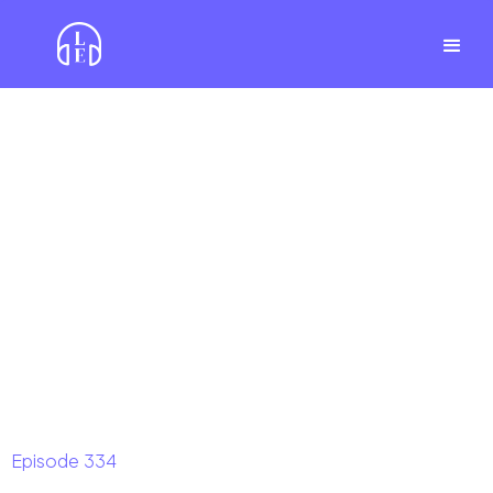
Episode
334