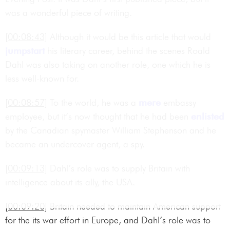
was a wonderful piece of writing.
[00:08:43]
Although it would be this article that would
jumpstart
his literary career, behind the scenes Roald
Dahl was also taking on another role, one which he is
less well-known for.
[00:08:57]
To the world, he was a
mere
embassy
employee, but it’s now thought that he had been
enlisted
by the Canadian spymaster William Stephenson and he
became an undercover agent, a spy.
[00:09:13]
Dahl’s role was to supply Britain with
intelligence about its ally, the USA.
[00:09:20]
Britain needed to maintain American support
for the its war effort in Europe, and Dahl’s role was to