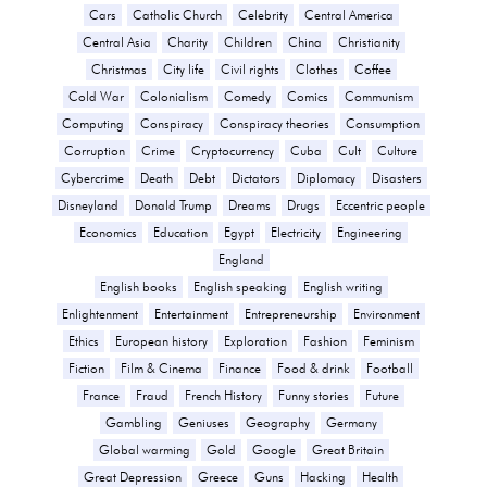
Cars
Catholic Church
Celebrity
Central America
Central Asia
Charity
Children
China
Christianity
Christmas
City life
Civil rights
Clothes
Coffee
Cold War
Colonialism
Comedy
Comics
Communism
Computing
Conspiracy
Conspiracy theories
Consumption
Corruption
Crime
Cryptocurrency
Cuba
Cult
Culture
Cybercrime
Death
Debt
Dictators
Diplomacy
Disasters
Disneyland
Donald Trump
Dreams
Drugs
Eccentric people
Economics
Education
Egypt
Electricity
Engineering
England
English books
English speaking
English writing
Enlightenment
Entertainment
Entrepreneurship
Environment
Ethics
European history
Exploration
Fashion
Feminism
Fiction
Film & Cinema
Finance
Food & drink
Football
France
Fraud
French History
Funny stories
Future
Gambling
Geniuses
Geography
Germany
Global warming
Gold
Google
Great Britain
Great Depression
Greece
Guns
Hacking
Health