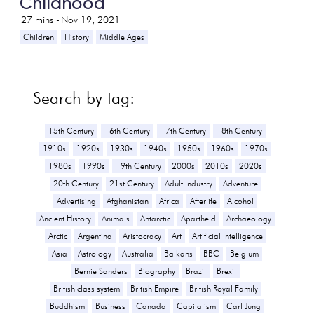
Childhood
27
mins -
Nov 19, 2021
Children
History
Middle Ages
Search by tag:
15th Century
16th Century
17th Century
18th Century
1910s
1920s
1930s
1940s
1950s
1960s
1970s
1980s
1990s
19th Century
2000s
2010s
2020s
20th Century
21st Century
Adult industry
Adventure
Advertising
Afghanistan
Africa
Afterlife
Alcohol
Ancient History
Animals
Antarctic
Apartheid
Archaeology
Arctic
Argentina
Aristocracy
Art
Artificial Intelligence
Asia
Astrology
Australia
Balkans
BBC
Belgium
Bernie Sanders
Biography
Brazil
Brexit
British class system
British Empire
British Royal Family
Buddhism
Business
Canada
Capitalism
Carl Jung