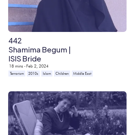
442
Shamima Begum |
ISIS Bride
18
mins -
Feb 2, 2024
Terrorism
2010s
Islam
Children
Middle East