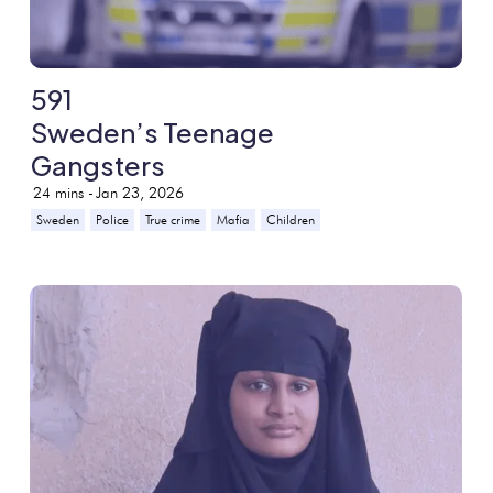
591
Sweden’s Teenage
Gangsters
24
mins -
Jan 23, 2026
Sweden
Police
True crime
Mafia
Children