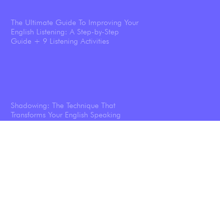
The Ultimate Guide To Improving Your
English Listening: A Step-by-Step
Guide + 9 Listening Activities
Shadowing: The Technique That
Transforms Your English Speaking
Listening To Podcasts Will Help You
Speak English Better—And We’ve Got
the Science Results To Prove it.