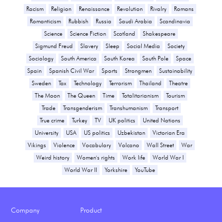
Racism
Religion
Renaissance
Revolution
Rivalry
Romans
Romanticism
Rubbish
Russia
Saudi Arabia
Scandinavia
Science
Science Fiction
Scotland
Shakespeare
Sigmund Freud
Slavery
Sleep
Social Media
Society
Sociology
South America
South Korea
South Pole
Space
Spain
Spanish Civil War
Sports
Strongmen
Sustainability
Sweden
Tax
Technology
Terrorism
Thailand
Theatre
The Moon
The Queen
Time
Totalitarianism
Tourism
Trade
Transgenderism
Transhumanism
Transport
True crime
Turkey
TV
UK politics
United Nations
University
USA
US politics
Uzbekistan
Victorian Era
Vikings
Violence
Vocabulary
Volcano
Wall Street
War
Weird history
Women's rights
Work life
World War I
World War II
Yorkshire
YouTube
Company
Product