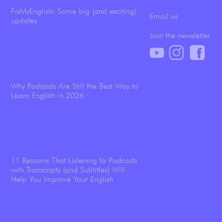
FixMyEnglish: Some big (and exciting)
Email us
updates
Join the newsletter
Why Podcasts Are Still the Best Way to
Learn English in 2026
11 Reasons That Listening to Podcasts
with Transcripts (and Subtitles) Will
Help You Improve Your English