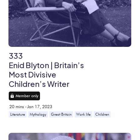
333
Enid Blyton | Britain’s
Most Divisive
Children’s Writer
Member only
20
mins -
Jan 17, 2023
Literature
Mythology
Great Britain
Work life
Children