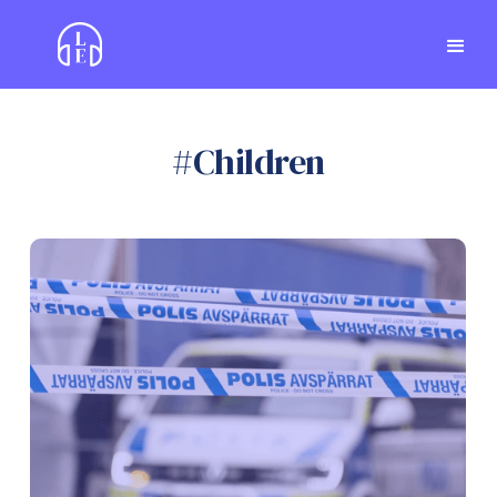
#
Children