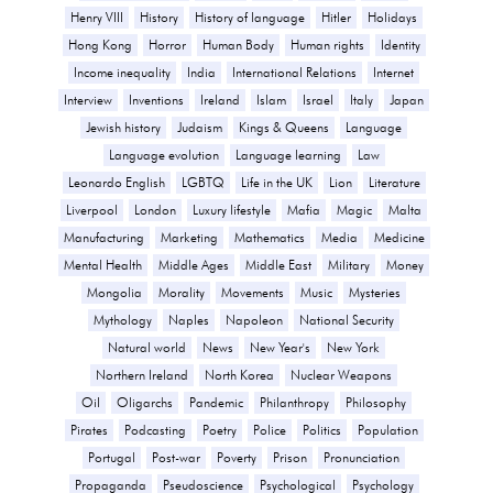
Henry VIII
History
History of language
Hitler
Holidays
Hong Kong
Horror
Human Body
Human rights
Identity
Income inequality
India
International Relations
Internet
Interview
Inventions
Ireland
Islam
Israel
Italy
Japan
Jewish history
Judaism
Kings & Queens
Language
Language evolution
Language learning
Law
Leonardo English
LGBTQ
Life in the UK
Lion
Literature
Liverpool
London
Luxury lifestyle
Mafia
Magic
Malta
Manufacturing
Marketing
Mathematics
Media
Medicine
Mental Health
Middle Ages
Middle East
Military
Money
Mongolia
Morality
Movements
Music
Mysteries
Mythology
Naples
Napoleon
National Security
Natural world
News
New Year's
New York
Northern Ireland
North Korea
Nuclear Weapons
Oil
Oligarchs
Pandemic
Philanthropy
Philosophy
Pirates
Podcasting
Poetry
Police
Politics
Population
Portugal
Post-war
Poverty
Prison
Pronunciation
Propaganda
Pseudoscience
Psychological
Psychology