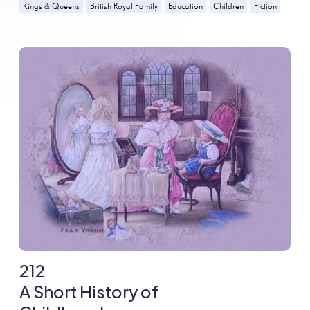
Kings & Queens
British Royal Family
Education
Children
Fiction
212
A Short History of