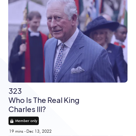
323
Who Is The Real King
Charles III?
Member only
19
mins -
Dec 13, 2022