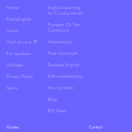
Home
English Learning
for Curious Minds
FixMyEnglish
Pioneers Of The
Continuum
About
Membership
Wall of Love 💜
Free transcripts
For teachers
Business English
Affiliates
Gift memberships
Privacy Policy
How to listen
Terms
Blog
RSS Feed
Guides
Contact