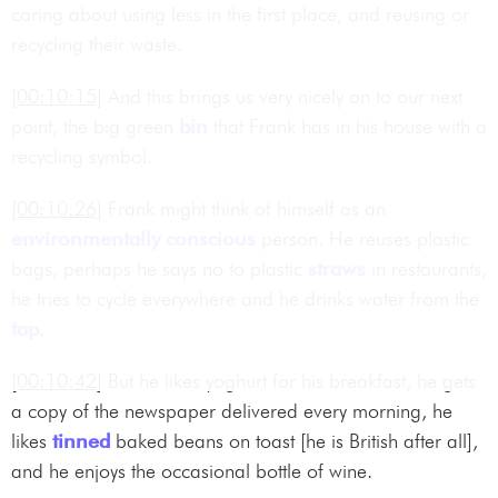
caring about using less in the first place, and reusing or
recycling their waste.
[00:10:15]
And this brings us very nicely on to our next
point, the big green
bin
that Frank has in his house with a
recycling symbol.
[00:10:26]
Frank might think of himself as an
environmentally conscious
person. He reuses plastic
bags, perhaps he says no to plastic
straws
in restaurants,
he tries to cycle everywhere and he drinks water from the
tap
.
[00:10:42]
But he likes yoghurt for his breakfast, he gets
a copy of the newspaper delivered every morning, he
likes
tinned
baked beans on toast [he is British after all],
and he enjoys the occasional bottle of wine.