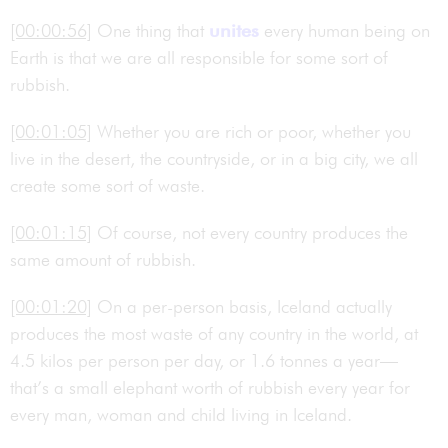
[00:00:56]
One thing that
unites
every human being on
Earth is that we are all responsible for some sort of
rubbish.
[00:01:05]
Whether you are rich or poor, whether you
live in the desert, the countryside, or in a big city, we all
create some sort of waste.
[00:01:15]
Of course, not every country produces the
same amount of rubbish.
[00:01:20]
On a per-person basis, Iceland actually
produces the most waste of any country in the world, at
4.5 kilos per person per day, or 1.6 tonnes a year—
that’s a small elephant worth of rubbish every year for
every man, woman and child living in Iceland.