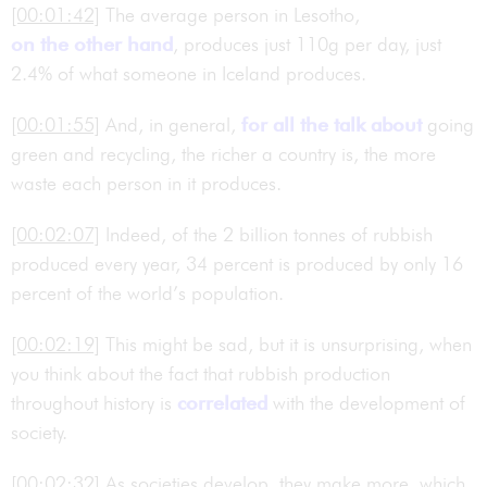
[00:01:42]
The average person in Lesotho,
on the other hand
, produces just 110g per day, just
2.4% of what someone in Iceland produces.
[00:01:55]
And, in general,
for all the talk about
going
green and recycling, the richer a country is, the more
waste each person in it produces.
[00:02:07]
Indeed, of the 2 billion tonnes of rubbish
produced every year, 34 percent is produced by only 16
percent of the world’s population.
[00:02:19]
This might be sad, but it is unsurprising, when
you think about the fact that rubbish production
throughout history is
correlated
with the development of
society.
[00:02:32]
As societies develop, they make more, which