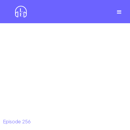
Episode
256