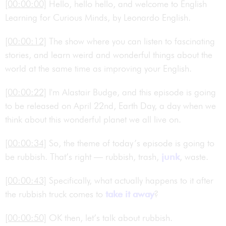
[00:00:00]
Hello, hello hello, and welcome to English
Learning for Curious Minds, by Leonardo English.
[00:00:12]
The show where you can listen to fascinating
stories, and learn weird and wonderful things about the
world at the same time as improving your English.
[00:00:22]
I'm Alastair Budge, and this episode is going
to be released on April 22nd, Earth Day, a day when we
think about this wonderful planet we all live on.
[00:00:34]
So, the theme of today’s episode is going to
be rubbish. That’s right — rubbish, trash,
junk
, waste.
[00:00:43]
Specifically, what actually happens to it after
the rubbish truck comes to
take it away
?
[00:00:50]
OK then, let’s talk about rubbish.