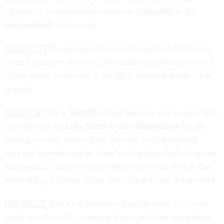
rubbish, is probably taken either to a
landfill
or it’s
incinerated
, it’s burned.
[00:07:37]
Things haven’t really changed all that much
since Knossos in ancient Crete, and around a quarter of
all the waste produced in the UK is simply
buried
in the
ground.
[00:07:50]
Sure,
landfills
have become more regulated,
and they are typically
lined
to stop
hazardous
liquids
getting out and entering the ground, but the general
concept is pretty simple: there’s a big hole that’s dug into
the ground, rubbish is put in there and when it's full, the
entire thing is closed so we don’t have to see it any more.
[00:08:15]
There’s a phrase in English which is “out of
sight, out of mind”, meaning if you can’t see something