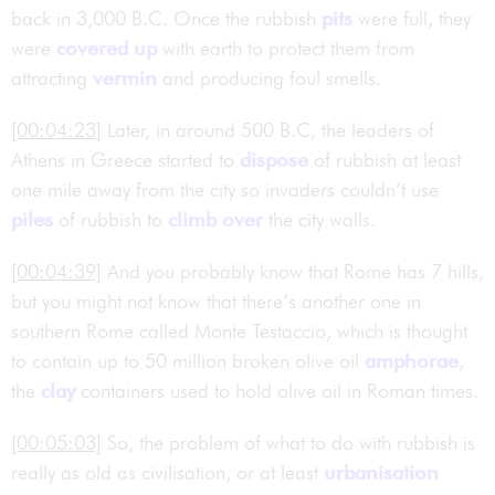
back in 3,000 B.C. Once the rubbish
pits
were full, they
were
covered up
with earth to protect them from
attracting
vermin
and producing foul smells.
[00:04:23]
Later, in around 500 B.C, the leaders of
Athens in Greece started to
dispose
of rubbish at least
one mile away from the city so invaders couldn’t use
piles
of rubbish to
climb over
the city walls.
[00:04:39]
And you probably know that Rome has 7 hills,
but you might not know that there’s another one in
southern Rome called Monte Testaccio, which is thought
to contain up to 50 million broken olive oil
amphorae
,
the
clay
containers used to hold olive oil in Roman times.
[00:05:03]
So, the problem of what to do with rubbish is
really as old as civilisation, or at least
urbanisation