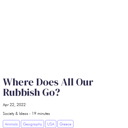
Where Does All Our
Rubbish Go?
Apr 22, 2022
Society & Ideas
-
19
minutes
Animals
Geography
USA
Greece