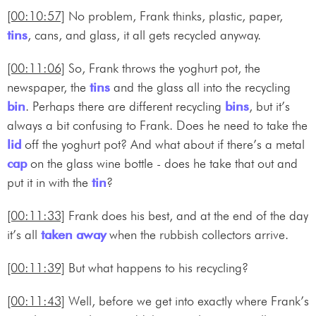
[00:10:57]
No problem, Frank thinks, plastic, paper,
tins
, cans, and glass, it all gets recycled anyway.
[00:11:06]
So, Frank throws the yoghurt pot, the
newspaper, the
tins
and the glass all into the recycling
bin
. Perhaps there are different recycling
bins
, but it’s
always a bit confusing to Frank. Does he need to take the
lid
off the yoghurt pot? And what about if there’s a metal
cap
on the glass wine bottle - does he take that out and
put it in with the
tin
?
[00:11:33]
Frank does his best, and at the end of the day
it’s all
taken away
when the rubbish collectors arrive.
[00:11:39]
But what happens to his recycling?
[00:11:43]
Well, before we get into exactly where Frank’s