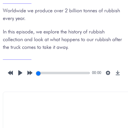
Worldwide we produce over 2 billion tonnes of rubbish
every year.
In this episode, we explore the history of rubbish
collection and look at what happens to our rubbish after
the truck comes to take it away.
00:00
Rewind
Play
Forward
Settings
Down
10s
10s