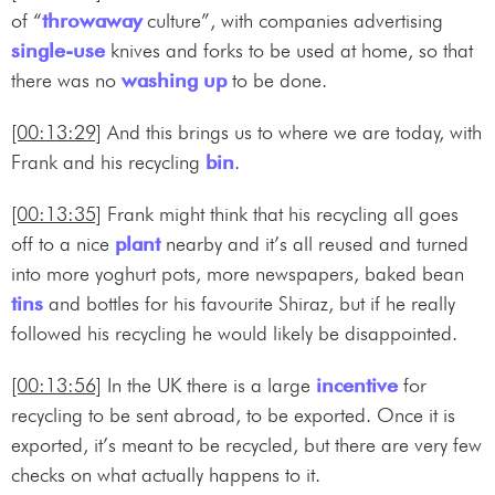
of “
throwaway
culture”, with companies advertising
single-use
knives and forks to be used at home, so that
there was no
washing up
to be done.
[00:13:29]
And this brings us to where we are today, with
Frank and his recycling
bin
.
[00:13:35]
Frank might think that his recycling all goes
off to a nice
plant
nearby and it’s all reused and turned
into more yoghurt pots, more newspapers, baked bean
tins
and bottles for his favourite Shiraz, but if he really
followed his recycling he would likely be disappointed.
[00:13:56]
In the UK there is a large
incentive
for
recycling to be sent abroad, to be exported. Once it is
exported, it’s meant to be recycled, but there are very few
checks on what actually happens to it.