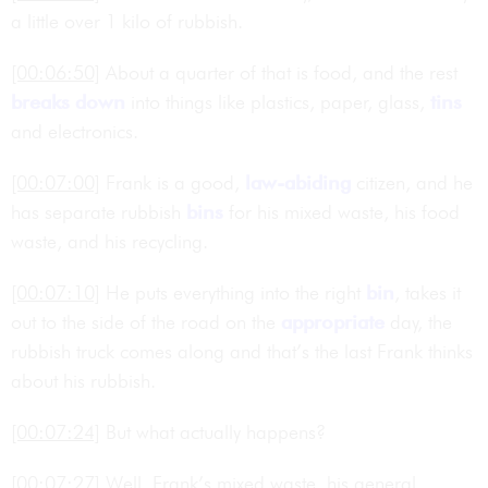
a little over 1 kilo of rubbish.
[00:06:50]
About a quarter of that is food, and the rest
breaks down
into things like plastics, paper, glass,
tins
and electronics.
[00:07:00]
Frank is a good,
law-abiding
citizen, and he
has separate rubbish
bins
for his mixed waste, his food
waste, and his recycling.
[00:07:10]
He puts everything into the right
bin
, takes it
out to the side of the road on the
appropriate
day, the
rubbish truck comes along and that’s the last Frank thinks
about his rubbish.
[00:07:24]
But what actually happens?
[00:07:27]
Well, Frank’s mixed waste, his general