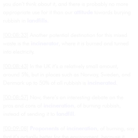
you don’t think about it, and there is probably no more
appropriate use for it than our
attitude
towards burying
rubbish in
landfills
.
[00:08:33]
Another potential destination for this mixed
waste is the
incinerator
, where it is burned and turned
into electricity.
[00:08:43]
In the UK it’s a relatively small amount,
around 5%, but in places such as Norway, Sweden, and
Denmark up to 50% of all rubbish is
incinerated
.
[00:08:57]
Now, there’s an interesting debate on the
pros and cons of
incineration
, of burning rubbish,
instead of sending it to
landfill
.
[00:09:08]
Proponents
of
incineration
, of burning, say
that it’s actually better for the environment, because it