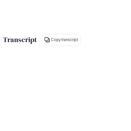
Transcript
Copy transcript