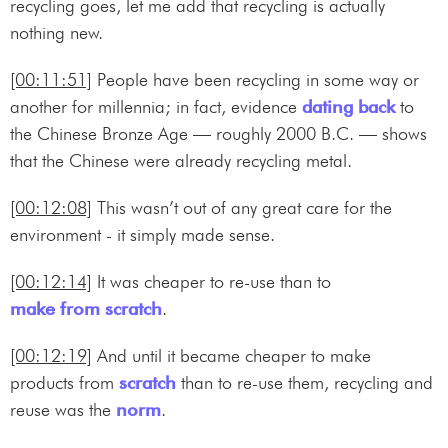
recycling goes, let me add that recycling is actually
nothing new.
[00:11:51]
People have been recycling in some way or
another for millennia; in fact, evidence
dating back
to
the Chinese Bronze Age — roughly 2000 B.C. — shows
that the Chinese were already recycling metal.
[00:12:08]
This wasn’t out of any great care for the
environment - it simply made sense.
[00:12:14]
It was cheaper to re-use than to
make from scratch
.
[00:12:19]
And until it became cheaper to make
products from
scratch
than to re-use them, recycling and
reuse was the
norm
.