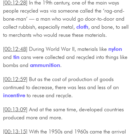
[00:12:28]
In the 19th century, one of the main ways
people recycled was via someone called the ‘rag-and-
bone-man’ — a man who would go door-to-door and
collect rubbish, especially metal,
cloth
, and bone, to sell
to merchants who would reuse these materials.
[00:12:48]
During World War II, materials like
nylon
and
tin
cans were collected and recycled into things like
bombs and
ammunition
.
[00:12:59]
But as the cost of production of goods
continued to decrease, there was less and less of an
incentive
to reuse and recycle.
[00:13:09]
And at the same time, developed countries
produced more and more.
[00:13:15]
With the 1950s and 1960s came the arrival