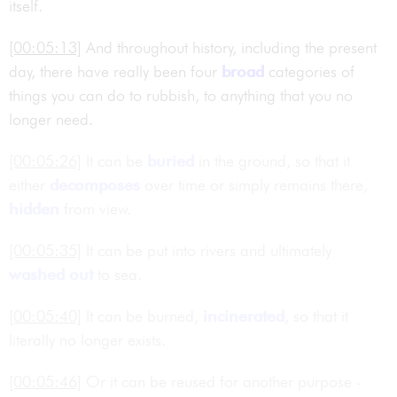
itself.
[00:05:13]
And throughout history, including the present
day, there have really been four
broad
categories of
things you can do to rubbish, to anything that you no
longer need.
[00:05:26]
It can be
buried
in the ground, so that it
either
decomposes
over time or simply remains there,
hidden
from view.
[00:05:35]
It can be put into rivers and ultimately
washed out
to sea.
[00:05:40]
It can be burned,
incinerated
, so that it
literally no longer exists.
[00:05:46]
Or it can be reused for another purpose -