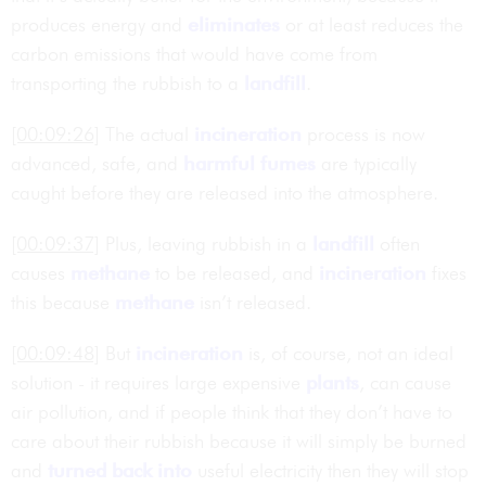
produces energy and
eliminates
or at least reduces the
carbon emissions that would have come from
transporting the rubbish to a
landfill
.
[00:09:26]
The actual
incineration
process is now
advanced, safe, and
harmful
fumes
are typically
caught before they are released into the atmosphere.
[00:09:37]
Plus, leaving rubbish in a
landfill
often
causes
methane
to be released, and
incineration
fixes
this because
methane
isn’t released.
[00:09:48]
But
incineration
is, of course, not an ideal
solution - it requires large expensive
plants
, can cause
air pollution, and if people think that they don’t have to
care about their rubbish because it will simply be burned
and
turned back into
useful electricity then they will stop