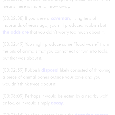
means there is more to throw away.
[00:02:38]
If you were a
caveman
, living tens of
thousands of years ago, you still produced rubbish but
the odds are
that you didn’t worry too much about it.
[00:02:49]
You might produce some “food waste” from
the bits of animals that you cannot eat or turn into tools,
but that was about it.
[00:02:59]
Rubbish
disposal
likely consisted of throwing
a piece of animal bones outside your cave and you
wouldn’t think twice about it.
[00:03:09]
Perhaps it would be eaten by a nearby wolf
or fox, or it would simply
decay
.
[00:03:16]
You knew not to leave the
decaying
corpse