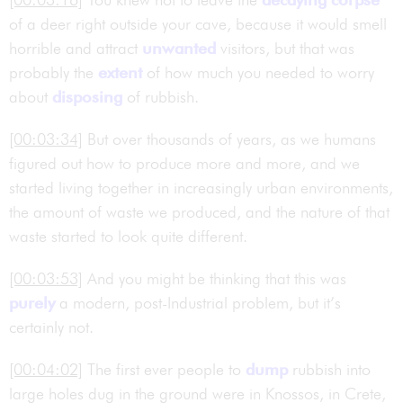
of a deer right outside your cave, because it would smell
horrible and attract
unwanted
visitors, but that was
probably the
extent
of how much you needed to worry
about
disposing
of rubbish.
[00:03:34]
But over thousands of years, as we humans
figured out how to produce more and more, and we
started living together in increasingly urban environments,
the amount of waste we produced, and the nature of that
waste started to look quite different.
[00:03:53]
And you might be thinking that this was
purely
a modern, post-Industrial problem, but it’s
certainly not.
[00:04:02]
The first ever people to
dump
rubbish into
large holes dug in the ground were in Knossos, in Crete,