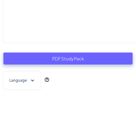
PDF Study Pack
Language