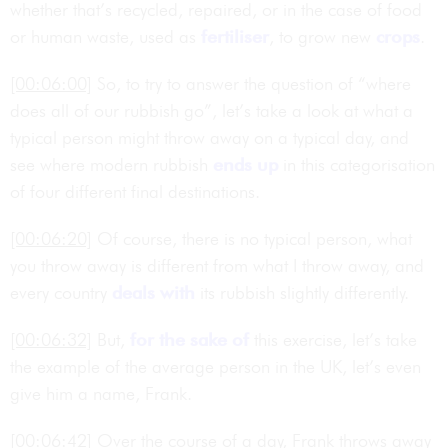
whether that’s recycled, repaired, or in the case of food
or human waste, used as
fertiliser
, to grow new
crops
.
[00:06:00]
So, to try to answer the question of “where
does all of our rubbish go”, let’s take a look at what a
typical person might throw away on a typical day, and
see where modern rubbish
ends up
in this categorisation
of four different final destinations.
[00:06:20]
Of course, there is no typical person, what
you throw away is different from what I throw away, and
every country
deals with
its rubbish slightly differently.
[00:06:32]
But,
for the sake of
this exercise, let’s take
the example of the average person in the UK, let’s even
give him a name, Frank.
[00:06:42]
Over the course of a day, Frank throws away