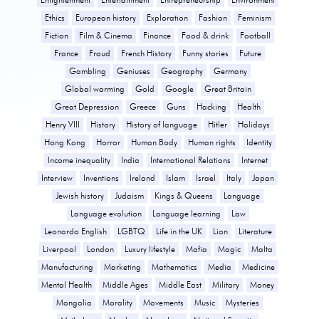
Ethics
European history
Exploration
Fashion
Feminism
Fiction
Film & Cinema
Finance
Food & drink
Football
France
Fraud
French History
Funny stories
Future
Gambling
Geniuses
Geography
Germany
Global warming
Gold
Google
Great Britain
Great Depression
Greece
Guns
Hacking
Health
Henry VIII
History
History of language
Hitler
Holidays
Hong Kong
Horror
Human Body
Human rights
Identity
Income inequality
India
International Relations
Internet
Interview
Inventions
Ireland
Islam
Israel
Italy
Japan
Jewish history
Judaism
Kings & Queens
Language
Language evolution
Language learning
Law
Leonardo English
LGBTQ
Life in the UK
Lion
Literature
Liverpool
London
Luxury lifestyle
Mafia
Magic
Malta
Manufacturing
Marketing
Mathematics
Media
Medicine
Mental Health
Middle Ages
Middle East
Military
Money
Mongolia
Morality
Movements
Music
Mysteries