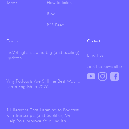
How to listen
Terms
Blog
RSS Feed
Guides
Contact
FixMyEnglish: Some big (and exciting)
Email us
updates
Join the newsletter
Why Podcasts Are Still the Best Way to
Learn English in 2026
11 Reasons That Listening to Podcasts
with Transcripts (and Subtitles) Will
Help You Improve Your English