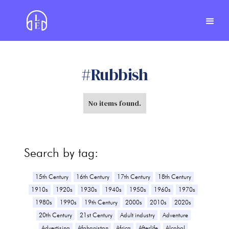
#
Rubbish
No items found.
Search by tag:
15th Century
16th Century
17th Century
18th Century
1910s
1920s
1930s
1940s
1950s
1960s
1970s
1980s
1990s
19th Century
2000s
2010s
2020s
20th Century
21st Century
Adult industry
Adventure
Advertising
Afghanistan
Africa
Afterlife
Alcohol