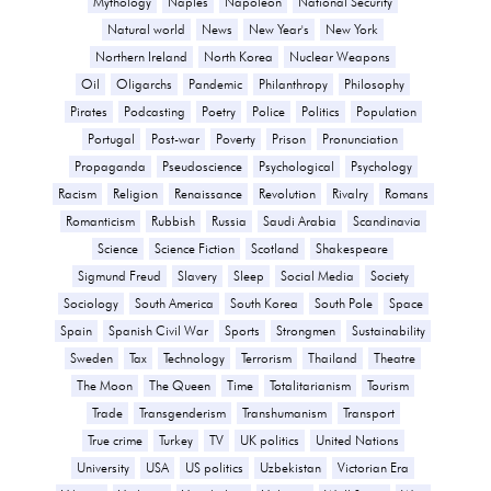
Mythology
Naples
Napoleon
National Security
Natural world
News
New Year's
New York
Northern Ireland
North Korea
Nuclear Weapons
Oil
Oligarchs
Pandemic
Philanthropy
Philosophy
Pirates
Podcasting
Poetry
Police
Politics
Population
Portugal
Post-war
Poverty
Prison
Pronunciation
Propaganda
Pseudoscience
Psychological
Psychology
Racism
Religion
Renaissance
Revolution
Rivalry
Romans
Romanticism
Rubbish
Russia
Saudi Arabia
Scandinavia
Science
Science Fiction
Scotland
Shakespeare
Sigmund Freud
Slavery
Sleep
Social Media
Society
Sociology
South America
South Korea
South Pole
Space
Spain
Spanish Civil War
Sports
Strongmen
Sustainability
Sweden
Tax
Technology
Terrorism
Thailand
Theatre
The Moon
The Queen
Time
Totalitarianism
Tourism
Trade
Transgenderism
Transhumanism
Transport
True crime
Turkey
TV
UK politics
United Nations
University
USA
US politics
Uzbekistan
Victorian Era