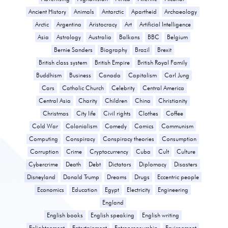
Ancient History
Animals
Antarctic
Apartheid
Archaeology
Arctic
Argentina
Aristocracy
Art
Artificial Intelligence
Asia
Astrology
Australia
Balkans
BBC
Belgium
Bernie Sanders
Biography
Brazil
Brexit
British class system
British Empire
British Royal Family
Buddhism
Business
Canada
Capitalism
Carl Jung
Cars
Catholic Church
Celebrity
Central America
Central Asia
Charity
Children
China
Christianity
Christmas
City life
Civil rights
Clothes
Coffee
Cold War
Colonialism
Comedy
Comics
Communism
Computing
Conspiracy
Conspiracy theories
Consumption
Corruption
Crime
Cryptocurrency
Cuba
Cult
Culture
Cybercrime
Death
Debt
Dictators
Diplomacy
Disasters
Disneyland
Donald Trump
Dreams
Drugs
Eccentric people
Economics
Education
Egypt
Electricity
Engineering
England
English books
English speaking
English writing
Enlightenment
Entertainment
Entrepreneurship
Environment