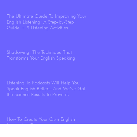
The Ultimate Guide To Improving Your
English Listening: A Step-by-Step
Guide + 9 Listening Activities
Shadowing: The Technique That
Transforms Your English Speaking
Listening To Podcasts Will Help You
Speak English Better—And We’ve Got
the Science Results To Prove it.
How To Create Your Own English
Immersion Course