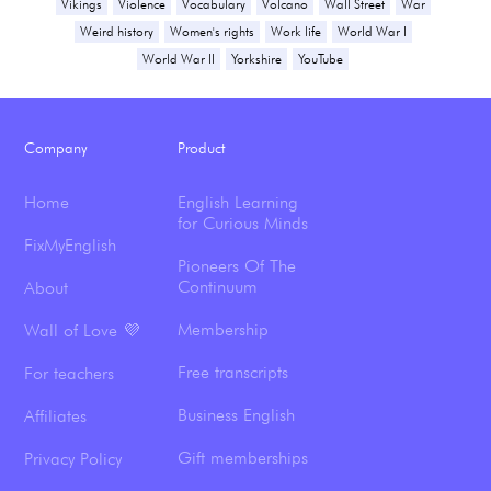
Vikings
Violence
Vocabulary
Volcano
Wall Street
War
Weird history
Women's rights
Work life
World War I
World War II
Yorkshire
YouTube
Company
Product
Home
English Learning
for Curious Minds
FixMyEnglish
Pioneers Of The
Continuum
About
Membership
Wall of Love 💜
Free transcripts
For teachers
Business English
Affiliates
Gift memberships
Privacy Policy