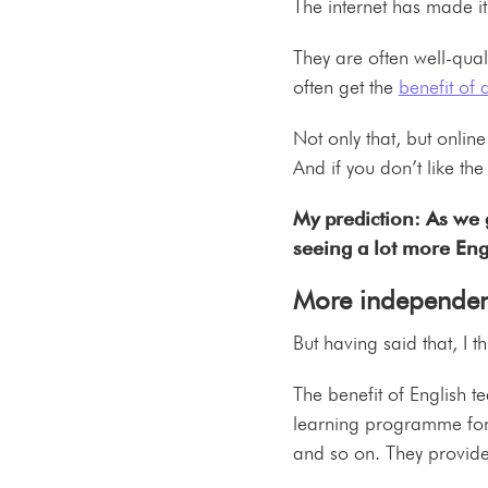
The internet has made it
They are often well-qua
often get the
benefit of
Not only that, but onlin
And if you don’t like the
My prediction: As we 
seeing a lot more Eng
More independen
But having said that, I
The benefit of English te
learning programme for 
and so on. They provide