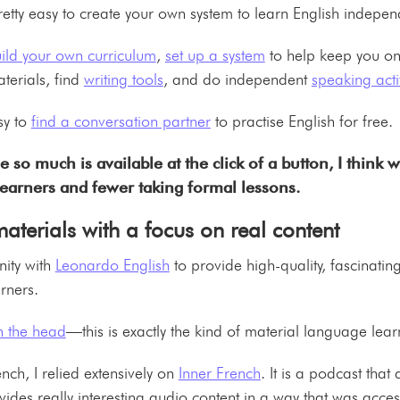
s pretty easy to create your own system to learn English indepen
ild your own curriculum
,
set up a system
to help keep you on
terials, find
writing tools
, and do independent
speaking activ
sy to
find a conversation partner
to practise English for free
 so much is available at the click of a button, I think w
learners and fewer taking formal lessons.
terials with a focus on real content
ity with
Leonardo English
to provide high-quality, fascinatin
earners.
on the head
—this is exactly the kind of material language lea
ch, I relied extensively on
Inner French
. It is a podcast tha
vides really interesting audio content in a way that was acces