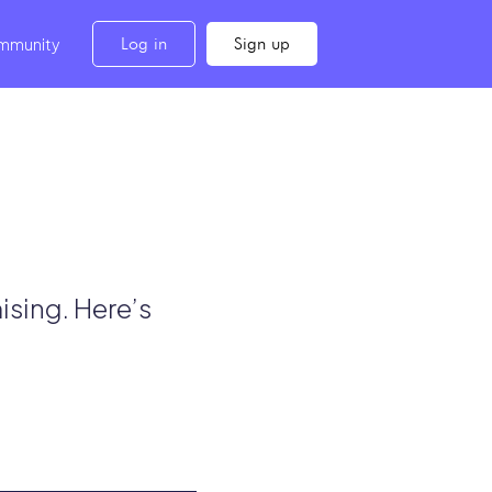
Log in
Sign up
mmunity
ising. Here’s