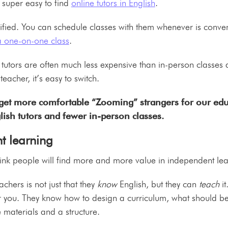
 super easy to find
online tutors in English
.
lified. You can schedule classes with them whenever is conve
 a one-on-one class
.
e tutors are often much less expensive than in-person classes 
 teacher, it’s easy to switch.
get more comfortable “Zooming” strangers for our educ
lish tutors and fewer in-person classes.
t learning
 think people will find more and more value in independent l
achers is not just that they
know
English, but they can
teach
i
you. They know how to design a curriculum, what should be t
 materials and a structure.