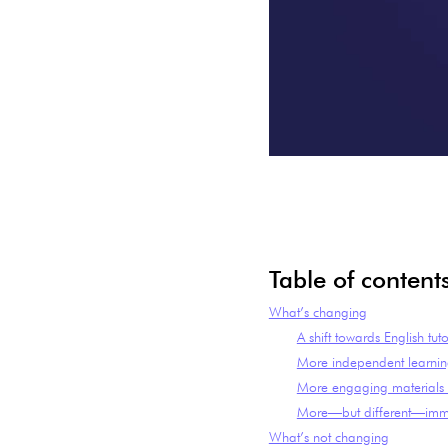
Table of content
What’s changing
A shift towards English tut
More independent learni
More engaging materials w
More—but different—imm
What’s not changing