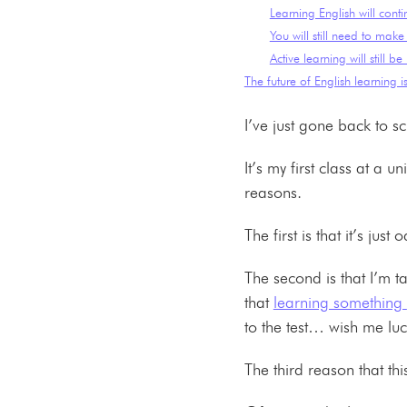
Learning English will conti
You will still need to make 
Active learning will still be
The future of English learning is
I’ve just gone back to s
It’s my first class at a 
reasons.
The first is that it’s j
The second is that I’m t
that
learning something
to the test… wish me l
The third reason that thi