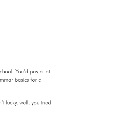
school. You’d pay a lot
rammar basics for a
t lucky, well, you tried