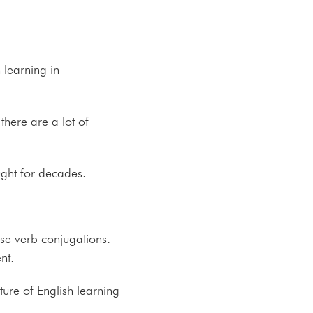
 learning in
here are a lot of
ght for decades.
ise verb conjugations.
ent.
ure of English learning