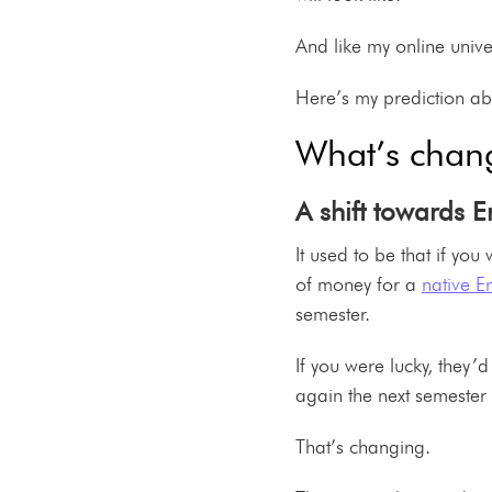
And like my online univer
Here’s my prediction ab
What’s chan
A shift towards E
It used to be that if yo
of money for a
native E
semester.
If you were lucky, they’d
again the next semester 
That’s changing.