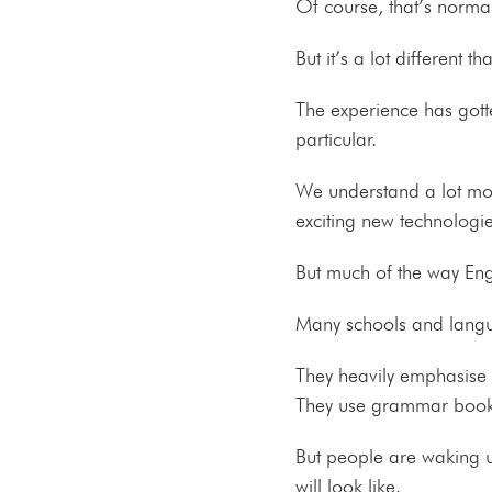
Of course, that’s norm
But it’s a lot different
The experience has gott
particular.
We understand a lot mor
exciting new technologi
But much of the way Engl
Many schools and langu
They heavily emphasise t
They use grammar books, 
But people are waking u
will look like.