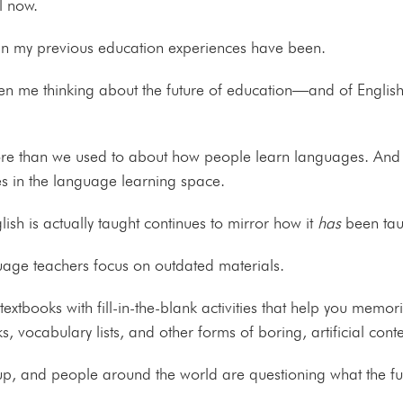
al now.
 than my previous education experiences have been.
en me thinking about the future of education—and of English
e than we used to about how people learn languages. And t
es in the language learning space.
ish is actually taught continues to mirror how it
has
been tau
age teachers focus on outdated materials.
extbooks with fill-in-the-blank activities that help you memor
vocabulary lists, and other forms of boring, artificial cont
p, and people around the world are questioning what the fut