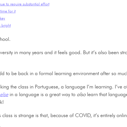
nue to require substantial effort
time for it
 key
 bright
chool.
university in many years and it feels good. But it’s also been st
ust odd to be back in a formal learning environment after so m
aking the class in Portuguese, a language I’m learning. I’ve 
else
in a language is a great way to
also
learn that language
uck!
s class is strange is that, because of COVID, it’s entirely onl