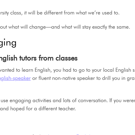
sity class, it will be different from what we’re used to.
out what will change—and what will stay exactly the same.
ging
nglish tutors from classes
u wanted to learn English, you had to go to your local English 
nglish-speaker
or fluent non-native speaker to drill you in g
 use engaging activities and lots of conversation. If you weren’
and hoped for a different teacher.