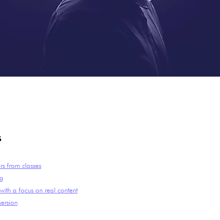
s
ors from classes
ng
ith a focus on real content
ersion