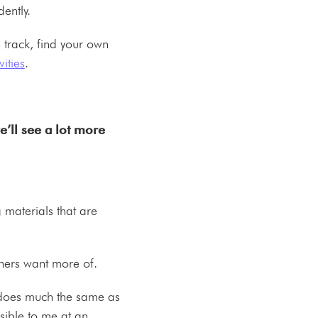
dently.
 track, find your own
ities
.
.
e’ll see a lot more
g materials that are
rners want more of.
t does much the same as
sible to me at an