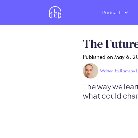
Podcasts
The Future
Published on
May 6, 2
Written by
Ramsay L
The way we learn
what could cha