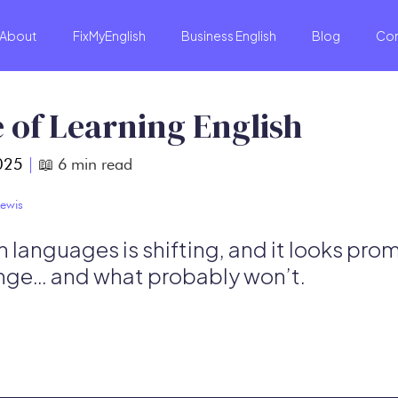
About
FixMyEnglish
Business English
Blog
Co
 of Learning English
025
|
📖
6
min read
ewis
 languages is shifting, and it looks prom
nge… and what probably won’t.