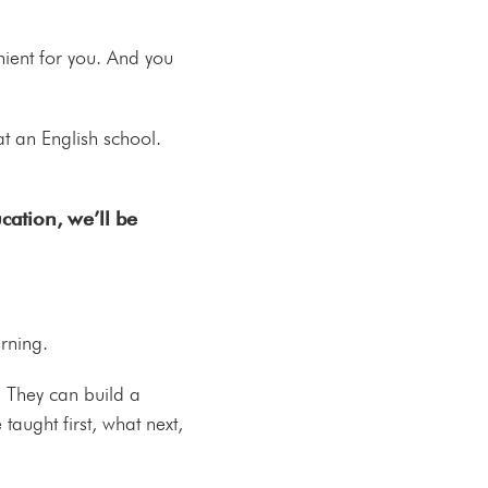
nient for you. And you
at an English school.
ation, we’ll be
earning.
t. They can build a
aught first, what next,