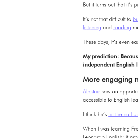
But it turns out that it’
It’s not that difficult to
bu
listening
and
reading
ma
These days, it’s even ea
My prediction: Because
independent English 
More engaging ma
Alastair
saw an opportun
accessible to English l
I think he’s
hit the nail 
When I was learning Fren
Leonardo English: it pro