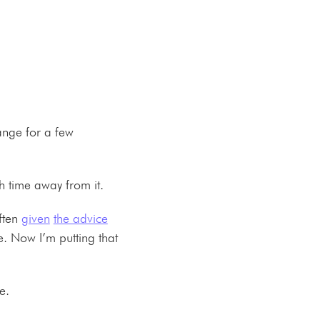
range for a few
uch time away from it.
often
given
the advice
. Now I’m putting that
ine.