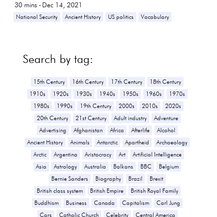
30
mins -
Dec 14, 2021
National Security
Ancient History
US politics
Vocabulary
Search by tag:
15th Century
16th Century
17th Century
18th Century
1910s
1920s
1930s
1940s
1950s
1960s
1970s
1980s
1990s
19th Century
2000s
2010s
2020s
20th Century
21st Century
Adult industry
Adventure
Advertising
Afghanistan
Africa
Afterlife
Alcohol
Ancient History
Animals
Antarctic
Apartheid
Archaeology
Arctic
Argentina
Aristocracy
Art
Artificial Intelligence
Asia
Astrology
Australia
Balkans
BBC
Belgium
Bernie Sanders
Biography
Brazil
Brexit
British class system
British Empire
British Royal Family
Buddhism
Business
Canada
Capitalism
Carl Jung
Cars
Catholic Church
Celebrity
Central America