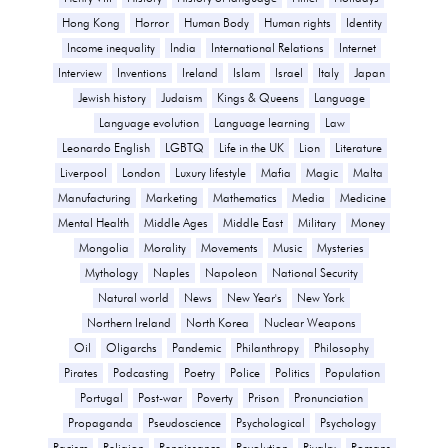
Hong Kong
Horror
Human Body
Human rights
Identity
Income inequality
India
International Relations
Internet
Interview
Inventions
Ireland
Islam
Israel
Italy
Japan
Jewish history
Judaism
Kings & Queens
Language
Language evolution
Language learning
Law
Leonardo English
LGBTQ
Life in the UK
Lion
Literature
Liverpool
London
Luxury lifestyle
Mafia
Magic
Malta
Manufacturing
Marketing
Mathematics
Media
Medicine
Mental Health
Middle Ages
Middle East
Military
Money
Mongolia
Morality
Movements
Music
Mysteries
Mythology
Naples
Napoleon
National Security
Natural world
News
New Year's
New York
Northern Ireland
North Korea
Nuclear Weapons
Oil
Oligarchs
Pandemic
Philanthropy
Philosophy
Pirates
Podcasting
Poetry
Police
Politics
Population
Portugal
Post-war
Poverty
Prison
Pronunciation
Propaganda
Pseudoscience
Psychological
Psychology
Racism
Religion
Renaissance
Revolution
Rivalry
Romans