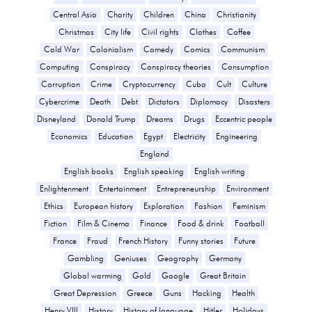
Central Asia
Charity
Children
China
Christianity
Christmas
City life
Civil rights
Clothes
Coffee
Cold War
Colonialism
Comedy
Comics
Communism
Computing
Conspiracy
Conspiracy theories
Consumption
Corruption
Crime
Cryptocurrency
Cuba
Cult
Culture
Cybercrime
Death
Debt
Dictators
Diplomacy
Disasters
Disneyland
Donald Trump
Dreams
Drugs
Eccentric people
Economics
Education
Egypt
Electricity
Engineering
England
English books
English speaking
English writing
Enlightenment
Entertainment
Entrepreneurship
Environment
Ethics
European history
Exploration
Fashion
Feminism
Fiction
Film & Cinema
Finance
Food & drink
Football
France
Fraud
French History
Funny stories
Future
Gambling
Geniuses
Geography
Germany
Global warming
Gold
Google
Great Britain
Great Depression
Greece
Guns
Hacking
Health
Henry VIII
History
History of language
Hitler
Holidays