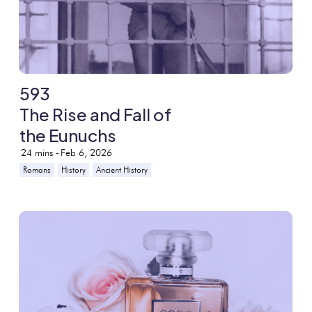
593
The Rise and Fall of
the Eunuchs
24
mins -
Feb 6, 2026
Romans
History
Ancient History