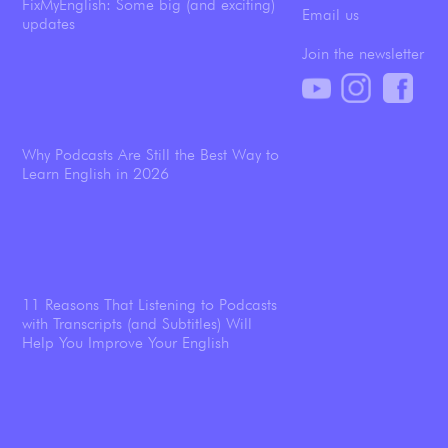
FixMyEnglish: Some big (and exciting)
Email us
updates
Join the newsletter
Why Podcasts Are Still the Best Way to
Learn English in 2026
11 Reasons That Listening to Podcasts
with Transcripts (and Subtitles) Will
Help You Improve Your English