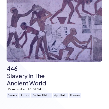
446
Slavery In The
Ancient World
19
mins -
Feb 16, 2024
Slavery
Racism
Ancient History
Apartheid
Romans