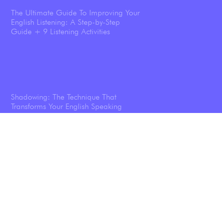
The Ultimate Guide To Improving Your
English Listening: A Step-by-Step
Guide + 9 Listening Activities
Shadowing: The Technique That
Transforms Your English Speaking
Listening To Podcasts Will Help You
Speak English Better—And We’ve Got
the Science Results To Prove it.