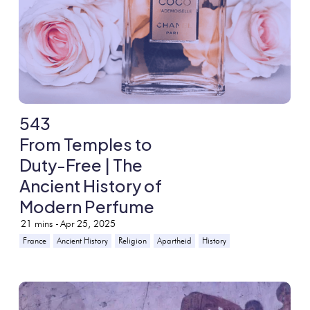
543
From Temples to
Duty-Free | The
Ancient History of
Modern Perfume
21
mins -
Apr 25, 2025
France
Ancient History
Religion
Apartheid
History