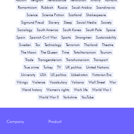
Romanticism
Rubbish
Russia
Saudi Arabia
Scandinavia
Science
Science Fiction
Scotland
Shakespeare
Sigmund Freud
Slavery
Sleep
Social Media
Society
Sociology
South America
South Korea
South Pole
Space
Spain
Spanish Civil War
Sports
Strongmen
Sustainability
Sweden
Tax
Technology
Terrorism
Thailand
Theatre
The Moon
The Queen
Time
Totalitarianism
Tourism
Trade
Transgenderism
Transhumanism
Transport
True crime
Turkey
TV
UK politics
United Nations
University
USA
US politics
Uzbekistan
Victorian Era
Vikings
Violence
Vocabulary
Volcano
Wall Street
War
Weird history
Women's rights
Work life
World War I
World War II
Yorkshire
YouTube
Company
Product