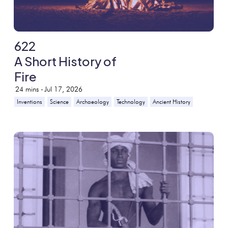
622
A Short History of
Fire
24
mins -
Jul 17, 2026
Inventions
Science
Archaeology
Technology
Ancient History