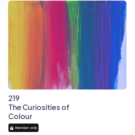
219
The Curiosities of
Colour
Member only