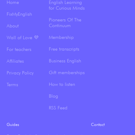
Home
English Learning
for Curious Minds
FixMyEnglish
Pioneers Of The
Continuum
About
Membership
Wall of Love 💜
Free transcripts
For teachers
Business English
Affiliates
Gift memberships
Privacy Policy
How to listen
Terms
Blog
RSS Feed
Guides
Contact