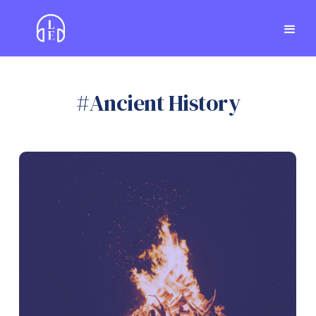
#
Ancient History