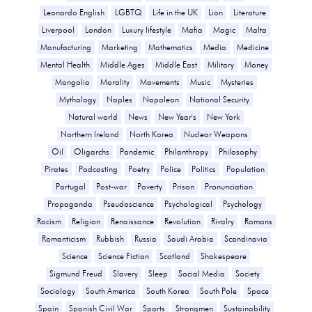
Leonardo English
LGBTQ
Life in the UK
Lion
Literature
Liverpool
London
Luxury lifestyle
Mafia
Magic
Malta
Manufacturing
Marketing
Mathematics
Media
Medicine
Mental Health
Middle Ages
Middle East
Military
Money
Mongolia
Morality
Movements
Music
Mysteries
Mythology
Naples
Napoleon
National Security
Natural world
News
New Year's
New York
Northern Ireland
North Korea
Nuclear Weapons
Oil
Oligarchs
Pandemic
Philanthropy
Philosophy
Pirates
Podcasting
Poetry
Police
Politics
Population
Portugal
Post-war
Poverty
Prison
Pronunciation
Propaganda
Pseudoscience
Psychological
Psychology
Racism
Religion
Renaissance
Revolution
Rivalry
Romans
Romanticism
Rubbish
Russia
Saudi Arabia
Scandinavia
Science
Science Fiction
Scotland
Shakespeare
Sigmund Freud
Slavery
Sleep
Social Media
Society
Sociology
South America
South Korea
South Pole
Space
Spain
Spanish Civil War
Sports
Strongmen
Sustainability