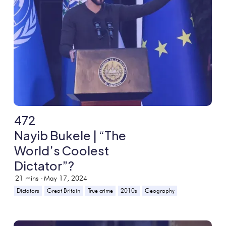
472
Nayib Bukele | “The
World’s Coolest
Dictator”?
21
mins -
May 17, 2024
Dictators
Great Britain
True crime
2010s
Geography