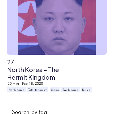
27
North Korea - The
Hermit Kingdom
20
mins -
Feb 18, 2020
North Korea
Totalitarianism
Japan
South Korea
Russia
Search by tag: