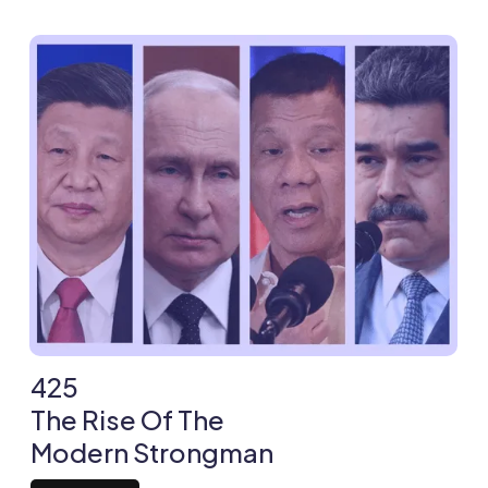
425
The Rise Of The
Modern Strongman