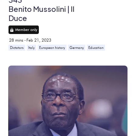
Benito Mussolini | Il
Duce
Member only
28
mins -
Feb 21, 2023
Dictators
Italy
European history
Germany
Education