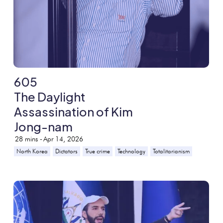
605
The Daylight
Assassination of Kim
Jong-nam
28
mins -
Apr 14, 2026
North Korea
Dictators
True crime
Technology
Totalitarianism