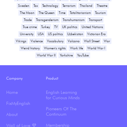
Sweden
Tax
Technology
Terrorism
Thailand
Theatre
The Moon
The Queen
Time
Totalitarianism
Tourism
Trade
Transgenderism
Transhumanism
Transport
True crime
Turkey
TV
UK politics
United Nations
University
USA
US politics
Uzbekistan
Victorian Era
Vikings
Violence
Vocabulary
Volcano
Wall Street
War
Weird history
Women's rights
Work life
World War I
World War II
Yorkshire
YouTube
Company
Product
Home
English Learning
for Curious Minds
FixMyEnglish
Pioneers Of The
Continuum
About
Membership
Wall of Love 💜