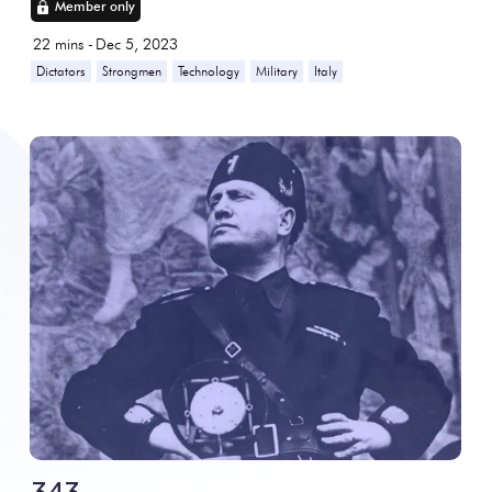
Member only
22
mins -
Dec 5, 2023
Dictators
Strongmen
Technology
Military
Italy
343