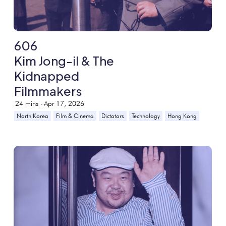
606
Kim Jong-il & The
Kidnapped
Filmmakers
24
mins -
Apr 17, 2026
North Korea
Film & Cinema
Dictators
Technology
Hong Kong