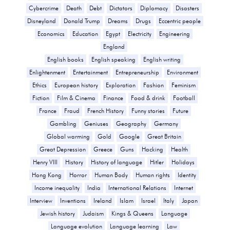
Cybercrime
Death
Debt
Dictators
Diplomacy
Disasters
Disneyland
Donald Trump
Dreams
Drugs
Eccentric people
Economics
Education
Egypt
Electricity
Engineering
England
English books
English speaking
English writing
Enlightenment
Entertainment
Entrepreneurship
Environment
Ethics
European history
Exploration
Fashion
Feminism
Fiction
Film & Cinema
Finance
Food & drink
Football
France
Fraud
French History
Funny stories
Future
Gambling
Geniuses
Geography
Germany
Global warming
Gold
Google
Great Britain
Great Depression
Greece
Guns
Hacking
Health
Henry VIII
History
History of language
Hitler
Holidays
Hong Kong
Horror
Human Body
Human rights
Identity
Income inequality
India
International Relations
Internet
Interview
Inventions
Ireland
Islam
Israel
Italy
Japan
Jewish history
Judaism
Kings & Queens
Language
Language evolution
Language learning
Law