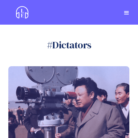
#
Dictators