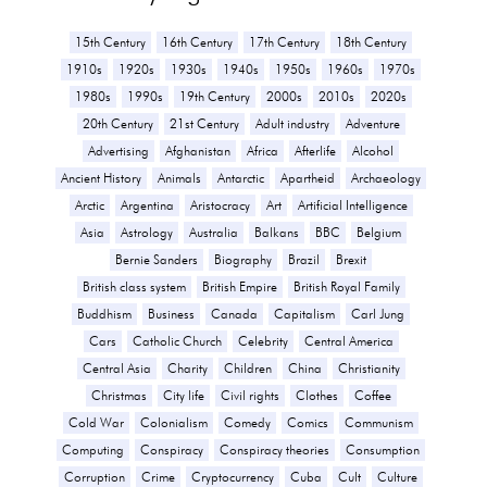
15th Century
16th Century
17th Century
18th Century
1910s
1920s
1930s
1940s
1950s
1960s
1970s
1980s
1990s
19th Century
2000s
2010s
2020s
20th Century
21st Century
Adult industry
Adventure
Advertising
Afghanistan
Africa
Afterlife
Alcohol
Ancient History
Animals
Antarctic
Apartheid
Archaeology
Arctic
Argentina
Aristocracy
Art
Artificial Intelligence
Asia
Astrology
Australia
Balkans
BBC
Belgium
Bernie Sanders
Biography
Brazil
Brexit
British class system
British Empire
British Royal Family
Buddhism
Business
Canada
Capitalism
Carl Jung
Cars
Catholic Church
Celebrity
Central America
Central Asia
Charity
Children
China
Christianity
Christmas
City life
Civil rights
Clothes
Coffee
Cold War
Colonialism
Comedy
Comics
Communism
Computing
Conspiracy
Conspiracy theories
Consumption
Corruption
Crime
Cryptocurrency
Cuba
Cult
Culture