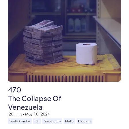
470
The Collapse Of
Venezuela
20
mins -
May 10, 2024
South America
Oil
Geography
Malta
Dictators