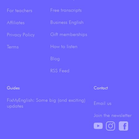
Free transcripts
For teachers
Business English
Affiliates
Gift memberships
Privacy Policy
How to listen
Terms
Blog
RSS Feed
Guides
Contact
FixMyEnglish: Some big (and exciting)
Email us
updates
Join the newsletter