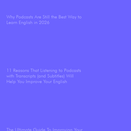
Why Podcasts Are Still the Best Way to
Learn English in 2026
11 Reasons That Listening to Podcasts
with Transcripts (and Subtitles) Will
Help You Improve Your English
The Ultimate Guide To Improving Your