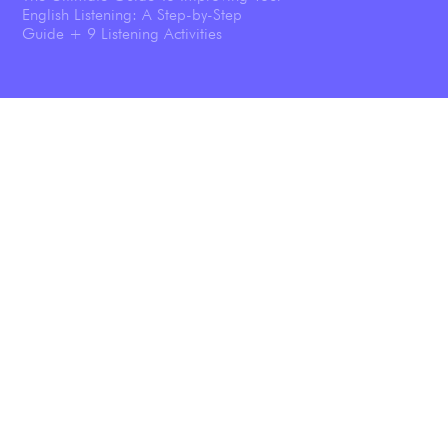
English Listening: A Step-by-Step
Guide + 9 Listening Activities
Shadowing: The Technique That
Transforms Your English Speaking
Listening To Podcasts Will Help You
Speak English Better—And We’ve Got
the Science Results To Prove it.