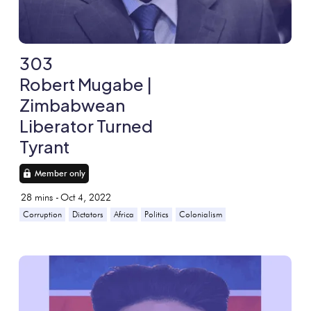
303
Robert Mugabe |
Zimbabwean
Liberator Turned
Tyrant
Member only
28
mins -
Oct 4, 2022
Corruption
Dictators
Africa
Politics
Colonialism