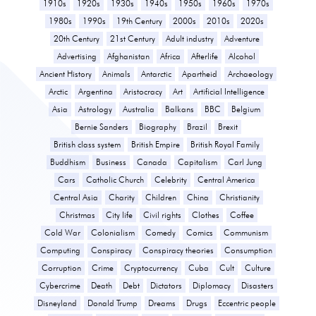
1910s
1920s
1930s
1940s
1950s
1960s
1970s
1980s
1990s
19th Century
2000s
2010s
2020s
20th Century
21st Century
Adult industry
Adventure
Advertising
Afghanistan
Africa
Afterlife
Alcohol
Ancient History
Animals
Antarctic
Apartheid
Archaeology
Arctic
Argentina
Aristocracy
Art
Artificial Intelligence
Asia
Astrology
Australia
Balkans
BBC
Belgium
Bernie Sanders
Biography
Brazil
Brexit
British class system
British Empire
British Royal Family
Buddhism
Business
Canada
Capitalism
Carl Jung
Cars
Catholic Church
Celebrity
Central America
Central Asia
Charity
Children
China
Christianity
Christmas
City life
Civil rights
Clothes
Coffee
Cold War
Colonialism
Comedy
Comics
Communism
Computing
Conspiracy
Conspiracy theories
Consumption
Corruption
Crime
Cryptocurrency
Cuba
Cult
Culture
Cybercrime
Death
Debt
Dictators
Diplomacy
Disasters
Disneyland
Donald Trump
Dreams
Drugs
Eccentric people