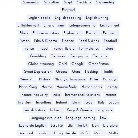
Economics
Education
Egypt
Electricity
Engineering
England
English books
English speaking
English writing
Enlightenment
Entertainment
Entrepreneurship
Environment
Ethics
European history
Exploration
Fashion
Feminism
Fiction
Film & Cinema
Finance
Food & drink
Football
France
Fraud
French History
Funny stories
Future
Gambling
Geniuses
Geography
Germany
Global warming
Gold
Google
Great Britain
Great Depression
Greece
Guns
Hacking
Health
Henry VIII
History
History of language
Hitler
Holidays
Hong Kong
Horror
Human Body
Human rights
Identity
Income inequality
India
International Relations
Internet
Interview
Inventions
Ireland
Islam
Israel
Italy
Japan
Jewish history
Judaism
Kings & Queens
Language
Language evolution
Language learning
Law
Leonardo English
LGBTQ
Life in the UK
Lion
Literature
Liverpool
London
Luxury lifestyle
Mafia
Magic
Malta