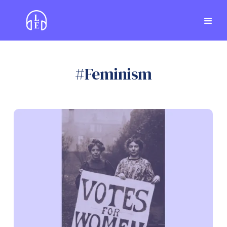
#
Feminism