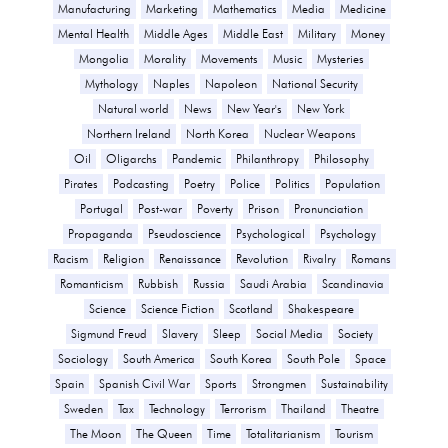
Manufacturing
Marketing
Mathematics
Media
Medicine
Mental Health
Middle Ages
Middle East
Military
Money
Mongolia
Morality
Movements
Music
Mysteries
Mythology
Naples
Napoleon
National Security
Natural world
News
New Year's
New York
Northern Ireland
North Korea
Nuclear Weapons
Oil
Oligarchs
Pandemic
Philanthropy
Philosophy
Pirates
Podcasting
Poetry
Police
Politics
Population
Portugal
Post-war
Poverty
Prison
Pronunciation
Propaganda
Pseudoscience
Psychological
Psychology
Racism
Religion
Renaissance
Revolution
Rivalry
Romans
Romanticism
Rubbish
Russia
Saudi Arabia
Scandinavia
Science
Science Fiction
Scotland
Shakespeare
Sigmund Freud
Slavery
Sleep
Social Media
Society
Sociology
South America
South Korea
South Pole
Space
Spain
Spanish Civil War
Sports
Strongmen
Sustainability
Sweden
Tax
Technology
Terrorism
Thailand
Theatre
The Moon
The Queen
Time
Totalitarianism
Tourism