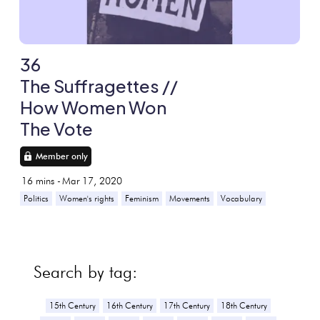
36
The Suffragettes //
How Women Won
The Vote
Member only
16
mins -
Mar 17, 2020
Politics
Women's rights
Feminism
Movements
Vocabulary
Search by tag:
15th Century
16th Century
17th Century
18th Century