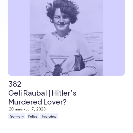
382
Geli Raubal | Hitler’s
Murdered Lover?
20
mins -
Jul 7, 2023
Germany
Police
True crime