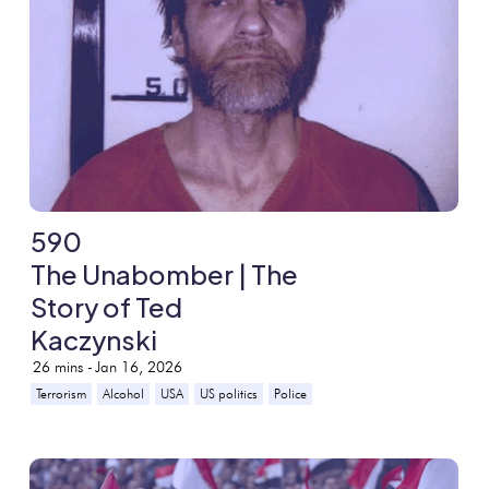
590
The Unabomber | The
Story of Ted
Kaczynski
26
mins -
Jan 16, 2026
Terrorism
Alcohol
USA
US politics
Police