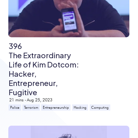
396
The Extraordinary
Life of Kim Dotcom:
Hacker,
Entrepreneur,
Fugitive
21
mins -
Aug 25, 2023
Police
Terrorism
Entrepreneurship
Hacking
Computing