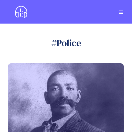
#
Police