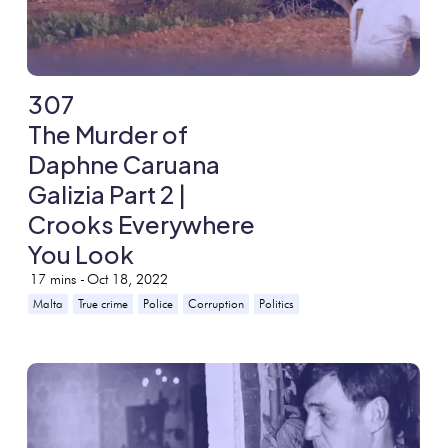
307
The Murder of
Daphne Caruana
Galizia Part 2 |
Crooks Everywhere
You Look
17
mins -
Oct 18, 2022
Malta
True crime
Police
Corruption
Politics