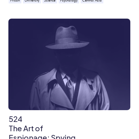
Prison
University
Science
Psychology
Central Asia
524
The Art of
Espionage: Spying