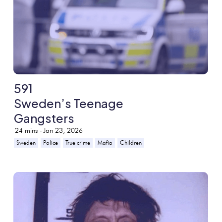
591
Sweden’s Teenage
Gangsters
24
mins -
Jan 23, 2026
Sweden
Police
True crime
Mafia
Children