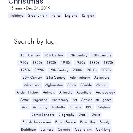
Christmas
15
mins -
Dec 24, 2019
Holidays
Great Britain
Police
England
Religion
Search by tag:
15th Century
16th Century
17th Century
18th Century
1910s
1920s
1930s
1940s
1950s
1960s
1970s
1980s
1990s
19th Century
2000s
2010s
2020s
20th Century
21st Century
Adult industry
Adventure
Advertising
Afghanistan
Africa
Afterlife
Alcohol
Ancient History
Animals
Antarctic
Apartheid
Archaeology
Arctic
Argentina
Aristocracy
Art
Artificial Intelligence
Asia
Astrology
Australia
Balkans
BBC
Belgium
Bernie Sanders
Biography
Brazil
Brexit
British class system
British Empire
British Royal Family
Buddhism
Business
Canada
Capitalism
Carl Jung