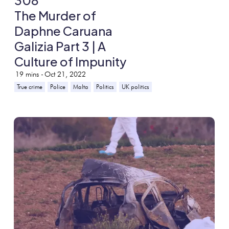
308
The Murder of
Daphne Caruana
Galizia Part 3 | A
Culture of Impunity
19
mins -
Oct 21, 2022
True crime
Police
Malta
Politics
UK politics