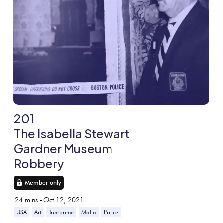
201
The Isabella Stewart
Gardner Museum
Robbery
Member only
24
mins -
Oct 12, 2021
USA
Art
True crime
Mafia
Police