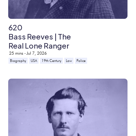
620
Bass Reeves | The
Real Lone Ranger
25
mins -
Jul 7, 2026
Biography
USA
19th Century
Law
Police