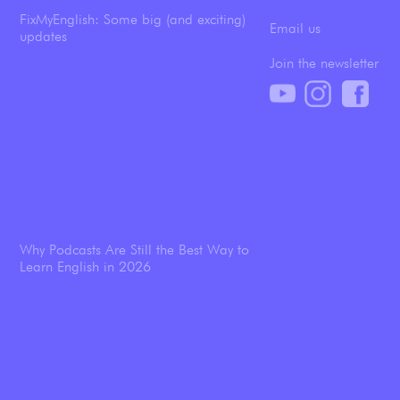
FixMyEnglish: Some big (and exciting)
Email us
updates
Join the newsletter
Why Podcasts Are Still the Best Way to
Learn English in 2026