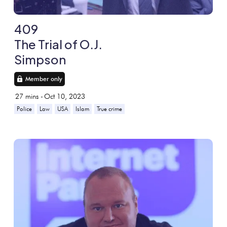
409
The Trial of O.J.
Simpson
Member only
27
mins -
Oct 10, 2023
Police
Law
USA
Islam
True crime