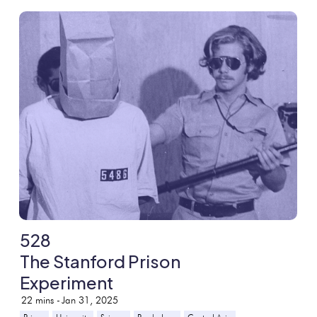
528
The Stanford Prison
Experiment
22
mins -
Jan 31, 2025