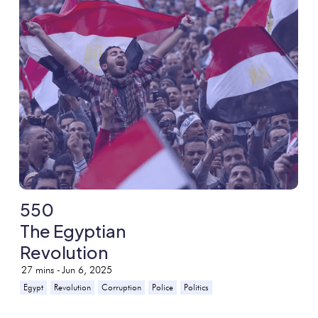
550
The Egyptian
Revolution
27
mins -
Jun 6, 2025
Egypt
Revolution
Corruption
Police
Politics