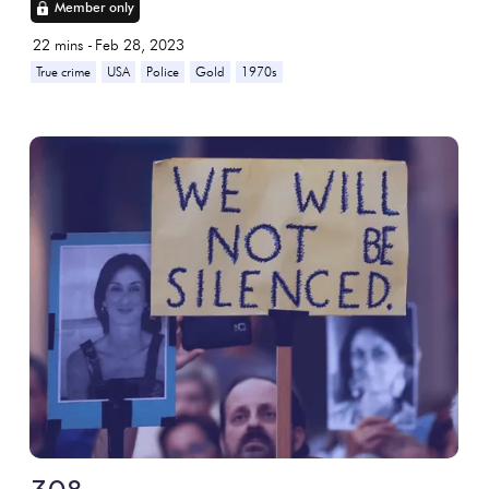
Member only
22
mins -
Feb 28, 2023
True crime
USA
Police
Gold
1970s