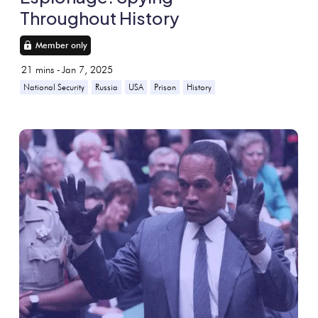
Throughout History
Member only
21
mins -
Jan 7, 2025
National Security
Russia
USA
Prison
History