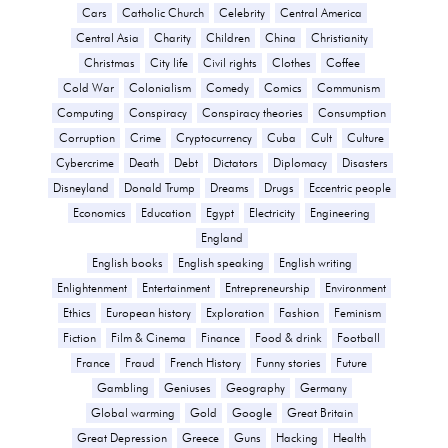
Cars
Catholic Church
Celebrity
Central America
Central Asia
Charity
Children
China
Christianity
Christmas
City life
Civil rights
Clothes
Coffee
Cold War
Colonialism
Comedy
Comics
Communism
Computing
Conspiracy
Conspiracy theories
Consumption
Corruption
Crime
Cryptocurrency
Cuba
Cult
Culture
Cybercrime
Death
Debt
Dictators
Diplomacy
Disasters
Disneyland
Donald Trump
Dreams
Drugs
Eccentric people
Economics
Education
Egypt
Electricity
Engineering
England
English books
English speaking
English writing
Enlightenment
Entertainment
Entrepreneurship
Environment
Ethics
European history
Exploration
Fashion
Feminism
Fiction
Film & Cinema
Finance
Food & drink
Football
France
Fraud
French History
Funny stories
Future
Gambling
Geniuses
Geography
Germany
Global warming
Gold
Google
Great Britain
Great Depression
Greece
Guns
Hacking
Health