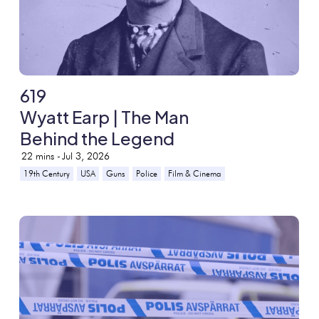
619
Wyatt Earp | The Man
Behind the Legend
22
mins -
Jul 3, 2026
19th Century
USA
Guns
Police
Film & Cinema