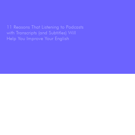
11 Reasons That Listening to Podcasts
with Transcripts (and Subtitles) Will
Help You Improve Your English
The Ultimate Guide To Improving Your
English Listening: A Step-by-Step
Guide + 9 Listening Activities