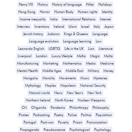
Henry VIII
History
History of language
Hitler
Holidays
Hong Kong
Horror
Human Body
Human rights
Identity
Income inequality
India
International Relations
Internet
Interview
Inventions
Ireland
Islam
Israel
Italy
Japan
Jewish history
Judaism
Kings & Queens
Language
Language evolution
Language learning
Law
Leonardo English
LGBTQ
Life in the UK
Lion
Literature
Liverpool
London
Luxury lifestyle
Mafia
Magic
Malta
Manufacturing
Marketing
Mathematics
Media
Medicine
Mental Health
Middle Ages
Middle East
Military
Money
Mongolia
Morality
Movements
Music
Mysteries
Mythology
Naples
Napoleon
National Security
Natural world
News
New Year's
New York
Northern Ireland
North Korea
Nuclear Weapons
Oil
Oligarchs
Pandemic
Philanthropy
Philosophy
Pirates
Podcasting
Poetry
Police
Politics
Population
Portugal
Post-war
Poverty
Prison
Pronunciation
Propaganda
Pseudoscience
Psychological
Psychology