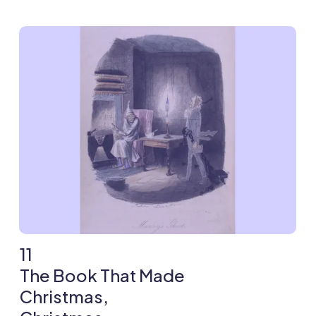
11
The Book That Made
Christmas,