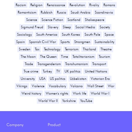
Racism
Religion
Renaissance
Revolution
Rivalry
Romans
Romanticism
Rubbish
Russia
Saudi Arabia
Scandinavia
Science
Science Fiction
Scotland
Shakespeare
Sigmund Freud
Slavery
Sleep
Social Media
Society
Sociology
South America
South Korea
South Pole
Space
Spain
Spanish Civil War
Sports
Strongmen
Sustainability
Sweden
Tax
Technology
Terrorism
Thailand
Theatre
The Moon
The Queen
Time
Totalitarianism
Tourism
Trade
Transgenderism
Transhumanism
Transport
True crime
Turkey
TV
UK politics
United Nations
University
USA
US politics
Uzbekistan
Victorian Era
Vikings
Violence
Vocabulary
Volcano
Wall Street
War
Weird history
Women's rights
Work life
World War I
World War II
Yorkshire
YouTube
Company
Product