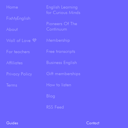
Home
English Learning
for Curious Minds
FixMyEnglish
Pioneers Of The
Continuum
About
Membership
Wall of Love 💜
Free transcripts
For teachers
Business English
Affiliates
Gift memberships
Privacy Policy
How to listen
Terms
Blog
RSS Feed
Guides
Contact