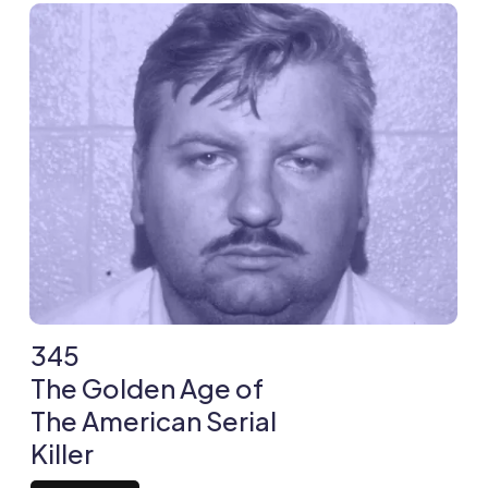
345
The Golden Age of
The American Serial
Killer