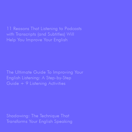
11 Reasons That Listening to Podcasts
with Transcripts (and Subtitles) Will
Help You Improve Your English
The Ultimate Guide To Improving Your
English Listening: A Step-by-Step
Guide + 9 Listening Activities
Shadowing: The Technique That
Transforms Your English Speaking