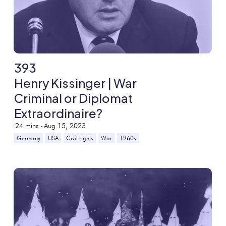
393
Henry Kissinger | War
Criminal or Diplomat
Extraordinaire?
24
mins -
Aug 15, 2023
Germany
USA
Civil rights
War
1960s