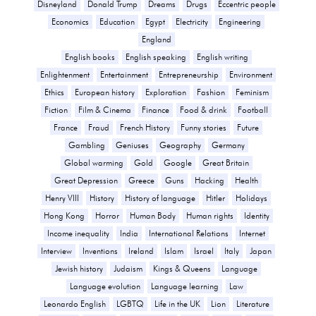
Disneyland
Donald Trump
Dreams
Drugs
Eccentric people
Economics
Education
Egypt
Electricity
Engineering
England
English books
English speaking
English writing
Enlightenment
Entertainment
Entrepreneurship
Environment
Ethics
European history
Exploration
Fashion
Feminism
Fiction
Film & Cinema
Finance
Food & drink
Football
France
Fraud
French History
Funny stories
Future
Gambling
Geniuses
Geography
Germany
Global warming
Gold
Google
Great Britain
Great Depression
Greece
Guns
Hacking
Health
Henry VIII
History
History of language
Hitler
Holidays
Hong Kong
Horror
Human Body
Human rights
Identity
Income inequality
India
International Relations
Internet
Interview
Inventions
Ireland
Islam
Israel
Italy
Japan
Jewish history
Judaism
Kings & Queens
Language
Language evolution
Language learning
Law
Leonardo English
LGBTQ
Life in the UK
Lion
Literature