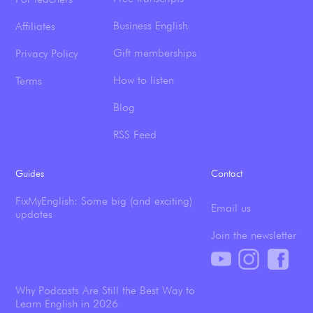
Business English
Affiliates
Gift memberships
Privacy Policy
How to listen
Terms
Blog
RSS Feed
Guides
Contact
FixMyEnglish: Some big (and exciting)
Email us
updates
Join the newsletter
Why Podcasts Are Still the Best Way to
Learn English in 2026