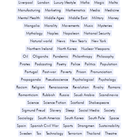
Liverpool
London
Luxury lifestyle
Mafia
Magic
Malta
Manufacturing
Marketing
Mathematics
Media
Medicine
Mental Health
Middle Ages
Middle East
Military
Money
Mongolia
Morality
Movements
Music
Mysteries
Mythology
Naples
Napoleon
National Security
Natural world
News
New Year's
New York
Northern Ireland
North Korea
Nuclear Weapons
Oil
Oligarchs
Pandemic
Philanthropy
Philosophy
Pirates
Podcasting
Poetry
Police
Politics
Population
Portugal
Post-war
Poverty
Prison
Pronunciation
Propaganda
Pseudoscience
Psychological
Psychology
Racism
Religion
Renaissance
Revolution
Rivalry
Romans
Romanticism
Rubbish
Russia
Saudi Arabia
Scandinavia
Science
Science Fiction
Scotland
Shakespeare
Sigmund Freud
Slavery
Sleep
Social Media
Society
Sociology
South America
South Korea
South Pole
Space
Spain
Spanish Civil War
Sports
Strongmen
Sustainability
Sweden
Tax
Technology
Terrorism
Thailand
Theatre