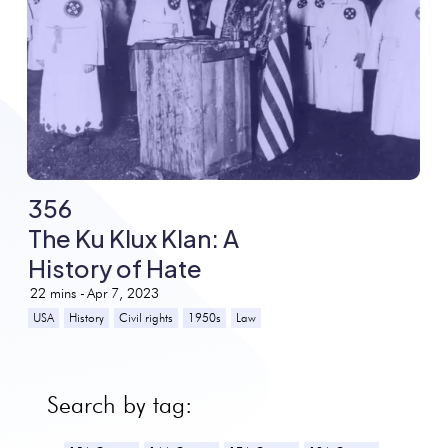
356
The Ku Klux Klan: A
History of Hate
22
mins -
Apr 7, 2023
USA
History
Civil rights
1950s
Law
Search by tag: