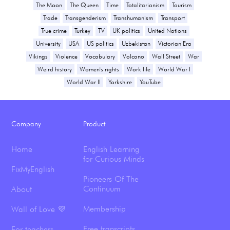
The Moon
The Queen
Time
Totalitarianism
Tourism
Trade
Transgenderism
Transhumanism
Transport
True crime
Turkey
TV
UK politics
United Nations
University
USA
US politics
Uzbekistan
Victorian Era
Vikings
Violence
Vocabulary
Volcano
Wall Street
War
Weird history
Women's rights
Work life
World War I
World War II
Yorkshire
YouTube
Company
Product
Home
English Learning
for Curious Minds
FixMyEnglish
Pioneers Of The
Continuum
About
Membership
Wall of Love 💜
Free transcripts
For teachers