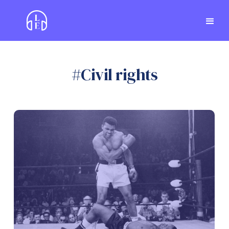
#
Civil rights