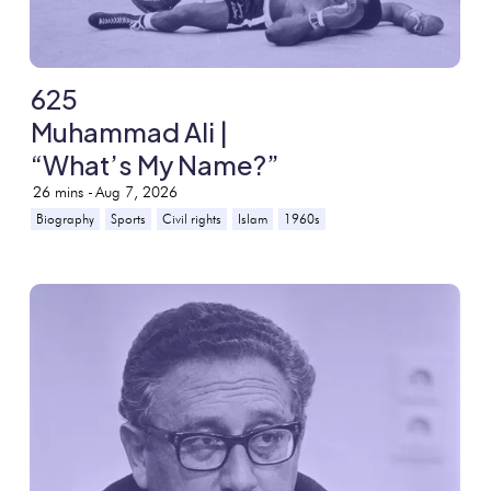
625
Muhammad Ali |
“What’s My Name?”
26
mins -
Aug 7, 2026
Biography
Sports
Civil rights
Islam
1960s