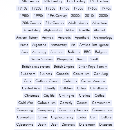
15th Century
16th Century
17th Century
18th Century
1910s
1920s
1930s
1940s
1950s
1960s
1970s
1980s
1990s
19th Century
2000s
2010s
2020s
20th Century
21st Century
Adult industry
Adventure
Advertising
Afghanistan
Africa
Afterlife
Alcohol
Ancient History
Animals
Antarctic
Apartheid
Archaeology
Arctic
Argentina
Aristocracy
Art
Artificial Intelligence
Asia
Astrology
Australia
Balkans
BBC
Belgium
Bernie Sanders
Biography
Brazil
Brexit
British class system
British Empire
British Royal Family
Buddhism
Business
Canada
Capitalism
Carl Jung
Cars
Catholic Church
Celebrity
Central America
Central Asia
Charity
Children
China
Christianity
Christmas
City life
Civil rights
Clothes
Coffee
Cold War
Colonialism
Comedy
Comics
Communism
Computing
Conspiracy
Conspiracy theories
Consumption
Corruption
Crime
Cryptocurrency
Cuba
Cult
Culture
Cybercrime
Death
Debt
Dictators
Diplomacy
Disasters