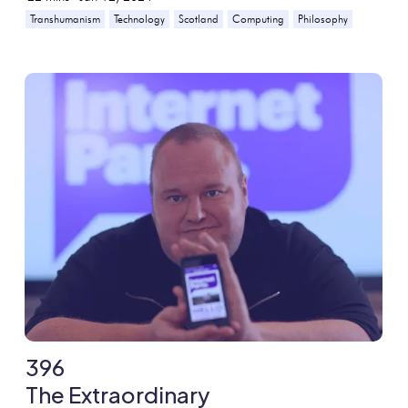
Transhumanism
Technology
Scotland
Computing
Philosophy
396
The Extraordinary