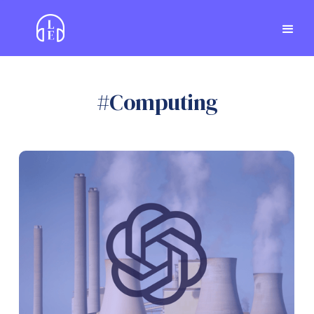
#
Computing