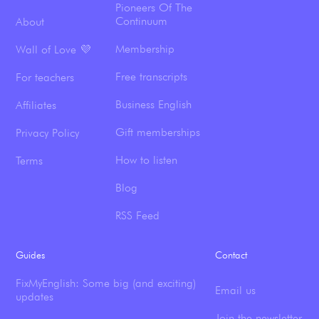
Pioneers Of The
Continuum
About
Membership
Wall of Love 💜
Free transcripts
For teachers
Business English
Affiliates
Gift memberships
Privacy Policy
How to listen
Terms
Blog
RSS Feed
Guides
Contact
FixMyEnglish: Some big (and exciting)
Email us
updates
Join the newsletter