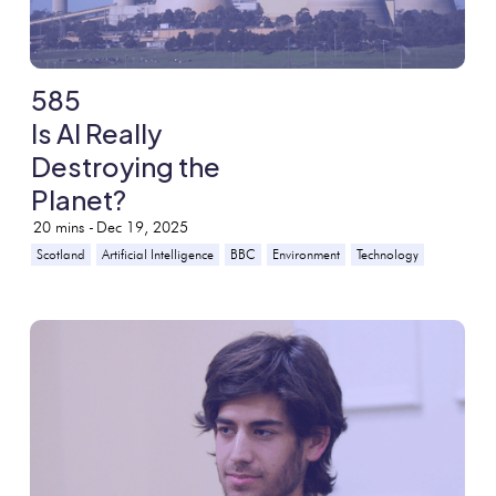
585
Is AI Really
Destroying the
Planet?
20
mins -
Dec 19, 2025
Scotland
Artificial Intelligence
BBC
Environment
Technology