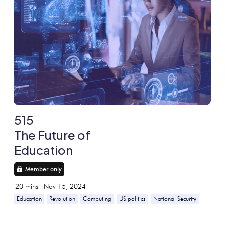
515
The Future of
Education
Member only
20
mins -
Nov 15, 2024
Education
Revolution
Computing
US politics
National Security