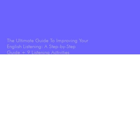
The Ultimate Guide To Improving Your
English Listening: A Step-by-Step
Guide + 9 Listening Activities
Shadowing: The Technique That
Transforms Your English Speaking