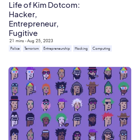
Life of Kim Dotcom:
Hacker,
Entrepreneur,
Fugitive
21
mins -
Aug 25, 2023
Police
Terrorism
Entrepreneurship
Hacking
Computing