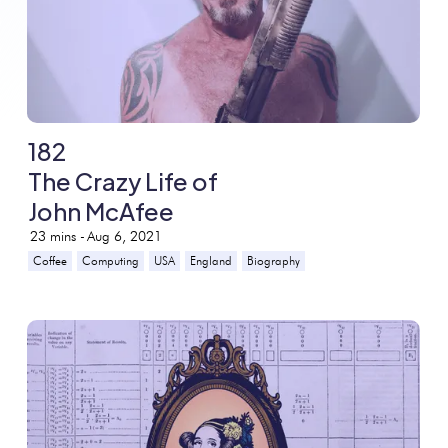
182
The Crazy Life of
John McAfee
23
mins -
Aug 6, 2021
Coffee
Computing
USA
England
Biography