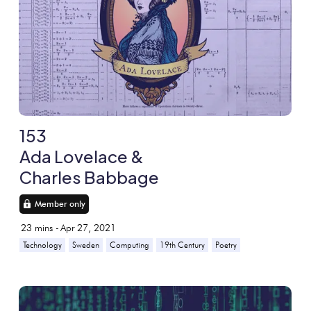
153
Ada Lovelace &
Charles Babbage
Member only
23
mins -
Apr 27, 2021
Technology
Sweden
Computing
19th Century
Poetry