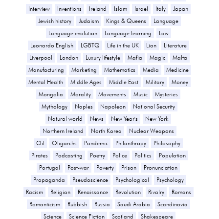
Interview
Inventions
Ireland
Islam
Israel
Italy
Japan
Jewish history
Judaism
Kings & Queens
Language
Language evolution
Language learning
Law
Leonardo English
LGBTQ
Life in the UK
Lion
Literature
Liverpool
London
Luxury lifestyle
Mafia
Magic
Malta
Manufacturing
Marketing
Mathematics
Media
Medicine
Mental Health
Middle Ages
Middle East
Military
Money
Mongolia
Morality
Movements
Music
Mysteries
Mythology
Naples
Napoleon
National Security
Natural world
News
New Year's
New York
Northern Ireland
North Korea
Nuclear Weapons
Oil
Oligarchs
Pandemic
Philanthropy
Philosophy
Pirates
Podcasting
Poetry
Police
Politics
Population
Portugal
Post-war
Poverty
Prison
Pronunciation
Propaganda
Pseudoscience
Psychological
Psychology
Racism
Religion
Renaissance
Revolution
Rivalry
Romans
Romanticism
Rubbish
Russia
Saudi Arabia
Scandinavia
Science
Science Fiction
Scotland
Shakespeare