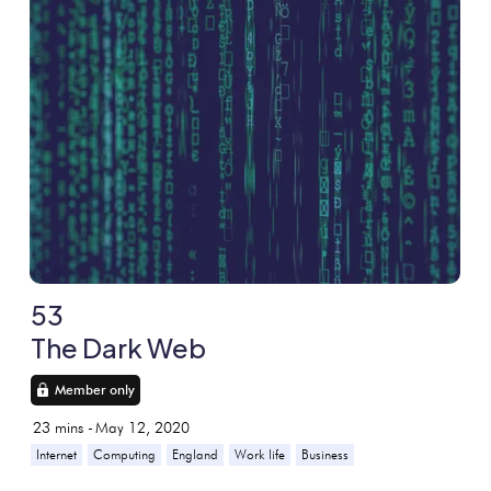
53
The Dark Web
Member only
23
mins -
May 12, 2020
Internet
Computing
England
Work life
Business