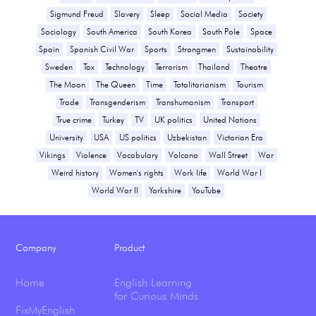
Sigmund Freud
Slavery
Sleep
Social Media
Society
Sociology
South America
South Korea
South Pole
Space
Spain
Spanish Civil War
Sports
Strongmen
Sustainability
Sweden
Tax
Technology
Terrorism
Thailand
Theatre
The Moon
The Queen
Time
Totalitarianism
Tourism
Trade
Transgenderism
Transhumanism
Transport
True crime
Turkey
TV
UK politics
United Nations
University
USA
US politics
Uzbekistan
Victorian Era
Vikings
Violence
Vocabulary
Volcano
Wall Street
War
Weird history
Women's rights
Work life
World War I
World War II
Yorkshire
YouTube
Company
Product
Home
English Learning
for Curious Minds
FixMyEnglish