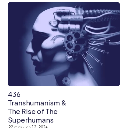
436
Transhumanism &
The Rise of The
Superhumans
22
mins -
Jan 12, 2024