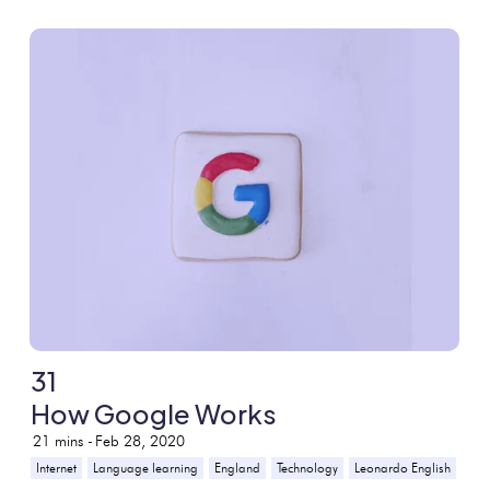
31
How Google Works
21
mins -
Feb 28, 2020
Internet
Language learning
England
Technology
Leonardo English