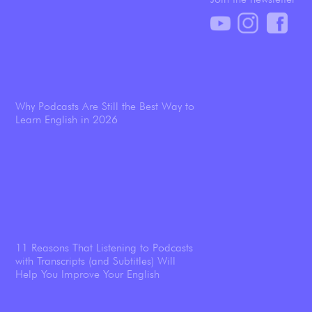
Why Podcasts Are Still the Best Way to
Learn English in 2026
11 Reasons That Listening to Podcasts
with Transcripts (and Subtitles) Will
Help You Improve Your English