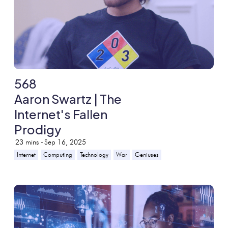
568
Aaron Swartz | The
Internet's Fallen
Prodigy
23
mins -
Sep 16, 2025
Internet
Computing
Technology
War
Geniuses