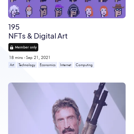
195
NFTs & Digital Art
Member only
18
mins -
Sep 21, 2021
Art
Technology
Economics
Internet
Computing