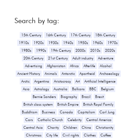
Search by tag:
15th Century
16th Century
17th Century
18th Century
1910s
1920s
1930s
1940s
1950s
1960s
1970s
1980s
1990s
19th Century
2000s
2010s
2020s
20th Century
21st Century
Adult industry
Adventure
Advertising
Afghanistan
Africa
Afterlife
Alcohol
Ancient History
Animals
Antarctic
Apartheid
Archaeology
Arctic
Argentina
Aristocracy
Art
Artificial Intelligence
Asia
Astrology
Australia
Balkans
BBC
Belgium
Bernie Sanders
Biography
Brazil
Brexit
British class system
British Empire
British Royal Family
Buddhism
Business
Canada
Capitalism
Carl Jung
Cars
Catholic Church
Celebrity
Central America
Central Asia
Charity
Children
China
Christianity
Christmas
City life
Civil rights
Clothes
Coffee