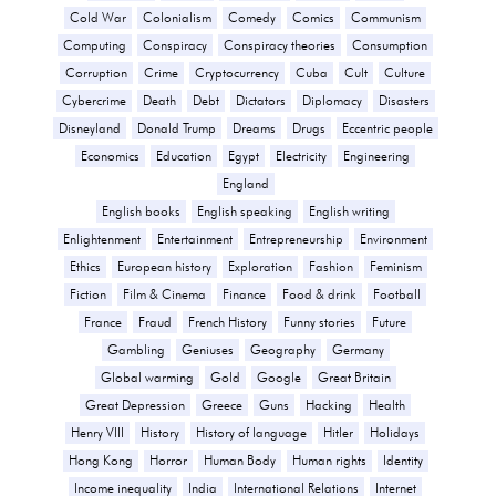
Cold War
Colonialism
Comedy
Comics
Communism
Computing
Conspiracy
Conspiracy theories
Consumption
Corruption
Crime
Cryptocurrency
Cuba
Cult
Culture
Cybercrime
Death
Debt
Dictators
Diplomacy
Disasters
Disneyland
Donald Trump
Dreams
Drugs
Eccentric people
Economics
Education
Egypt
Electricity
Engineering
England
English books
English speaking
English writing
Enlightenment
Entertainment
Entrepreneurship
Environment
Ethics
European history
Exploration
Fashion
Feminism
Fiction
Film & Cinema
Finance
Food & drink
Football
France
Fraud
French History
Funny stories
Future
Gambling
Geniuses
Geography
Germany
Global warming
Gold
Google
Great Britain
Great Depression
Greece
Guns
Hacking
Health
Henry VIII
History
History of language
Hitler
Holidays
Hong Kong
Horror
Human Body
Human rights
Identity
Income inequality
India
International Relations
Internet