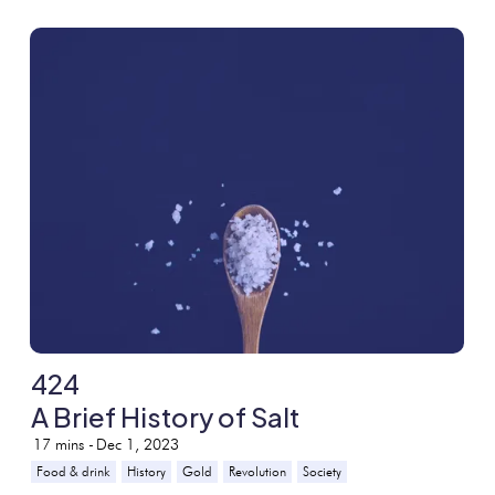
424
A Brief History of Salt
17
mins -
Dec 1, 2023
Food & drink
History
Gold
Revolution
Society