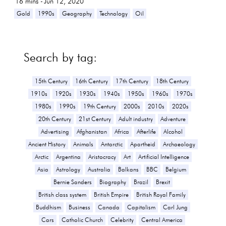
16
mins -
Jun 12, 2020
Gold
1990s
Geography
Technology
Oil
Search by tag:
15th Century
16th Century
17th Century
18th Century
1910s
1920s
1930s
1940s
1950s
1960s
1970s
1980s
1990s
19th Century
2000s
2010s
2020s
20th Century
21st Century
Adult industry
Adventure
Advertising
Afghanistan
Africa
Afterlife
Alcohol
Ancient History
Animals
Antarctic
Apartheid
Archaeology
Arctic
Argentina
Aristocracy
Art
Artificial Intelligence
Asia
Astrology
Australia
Balkans
BBC
Belgium
Bernie Sanders
Biography
Brazil
Brexit
British class system
British Empire
British Royal Family
Buddhism
Business
Canada
Capitalism
Carl Jung
Cars
Catholic Church
Celebrity
Central America