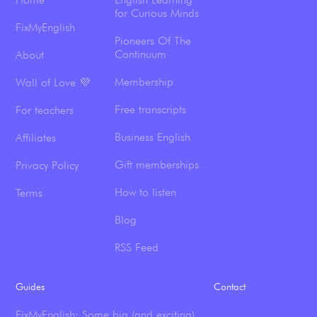
for Curious Minds
FixMyEnglish
Pioneers Of The
Continuum
About
Membership
Wall of Love 💜
Free transcripts
For teachers
Business English
Affiliates
Gift memberships
Privacy Policy
How to listen
Terms
Blog
RSS Feed
Guides
Contact
FixMyEnglish: Some big (and exciting)