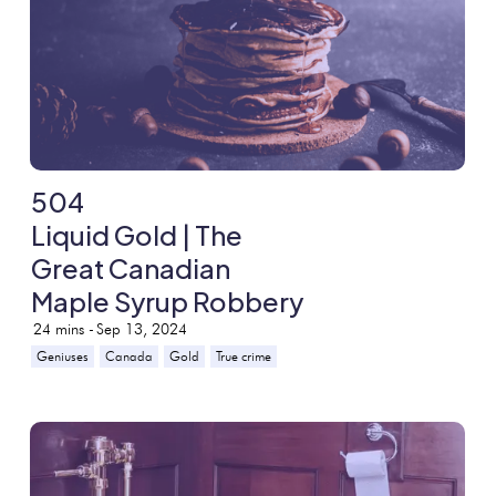
504
Liquid Gold | The
Great Canadian
Maple Syrup Robbery
24
mins -
Sep 13, 2024
Geniuses
Canada
Gold
True crime