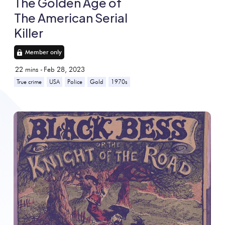
The Golden Age of
The American Serial
Killer
Member only
22
mins -
Feb 28, 2023
True crime
USA
Police
Gold
1970s