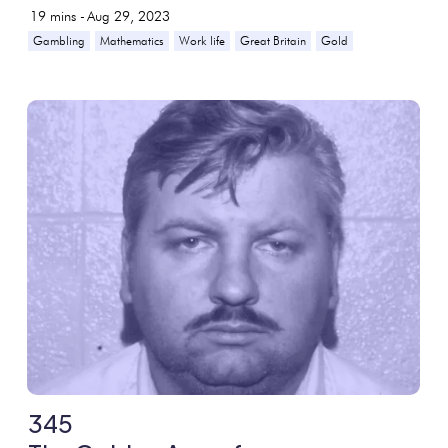
19
mins -
Aug 29, 2023
Gambling
Mathematics
Work life
Great Britain
Gold
345