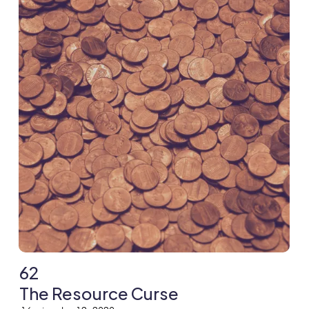
62
The Resource Curse