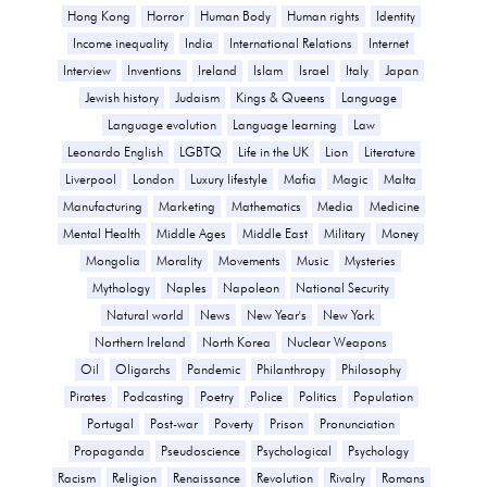
Hong Kong
Horror
Human Body
Human rights
Identity
Income inequality
India
International Relations
Internet
Interview
Inventions
Ireland
Islam
Israel
Italy
Japan
Jewish history
Judaism
Kings & Queens
Language
Language evolution
Language learning
Law
Leonardo English
LGBTQ
Life in the UK
Lion
Literature
Liverpool
London
Luxury lifestyle
Mafia
Magic
Malta
Manufacturing
Marketing
Mathematics
Media
Medicine
Mental Health
Middle Ages
Middle East
Military
Money
Mongolia
Morality
Movements
Music
Mysteries
Mythology
Naples
Napoleon
National Security
Natural world
News
New Year's
New York
Northern Ireland
North Korea
Nuclear Weapons
Oil
Oligarchs
Pandemic
Philanthropy
Philosophy
Pirates
Podcasting
Poetry
Police
Politics
Population
Portugal
Post-war
Poverty
Prison
Pronunciation
Propaganda
Pseudoscience
Psychological
Psychology
Racism
Religion
Renaissance
Revolution
Rivalry
Romans