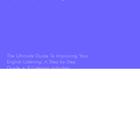
The Ultimate Guide To Improving Your
English Listening: A Step-by-Step
Guide + 9 Listening Activities
Shadowing: The Technique That
Transforms Your English Speaking