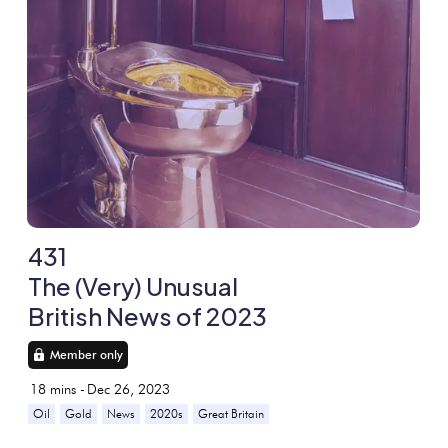
431
The (Very) Unusual
British News of 2023
Member only
18
mins -
Dec 26, 2023
Oil
Gold
News
2020s
Great Britain