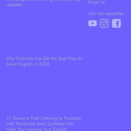
Email us
updates
Join the newsletter
Why Podcasts Are Still the Best Way to
Learn English in 2026
11 Reasons That Listening to Podcasts
with Transcripts (and Subtitles) Will
Help You Improve Your English