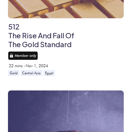
512
The Rise And Fall Of
The Gold Standard
Member only
22
mins -
Nov 1, 2024
Gold
Central Asia
Egypt