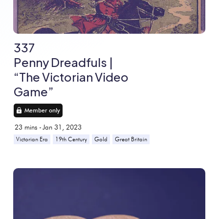
337
Penny Dreadfuls |
“The Victorian Video
Game”
Member only
23
mins -
Jan 31, 2023
Victorian Era
19th Century
Gold
Great Britain