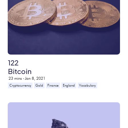
122
Bitcoin
23
mins -
Jan 8, 2021
Cryptocurrency
Gold
Finance
England
Vocabulary