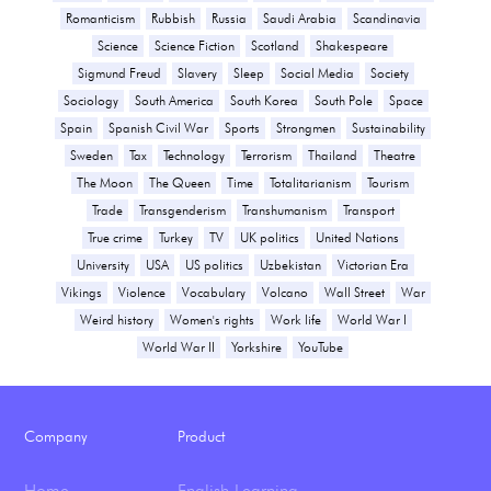
Romanticism
Rubbish
Russia
Saudi Arabia
Scandinavia
Science
Science Fiction
Scotland
Shakespeare
Sigmund Freud
Slavery
Sleep
Social Media
Society
Sociology
South America
South Korea
South Pole
Space
Spain
Spanish Civil War
Sports
Strongmen
Sustainability
Sweden
Tax
Technology
Terrorism
Thailand
Theatre
The Moon
The Queen
Time
Totalitarianism
Tourism
Trade
Transgenderism
Transhumanism
Transport
True crime
Turkey
TV
UK politics
United Nations
University
USA
US politics
Uzbekistan
Victorian Era
Vikings
Violence
Vocabulary
Volcano
Wall Street
War
Weird history
Women's rights
Work life
World War I
World War II
Yorkshire
YouTube
Company
Product
Home
English Learning