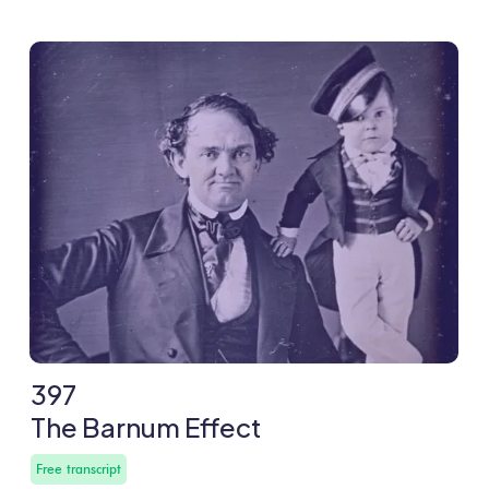
397
The Barnum Effect
Free transcript