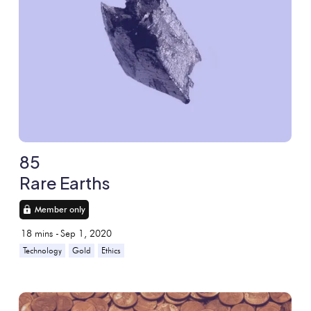
85
Rare Earths
Member only
18
mins -
Sep 1, 2020
Technology
Gold
Ethics