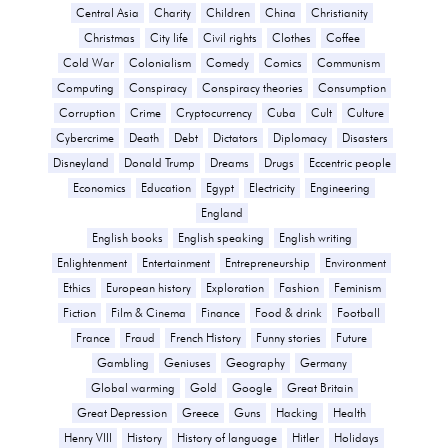
Central Asia
Charity
Children
China
Christianity
Christmas
City life
Civil rights
Clothes
Coffee
Cold War
Colonialism
Comedy
Comics
Communism
Computing
Conspiracy
Conspiracy theories
Consumption
Corruption
Crime
Cryptocurrency
Cuba
Cult
Culture
Cybercrime
Death
Debt
Dictators
Diplomacy
Disasters
Disneyland
Donald Trump
Dreams
Drugs
Eccentric people
Economics
Education
Egypt
Electricity
Engineering
England
English books
English speaking
English writing
Enlightenment
Entertainment
Entrepreneurship
Environment
Ethics
European history
Exploration
Fashion
Feminism
Fiction
Film & Cinema
Finance
Food & drink
Football
France
Fraud
French History
Funny stories
Future
Gambling
Geniuses
Geography
Germany
Global warming
Gold
Google
Great Britain
Great Depression
Greece
Guns
Hacking
Health
Henry VIII
History
History of language
Hitler
Holidays