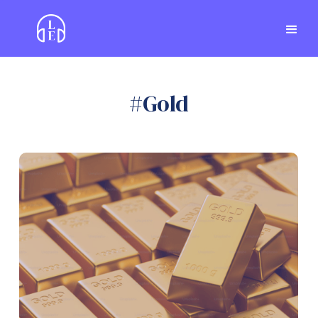
#
Gold