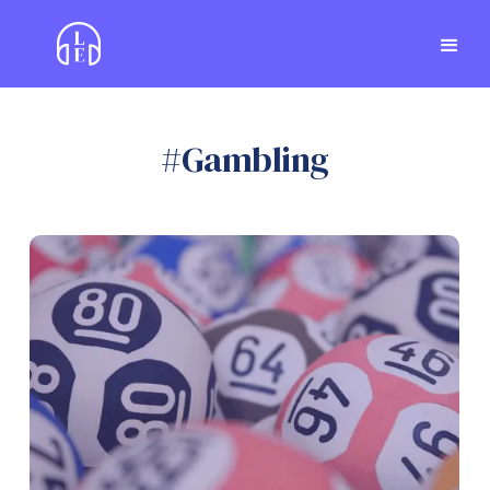
#
Gambling