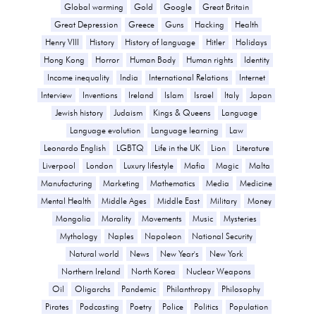
Global warming
Gold
Google
Great Britain
Great Depression
Greece
Guns
Hacking
Health
Henry VIII
History
History of language
Hitler
Holidays
Hong Kong
Horror
Human Body
Human rights
Identity
Income inequality
India
International Relations
Internet
Interview
Inventions
Ireland
Islam
Israel
Italy
Japan
Jewish history
Judaism
Kings & Queens
Language
Language evolution
Language learning
Law
Leonardo English
LGBTQ
Life in the UK
Lion
Literature
Liverpool
London
Luxury lifestyle
Mafia
Magic
Malta
Manufacturing
Marketing
Mathematics
Media
Medicine
Mental Health
Middle Ages
Middle East
Military
Money
Mongolia
Morality
Movements
Music
Mysteries
Mythology
Naples
Napoleon
National Security
Natural world
News
New Year's
New York
Northern Ireland
North Korea
Nuclear Weapons
Oil
Oligarchs
Pandemic
Philanthropy
Philosophy
Pirates
Podcasting
Poetry
Police
Politics
Population