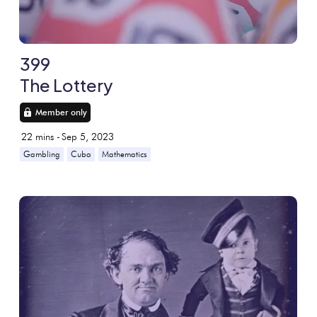
399
The Lottery
Member only
22
mins -
Sep 5, 2023
Gambling
Cuba
Mathematics