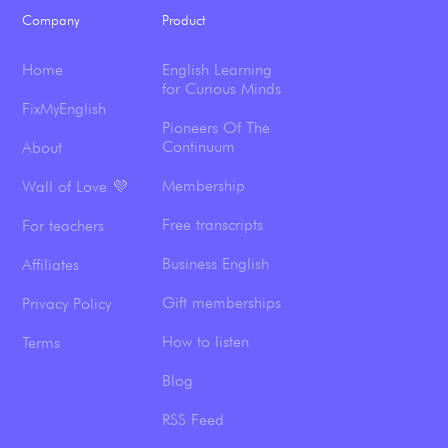
Company
Product
Home
English Learning
for Curious Minds
FixMyEnglish
Pioneers Of The
Continuum
About
Membership
Wall of Love 💜
Free transcripts
For teachers
Business English
Affiliates
Gift memberships
Privacy Policy
How to listen
Terms
Blog
RSS Feed