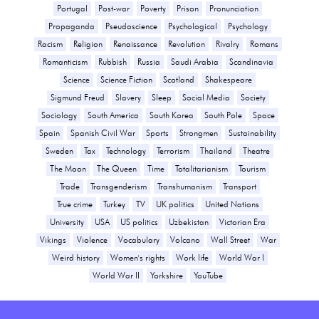
Portugal
Post-war
Poverty
Prison
Pronunciation
Propaganda
Pseudoscience
Psychological
Psychology
Racism
Religion
Renaissance
Revolution
Rivalry
Romans
Romanticism
Rubbish
Russia
Saudi Arabia
Scandinavia
Science
Science Fiction
Scotland
Shakespeare
Sigmund Freud
Slavery
Sleep
Social Media
Society
Sociology
South America
South Korea
South Pole
Space
Spain
Spanish Civil War
Sports
Strongmen
Sustainability
Sweden
Tax
Technology
Terrorism
Thailand
Theatre
The Moon
The Queen
Time
Totalitarianism
Tourism
Trade
Transgenderism
Transhumanism
Transport
True crime
Turkey
TV
UK politics
United Nations
University
USA
US politics
Uzbekistan
Victorian Era
Vikings
Violence
Vocabulary
Volcano
Wall Street
War
Weird history
Women's rights
Work life
World War I
World War II
Yorkshire
YouTube