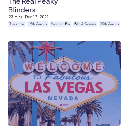
The Real Peaky
Blinders
23
mins -
Dec 17, 2021
True crime
19th Century
Victorian Era
Film & Cinema
20th Century