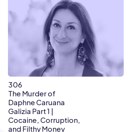
306
The Murder of
Daphne Caruana
Galizia Part 1 |
Cocaine, Corruption,
and Filthy Money