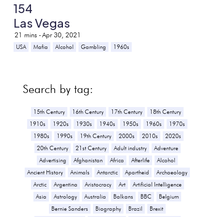
154
Las Vegas
21
mins -
Apr 30, 2021
USA
Mafia
Alcohol
Gambling
1960s
Search by tag:
15th Century
16th Century
17th Century
18th Century
1910s
1920s
1930s
1940s
1950s
1960s
1970s
1980s
1990s
19th Century
2000s
2010s
2020s
20th Century
21st Century
Adult industry
Adventure
Advertising
Afghanistan
Africa
Afterlife
Alcohol
Ancient History
Animals
Antarctic
Apartheid
Archaeology
Arctic
Argentina
Aristocracy
Art
Artificial Intelligence
Asia
Astrology
Australia
Balkans
BBC
Belgium
Bernie Sanders
Biography
Brazil
Brexit