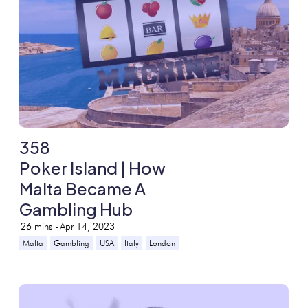
358
Poker Island | How
Malta Became A
Gambling Hub
26
mins -
Apr 14, 2023
Malta
Gambling
USA
Italy
London