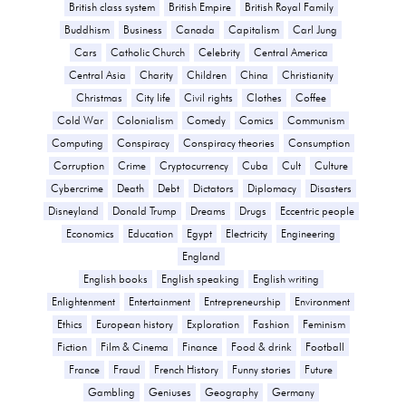
British class system
British Empire
British Royal Family
Buddhism
Business
Canada
Capitalism
Carl Jung
Cars
Catholic Church
Celebrity
Central America
Central Asia
Charity
Children
China
Christianity
Christmas
City life
Civil rights
Clothes
Coffee
Cold War
Colonialism
Comedy
Comics
Communism
Computing
Conspiracy
Conspiracy theories
Consumption
Corruption
Crime
Cryptocurrency
Cuba
Cult
Culture
Cybercrime
Death
Debt
Dictators
Diplomacy
Disasters
Disneyland
Donald Trump
Dreams
Drugs
Eccentric people
Economics
Education
Egypt
Electricity
Engineering
England
English books
English speaking
English writing
Enlightenment
Entertainment
Entrepreneurship
Environment
Ethics
European history
Exploration
Fashion
Feminism
Fiction
Film & Cinema
Finance
Food & drink
Football
France
Fraud
French History
Funny stories
Future
Gambling
Geniuses
Geography
Germany