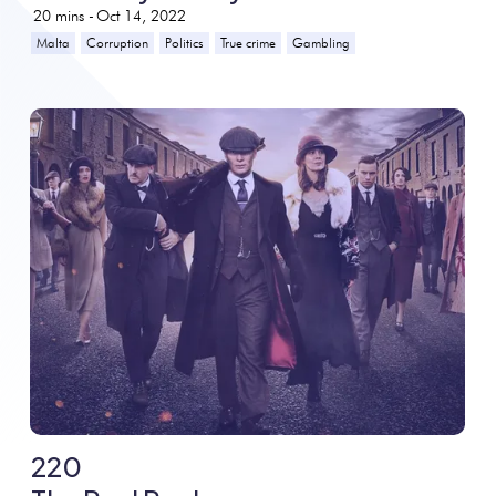
20
mins -
Oct 14, 2022
Malta
Corruption
Politics
True crime
Gambling
220