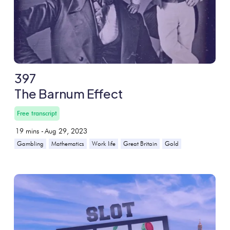
397
The Barnum Effect
Free transcript
19
mins -
Aug 29, 2023
Gambling
Mathematics
Work life
Great Britain
Gold