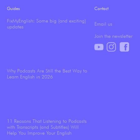
Guides
Contact
FixMyEnglish: Some big (and exciting)
Email us
updates
Join the newsletter
Why Podcasts Are Still the Best Way to
Learn English in 2026
11 Reasons That Listening to Podcasts
with Transcripts (and Subtitles) Will
Help You Improve Your English