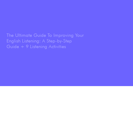
The Ultimate Guide To Improving Your
English Listening: A Step-by-Step
Guide + 9 Listening Activities
Shadowing: The Technique That
Transforms Your English Speaking