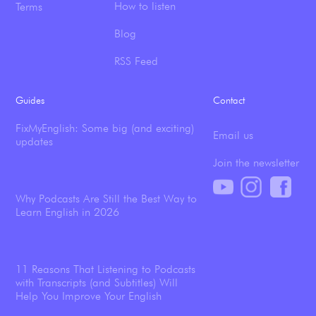
How to listen
Terms
Blog
RSS Feed
Guides
Contact
FixMyEnglish: Some big (and exciting)
Email us
updates
Join the newsletter
Why Podcasts Are Still the Best Way to
Learn English in 2026
11 Reasons That Listening to Podcasts
with Transcripts (and Subtitles) Will
Help You Improve Your English