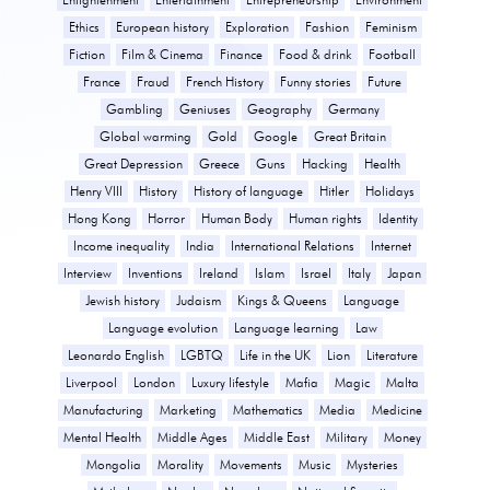
Ethics
European history
Exploration
Fashion
Feminism
Fiction
Film & Cinema
Finance
Food & drink
Football
France
Fraud
French History
Funny stories
Future
Gambling
Geniuses
Geography
Germany
Global warming
Gold
Google
Great Britain
Great Depression
Greece
Guns
Hacking
Health
Henry VIII
History
History of language
Hitler
Holidays
Hong Kong
Horror
Human Body
Human rights
Identity
Income inequality
India
International Relations
Internet
Interview
Inventions
Ireland
Islam
Israel
Italy
Japan
Jewish history
Judaism
Kings & Queens
Language
Language evolution
Language learning
Law
Leonardo English
LGBTQ
Life in the UK
Lion
Literature
Liverpool
London
Luxury lifestyle
Mafia
Magic
Malta
Manufacturing
Marketing
Mathematics
Media
Medicine
Mental Health
Middle Ages
Middle East
Military
Money
Mongolia
Morality
Movements
Music
Mysteries