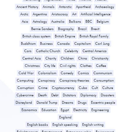
Ancient History
Animals
Antarctic
Apartheid
Archaeology
Arctic
Argentina
Aristocracy
Art
Artificial Intelligence
Asia
Astrology
Australia
Balkans
BBC
Belgium
Bernie Sanders
Biography
Brazil
Brexit
British class system
British Empire
British Royal Family
Buddhism
Business
Canada
Capitalism
Carl Jung
Cars
Catholic Church
Celebrity
Central America
Central Asia
Charity
Children
China
Christianity
Christmas
City life
Civil rights
Clothes
Coffee
Cold War
Colonialism
Comedy
Comics
Communism
Computing
Conspiracy
Conspiracy theories
Consumption
Corruption
Crime
Cryptocurrency
Cuba
Cult
Culture
Cybercrime
Death
Debt
Dictators
Diplomacy
Disasters
Disneyland
Donald Trump
Dreams
Drugs
Eccentric people
Economics
Education
Egypt
Electricity
Engineering
England
English books
English speaking
English writing
Enlightenment
Entertainment
Entrepreneurship
Environment