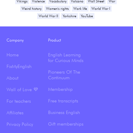
Vikings
Violence
Vocabulary
Volcano
Wall Street
War
Weird history
Women's rights
Work life
World War I
World War II
Yorkshire
YouTube
Company
Product
Home
English Learning
for Curious Minds
FixMyEnglish
Pioneers Of The
Continuum
About
Membership
Wall of Love 💜
Free transcripts
For teachers
Business English
Affiliates
Gift memberships
Privacy Policy