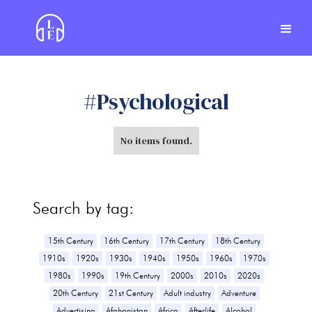
#
Psychological
No items found.
Search by tag:
15th Century
16th Century
17th Century
18th Century
1910s
1920s
1930s
1940s
1950s
1960s
1970s
1980s
1990s
19th Century
2000s
2010s
2020s
20th Century
21st Century
Adult industry
Adventure
Advertising
Afghanistan
Africa
Afterlife
Alcohol