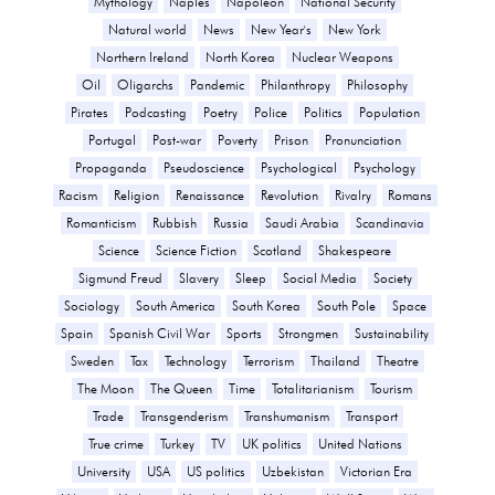
Mythology
Naples
Napoleon
National Security
Natural world
News
New Year's
New York
Northern Ireland
North Korea
Nuclear Weapons
Oil
Oligarchs
Pandemic
Philanthropy
Philosophy
Pirates
Podcasting
Poetry
Police
Politics
Population
Portugal
Post-war
Poverty
Prison
Pronunciation
Propaganda
Pseudoscience
Psychological
Psychology
Racism
Religion
Renaissance
Revolution
Rivalry
Romans
Romanticism
Rubbish
Russia
Saudi Arabia
Scandinavia
Science
Science Fiction
Scotland
Shakespeare
Sigmund Freud
Slavery
Sleep
Social Media
Society
Sociology
South America
South Korea
South Pole
Space
Spain
Spanish Civil War
Sports
Strongmen
Sustainability
Sweden
Tax
Technology
Terrorism
Thailand
Theatre
The Moon
The Queen
Time
Totalitarianism
Tourism
Trade
Transgenderism
Transhumanism
Transport
True crime
Turkey
TV
UK politics
United Nations
University
USA
US politics
Uzbekistan
Victorian Era