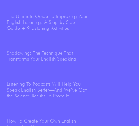
The Ultimate Guide To Improving Your
English Listening: A Step-by-Step
Guide + 9 Listening Activities
Shadowing: The Technique That
Transforms Your English Speaking
Listening To Podcasts Will Help You
Speak English Better—And We’ve Got
the Science Results To Prove it.
How To Create Your Own English
Immersion Course