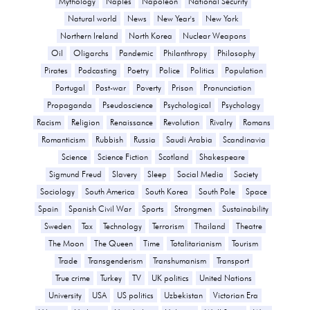
Mythology
Naples
Napoleon
National Security
Natural world
News
New Year's
New York
Northern Ireland
North Korea
Nuclear Weapons
Oil
Oligarchs
Pandemic
Philanthropy
Philosophy
Pirates
Podcasting
Poetry
Police
Politics
Population
Portugal
Post-war
Poverty
Prison
Pronunciation
Propaganda
Pseudoscience
Psychological
Psychology
Racism
Religion
Renaissance
Revolution
Rivalry
Romans
Romanticism
Rubbish
Russia
Saudi Arabia
Scandinavia
Science
Science Fiction
Scotland
Shakespeare
Sigmund Freud
Slavery
Sleep
Social Media
Society
Sociology
South America
South Korea
South Pole
Space
Spain
Spanish Civil War
Sports
Strongmen
Sustainability
Sweden
Tax
Technology
Terrorism
Thailand
Theatre
The Moon
The Queen
Time
Totalitarianism
Tourism
Trade
Transgenderism
Transhumanism
Transport
True crime
Turkey
TV
UK politics
United Nations
University
USA
US politics
Uzbekistan
Victorian Era