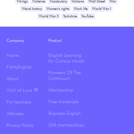
Vikings
Violence
Vocabulary
Volcano
Wall Street
War
Weird history
Women's rights
Work life
World War I
World War II
Yorkshire
YouTube
Company
Product
Home
English Learning
for Curious Minds
FixMyEnglish
Pioneers Of The
Continuum
About
Membership
Wall of Love 💜
Free transcripts
For teachers
Business English
Affiliates
Gift memberships
Privacy Policy