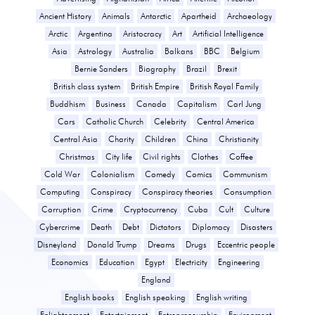
Ancient History
Animals
Antarctic
Apartheid
Archaeology
Arctic
Argentina
Aristocracy
Art
Artificial Intelligence
Asia
Astrology
Australia
Balkans
BBC
Belgium
Bernie Sanders
Biography
Brazil
Brexit
British class system
British Empire
British Royal Family
Buddhism
Business
Canada
Capitalism
Carl Jung
Cars
Catholic Church
Celebrity
Central America
Central Asia
Charity
Children
China
Christianity
Christmas
City life
Civil rights
Clothes
Coffee
Cold War
Colonialism
Comedy
Comics
Communism
Computing
Conspiracy
Conspiracy theories
Consumption
Corruption
Crime
Cryptocurrency
Cuba
Cult
Culture
Cybercrime
Death
Debt
Dictators
Diplomacy
Disasters
Disneyland
Donald Trump
Dreams
Drugs
Eccentric people
Economics
Education
Egypt
Electricity
Engineering
England
English books
English speaking
English writing
Enlightenment
Entertainment
Entrepreneurship
Environment