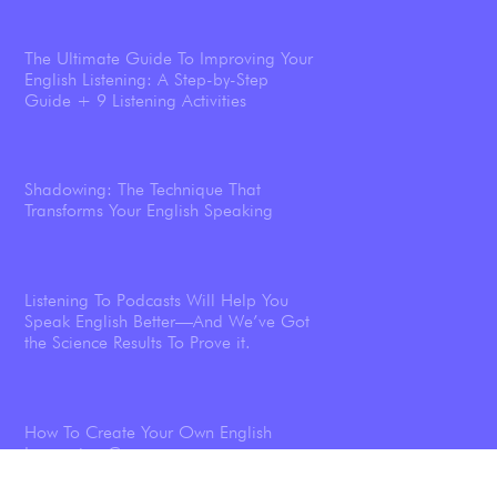
The Ultimate Guide To Improving Your
English Listening: A Step-by-Step
Guide + 9 Listening Activities
Shadowing: The Technique That
Transforms Your English Speaking
Listening To Podcasts Will Help You
Speak English Better—And We’ve Got
the Science Results To Prove it.
How To Create Your Own English
Immersion Course