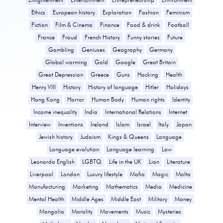
Ethics
European history
Exploration
Fashion
Feminism
Fiction
Film & Cinema
Finance
Food & drink
Football
France
Fraud
French History
Funny stories
Future
Gambling
Geniuses
Geography
Germany
Global warming
Gold
Google
Great Britain
Great Depression
Greece
Guns
Hacking
Health
Henry VIII
History
History of language
Hitler
Holidays
Hong Kong
Horror
Human Body
Human rights
Identity
Income inequality
India
International Relations
Internet
Interview
Inventions
Ireland
Islam
Israel
Italy
Japan
Jewish history
Judaism
Kings & Queens
Language
Language evolution
Language learning
Law
Leonardo English
LGBTQ
Life in the UK
Lion
Literature
Liverpool
London
Luxury lifestyle
Mafia
Magic
Malta
Manufacturing
Marketing
Mathematics
Media
Medicine
Mental Health
Middle Ages
Middle East
Military
Money
Mongolia
Morality
Movements
Music
Mysteries