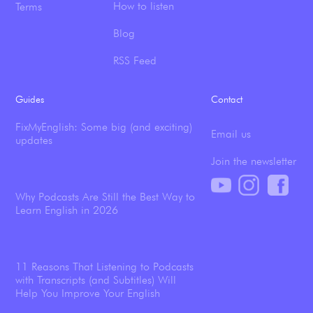
How to listen
Terms
Blog
RSS Feed
Guides
Contact
FixMyEnglish: Some big (and exciting)
Email us
updates
Join the newsletter
Why Podcasts Are Still the Best Way to
Learn English in 2026
11 Reasons That Listening to Podcasts
with Transcripts (and Subtitles) Will
Help You Improve Your English