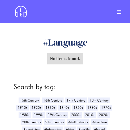
#
Language
No items found.
Search by tag:
15th Century
16th Century
17th Century
18th Century
1910s
1920s
1930s
1940s
1950s
1960s
1970s
1980s
1990s
19th Century
2000s
2010s
2020s
20th Century
21st Century
Adult industry
Adventure
Advertising
Afghanistan
Africa
Afterlife
Alcohol