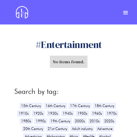
#
Entertainment
No items found.
Search by tag:
15th Century
16th Century
17th Century
18th Century
1910s
1920s
1930s
1940s
1950s
1960s
1970s
1980s
1990s
19th Century
2000s
2010s
2020s
20th Century
21st Century
Adult industry
Adventure
Advertising
Afghanistan
Africa
Afterlife
Alcohol