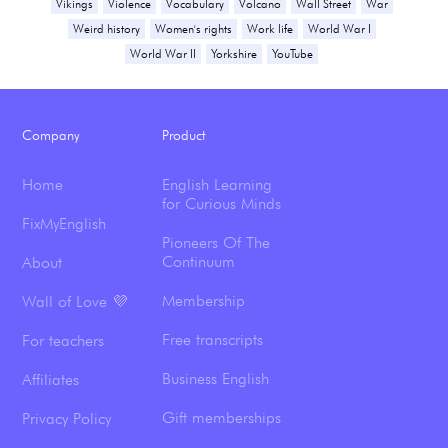
Vikings
Violence
Vocabulary
Volcano
Wall Street
War
Weird history
Women's rights
Work life
World War I
World War II
Yorkshire
YouTube
Company
Product
Home
English Learning
for Curious Minds
FixMyEnglish
Pioneers Of The
Continuum
About
Membership
Wall of Love 💜
Free transcripts
For teachers
Business English
Affiliates
Gift memberships
Privacy Policy