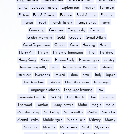
Ethics
European history
Exploration
Fashion
Feminism
Fiction
Film & Cinema
Finance
Food & drink
Football
France
Fraud
French History
Funny stories
Future
Gambling
Geniuses
Geography
Germany
Global warming
Gold
Google
Great Britain
Great Depression
Greece
Guns
Hacking
Health
Henry VIII
History
History of language
Hitler
Holidays
Hong Kong
Horror
Human Body
Human rights
Identity
Income inequality
India
International Relations
Internet
Interview
Inventions
Ireland
Islam
Israel
Italy
Japan
Jewish history
Judaism
Kings & Queens
Language
Language evolution
Language learning
Law
Leonardo English
LGBTQ
Life in the UK
Lion
Literature
Liverpool
London
Luxury lifestyle
Mafia
Magic
Malta
Manufacturing
Marketing
Mathematics
Media
Medicine
Mental Health
Middle Ages
Middle East
Military
Money
Mongolia
Morality
Movements
Music
Mysteries