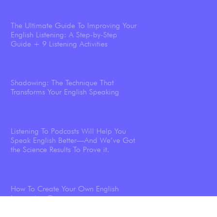
The Ultimate Guide To Improving Your
English Listening: A Step-by-Step
Guide + 9 Listening Activities
Shadowing: The Technique That
Transforms Your English Speaking
Listening To Podcasts Will Help You
Speak English Better—And We’ve Got
the Science Results To Prove it.
How To Create Your Own English
Immersion Course