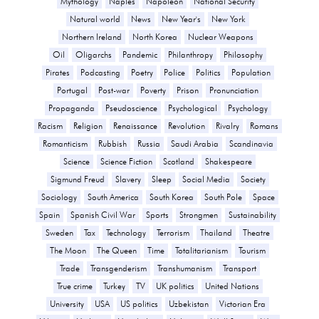
Mythology
Naples
Napoleon
National Security
Natural world
News
New Year's
New York
Northern Ireland
North Korea
Nuclear Weapons
Oil
Oligarchs
Pandemic
Philanthropy
Philosophy
Pirates
Podcasting
Poetry
Police
Politics
Population
Portugal
Post-war
Poverty
Prison
Pronunciation
Propaganda
Pseudoscience
Psychological
Psychology
Racism
Religion
Renaissance
Revolution
Rivalry
Romans
Romanticism
Rubbish
Russia
Saudi Arabia
Scandinavia
Science
Science Fiction
Scotland
Shakespeare
Sigmund Freud
Slavery
Sleep
Social Media
Society
Sociology
South America
South Korea
South Pole
Space
Spain
Spanish Civil War
Sports
Strongmen
Sustainability
Sweden
Tax
Technology
Terrorism
Thailand
Theatre
The Moon
The Queen
Time
Totalitarianism
Tourism
Trade
Transgenderism
Transhumanism
Transport
True crime
Turkey
TV
UK politics
United Nations
University
USA
US politics
Uzbekistan
Victorian Era