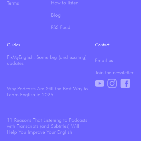
How to listen
Terms
Blog
RSS Feed
Guides
Contact
FixMyEnglish: Some big (and exciting)
Email us
updates
Join the newsletter
Why Podcasts Are Still the Best Way to
Learn English in 2026
11 Reasons That Listening to Podcasts
with Transcripts (and Subtitles) Will
Help You Improve Your English