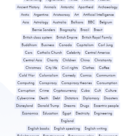
Ancient History
Animals
Antarctic
Apartheid
Archaeology
Arctic
Argentina
Aristocracy
Art
Artificial Intelligence
Asia
Astrology
Australia
Balkans
BBC
Belgium
Bernie Sanders
Biography
Brazil
Brexit
British class system
British Empire
British Royal Family
Buddhism
Business
Canada
Capitalism
Carl Jung
Cars
Catholic Church
Celebrity
Central America
Central Asia
Charity
Children
China
Christianity
Christmas
City life
Civil rights
Clothes
Coffee
Cold War
Colonialism
Comedy
Comics
Communism
Computing
Conspiracy
Conspiracy theories
Consumption
Corruption
Crime
Cryptocurrency
Cuba
Cult
Culture
Cybercrime
Death
Debt
Dictators
Diplomacy
Disasters
Disneyland
Donald Trump
Dreams
Drugs
Eccentric people
Economics
Education
Egypt
Electricity
Engineering
England
English books
English speaking
English writing
Enlightenment
Entertainment
Entrepreneurship
Environment